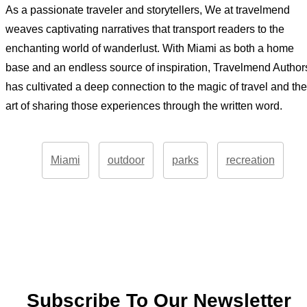
As a passionate traveler and storytellers, We at travelmend
weaves captivating narratives that transport readers to the
enchanting world of wanderlust. With Miami as both a home
base and an endless source of inspiration, Travelmend Author
has cultivated a deep connection to the magic of travel and the
art of sharing those experiences through the written word.
Miami
outdoor
parks
recreation
Subscribe To Our Newsletter