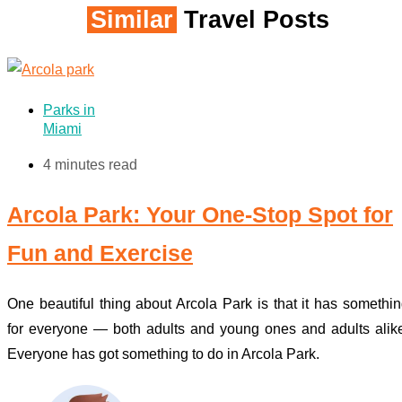
Similar
Travel Posts
Parks in
Miami
4 minutes read
Arcola Park: Your One-Stop Spot for
Fun and Exercise
One beautiful thing about Arcola Park is that it has somethi
for everyone — both adults and young ones and adults alik
Everyone has got something to do in Arcola Park.