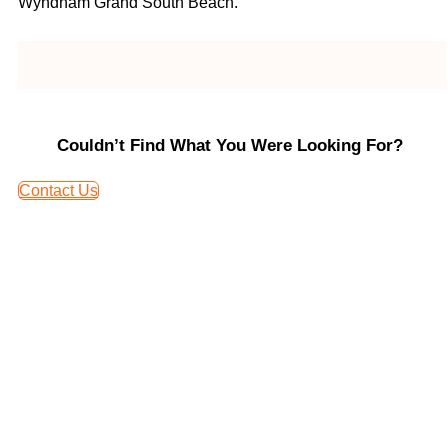
Wyndham Grand South Beach.
Couldn’t Find What You Were Looking For?
Contact Us