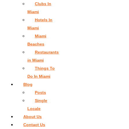
Clubs In
Miami
Hotels In
Miami
Miami
Beaches
Restaurants
in Miami
Things To
Do In Miami
Blog
Posts
Single
Locale
About Us
Contact Us