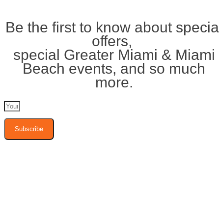
Be the first to know about specia
offers,
special Greater Miami & Miami
Beach events, and so much
more.
Subscribe