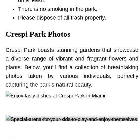
on a leash.
There is no smoking in the park.
Please dispose of all trash properly.
Crespi Park Photos
Crespi Park boasts stunning gardens that showcase
a diverse range of vibrant and fragrant flowers and
plants. Below, you’ll find a collection of breathtaking
photos taken by various individuals, perfectly
capturing the park’s natural beauty.
Enjoy tasty dishes at Crespi Park in Miami @rogelio_gonzalez_sajona