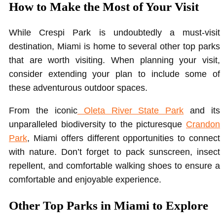
How to Make the Most of Your Visit
While Crespi Park is undoubtedly a must-visit
destination, Miami is home to several other top parks
that are worth visiting. When planning your visit,
consider extending your plan to include some of
these adventurous outdoor spaces.
From the iconic
Oleta River State Park
and its
unparalleled biodiversity to the picturesque
Crandon
Park
, Miami offers different opportunities to connect
with nature. Don’t forget to pack sunscreen, insect
repellent, and comfortable walking shoes to ensure a
comfortable and enjoyable experience.
Other Top Parks in Miami to Explore