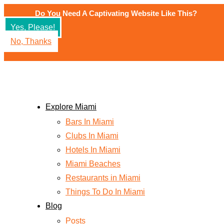
Skip
Do You Need A Captivating Website Like This?
to
Yes, Please!
content
No, Thanks
Explore Miami
Bars In Miami
Clubs In Miami
Hotels In Miami
Miami Beaches
Restaurants in Miami
Things To Do In Miami
Blog
Posts