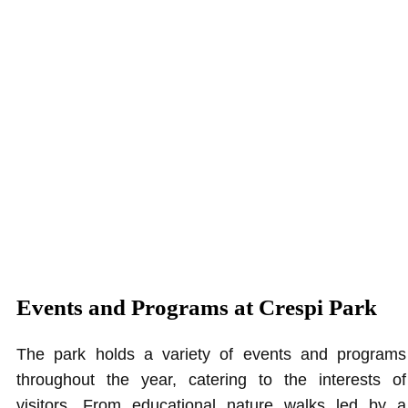
Events and Programs at Crespi Park
The park holds a variety of events and programs
throughout the year, catering to the interests of
visitors. From educational nature walks led by a