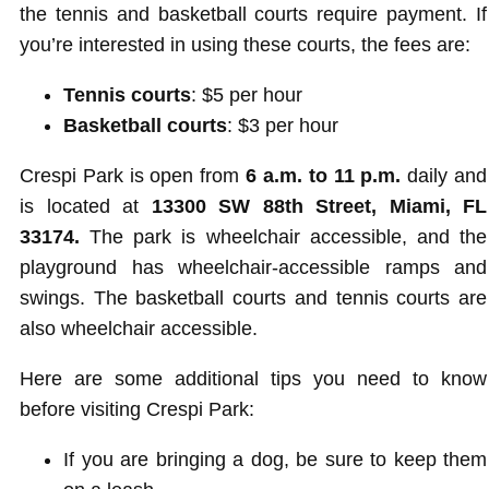
the tennis and basketball courts require payment. If
you’re interested in using these courts, the fees are:
Tennis courts
: $5 per hour
Basketball courts
: $3 per hour
Crespi Park is open from
6 a.m. to 11 p.m.
daily and
is located at
13300 SW 88th Street, Miami, FL
33174.
The park is wheelchair accessible, and the
playground has wheelchair-accessible ramps and
swings. The basketball courts and tennis courts are
also wheelchair accessible.
Here are some additional tips you need to know
before visiting Crespi Park:
If you are bringing a dog, be sure to keep them