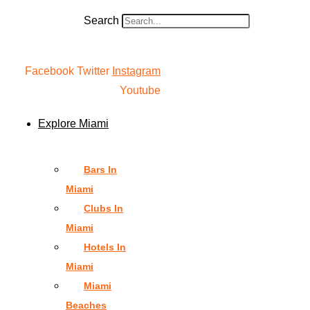
Search
Facebook
Twitter
Instagram
Youtube
Explore Miami
Bars In
Miami
Clubs In
Miami
Hotels In
Miami
Miami
Beaches