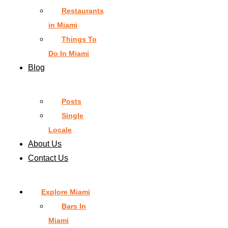
Restaurants
in Miami
Things To
Do In Miami
Blog
Posts
Single
Locale
About Us
Contact Us
Explore Miami
Bars In
Miami