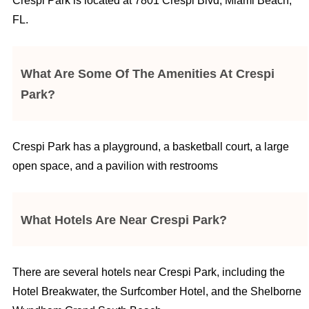
Crespi Park is located at 7801 Crespi Blvd, Miami Beach,
FL.
What Are Some Of The Amenities At Crespi
Park?
Crespi Park has a playground, a basketball court, a large
open space, and a pavilion with restrooms
What Hotels Are Near Crespi Park?
There are several hotels near Crespi Park, including the
Hotel Breakwater, the Surfcomber Hotel, and the Shelborne