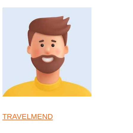
TRAVELMEND