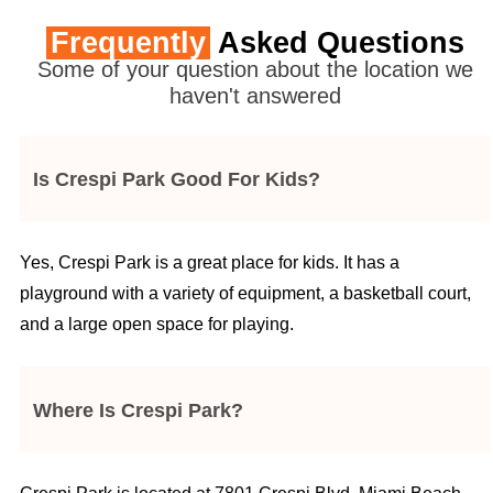
Frequently
Asked Questions
Some of your question about the location we
haven't answered
Is Crespi Park Good For Kids?
Yes, Crespi Park is a great place for kids. It has a
playground with a variety of equipment, a basketball court,
and a large open space for playing.
Where Is Crespi Park?