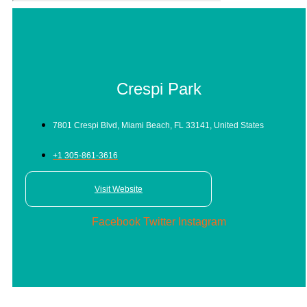
Crespi Park
7801 Crespi Blvd, Miami Beach, FL 33141, United States
+1 305-861-3616
Visit Website
Facebook
Twitter
Instagram