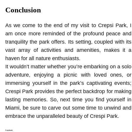
Conclusion
As we come to the end of my visit to Crepsi Park, I
am once more reminded of the profound peace and
tranquility the park offers. Its setting, coupled with its
vast array of activities and amenities, makes it a
haven for all nature enthusiasts.
It wouldn’t matter whether you’re embarking on a solo
adventure, enjoying a picnic with loved ones, or
immersing yourself in the park’s captivating events;
Crespi Park provides the perfect backdrop for making
lasting memories. So, next time you find yourself in
Miami, be sure to carve out some time to unwind and
embrace the unparalleled beauty of Crespi Park.
Facebook