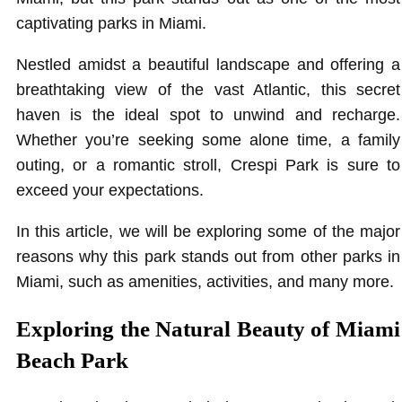
captivating parks in Miami.
Nestled amidst a beautiful landscape and offering a
breathtaking view of the vast Atlantic, this secret
haven is the ideal spot to unwind and recharge.
Whether you’re seeking some alone time, a family
outing, or a romantic stroll, Crespi Park is sure to
exceed your expectations.
In this article, we will be exploring some of the major
reasons why this park stands out from other parks in
Miami, such as amenities, activities, and many more.
Exploring the Natural Beauty of Miami
Beach Park