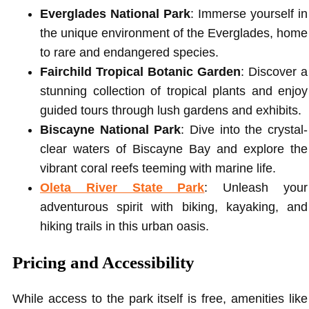
Everglades National Park
: Immerse yourself in
the unique environment of the Everglades, home
to rare and endangered species.
Fairchild Tropical Botanic Garden
: Discover a
stunning collection of tropical plants and enjoy
guided tours through lush gardens and exhibits.
Biscayne National Park
: Dive into the crystal-
clear waters of Biscayne Bay and explore the
vibrant coral reefs teeming with marine life.
Oleta River State Park
: Unleash your
adventurous spirit with biking, kayaking, and
hiking trails in this urban oasis.
Pricing and Accessibility
While access to the park itself is free, amenities like