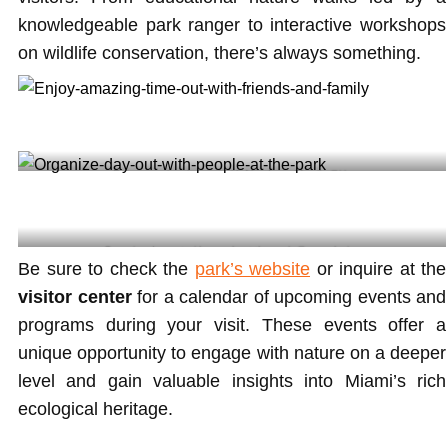
knowledgeable park ranger to interactive workshops
on wildlife conservation, there’s always something.
Enjoy amazing time out with friends and family @irie
Organize day out with people at the park @mayorlevine
Be sure to check the
park’s website
or inquire at the
visitor center
for a calendar of upcoming events and
programs during your visit. These events offer a
unique opportunity to engage with nature on a deeper
level and gain valuable insights into Miami’s rich
ecological heritage.