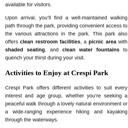
available for visitors.
Upon arrival, you’ll find a well-maintained walking
path through the park, providing convenient access to
the various attractions in the park. This park also
offers
clean restroom facilities
, a
picnic area
with
shaded seating
, and
clean water fountains
to
quench your thirst during your visit.
Activities to Enjoy at Crespi Park
Crespi Park offers different activities to suit every
interest and age group, whether you’re seeking a
peaceful walk through a lovely natural environment or
a wide-ranging experience hiking and kayaking
through the waterways.