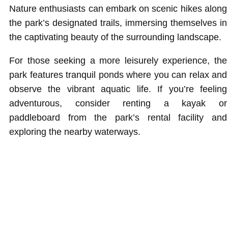
Nature enthusiasts can embark on scenic hikes along
the park’s designated trails, immersing themselves in
the captivating beauty of the surrounding landscape.
For those seeking a more leisurely experience, the
park features tranquil ponds where you can relax and
observe the vibrant aquatic life. If you’re feeling
adventurous, consider renting a kayak or
paddleboard from the park’s rental facility and
exploring the nearby waterways.