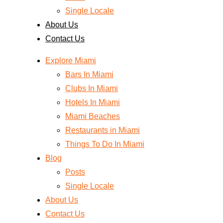
Single Locale
About Us
Contact Us
Explore Miami
Bars In Miami
Clubs In Miami
Hotels In Miami
Miami Beaches
Restaurants in Miami
Things To Do In Miami
Blog
Posts
Single Locale
About Us
Contact Us