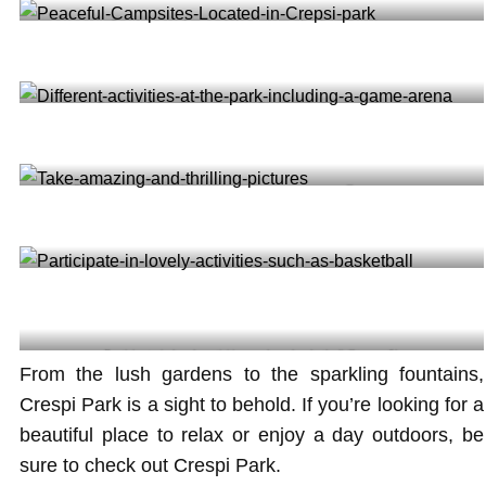
Special arena for your kids to play and enjoy themselves
Peaceful Campsites Located in Crepsi park @lasertagofmiami
Different activities at the park including a game arena @mygamerunner
Take amazing and thrilling pictures @onewaytravel
Participate in lovely activities such as basketball @tomaa2k
From the lush gardens to the sparkling fountains,
Crespi Park is a sight to behold. If you’re looking for a
beautiful place to relax or enjoy a day outdoors, be
sure to check out Crespi Park.