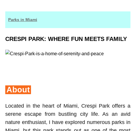
Parks in Miami
CRESPI PARK: WHERE FUN MEETS FAMILY
About
Located in the heart of Miami, Crespi Park offers a
serene escape from bustling city life. As an avid
nature enthusiast, I have explored numerous parks in
Miami, but this park stands out as one of the most