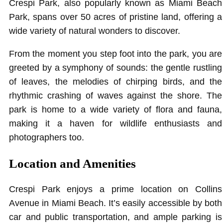
Crespi Park, also popularly known as Miami Beach
Park, spans over 50 acres of pristine land, offering a
wide variety of natural wonders to discover.
From the moment you step foot into the park, you are
greeted by a symphony of sounds: the gentle rustling
of leaves, the melodies of chirping birds, and the
rhythmic crashing of waves against the shore. The
park is home to a wide variety of flora and fauna,
making it a haven for wildlife enthusiasts and
photographers too.
Location and Amenities
Crespi Park enjoys a prime location on Collins
Avenue in Miami Beach. It’s easily accessible by both
car and public transportation, and ample parking is