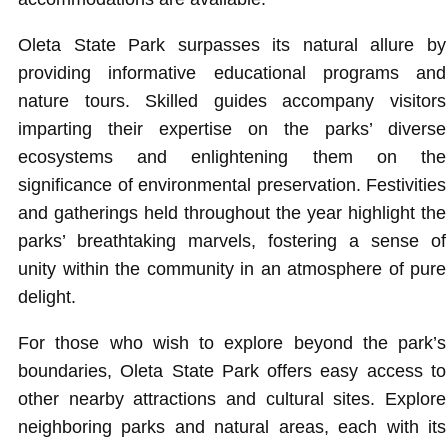
Oleta State Park surpasses its natural allure by
providing informative educational programs and
nature tours. Skilled guides accompany visitors
imparting their expertise on the parks’ diverse
ecosystems and enlightening them on the
significance of environmental preservation. Festivities
and gatherings held throughout the year highlight the
parks’ breathtaking marvels, fostering a sense of
unity within the community in an atmosphere of pure
delight.
For those who wish to explore beyond the park’s
boundaries, Oleta State Park offers easy access to
other nearby attractions and cultural sites. Explore
neighboring parks and natural areas, each with its