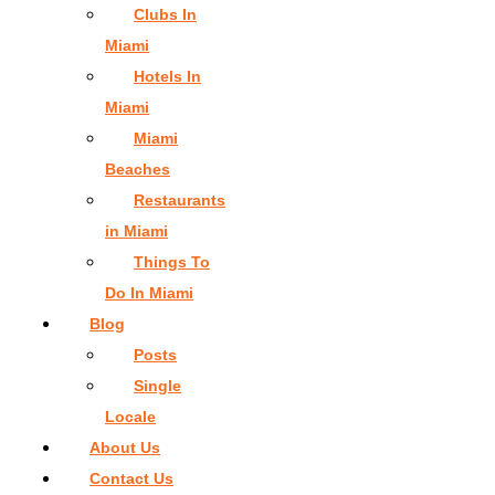
Clubs In
Miami
Hotels In
Miami
Miami
Beaches
Restaurants
in Miami
Things To
Do In Miami
Blog
Posts
Single
Locale
About Us
Contact Us