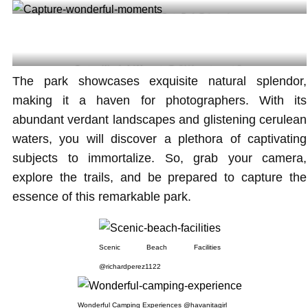
Paddle Boarding at Oleta State Park @sincerejess
Capture Wonderful Moments @wildrideswatersportsllc
The park showcases exquisite natural splendor,
making it a haven for photographers. With its
abundant verdant landscapes and glistening cerulean
waters, you will discover a plethora of captivating
subjects to immortalize. So, grab your camera,
explore the trails, and be prepared to capture the
essence of this remarkable park.
Scenic Beach Facilities
@richardperez1122
Wonderful Camping Experiences @havanitagirl