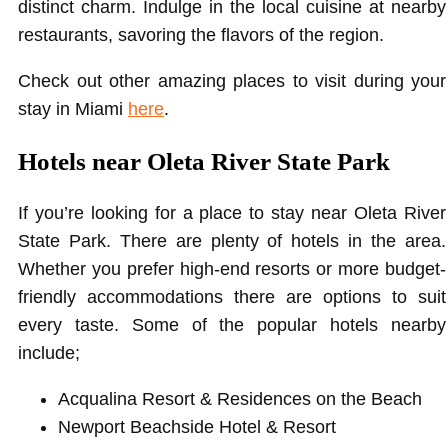
distinct charm. Indulge in the local cuisine at nearby
restaurants, savoring the flavors of the region.
Check out other amazing places to visit during your
stay in Miami
here
.
Hotels near Oleta River State Park
If you’re looking for a place to stay near Oleta River
State Park. There are plenty of hotels in the area.
Whether you prefer high-end resorts or more budget-
friendly accommodations there are options to suit
every taste. Some of the popular hotels nearby
include;
Acqualina Resort & Residences on the Beach
Newport Beachside Hotel & Resort