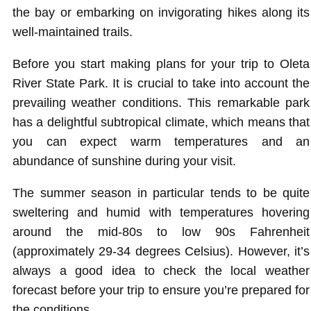
the bay or embarking on invigorating hikes along its
well-maintained trails.
Before you start making plans for your trip to Oleta
River State Park. It is crucial to take into account the
prevailing weather conditions. This remarkable park
has a delightful subtropical climate, which means that
you can expect warm temperatures and an
abundance of sunshine during your visit.
The summer season in particular tends to be quite
sweltering and humid with temperatures hovering
around the mid-80s to low 90s Fahrenheit
(approximately 29-34 degrees Celsius). However, it’s
always a good idea to check the local weather
forecast before your trip to ensure you’re prepared for
the conditions.