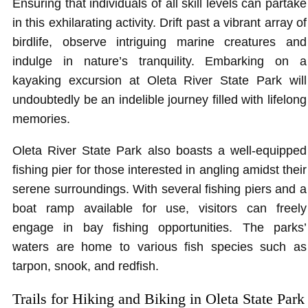
Ensuring that individuals of all skill levels can partake
in this exhilarating activity. Drift past a vibrant array of
birdlife, observe intriguing marine creatures and
indulge in nature’s tranquility. Embarking on a
kayaking excursion at Oleta River State Park will
undoubtedly be an indelible journey filled with lifelong
memories.
Oleta River State Park also boasts a well-equipped
fishing pier for those interested in angling amidst their
serene surroundings. With several fishing piers and a
boat ramp available for use, visitors can freely
engage in bay fishing opportunities. The parks’
waters are home to various fish species such as
tarpon, snook, and redfish.
Trails for Hiking and Biking in Oleta State Park