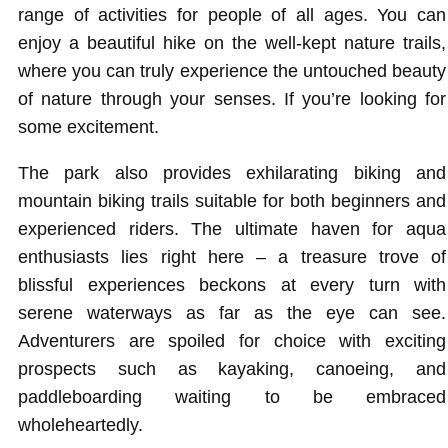
range of activities for people of all ages. You can
enjoy a beautiful hike on the well-kept nature trails,
where you can truly experience the untouched beauty
of nature through your senses. If you’re looking for
some excitement.
The park also provides exhilarating biking and
mountain biking trails suitable for both beginners and
experienced riders. The ultimate haven for aqua
enthusiasts lies right here – a treasure trove of
blissful experiences beckons at every turn with
serene waterways as far as the eye can see.
Adventurers are spoiled for choice with exciting
prospects such as kayaking, canoeing, and
paddleboarding waiting to be embraced
wholeheartedly.