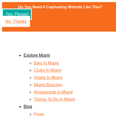
Skip
Do You Need A Captivating Website Like This?
to
Yes, Please!
content
No, Thanks
Explore Miami
Bars In Miami
Clubs In Miami
Hotels In Miami
Miami Beaches
Restaurants in Miami
Things To Do In Miami
Blog
Posts