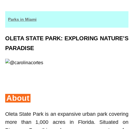
Parks in Miami
OLETA STATE PARK: EXPLORING NATURE’S
PARADISE
About
Oleta State Park is an expansive urban park covering
more than 1,000 acres in Florida. Situated on