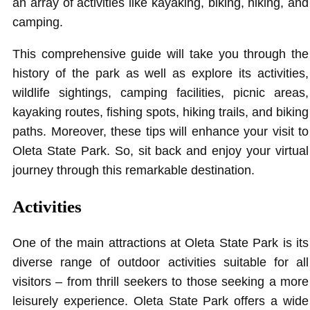
an array of activities like kayaking, biking, hiking, and
camping.
This comprehensive guide will take you through the
history of the park as well as explore its activities,
wildlife sightings, camping facilities, picnic areas,
kayaking routes, fishing spots, hiking trails, and biking
paths. Moreover, these tips will enhance your visit to
Oleta State Park. So, sit back and enjoy your virtual
journey through this remarkable destination.
Activities
One of the main attractions at Oleta State Park is its
diverse range of outdoor activities suitable for all
visitors – from thrill seekers to those seeking a more
leisurely experience. Oleta State Park offers a wide