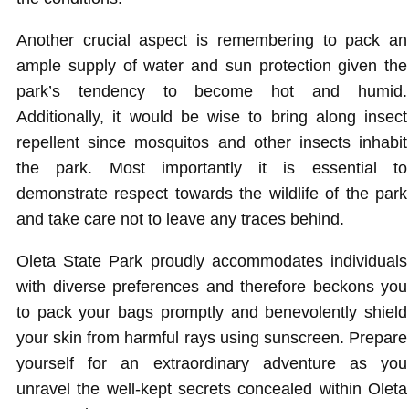
Another crucial aspect is remembering to pack an
ample supply of water and sun protection given the
park’s tendency to become hot and humid.
Additionally, it would be wise to bring along insect
repellent since mosquitos and other insects inhabit
the park. Most importantly it is essential to
demonstrate respect towards the wildlife of the park
and take care not to leave any traces behind.
Oleta State Park proudly accommodates individuals
with diverse preferences and therefore beckons you
to pack your bags promptly and benevolently shield
your skin from harmful rays using sunscreen. Prepare
yourself for an extraordinary adventure as you
unravel the well-kept secrets concealed within Oleta