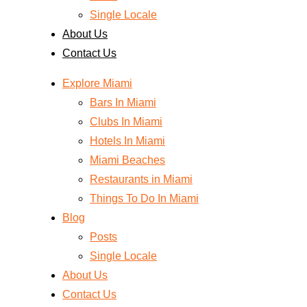
Single Locale
About Us
Contact Us
Explore Miami
Bars In Miami
Clubs In Miami
Hotels In Miami
Miami Beaches
Restaurants in Miami
Things To Do In Miami
Blog
Posts
Single Locale
About Us
Contact Us