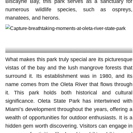
Biscayne Bay, this park serves as a sanctuary for
numerous wildlife species, such as ospreys,
manatees, and herons.
Capture breathtaking moments at Oleta River State Park @tomcat.png
What makes this park truly special are its picturesque
vistas of the bay and the lush mangrove forests that
surround it. Its establishment was in 1980, and its
name comes from the Oleta River that flows through
it. This park holds both historical and cultural
significance. Oleta State Park has intertwined with
Miami’s development throughout the years, offering a
wealth of opportunities for outdoor enthusiasts. It is a
hidden gem worth discovering. Visitors can engage in