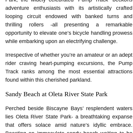
adventure enthusiasts with its artistically crafted
looping circuit endowed with banked turns and
thrilling rollers -all presenting a remarkable
opportunity to elevate one’s bicycle handling prowess
while embarking upon an electrifying challenge.
Irrespective of whether you’re an amateur or an adept
rider craving heart-pumping excursions, the Pump
Track ranks among the most essential attractions
found within this cherished parkland.
Sandy Beach at Oleta River State Park
Perched beside Biscayne Bays’ resplendent waters
lies Oleta River State Park- a breathtaking expanse
that offers solace amid nature’s idyllic embrace.