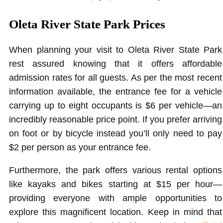
Oleta River State Park Prices
When planning your visit to Oleta River State Park
rest assured knowing that it offers affordable
admission rates for all guests. As per the most recent
information available, the entrance fee for a vehicle
carrying up to eight occupants is $6 per vehicle—an
incredibly reasonable price point. If you prefer arriving
on foot or by bicycle instead you’ll only need to pay
$2 per person as your entrance fee.
Furthermore, the park offers various rental options
like kayaks and bikes starting at $15 per hour—
providing everyone with ample opportunities to
explore this magnificent location. Keep in mind that