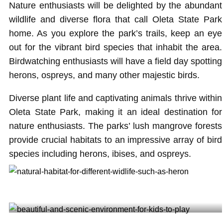
Nature enthusiasts will be delighted by the abundant
wildlife and diverse flora that call Oleta State Park
home. As you explore the park’s trails, keep an eye
out for the vibrant bird species that inhabit the area.
Birdwatching enthusiasts will have a field day spotting
herons, ospreys, and many other majestic birds.
Diverse plant life and captivating animals thrive within
Oleta State Park, making it an ideal destination for
nature enthusiasts. The parks’ lush mangrove forests
provide crucial habitats to an impressive array of bird
species including herons, ibises, and ospreys.
Natural habitat for different wildlife such as heron @iamjesussalazar