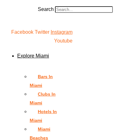
Search
Facebook
Twitter
Instagram
Youtube
Explore Miami
Bars In
Miami
Clubs In
Miami
Hotels In
Miami
Miami
Beaches