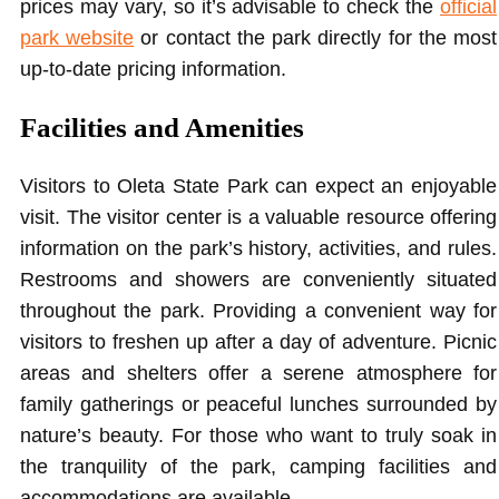
prices may vary, so it’s advisable to check the
official
park website
or contact the park directly for the most
up-to-date pricing information.
Facilities and Amenities
Visitors to Oleta State Park can expect an enjoyable
visit. The visitor center is a valuable resource offering
information on the park’s history, activities, and rules.
Restrooms and showers are conveniently situated
throughout the park. Providing a convenient way for
visitors to freshen up after a day of adventure. Picnic
areas and shelters offer a serene atmosphere for
family gatherings or peaceful lunches surrounded by
nature’s beauty. For those who want to truly soak in
the tranquility of the park, camping facilities and
accommodations are available.