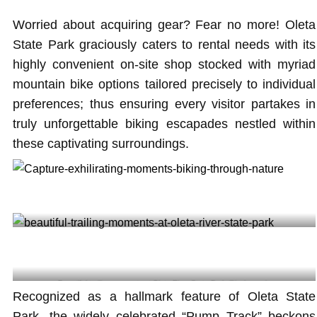
Worried about acquiring gear? Fear no more! Oleta
State Park graciously caters to rental needs with its
highly convenient on-site shop stocked with myriad
mountain bike options tailored precisely to individual
preferences; thus ensuring every visitor partakes in
truly unforgettable biking escapades nestled within
these captivating surroundings.
Capture exhilarating moments biking through nature @dantebd
Beautiful trailing moments at Oleta River State Park @jacksonmia
Recognized as a hallmark feature of Oleta State
Park, the widely celebrated “Pump Track” beckons