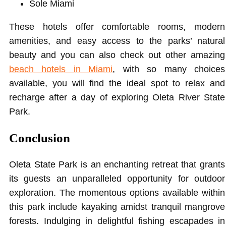
Sole Miami
These hotels offer comfortable rooms, modern
amenities, and easy access to the parks’ natural
beauty and you can also check out other amazing
beach hotels in Miami
, with so many choices
available, you will find the ideal spot to relax and
recharge after a day of exploring Oleta River State
Park.
Conclusion
Oleta State Park is an enchanting retreat that grants
its guests an unparalleled opportunity for outdoor
exploration. The momentous options available within
this park include kayaking amidst tranquil mangrove
forests. Indulging in delightful fishing escapades in