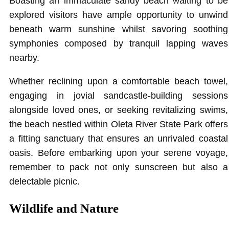
Boasting an immaculate sandy beach waiting to be
explored visitors have ample opportunity to unwind
beneath warm sunshine whilst savoring soothing
symphonies composed by tranquil lapping waves
nearby.
Whether reclining upon a comfortable beach towel,
engaging in jovial sandcastle-building sessions
alongside loved ones, or seeking revitalizing swims,
the beach nestled within Oleta River State Park offers
a fitting sanctuary that ensures an unrivaled coastal
oasis. Before embarking upon your serene voyage,
remember to pack not only sunscreen but also a
delectable picnic.
Wildlife and Nature