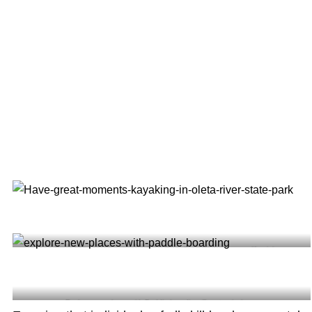
Have Great Moments Kayaking in Oleta River State Park @luca_californialover
Explore new places with Paddle boarding @suptropicalyoga