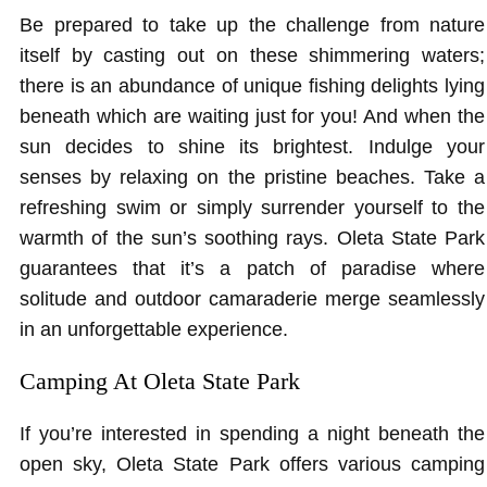
Be prepared to take up the challenge from nature
itself by casting out on these shimmering waters;
there is an abundance of unique fishing delights lying
beneath which are waiting just for you! And when the
sun decides to shine its brightest. Indulge your
senses by relaxing on the pristine beaches. Take a
refreshing swim or simply surrender yourself to the
warmth of the sun’s soothing rays. Oleta State Park
guarantees that it’s a patch of paradise where
solitude and outdoor camaraderie merge seamlessly
in an unforgettable experience.
Camping At Oleta State Park
If you’re interested in spending a night beneath the
open sky, Oleta State Park offers various camping