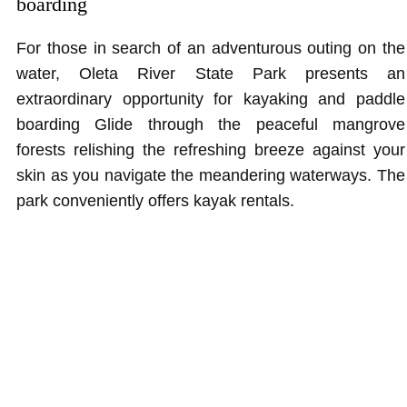
boarding
For those in search of an adventurous outing on the
water, Oleta River State Park presents an
extraordinary opportunity for kayaking and paddle
boarding Glide through the peaceful mangrove
forests relishing the refreshing breeze against your
skin as you navigate the meandering waterways. The
park conveniently offers kayak rentals.