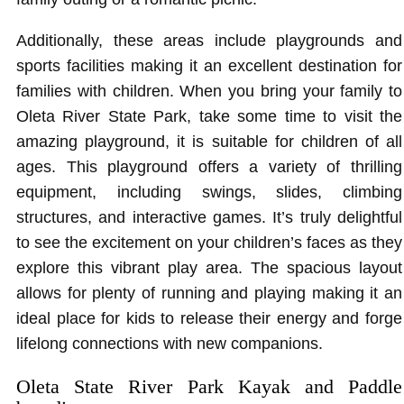
Additionally, these areas include playgrounds and
sports facilities making it an excellent destination for
families with children. When you bring your family to
Oleta River State Park, take some time to visit the
amazing playground, it is suitable for children of all
ages. This playground offers a variety of thrilling
equipment, including swings, slides, climbing
structures, and interactive games. It’s truly delightful
to see the excitement on your children’s faces as they
explore this vibrant play area. The spacious layout
allows for plenty of running and playing making it an
ideal place for kids to release their energy and forge
lifelong connections with new companions.
Oleta State River Park Kayak and Paddle