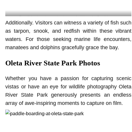
Beautiful and scenic natural environment for kids to play @yoginitaveras
Additionally. Visitors can witness a variety of fish such
as tarpon, snook, and redfish within these vibrant
waters. For those seeking marine life encounters,
manatees and dolphins gracefully grace the bay.
Oleta River State Park Photos
Whether you have a passion for capturing scenic
vistas or have an eye for wildlife photography Oleta
River State Park generously presents an endless
array of awe-inspiring moments to capture on film.