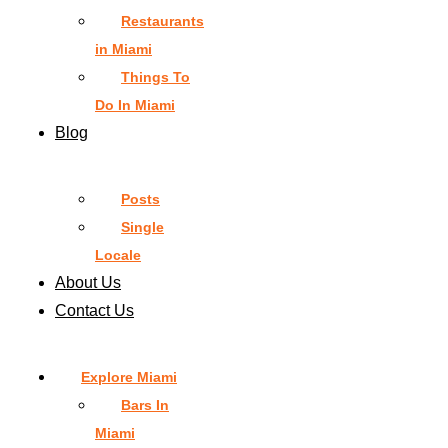
Restaurants
in Miami
Things To
Do In Miami
Blog
Posts
Single
Locale
About Us
Contact Us
Explore Miami
Bars In
Miami