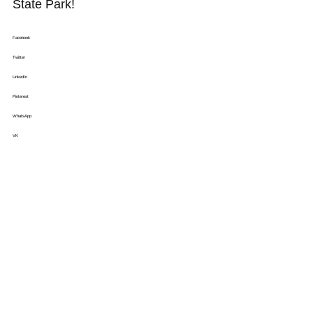
State Park!
Facebook
Twitter
LinkedIn
Pinterest
WhatsApp
VK