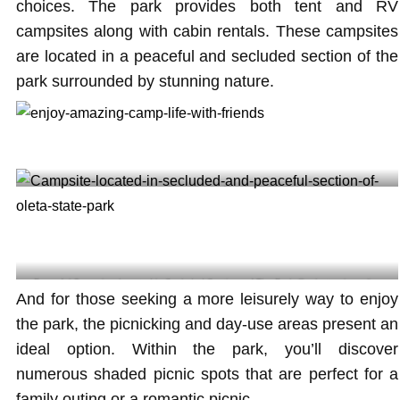
choices. The park provides both tent and RV
campsites along with cabin rentals. These campsites
are located in a peaceful and secluded section of the
park surrounded by stunning nature.
Enjoy amazing camp life with friends @hurrucanekv
Peaceful Campsites Located in Secluded Sections of The Park @axbettamio.cycling
And for those seeking a more leisurely way to enjoy
the park, the picnicking and day-use areas present an
ideal option. Within the park, you’ll discover
numerous shaded picnic spots that are perfect for a
family outing or a romantic picnic.