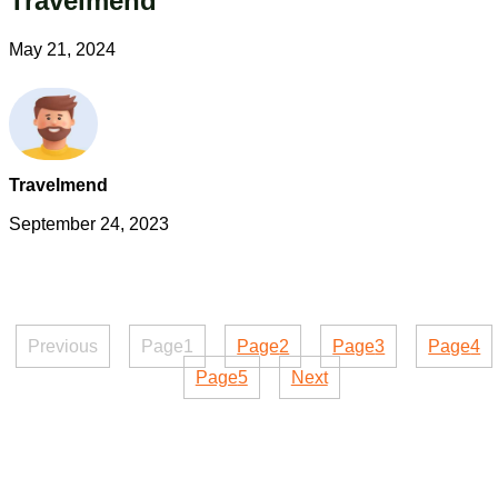
Travelmend
May 21, 2024
Travelmend
September 24, 2023
Previous
Page
1
Page
2
Page
3
Page
4
Page
5
Next