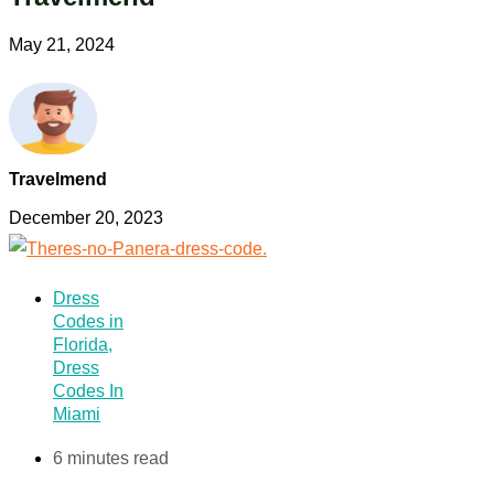
May 21, 2024
Travelmend
December 20, 2023
Dress
Codes in
Florida
,
Dress
Codes In
Miami
6 minutes read