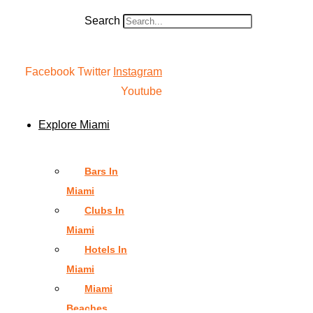
Search
Facebook
Twitter
Instagram
Youtube
Explore Miami
Bars In
Miami
Clubs In
Miami
Hotels In
Miami
Miami
Beaches