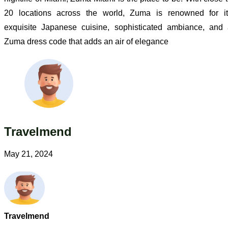
20 locations across the world, Zuma is renowned for it
exquisite Japanese cuisine, sophisticated ambiance, and
Zuma dress code that adds an air of elegance
Travelmend
May 21, 2024
Travelmend