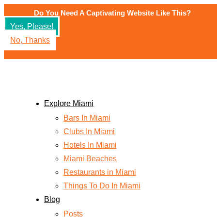
Skip
Do You Need A Captivating Website Like This?
to
Yes, Please!
content
No, Thanks
Explore Miami
Bars In Miami
Clubs In Miami
Hotels In Miami
Miami Beaches
Restaurants in Miami
Things To Do In Miami
Blog
Posts