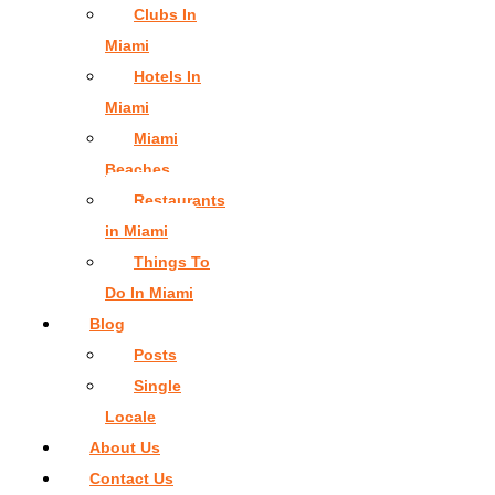
Clubs In
Miami
Hotels In
Miami
Miami
Beaches
Restaurants
in Miami
Things To
Do In Miami
Blog
Posts
Single
Locale
About Us
Contact Us