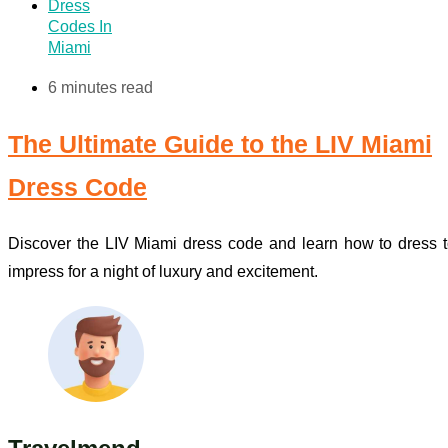
Dress
Codes In
Miami
6 minutes read
The Ultimate Guide to the LIV Miami
Dress Code
Discover the LIV Miami dress code and learn how to dress 
impress for a night of luxury and excitement.