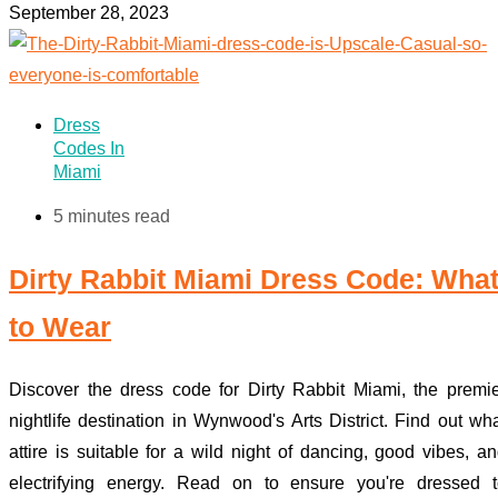
September 28, 2023
Dress
Codes In
Miami
5 minutes read
Dirty Rabbit Miami Dress Code: Wha
to Wear
Discover the dress code for Dirty Rabbit Miami, the premi
nightlife destination in Wynwood's Arts District. Find out wh
attire is suitable for a wild night of dancing, good vibes, a
electrifying energy. Read on to ensure you're dressed t