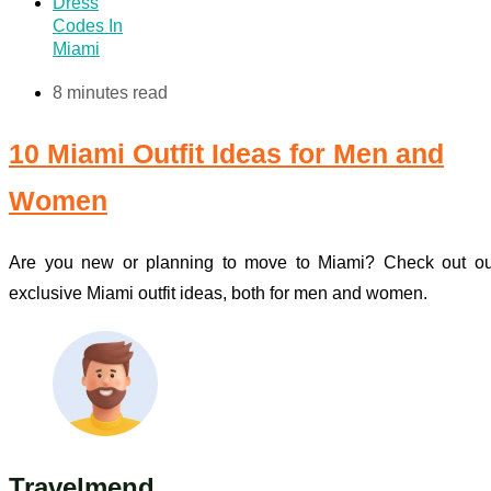
Dress
Codes In
Miami
8 minutes read
10 Miami Outfit Ideas for Men and
Women
Are you new or planning to move to Miami? Check out ou
exclusive Miami outfit ideas, both for men and women.
Travelmend