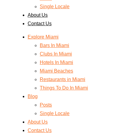
Single Locale
About Us
Contact Us
Explore Miami
Bars In Miami
Clubs In Miami
Hotels In Miami
Miami Beaches
Restaurants in Miami
Things To Do In Miami
Blog
Posts
Single Locale
About Us
Contact Us