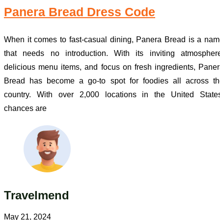
Panera Bread Dress Code
When it comes to fast-casual dining, Panera Bread is a na
that needs no introduction. With its inviting atmospher
delicious menu items, and focus on fresh ingredients, Pane
Bread has become a go-to spot for foodies all across th
country. With over 2,000 locations in the United States
chances are
Travelmend
May 21, 2024