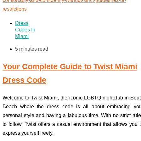
Dress
Codes In
Miami
5 minutes read
Your Complete Guide to Twist Miami
Dress Code
Welcome to Twist Miami, the iconic LGBTQ nightclub in Sou
Beach where the dress code is all about embracing you
personal style and having a fabulous time. With no strict rul
to follow, Twist offers a casual environment that allows you 
express yourself freely.