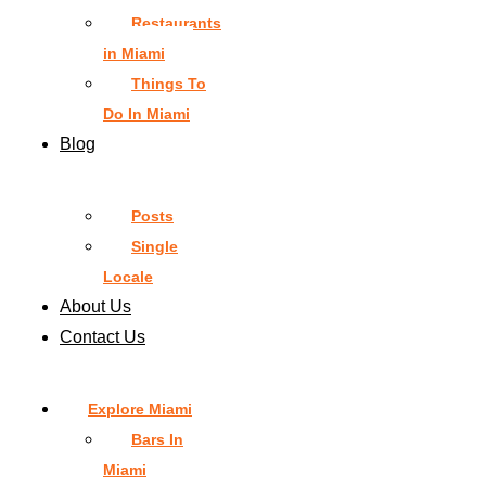
Restaurants
in Miami
Things To
Do In Miami
Blog
Posts
Single
Locale
About Us
Contact Us
Explore Miami
Bars In
Miami