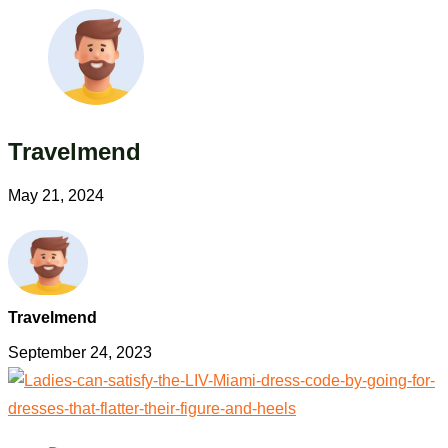
Travelmend
May 21, 2024
Travelmend
September 24, 2023