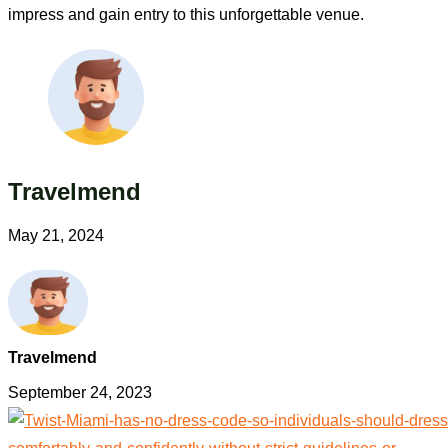
impress and gain entry to this unforgettable venue.
Travelmend
May 21, 2024
Travelmend
September 24, 2023