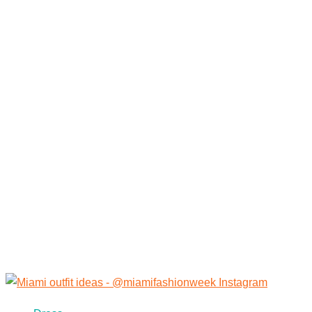
Category:
Restaurants in
Miami