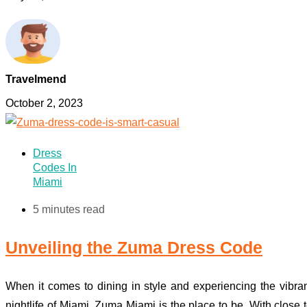
Travelmend
October 2, 2023
Dress
Codes In
Miami
5 minutes read
Unveiling the Zuma Dress Code
When it comes to dining in style and experiencing the vibra
nightlife of Miami, Zuma Miami is the place to be. With close 