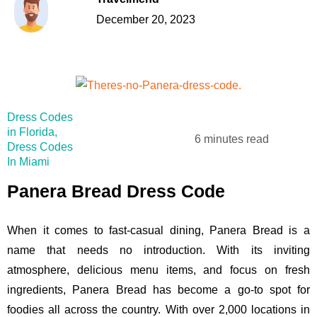
December 20, 2023
Dress Codes
in Florida
,
6 minutes read
Dress Codes
In Miami
Panera Bread Dress Code
When it comes to fast-casual dining, Panera Bread is a
name that needs no introduction. With its inviting
atmosphere, delicious menu items, and focus on fresh
ingredients, Panera Bread has become a go-to spot for
foodies all across the country. With over 2,000 locations in