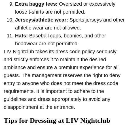
Extra baggy tees:
Oversized or excessively
loose t-shirts are not permitted.
Jerseys/athletic wear:
Sports jerseys and other
athletic wear are not allowed.
Hats:
Baseball caps, beanies, and other
headwear are not permitted.
LIV Nightclub takes its dress code policy seriously
and strictly enforces it to maintain the desired
ambiance and ensure a premium experience for all
guests. The management reserves the right to deny
entry to anyone who does not meet the dress code
requirements. It is important to adhere to the
guidelines and dress appropriately to avoid any
disappointment at the entrance.
Tips for Dressing at LIV Nightclub