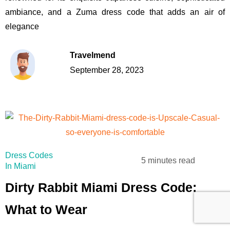
ambiance, and a Zuma dress code that adds an air of
elegance
Travelmend
September 28, 2023
Dress Codes
5 minutes read
In Miami
Dirty Rabbit Miami Dress Code:
What to Wear