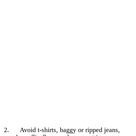
2. Avoid t-shirts, baggy or ripped jeans,