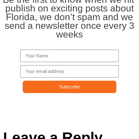
publish on exciting posts about
Florida, we don’t spam and we
send a newsletter once every 3
weeks
Subscribe
Leave a Reply