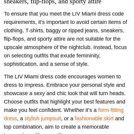
sneakers, flip-flops, and sporty attire
To ensure that you meet the LIV Miami dress code
requirements, it’s important to avoid certain items of
clothing. T-shirts, baggy or ripped jeans, sneakers,
flip-flops, and sporty attire are not suitable for the
upscale atmosphere of the nightclub. Instead, focus
on selecting outfits that exude femininity,
sophistication, and a sense of style.
The LIV Miami dress code encourages women to
dress to impress. Embrace your personal style and
showcase a sexy and chic look that will turn heads.
Choose outfits that highlight your best features and
make you feel confident. Whether it’s a
form-fitting
dress
, a
stylish jumpsuit
, or a
fashionable skirt
and
top combination, aim to create a memorable