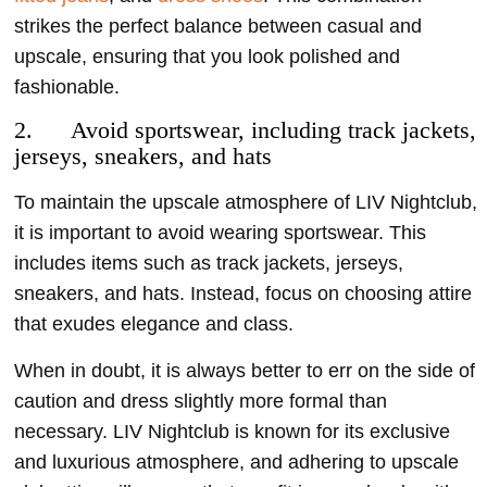
strikes the perfect balance between casual and
upscale, ensuring that you look polished and
fashionable.
2. Avoid sportswear, including track jackets,
jerseys, sneakers, and hats
To maintain the upscale atmosphere of LIV Nightclub,
it is important to avoid wearing sportswear. This
includes items such as track jackets, jerseys,
sneakers, and hats. Instead, focus on choosing attire
that exudes elegance and class.
When in doubt, it is always better to err on the side of
caution and dress slightly more formal than
necessary. LIV Nightclub is known for its exclusive
and luxurious atmosphere, and adhering to upscale