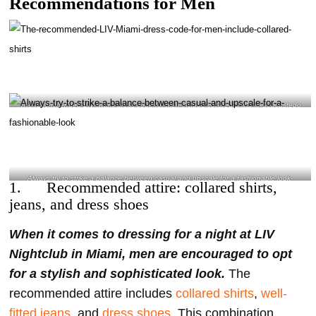
Recommendations for Men
The recommended LIV Miami dress code for men include collared shirts- @sebcastedo
Instagram
Always try to strike a balance between casual and upscale for a fashionable look-
1. Recommended attire: collared shirts,
@djnasty Instagram
jeans, and dress shoes
When it comes to dressing for a night at LIV
Nightclub in Miami, men are encouraged to opt
for a stylish and sophisticated look.
The
recommended attire includes
collared shirts
,
well-
fitted jeans
, and
dress shoes
. This combination