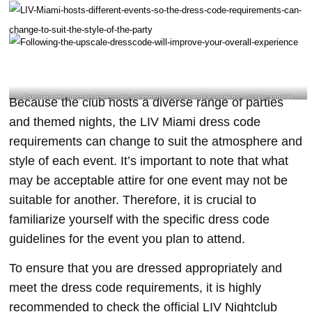
Following the upscale dresscode will improve your overall experience- @skycappiello
Because the club hosts a diverse range of parties
Instagram
and themed nights, the LIV Miami dress code
requirements can change to suit the atmosphere and
style of each event. It’s important to note that what
may be acceptable attire for one event may not be
suitable for another. Therefore, it is crucial to
familiarize yourself with the specific dress code
guidelines for the event you plan to attend.
To ensure that you are dressed appropriately and
meet the dress code requirements, it is highly
recommended to check the official LIV Nightclub