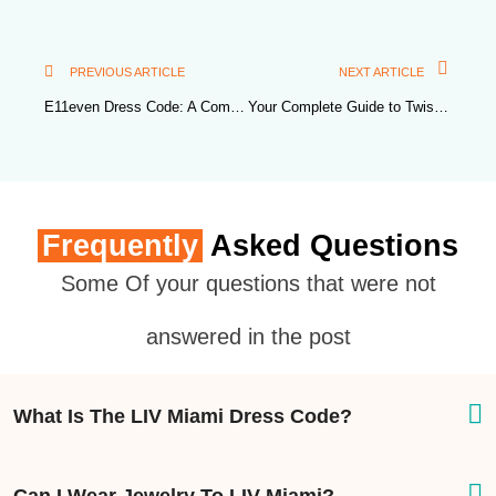
PREVIOUS ARTICLE
NEXT ARTICLE
E11even Dress Code: A Comprehensive Guide
Your Complete Guide to Twist Miami Dress Code
Frequently
Asked Questions
Some Of your questions that were not
answered in the post
What Is The LIV Miami Dress Code?