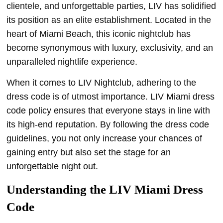
clientele, and unforgettable parties, LIV has solidified
its position as an elite establishment. Located in the
heart of Miami Beach, this iconic nightclub has
become synonymous with luxury, exclusivity, and an
unparalleled nightlife experience.
When it comes to LIV Nightclub, adhering to the
dress code is of utmost importance. LIV Miami dress
code policy ensures that everyone stays in line with
its high-end reputation. By following the dress code
guidelines, you not only increase your chances of
gaining entry but also set the stage for an
unforgettable night out.
Understanding the LIV Miami Dress
Code