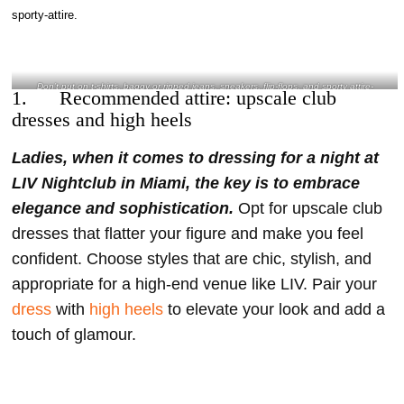
and heels- @litzetrabagov Instagram
Don’t put on t-shirts, baggy or ripped jeans, sneakers, flip-flops, and sporty attire-
1. Recommended attire: upscale club
@gracefulcaptures Instagram
dresses and high heels
Ladies, when it comes to dressing for a night at
LIV Nightclub in Miami, the key is to embrace
elegance and sophistication.
Opt for upscale club
dresses that flatter your figure and make you feel
confident. Choose styles that are chic, stylish, and
appropriate for a high-end venue like LIV. Pair your
dress
with
high heels
to elevate your look and add a
touch of glamour.