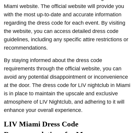
Miami website. The official website will provide you
with the most up-to-date and accurate information
regarding the dress code for each event. By visiting
the website, you can access detailed dress code
guidelines, including any specific attire restrictions or
recommendations.
By staying informed about the dress code
requirements through the official website, you can
avoid any potential disappointment or inconvenience
at the door. The dress code for LIV nightclub in Miami
is in place to maintain the upscale and exclusive
atmosphere of LIV Nightclub, and adhering to it will
enhance your overall experience.
LIV Miami Dress Code