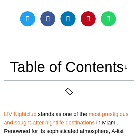
Updated On May 21, 2024
Table of Contents
LIV Nightclub
stands as one of the
most prestigious
and sought-after nightlife destinations
in Miami.
Renowned for its sophisticated atmosphere, A-list