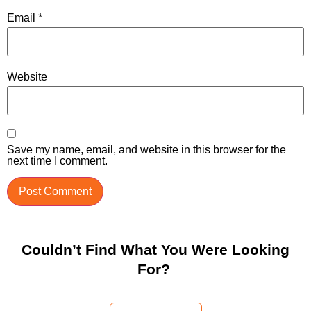
Email
*
Website
Save my name, email, and website in this browser for the
next time I comment.
Couldn’t Find What You Were Looking
For?