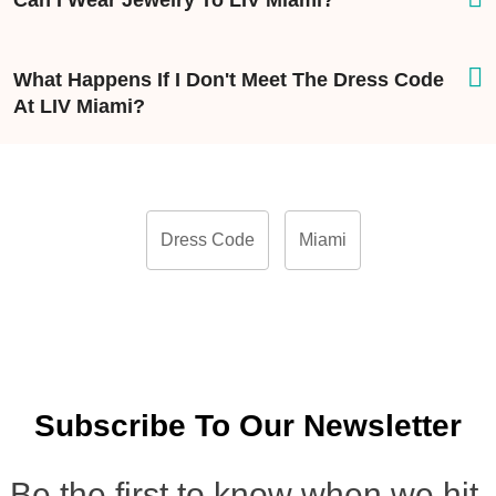
Can I Wear Jewelry To LIV Miami?
What Happens If I Don't Meet The Dress Code
At LIV Miami?
Dress Code
Miami
Subscribe To Our Newsletter
Be the first to know when we hit