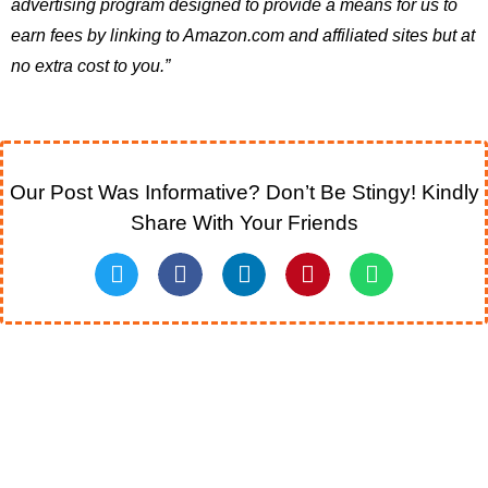
advertising program designed to provide a means for us to
earn fees by linking to Amazon.com and affiliated sites but at
no extra cost to you.”
Our Post Was Informative? Don’t Be Stingy! Kindly
Share With Your Friends