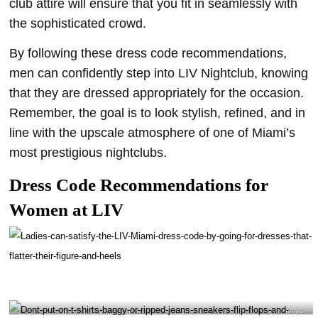
club attire will ensure that you fit in seamlessly with
the sophisticated crowd.
By following these dress code recommendations,
men can confidently step into LIV Nightclub, knowing
that they are dressed appropriately for the occasion.
Remember, the goal is to look stylish, refined, and in
line with the upscale atmosphere of one of Miami’s
most prestigious nightclubs.
Dress Code Recommendations for
Women at LIV
Ladies can satisfy the LIV Miami dress code by going for dresses that flatter their figure