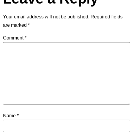
Your email address will not be published.
Required fields
are marked
*
Comment
*
Name
*