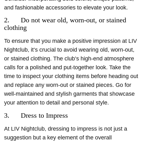
and fashionable accessories to elevate your look.
2. Do not wear old, worn-out, or stained
clothing
To ensure that you make a positive impression at LIV
Nightclub, it’s crucial to avoid wearing old, worn-out,
or stained clothing. The club’s high-end atmosphere
calls for a polished and put-together look. Take the
time to inspect your clothing items before heading out
and replace any worn-out or stained pieces. Go for
well-maintained and stylish garments that showcase
your attention to detail and personal style.
3. Dress to Impress
At LIV Nightclub, dressing to impress is not just a
suggestion but a key element of the overall