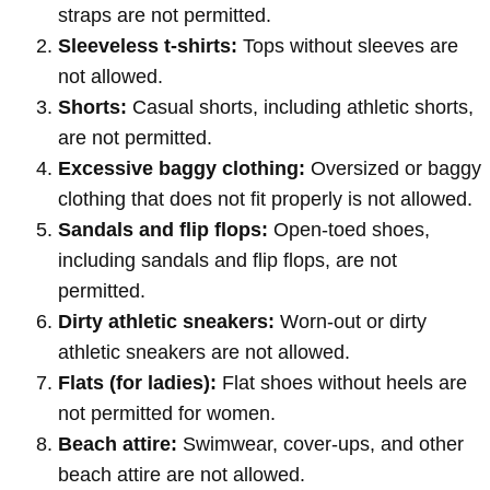
straps are not permitted.
Sleeveless t-shirts:
Tops without sleeves are
not allowed.
Shorts:
Casual shorts, including athletic shorts,
are not permitted.
Excessive baggy clothing:
Oversized or baggy
clothing that does not fit properly is not allowed.
Sandals and flip flops:
Open-toed shoes,
including sandals and flip flops, are not
permitted.
Dirty athletic sneakers:
Worn-out or dirty
athletic sneakers are not allowed.
Flats (for ladies):
Flat shoes without heels are
not permitted for women.
Beach attire:
Swimwear, cover-ups, and other
beach attire are not allowed.