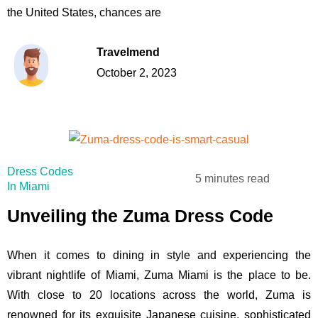
the United States, chances are
Travelmend
October 2, 2023
Dress Codes
5 minutes read
In Miami
Unveiling the Zuma Dress Code
When it comes to dining in style and experiencing the
vibrant nightlife of Miami, Zuma Miami is the place to be.
With close to 20 locations across the world, Zuma is
renowned for its exquisite Japanese cuisine, sophisticated