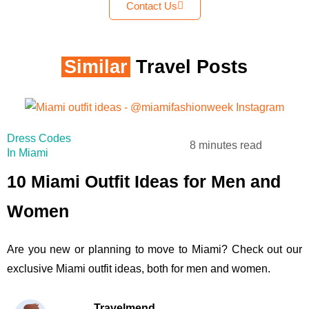
Contact Us
Similar
Travel Posts
Dress Codes
8 minutes read
In Miami
10 Miami Outfit Ideas for Men and
Women
Are you new or planning to move to Miami? Check out our
exclusive Miami outfit ideas, both for men and women.
Travelmend