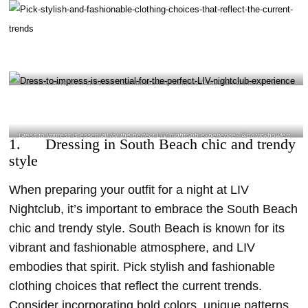
Pick stylish and fashionable clothing choices that reflect the current trends-
@giuseppe_padricelli Instagram
Dress to impress is essential for the perfect LIV nightclub experience- @patrickhowlett_
1. Dressing in South Beach chic and trendy
Instagram
style
When preparing your outfit for a night at LIV
Nightclub, it’s important to embrace the South Beach
chic and trendy style. South Beach is known for its
vibrant and fashionable atmosphere, and LIV
embodies that spirit. Pick stylish and fashionable
clothing choices that reflect the current trends.
Consider incorporating bold colors, unique patterns,