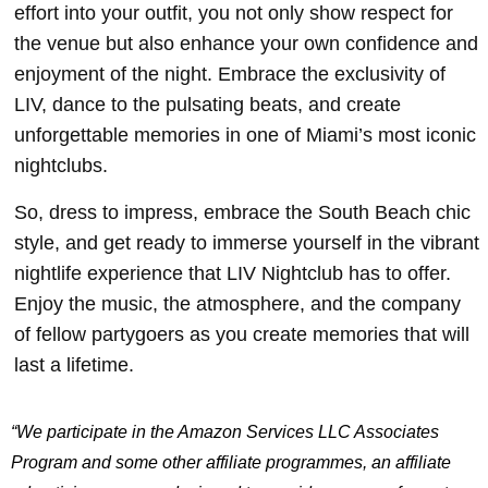
effort into your outfit, you not only show respect for
the venue but also enhance your own confidence and
enjoyment of the night. Embrace the exclusivity of
LIV, dance to the pulsating beats, and create
unforgettable memories in one of Miami’s most iconic
nightclubs.
So, dress to impress, embrace the South Beach chic
style, and get ready to immerse yourself in the vibrant
nightlife experience that LIV Nightclub has to offer.
Enjoy the music, the atmosphere, and the company
of fellow partygoers as you create memories that will
last a lifetime.
“We participate in the Amazon Services LLC Associates
Program and some other affiliate programmes, an affiliate