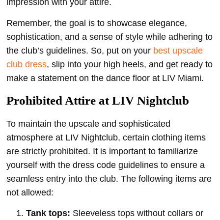
impression with your attire.
Remember, the goal is to showcase elegance,
sophistication, and a sense of style while adhering to
the club’s guidelines. So, put on your
best upscale
club dress
, slip into your high heels, and get ready to
make a statement on the dance floor at LIV Miami.
Prohibited Attire at LIV Nightclub
To maintain the upscale and sophisticated
atmosphere at LIV Nightclub, certain clothing items
are strictly prohibited. It is important to familiarize
yourself with the dress code guidelines to ensure a
seamless entry into the club. The following items are
not allowed:
Tank tops:
Sleeveless tops without collars or