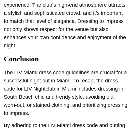
experience. The club’s high-end atmosphere attracts
a stylish and sophisticated crowd, and it’s important
to match that level of elegance. Dressing to impress
not only shows respect for the venue but also
enhances your own confidence and enjoyment of the
night.
Conclusion
The LIV Miami dress code guidelines are crucial for a
successful night out in Miami. To recap, the dress
code for LIV Nightclub in Miami includes dressing in
South Beach chic and trendy style, avoiding old,
worn-out, or stained clothing, and prioritizing dressing
to impress.
By adhering to the LIV Miami dress code and putting