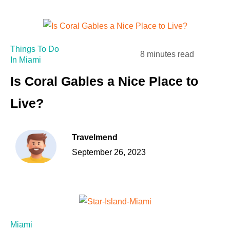
Things To Do
8 minutes read
In Miami
Is Coral Gables a Nice Place to
Live?
Travelmend
September 26, 2023
Miami