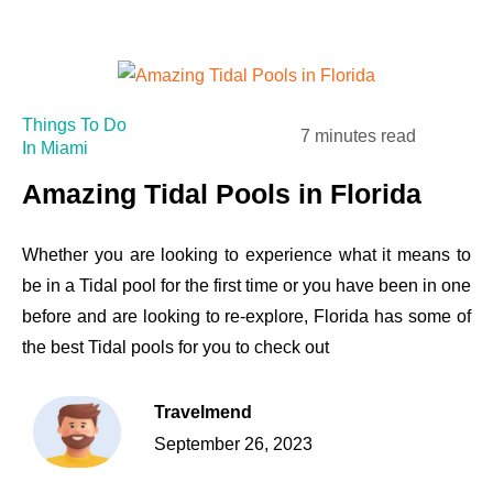
Things To Do
7 minutes read
In Miami
Amazing Tidal Pools in Florida
Whether you are looking to experience what it means to
be in a Tidal pool for the first time or you have been in one
before and are looking to re-explore, Florida has some of
the best Tidal pools for you to check out
Travelmend
September 26, 2023