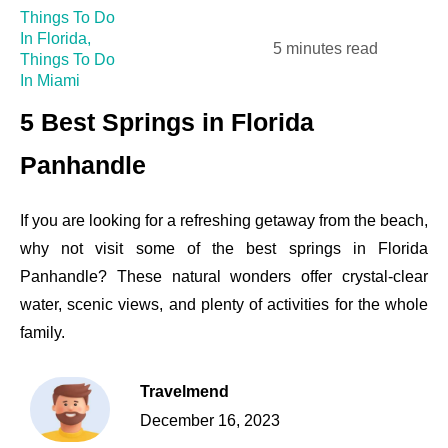
Things To Do
In Florida
,
5 minutes read
Things To Do
In Miami
5 Best Springs in Florida
Panhandle
If you are looking for a refreshing getaway from the beach,
why not visit some of the best springs in Florida
Panhandle? These natural wonders offer crystal-clear
water, scenic views, and plenty of activities for the whole
family.
Travelmend
December 16, 2023