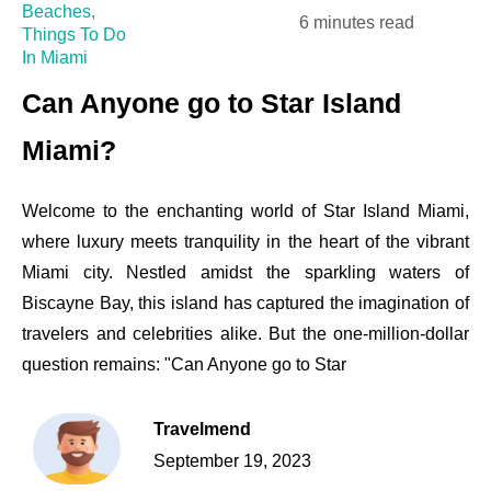
Beaches
,
6 minutes read
Things To Do
In Miami
Can Anyone go to Star Island
Miami?
Welcome to the enchanting world of Star Island Miami,
where luxury meets tranquility in the heart of the vibrant
Miami city. Nestled amidst the sparkling waters of
Biscayne Bay, this island has captured the imagination of
travelers and celebrities alike. But the one-million-dollar
question remains: "Can Anyone go to Star
Travelmend
September 19, 2023