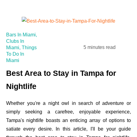
Bars In Miami
,
Clubs In
5 minutes read
Miami
,
Things
To Do In
Miami
Best Area to Stay in Tampa for
Nightlife
Whether you're a night owl in search of adventure or
simply seeking a carefree, enjoyable experience,
Tampa's nightlife boasts an enticing array of options to
satiate every desire. In this article, I'll be your guide