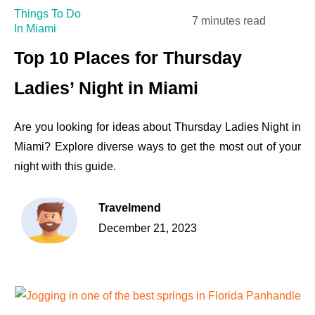
Things To Do
7 minutes read
In Miami
Top 10 Places for Thursday
Ladies’ Night in Miami
Are you looking for ideas about Thursday Ladies Night in
Miami? Explore diverse ways to get the most out of your
night with this guide.
Travelmend
December 21, 2023