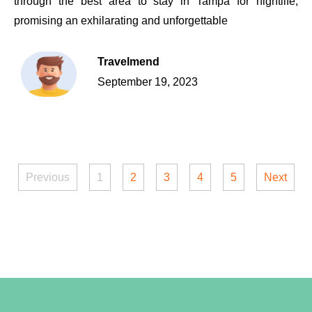
through the best area to stay in Tampa for nightlife,
promising an exhilarating and unforgettable
Travelmend
September 19, 2023
Previous
1
2
3
4
5
Next