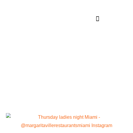
Category:
Miami Beaches