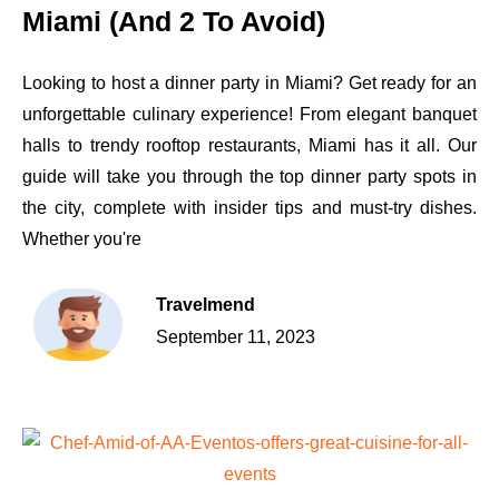
Miami (And 2 To Avoid)
Looking to host a dinner party in Miami? Get ready for an
unforgettable culinary experience! From elegant banquet
halls to trendy rooftop restaurants, Miami has it all. Our
guide will take you through the top dinner party spots in
the city, complete with insider tips and must-try dishes.
Whether you're
Travelmend
September 11, 2023