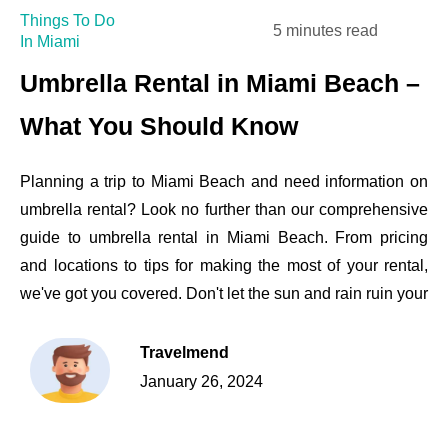
Things To Do
5 minutes read
In Miami
Umbrella Rental in Miami Beach –
What You Should Know
Planning a trip to Miami Beach and need information on
umbrella rental? Look no further than our comprehensive
guide to umbrella rental in Miami Beach. From pricing
and locations to tips for making the most of your rental,
we've got you covered. Don't let the sun and rain ruin your
Travelmend
January 26, 2024