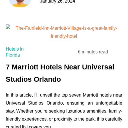
January 26, 2024
Hotels In
6 minutes read
Florida
7 Marriott Hotels Near Universal
Studios Orlando
In this article, I'll unveil the top seven Marriott hotels near
Universal Studios Orlando, ensuring an unforgettable
stay. Whether you're seeking luxurious amenities, family-
friendly experiences, or proximity to the park, this carefully
curated list covers you.