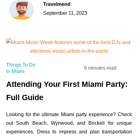
Travelmend
September 11, 2023
Things To Do
6 minutes read
In Miami
Attending Your First Miami Party:
Full Guide
Looking for the ultimate Miami party experience? Check
out South Beach, Wynwood, and Brickell for unique
experiences. Dress to impress and plan transportation