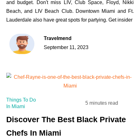
and budget. Don't miss LIV, Club Space, Floyd, Nikki
Beach, and LIV Beach Club. Downtown Miami and Ft.
Lauderdale also have great spots for partying. Get insider
Travelmend
September 11, 2023
Things To Do
5 minutes read
In Miami
Discover The Best Black Private
Chefs In Miami