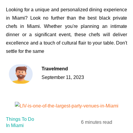
Looking for a unique and personalized dining experience
in Miami? Look no further than the best black private
chefs in Miami. Whether you're planning an intimate
dinner or a significant event, these chefs will deliver
excellence and a touch of cultural flair to your table. Don't
settle for the same
Travelmend
September 11, 2023
Things To Do
6 minutes read
In Miami