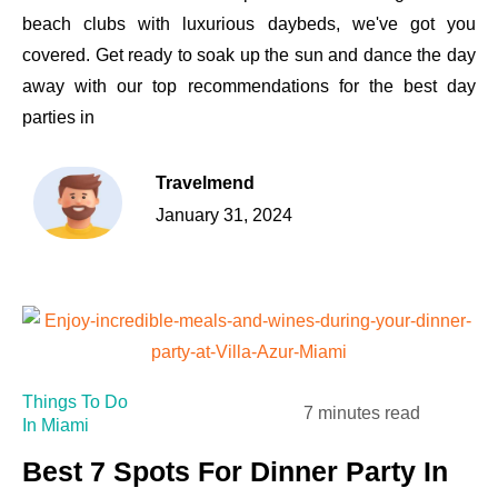
beach clubs with luxurious daybeds, we've got you
covered. Get ready to soak up the sun and dance the day
away with our top recommendations for the best day
parties in
Travelmend
January 31, 2024
Things To Do
7 minutes read
In Miami
Best 7 Spots For Dinner Party In