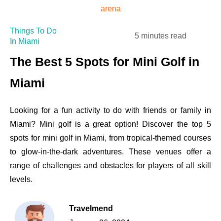
Things To Do
5 minutes read
In Miami
The Best 5 Spots for Mini Golf in
Miami
Looking for a fun activity to do with friends or family in
Miami? Mini golf is a great option! Discover the top 5
spots for mini golf in Miami, from tropical-themed courses
to glow-in-the-dark adventures. These venues offer a
range of challenges and obstacles for players of all skill
levels.
Travelmend