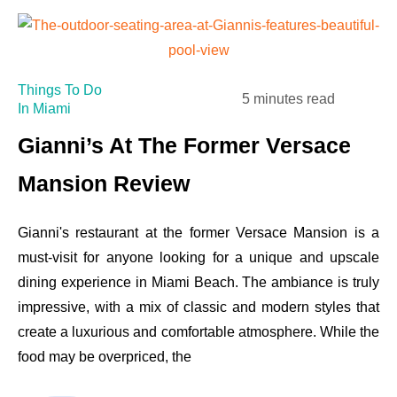
Things To Do
5 minutes read
In Miami
Gianni’s At The Former Versace
Mansion Review
Gianni's restaurant at the former Versace Mansion is a
must-visit for anyone looking for a unique and upscale
dining experience in Miami Beach. The ambiance is truly
impressive, with a mix of classic and modern styles that
create a luxurious and comfortable atmosphere. While the
food may be overpriced, the