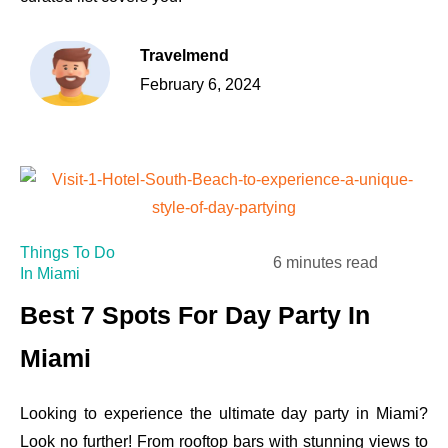
Travelmend
February 6, 2024
Things To Do
6 minutes read
In Miami
Best 7 Spots For Day Party In
Miami
Looking to experience the ultimate day party in Miami?
Look no further! From rooftop bars with stunning views to