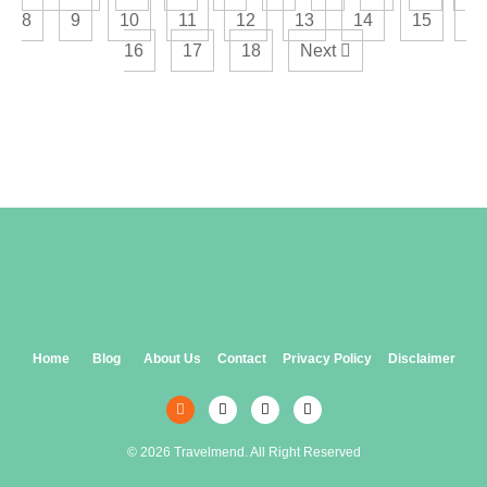
8
9
10
11
12
13
14
15
16
17
18
Next
Home
Blog
About Us
Contact
Privacy Policy
Disclaimer
© 2026 Travelmend. All Right Reserved