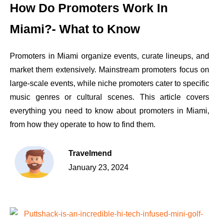
How Do Promoters Work In
Miami?- What to Know
Promoters in Miami organize events, curate lineups, and
market them extensively. Mainstream promoters focus on
large-scale events, while niche promoters cater to specific
music genres or cultural scenes. This article covers
everything you need to know about promoters in Miami,
from how they operate to how to find them.
Travelmend
January 23, 2024