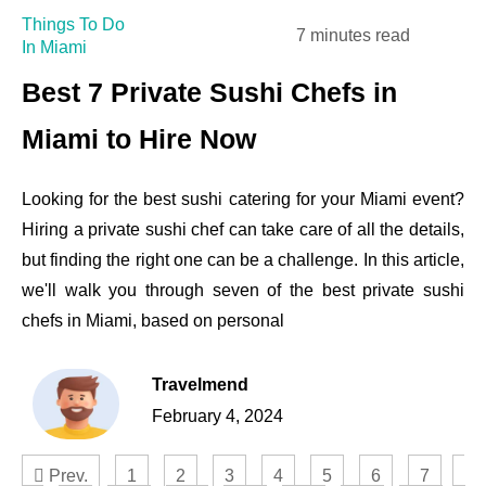
Things To Do
7 minutes read
In Miami
Best 7 Private Sushi Chefs in
Miami to Hire Now
Looking for the best sushi catering for your Miami event?
Hiring a private sushi chef can take care of all the details,
but finding the right one can be a challenge. In this article,
we'll walk you through seven of the best private sushi
chefs in Miami, based on personal
Travelmend
February 4, 2024
Prev.
1
2
3
4
5
6
7