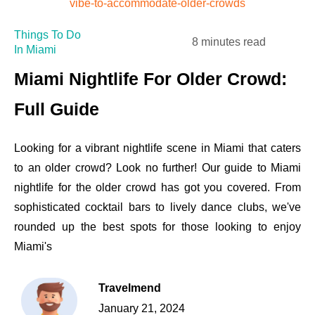
Things To Do
8 minutes read
In Miami
Miami Nightlife For Older Crowd:
Full Guide
Looking for a vibrant nightlife scene in Miami that caters
to an older crowd? Look no further! Our guide to Miami
nightlife for the older crowd has got you covered. From
sophisticated cocktail bars to lively dance clubs, we've
rounded up the best spots for those looking to enjoy
Miami's
Travelmend
January 21, 2024