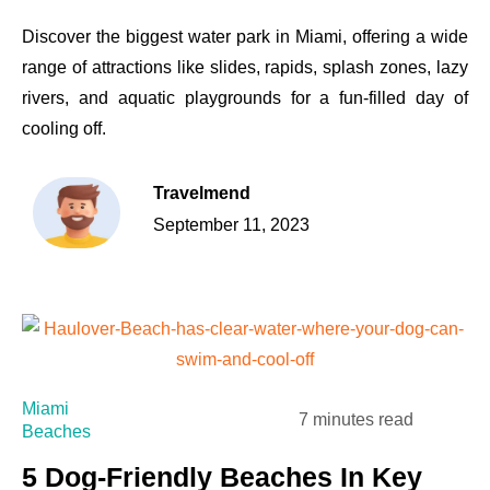
Discover the biggest water park in Miami, offering a wide
range of attractions like slides, rapids, splash zones, lazy
rivers, and aquatic playgrounds for a fun-filled day of
cooling off.
Travelmend
September 11, 2023
Miami
7 minutes read
Beaches
5 Dog-Friendly Beaches In Key