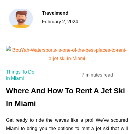
Travelmend
February 2, 2024
Things To Do
7 minutes read
In Miami
Where And How To Rent A Jet Ski
In Miami
Get ready to ride the waves like a pro! We've scoured
Miami to bring you the options to rent a jet ski that will