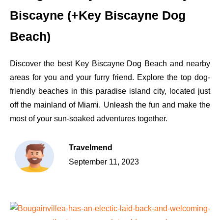
Biscayne (+Key Biscayne Dog
Beach)
Discover the best Key Biscayne Dog Beach and nearby
areas for you and your furry friend. Explore the top dog-
friendly beaches in this paradise island city, located just
off the mainland of Miami. Unleash the fun and make the
most of your sun-soaked adventures together.
Travelmend
September 11, 2023