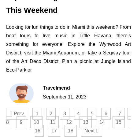
This Weekend
Looking for fun things to do in Miami this weekend? From
boat tours to live music in Little Havana, there's
something for everyone. Explore the Wynwood Art
District, visit the Miami Aquarium, or take a Segway tour
of the Art Deco District. Plan a picnic at Jungle Island
Eco-Park or
Travelmend
September 11, 2023
Prev.
1
2
3
4
5
6
7
8
9
10
11
12
13
14
15
16
17
18
Next