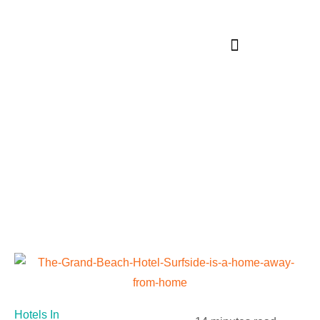
Blog
Hotels In