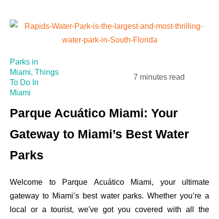
Parks in
Miami
,
Things
7 minutes read
To Do In
Miami
Parque Acuático Miami: Your
Gateway to Miami’s Best Water
Parks
Welcome to Parque Acuático Miami, your ultimate
gateway to Miami’s best water parks. Whether you’re a
local or a tourist, we've got you covered with all the