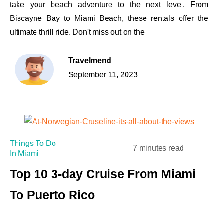
take your beach adventure to the next level. From
Biscayne Bay to Miami Beach, these rentals offer the
ultimate thrill ride. Don't miss out on the
Travelmend
September 11, 2023
Things To Do
7 minutes read
In Miami
Top 10 3-day Cruise From Miami
To Puerto Rico