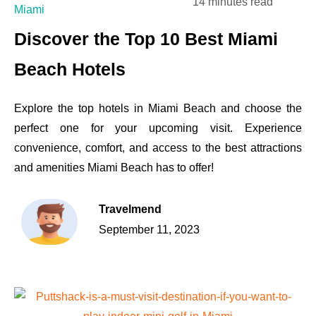
14 minutes read
Miami
Discover the Top 10 Best Miami
Beach Hotels
Explore the top hotels in Miami Beach and choose the
perfect one for your upcoming visit. Experience
convenience, comfort, and access to the best attractions
and amenities Miami Beach has to offer!
Travelmend
September 11, 2023