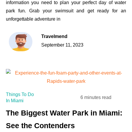
information you need to plan your perfect day of water
park fun. Grab your swimsuit and get ready for an
unforgettable adventure in
Travelmend
September 11, 2023
Things To Do
6 minutes read
In Miami
The Biggest Water Park in Miami:
See the Contenders