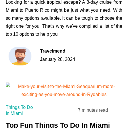
Looking for a quick tropical escape? A 3-day cruise from
Miami to Puerto Rico might be just what you need. With
so many options available, it can be tough to choose the
right one for you. That's why we've compiled a list of the
top 10 options to help you
Travelmend
January 28, 2024
Things To Do
7 minutes read
In Miami
Top Fun Things To Do In Miami