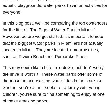
aquatic playgrounds, water parks have fun activities fo
everyone.
In this blog post, we’ll be comparing the top contender
for the title of “The Biggest Water Park in Miami.”
However, before we get started, it’s important to note
that the biggest water parks in Miami are not actually
located in Miami. They are located in nearby cities,
such as Riviera Beach and Pembroke Pines.
This may seem like a bit of a letdown, but don’t worry,
the drive is worth it! These water parks offer some of
the most fun and exciting water rides in the state. So
whether you’re a thrill-seeker or a family with young
children, you’re sure to find something to enjoy at one
of these amazing parks.