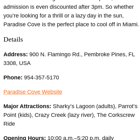
admission is even discounted after 3pm. So whether
you’re looking for a thrill or a lazy day in the sun,
Paradise Cove is the perfect place to cool off in Miami.
Details
Address:
900 N. Flamingo Rd., Pembroke Pines, FL
3308, USA
Phone:
954-357-5170
Paradise Cove Website
Major Attractions:
Sharky’s Lagoon (adults), Parrot’s
Point (kids), Crazy Creek (lazy river), The Corkscrew
Ride
Opening Hours:
10:00 a.m.–5:20 p.m. daily