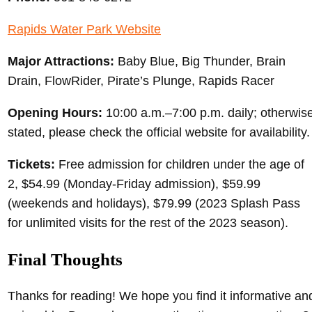
Rapids Water Park Website
Major Attractions:
Baby Blue, Big Thunder, Brain
Drain, FlowRider, Pirate’s Plunge, Rapids Racer
Opening Hours:
10:00 a.m.–7:00 p.m. daily; otherwis
stated, please check the official website for availability.
Tickets:
Free admission for children under the age of
2, $54.99 (Monday-Friday admission), $59.99
(weekends and holidays), $79.99 (2023 Splash Pass
for unlimited visits for the rest of the 2023 season).
Final Thoughts
Thanks for reading! We hope you find it informative an