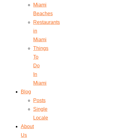
Miami
Beaches
Restaurants
in
Miami
Things
To
Do
In
Miami
Blog
Posts
Single
Locale
About
Us