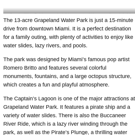
Grapeland Water Park has several colorful monuments which creates a fun and playful
The 13-acre Grapeland Water Park is just a 15-minute
atmosphere- @yohnbaker Instagram
drive from downtown Miami. It is a perfect destination
for a family outing, with plenty of activities to enjoy like
water slides, lazy rivers, and pools.
The park was designed by Miami’s famous pop artist
Romero Britto and features several colorful
monuments, fountains, and a large octopus structure,
which creates a fun and playful atmosphere.
The Captain’s Lagoon is one of the major attractions at
Grapeland Water Park. It features a pirate ship and a
variety of water slides. There is also the Buccaneer
River Ride, which is a lazy river winding through the
park, as well as the Pirate’s Plunge, a thrilling water