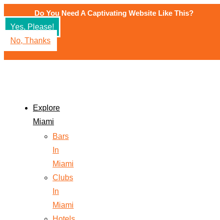
Do You Need A Captivating Website Like This?
Yes, Please!
No, Thanks
Explore
Miami
Bars
In
Miami
Clubs
In
Miami
Hotels