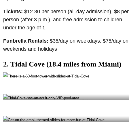
Tickets:
$12.30 per person (all-day admission), $8 per
person (after 3 p.m.), and free admission to children
under the age of 1.
Funbrella Rentals:
$35/day on weekdays, $75/day on
weekends and holidays
2. Tidal Cove (18.4 miles from Miami)
There is a 60-foot tower with slides at Tidal Cove- @tidalcovemiami Instagram
Tidal Cove has an adult-only VIP pool area- @ tidalcovemiami Instagram