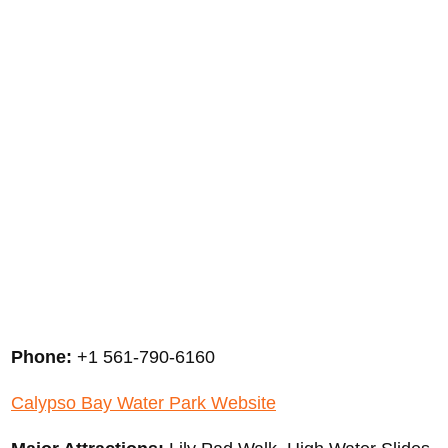
Phone:
+1 561-790-6160
Calypso Bay Water Park Website