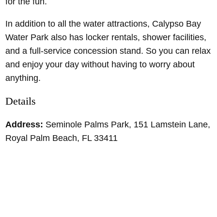
for the fun.
In addition to all the water attractions, Calypso Bay
Water Park also has locker rentals, shower facilities,
and a full-service concession stand. So you can relax
and enjoy your day without having to worry about
anything.
Details
Address:
Seminole Palms Park, 151 Lamstein Lane,
Royal Palm Beach, FL 33411