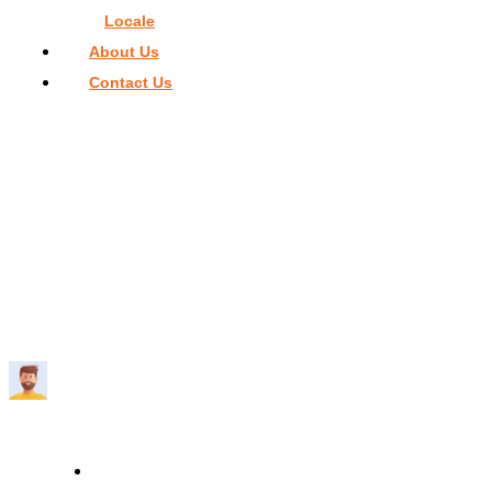
Locale
About Us
Contact Us
Home
>
Things To Do In Miami
>
The Biggest Water Park in
Miami: See the Contenders
THE BIGGEST WATER PARK IN MIAMI:
SEE THE CONTENDERS
Travelmend
6 minutes