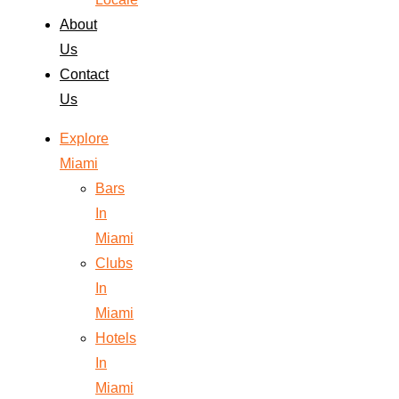
About
Us
Contact
Us
Explore
Miami
Bars
In
Miami
Clubs
In
Miami
Hotels
In
Miami