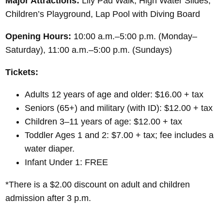
Major Attractions:
Lily Pad Walk, High Water Slides,
Children’s Playground, Lap Pool with Diving Board
Opening Hours:
10:00 a.m.–5:00 p.m. (Monday–
Saturday), 11:00 a.m.–5:00 p.m. (Sundays)
Tickets:
Adults 12 years of age and older: $16.00 + tax
Seniors (65+) and military (with ID): $12.00 + tax
Children 3–11 years of age: $12.00 + tax
Toddler Ages 1 and 2: $7.00 + tax; fee includes a
water diaper.
Infant Under 1: FREE
*There is a $2.00 discount on adult and children
admission after 3 p.m.