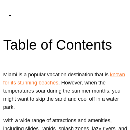
read
Updated On September 11, 2023
Table of Contents
Miami is a popular vacation destination that is
known
for its stunning beaches
. However, when the
temperatures soar during the summer months, you
might want to skip the sand and cool off in a water
park.
With a wide range of attractions and amenities,
including slides, rapids, splash zones, lazy rivers, and