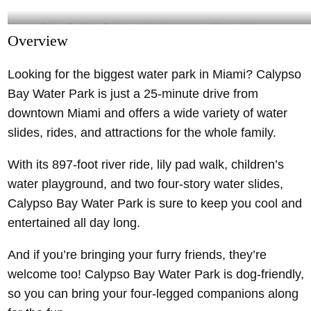
Calypso-Bay-Water-Park-is-a-dog-friendly-destination- @pbcparks Instagram
Overview
Looking for the biggest water park in Miami? Calypso
Bay Water Park is just a 25-minute drive from
downtown Miami and offers a wide variety of water
slides, rides, and attractions for the whole family.
With its 897-foot river ride, lily pad walk, children’s
water playground, and two four-story water slides,
Calypso Bay Water Park is sure to keep you cool and
entertained all day long.
And if you’re bringing your furry friends, they’re
welcome too! Calypso Bay Water Park is dog-friendly,
so you can bring your four-legged companions along