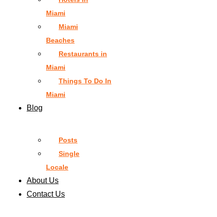
Miami
Miami
Beaches
Restaurants in
Miami
Things To Do In
Miami
Blog
Posts
Single
Locale
About Us
Contact Us