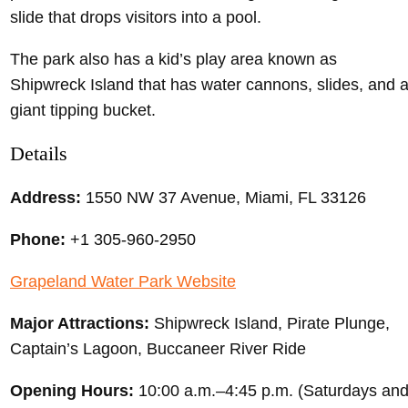
slide that drops visitors into a pool.
The park also has a kid’s play area known as
Shipwreck Island that has water cannons, slides, and 
giant tipping bucket.
Details
Address:
1550 NW 37 Avenue, Miami, FL 33126
Phone:
+1 305-960-2950
Grapeland Water Park Website
Major Attractions:
Shipwreck Island, Pirate Plunge,
Captain’s Lagoon, Buccaneer River Ride
Opening Hours:
10:00 a.m.–4:45 p.m. (Saturdays an