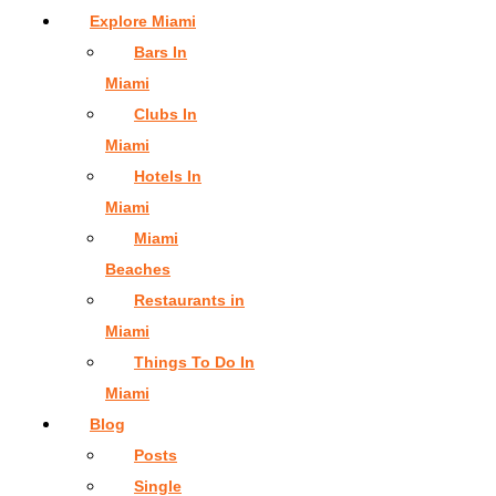
Explore Miami
Bars In
Miami
Clubs In
Miami
Hotels In
Miami
Miami
Beaches
Restaurants in
Miami
Things To Do In
Miami
Blog
Posts
Single