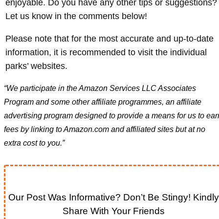
enjoyable. Do you have any other tips or suggestions?
Let us know in the comments below!
Please note that for the most accurate and up-to-date
information, it is recommended to visit the individual
parks’ websites.
“We participate in the Amazon Services LLC Associates
Program and some other affiliate programmes, an affiliate
advertising program designed to provide a means for us to ear
fees by linking to Amazon.com and affiliated sites but at no
extra cost to you.”
Our Post Was Informative? Don’t Be Stingy! Kindly
Share With Your Friends