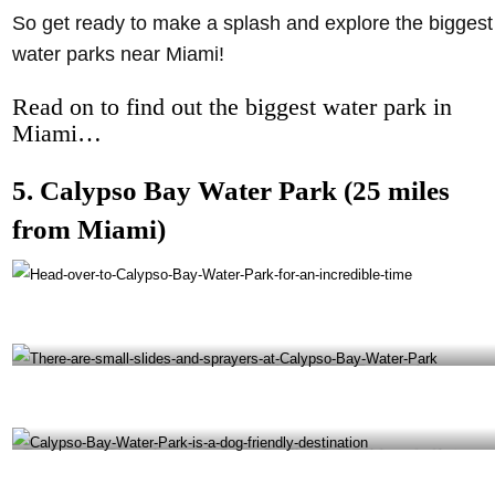
So get ready to make a splash and explore the biggest
water parks near Miami!
Read on to find out the biggest water park in
Miami…
5. Calypso Bay Water Park (25 miles
from Miami)
Head over to Calypso Bay Water Park for an incredible time- @pbcparks Instagram
There are small slides and sprayers at Calypso Bay Water Park- @tidalcovemiami Instagram