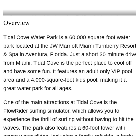
Get on the emoji-themed slides for more fun at Tidal Cove- @tidalcovemiami Instagram
Overview
Tidal Cove Water Park is a 60,000-square-foot water
park located at the JW Marriott Miami Turnberry Resor
& Spa in Aventura, Florida. Just a short 30-minute driv
from Miami, Tidal Cove is the perfect place to cool off
and have some fun. It features an adult-only VIP pool
area and a 4,000-square-foot kids pool, making it a
great water park for all ages.
One of the main attractions at Tidal Cove is the
FlowRider surfing simulator, which allows you to
experience the thrill of surfing without having to hit the
waves. The park also features a 60-foot tower with