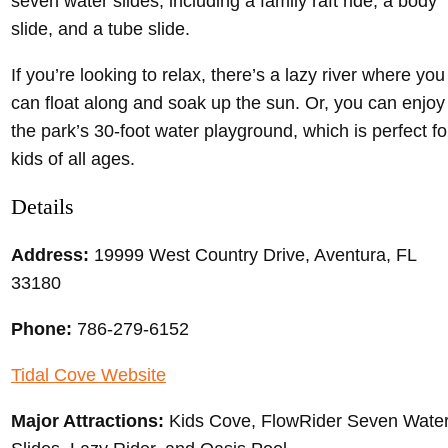
seven water slides, including a family raft ride, a body
slide, and a tube slide.
If you’re looking to relax, there’s a lazy river where you
can float along and soak up the sun. Or, you can enjoy
the park’s 30-foot water playground, which is perfect fo
kids of all ages.
Details
Address:
19999 West Country Drive, Aventura, FL
33180
Phone:
786-279-6152
Tidal Cove Website
Major Attractions:
Kids Cove, FlowRider Seven Wate