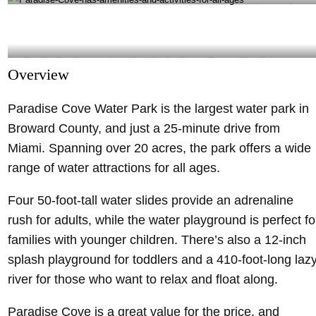
There are four 50-foot-tall water slides at Paradise Cove- @madewithhappy_crafts
Instagram
Paradise Cove has amenities and activities for all ages- @sunny_side_wife Instagram
Overview
Paradise Cove Water Park is the largest water park in
Broward County, and just a 25-minute drive from
Miami. Spanning over 20 acres, the park offers a wide
range of water attractions for all ages.
Four 50-foot-tall water slides provide an adrenaline
rush for adults, while the water playground is perfect fo
families with younger children. There’s also a 12-inch
splash playground for toddlers and a 410-foot-long laz
river for those who want to relax and float along.
Paradise Cove is a great value for the price, and