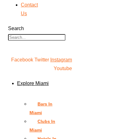
Contact
Us
Search
Facebook
Twitter
Instagram
Youtube
Explore Miami
Bars In
Miami
Clubs In
Miami
Hotels In