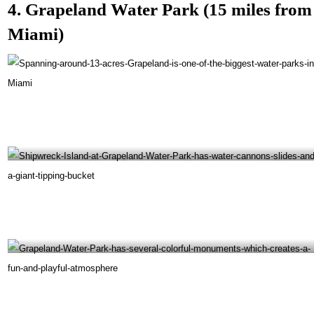
4. Grapeland Water Park (15 miles from
Miami)
Spanning around 13 acres, Grapeland is one of the biggest water parks in Miami-
@blutedagod Instagram
Shipwreck Island at Grapeland Water Park has water cannons, slides, and a giant tipping
bucket -@miamiinmiami Instagram