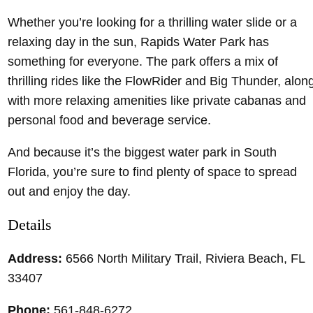
Whether you’re looking for a thrilling water slide or a
relaxing day in the sun, Rapids Water Park has
something for everyone. The park offers a mix of
thrilling rides like the FlowRider and Big Thunder, alon
with more relaxing amenities like private cabanas and
personal food and beverage service.
And because it’s the biggest water park in South
Florida, you’re sure to find plenty of space to spread
out and enjoy the day.
Details
Address:
6566 North Military Trail, Riviera Beach, FL
33407
Phone:
561-848-6272