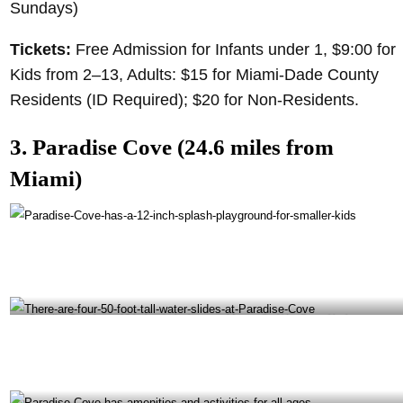
Sundays)
Tickets:
Free Admission for Infants under 1, $9:00 for
Kids from 2–13, Adults: $15 for Miami-Dade County
Residents (ID Required); $20 for Non-Residents.
3. Paradise Cove (24.6 miles from
Miami)
Paradise Cove has a 12-inch splash playground for smaller kids- @transitioninprogress
Instagram