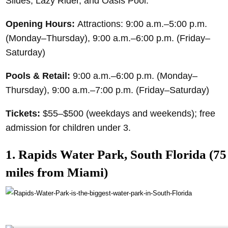
Slides, Lazy Rider, and Oasis Pool.
Opening Hours:
Attractions: 9:00 a.m.–5:00 p.m.
(Monday–Thursday), 9:00 a.m.–6:00 p.m. (Friday–
Saturday)
Pools & Retail:
9:00 a.m.–6:00 p.m. (Monday–
Thursday), 9:00 a.m.–7:00 p.m. (Friday–Saturday)
Tickets:
$55–$500 (weekdays and weekends); free
admission for children under 3.
1. Rapids Water Park, South Florida (75
miles from Miami)