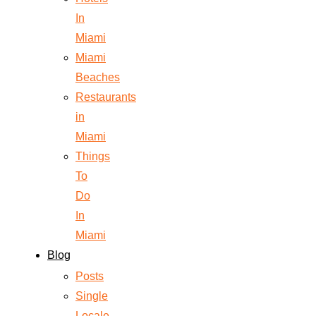
In
Miami
Miami
Beaches
Restaurants
in
Miami
Things
To
Do
In
Miami
Blog
Posts
Single
Locale