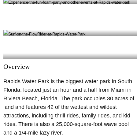
Rapids Water Park is the biggest water park in South Florida- @rapidswaterpark Instagram
Experience the fun foam party and other events at Rapids water park- @rapidswaterpark
Instagram
Surf on the FlowRider at Rapids Water Park- @rapidswaterpark Instagram
Overview
Rapids Water Park is the biggest water park in South
Florida, located just an hour and a half from Miami in
Riviera Beach, Florida. The park occupies 30 acres of
land and features 42 of the wettest and wildest
attractions, including thrill rides, family rides, and kid
rides. There is also a 25,000-square-foot wave pool
and a 1/4-mile lazy river.