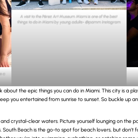
A visit to the Pérez Art Museum Miami is one of the best
things to do in Miami by young adults- @pamm Instagram
e a
lk about the epic things you can do in Miami. This city is a 
ll keep you entertained from sunrise to sunset. So buckle up a
s and crystal-clear waters. Picture yourself lounging on the
s. South Beach is the go-to spot for beach lovers, but don’t 