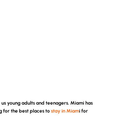
for us young adults and teenagers. Miami has
ng for the best places to
stay in Miam
i for