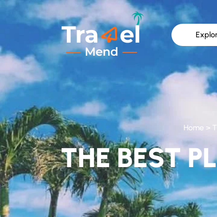
Explo
Home
>
T
THE BEST P