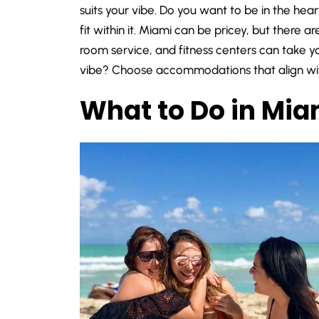
suits your vibe. Do you want to be in the he
fit within it. Miami can be pricey, but there 
room service, and fitness centers can take you
vibe? Choose accommodations that align wit
What to Do in Mia