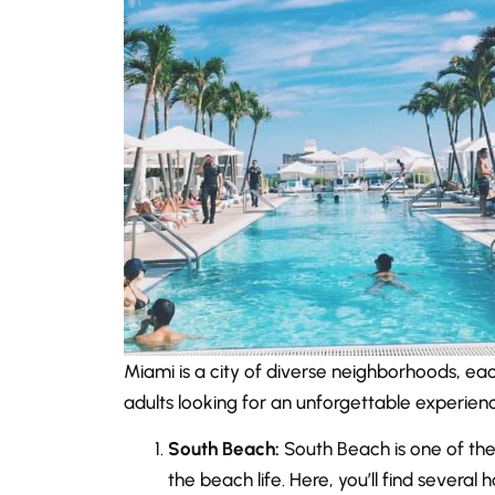
Miami is a city of diverse neighborhoods, eac
adults looking for an unforgettable experien
South Beach:
South Beach is one of the 
the beach life. Here, you’ll find several