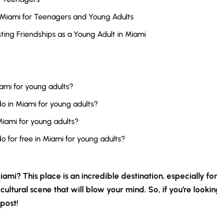
in Miami for Teenagers and Young Adults
ing Friendships as a Young Adult in Miami
iami for young adults?
o in Miami for young adults?
 Miami for young adults?
o for free in Miami for young adults?
 Miami? This place is an incredible destination, especially 
a cultural scene that will blow your mind. So, if you’re looki
post!