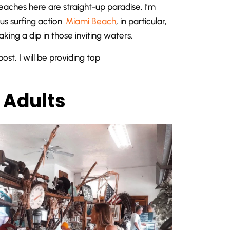
eaches here are straight-up paradise. I’m
s surfing action.
Miami Beach
, in particular,
king a dip in those inviting waters.
ost, I will be providing top
 Adults