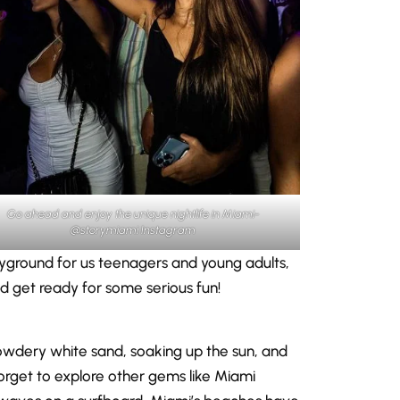
Go ahead and enjoy the unique nightlife in Miami-
@storymiami Instagram
playground for us teenagers and young adults,
nd get ready for some serious fun!
 powdery white sand, soaking up the sun, and
forget to explore other gems like Miami