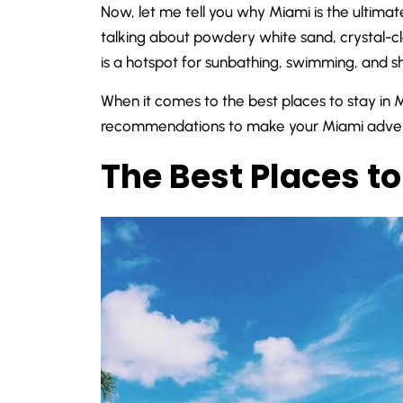
Now, let me tell you why Miami is the ultimat
talking about powdery white sand, crystal-cl
is a hotspot for sunbathing, swimming, and sho
When it comes to the best places to stay in Mia
recommendations to make your Miami adven
The Best Places to