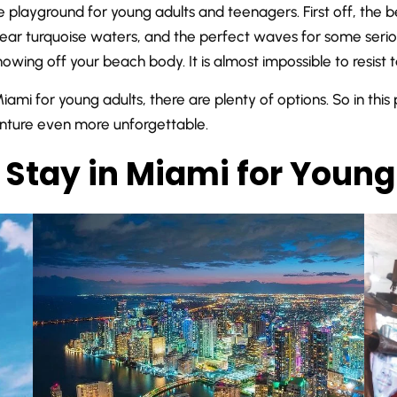
e playground for young adults and teenagers. First off, the b
ear turquoise waters, and the perfect waves for some seriou
wing off your beach body. It is almost impossible to resist ta
mi for young adults, there are plenty of options. So in this p
ture even more unforgettable.
 Stay in Miami for Young