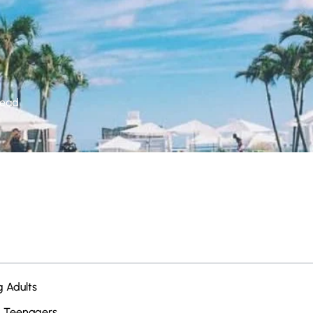
read
g Adults
d Teenagers