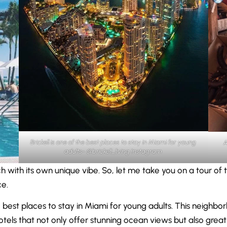
Brickell is one of the best places to stay in Miami for young
A
adults- @brickell_living Instagram
h with its own unique vibe. So, let me take you on a tour of 
ce.
best places to stay in Miami for young adults. This neighborh
 hotels that not only offer stunning ocean views but also great