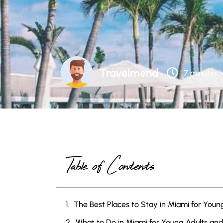
Travelmend
7 minutes 
Table of Contents
The Best Places to Stay in Miami for Youn
What to Do in Miami for Young Adults an