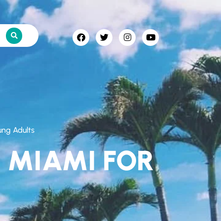
ung Adults
N MIAMI FOR