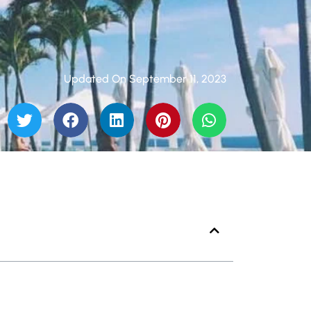
Updated On September 11, 2023