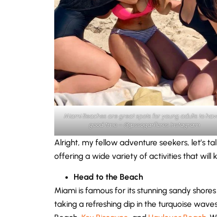
Miami Beaches are great spots for young adults to hav
good time – @jpssogarflores Instagram
Alright, my fellow adventure seekers, let’s ta
offering a wide variety of activities that wi
Head to the Beach
Miami is famous for its stunning sandy shore
taking a refreshing dip in the turquoise wave