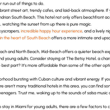
r run out of things to do.
rant street art, trendy cafes, and laid-back atmosphere. If y
drian South Beach. This hotel not only offers beachfront ac
e, watching the sunset from up there is pure magic.
 skyscrapers,
incredible happy hour experience
, and a lively n
 in the heart of South Beach
offers a more intimate and upsc
ch and North Beach, Mid-Beach offers a quieter beach exp
nd young adults. Consider staying at The Betsy Hotel, a char
he best part? It’s more affordable than some of the other op
orhood bursting with Cuban culture and vibrant energy. If you
here aren’t many traditional hotels in this area, you can find
teenagers. Trust me, waking up to the sounds of salsa music
stay in Miami for young adults, there are a few factors to co