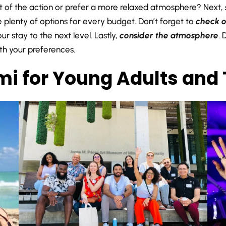
art of the action or prefer a more relaxed atmosphere? Next,
are plenty of options for every budget. Don’t forget to
check o
r stay to the next level. Lastly,
consider the atmosphere
. 
h your preferences.
mi for Young Adults and