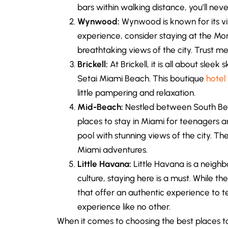
bars within walking distance, you’ll neve
Wynwood:
Wynwood is known for its vib
experience, consider staying at the Mon
breathtaking views of the city. Trust m
Brickell:
At Brickell, it is all about sleek
Setai Miami Beach. This boutique
hotel
little pampering and relaxation.
Mid-Beach:
Nestled between South Bea
places to stay in Miami for teenagers a
pool with stunning views of the city. T
Miami adventures.
Little Havana:
Little Havana is a neighb
culture, staying here is a must. While t
that offer an authentic experience to 
experience like no other.
When it comes to choosing the best places to 