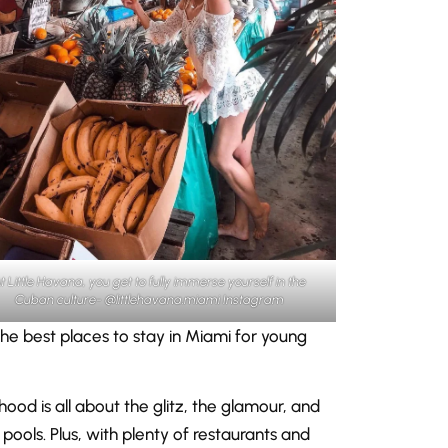
t Little Havana, you get to fully immerse yourself in the
Cuban culture- @littlehavana.miami Instagram
the best places to stay in Miami for young
ood is all about the glitz, the glamour, and
 pools. Plus, with plenty of restaurants and