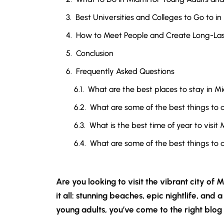
Best Universities and Colleges to Go to 
How to Meet People and Create Long-Last
Conclusion
Frequently Asked Questions
What are the best places to stay in M
What are some of the best things to d
What is the best time of year to visit
What are some of the best things to d
Are you looking to visit the vibrant city of
it all: stunning beaches, epic nightlife, and 
young adults, you’ve come to the right blog 