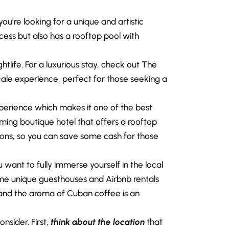
ou’re looking for a unique and artistic
cess but also has a rooftop pool with
ightlife. For a luxurious stay, check out The
ale experience, perfect for those seeking a
erience which makes it one of the best
ming boutique hotel that offers a rooftop
tions, so you can save some cash for those
 want to fully immerse yourself in the local
 some unique guesthouses and Airbnb rentals
 and the aroma of Cuban coffee is an
nsider. First,
think about the location
that