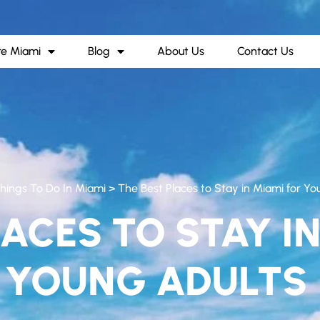
re Miami
Blog
About Us
Contact Us
hings To Do In Miami
>
The Best Places to Stay in Miami for Yo
LACES TO STAY I
YOUNG ADULTS