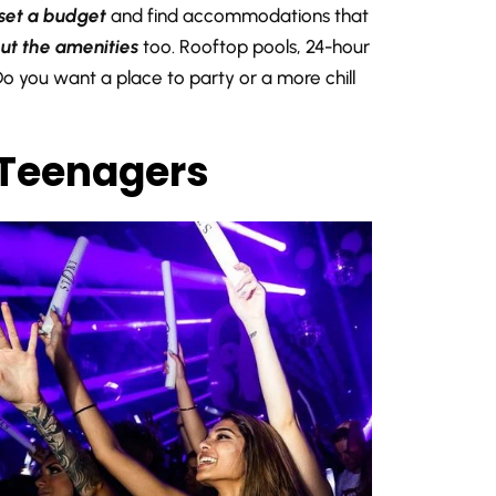
set a budget
and find accommodations that
ut the amenities
too. Rooftop pools, 24-hour
Do you want a place to party or a more chill
 Teenagers