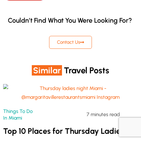
Couldn’t Find What You Were Looking For?
Contact Us
Similar
Travel Posts
Things To Do
7 minutes read
In Miami
Top 10 Places for Thursday Ladies’