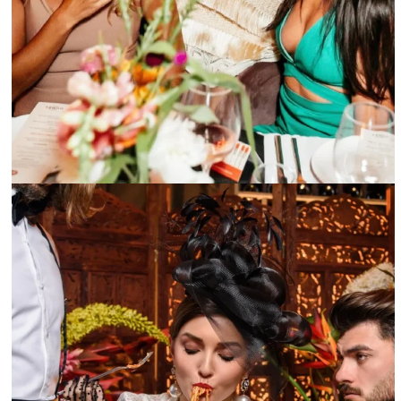
Happy hour at Marion Miami are fun with friends – @mariomiami Instagram