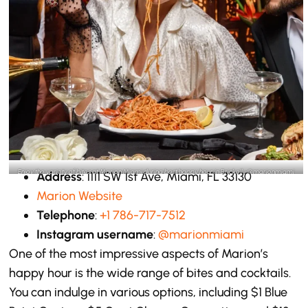
Enjoy the variety of bites at Marion Miami during best happy hour in Brickell -@marionmiami
Address
: 1111 SW 1st Ave, Miami, FL 33130
Instagram
Marion Website
Telephone
:
+1 786-717-7512
Instagram username
:
@marionmiami
One of the most impressive aspects of Marion’s
happy hour is the wide range of bites and cocktails.
You can indulge in various options, including $1 Blue