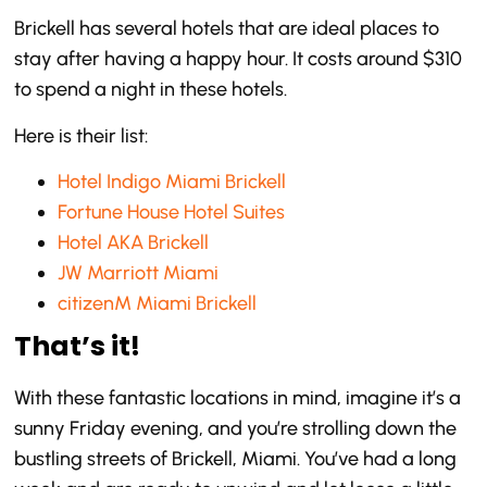
Brickell has several hotels that are ideal places to
stay after having a happy hour. It costs around $310
to spend a night in these hotels.
Here is their list:
Hotel Indigo Miami Brickell
Fortune House Hotel Suites
Hotel AKA Brickell
JW Marriott Miami
citizenM Miami Brickell
That’s it!
With these fantastic locations in mind, imagine it’s a
sunny Friday evening, and you’re strolling down the
bustling streets of Brickell, Miami. You’ve had a long