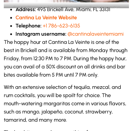
Guest can also enjoy incredible meals at Cantina La Veinte- @cantinalaveintemiami
Address:
495 Brickell Ave, Miami, FL 33131
Instagram
Cantina La Veinte Website
Telephone:
+1 786-623-6135
Instagram username:
@cantinalaveintemiami
The happy hour at Cantina La Veinte is one of the
best in Brickell and is available from Monday through
Friday, from 12:30 PM to 7 PM. During the happy hour,
you can avail of a 50% discount on all drinks and bar
bites available from 5 PM until 7 PM only.
With an extensive selection of tequila, mezcal, and
rum cocktails, you will be spoilt for choice. The
mouth-watering margaritas come in various flavors,
such as mango, jalapeño, coconut, strawberry,
tamarind, and many more.