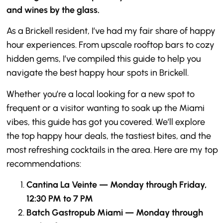
and wines by the glass.
As a Brickell resident, I’ve had my fair share of happy
hour experiences. From upscale rooftop bars to cozy
hidden gems, I’ve compiled this guide to help you
navigate the best happy hour spots in Brickell.
Whether you’re a local looking for a new spot to
frequent or a visitor wanting to soak up the Miami
vibes, this guide has got you covered. We’ll explore
the top happy hour deals, the tastiest bites, and the
most refreshing cocktails in the area. Here are my top
recommendations:
Cantina La Veinte — Monday through Friday,
12:30 PM to 7 PM
Batch Gastropub Miami — Monday through