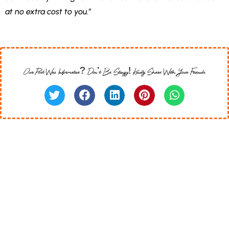
at no extra cost to you.”
Our Post Was Informative? Don’t Be Stingy! Kindly Share With Your Friends