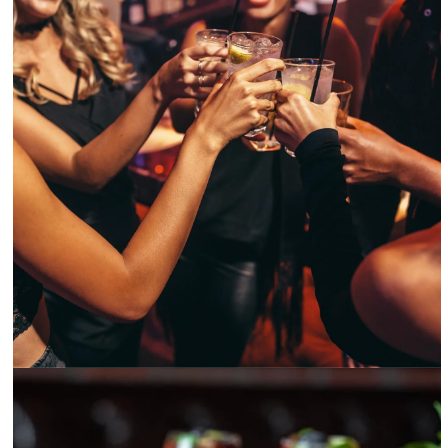
Batch Gastropub Miami’s happy hour in Brickell comes with chill vibes -@batchmiami
Instagram