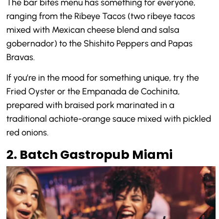
The bar bites menu has something for everyone,
ranging from the Ribeye Tacos (two ribeye tacos
mixed with Mexican cheese blend and salsa
gobernador) to the Shishito Peppers and Papas
Bravas.
If you’re in the mood for something unique, try the
Fried Oyster or the Empanada de Cochinita,
prepared with braised pork marinated in a
traditional achiote-orange sauce mixed with pickled
red onions.
2. Batch Gastropub Miami