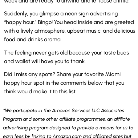
week and are ready to unwind and let loose a little.
Suddenly, you glimpse a neon sign advertising
“happy hour.” Bingo! You head inside and are greeted
with a lively atmosphere, upbeat music, and delicious
food and drinks aroma.
The feeling never gets old because your taste buds
and wallet will have you to thank.
Did I miss any spots? Share your favorite Miami
happy hour spot in the comments below that you
think would make it to this list.
“We participate in the Amazon Services LLC Associates
Program and some other affiliate programmes, an affiliate
advertising program designed to provide a means for us to
earn fees by linking to Amazon.com and affiliated sites but