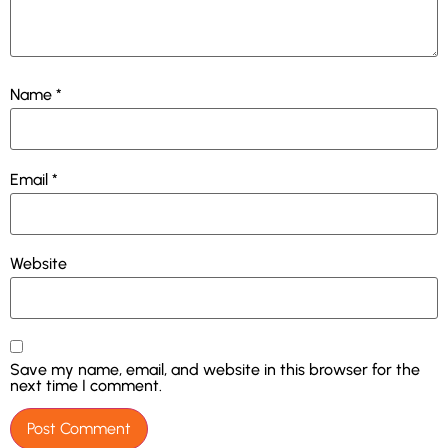
Name
*
Email
*
Website
Save my name, email, and website in this browser for the
next time I comment.