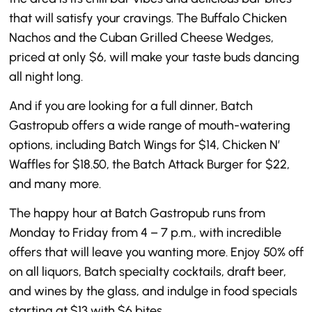
that will satisfy your cravings. The Buffalo Chicken
Nachos and the Cuban Grilled Cheese Wedges,
priced at only $6, will make your taste buds dancing
all night long.
And if you are looking for a full dinner, Batch
Gastropub offers a wide range of mouth-watering
options, including Batch Wings for $14, Chicken N’
Waffles for $18.50, the Batch Attack Burger for $22,
and many more.
The happy hour at Batch Gastropub runs from
Monday to Friday from 4 – 7 p.m., with incredible
offers that will leave you wanting more. Enjoy 50% off
on all liquors, Batch specialty cocktails, draft beer,
and wines by the glass, and indulge in food specials
starting at $13 with $6 bites.