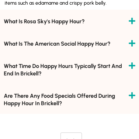
items such as edamame and crispy pork belly.
What Is Rosa Sky's Happy Hour?
What Is The American Social Happy Hour?
What Time Do Happy Hours Typically Start And
End In Brickell?
Are There Any Food Specials Offered During
Happy Hour In Brickell?