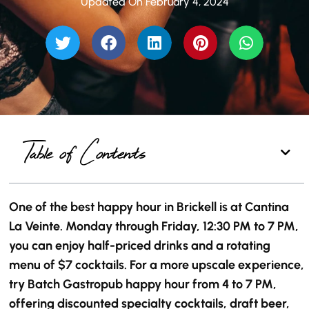
Updated On February 4, 2024
Table of Contents
One of the best happy hour in Brickell is at Cantina
La Veinte. Monday through Friday, 12:30 PM to 7 PM,
you can enjoy half-priced drinks and a rotating
menu of $7 cocktails. For a more upscale experience,
try Batch Gastropub happy hour from 4 to 7 PM,
offering discounted specialty cocktails, draft beer,