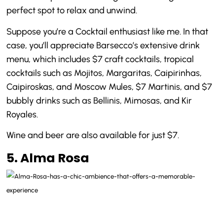
perfect spot to relax and unwind.
Suppose you’re a Cocktail enthusiast like me. In that
case, you’ll appreciate Barsecco’s extensive drink
menu, which includes $7 craft cocktails, tropical
cocktails such as Mojitos, Margaritas, Caipirinhas,
Caipiroskas, and Moscow Mules, $7 Martinis, and $7
bubbly drinks such as Bellinis, Mimosas, and Kir
Royales.
Wine and beer are also available for just $7.
5. Alma Rosa