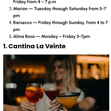
Friday from 4 – 7 p.m
Marion — Tuesday through Saturday from 5-7
pm
Barsecco — Friday through Sunday, from 4 to 7
pm
Alma Rosa — Monday – Friday 3-7pm
1. Cantina La Veinte