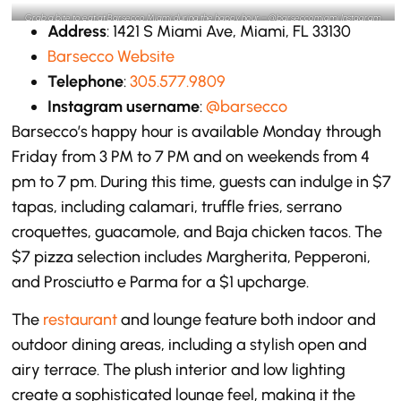
Grab a bite to eat at Barsecco Miami during the happy hour – @barseccomiami Instagram
Address
: 1421 S Miami Ave, Miami, FL 33130
Barsecco Website
Telephone
:
305.577.9809
Instagram username
:
@barsecco
Barsecco’s happy hour is available Monday through
Friday from 3 PM to 7 PM and on weekends from 4
pm to 7 pm. During this time, guests can indulge in $7
tapas, including calamari, truffle fries, serrano
croquettes, guacamole, and Baja chicken tacos. The
$7 pizza selection includes Margherita, Pepperoni,
and Prosciutto e Parma for a $1 upcharge.
The
restaurant
and lounge feature both indoor and
outdoor dining areas, including a stylish open and
airy terrace. The plush interior and low lighting
create a sophisticated lounge feel, making it the