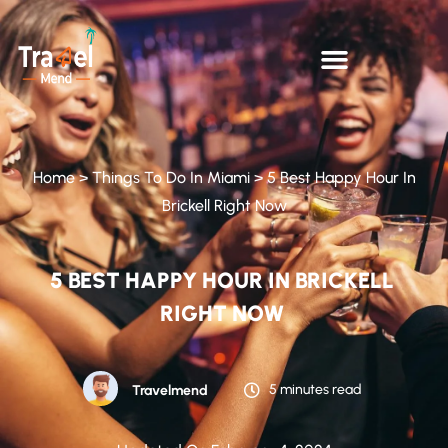
Home
>
Things To Do In Miami
>
5 Best Happy Hour In
Brickell Right Now
5 BEST HAPPY HOUR IN BRICKELL
RIGHT NOW
5 minutes read
Travelmend