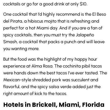
cocktails or go for a good drink at only $10.
One cocktail that I’d highly recommend is the El Beso
del Pirata, a hibiscus mojito that is refreshing and
perfect for a hot Miami day. And if you are a fan of
spicy cocktails, then you must try the Jalapeño
Smash, a cocktail that packs a punch and will leave
you wanting more.
But the food was the highlight of my happy hour
experience at Alma Rosa. The cochinita pibil tacos
were hands down the best tacos I’ve ever tasted. The
Mexican-style shredded pork was succulent and
flavorful, and the spicy salsa verde added just the
right amount of kick to the tacos.
Hotels in Brickell, Miami, Florida