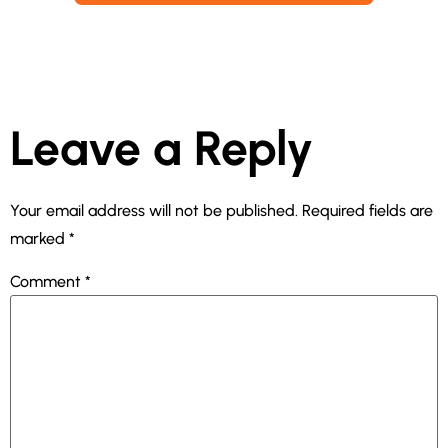
Leave a Reply
Your email address will not be published.
Required fields are
marked
*
Comment
*