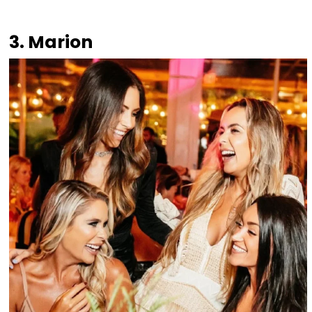
3. Marion