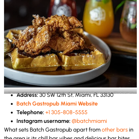
There are also cheap bites at Batch Gastropub Miami during the happy hour -@batchmiami
Address:
30 SW 12th St, Miami, FL 33130
Instagram
Batch Gastropub Miami Website
Telephone:
+1 305-808-5555
Instagram username:
@batchmiami
What sets Batch Gastropub apart from
other bars
in
the area is its chill bar vibes and delicious bar bites