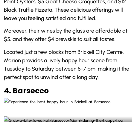
Point Oysters, $5 Goat Cheese Croquettes, and $12
Black Truffle Pizzeta. These delicious offerings will
leave you feeling satisfied and fulfilled.
Moreover, their wines by the glass are affordable at
$5, and they offer $4 brewskis to suit all tastes.
Located just a few blocks from Brickell City Centre,
Marion provides a lively happy hour scene from
Tuesday to Saturday between 5-7 pm, making it the
perfect spot to unwind after a long day.
4. Barsecco
Experience the best happy hour in Brickell at Barsecco -@barseccomiami Instagram