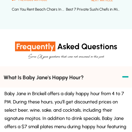
NEXT ARTICLE
Can You Rent Beach Chairs In Miami Beach?
Best 7 Private Sushi Chefs in Miami to Hire Now
Frequently
Asked Questions
Some Of your questions that were not answered in the post
What Is Baby Jane's Happy Hour?
Baby Jane in Brickell offers a daily happy hour from 4 to 7
PM. During these hours, you’ll get discounted prices on
select beer, wine, sake, and cocktails, including their
signature mojitos. In addition to drink specials, Baby Jane
offers a $7 small plates menu during happy hour featuring