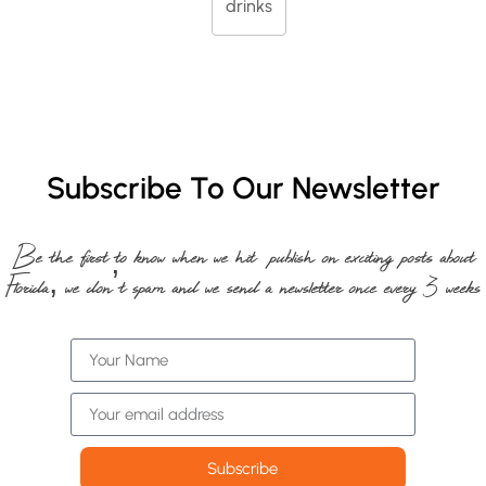
drinks
Subscribe To Our Newsletter
Be the first to know when we hit publish on exciting posts about
Florida, we don’t spam and we send a newsletter once every 3 weeks
Subscribe