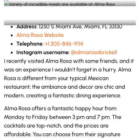
Alma Rosa has a chic ambience that offers a memorable experience – @almarosabrickell
Instagram
Variety of incredible meals are available at Alma Rosa -@almarosabrickell Instagram
Address
: 1250 S Miami Ave, Miami, FL 33130
Alma Rosa Website
Telephone
:
+1 305-846-9114
Instagram username
:
@almarosabrickell
I recently visited Alma Rosa with some friends, and it
was an experience I wouldn’t forget in a hurry. Alma
Rosa is different from your typical Mexican
restaurant; the ambiance and decor are chic and
modern, creating a fantastic dining experience.
Alma Rosa offers a fantastic happy hour from
Monday to Friday between 3 pm and 7 pm. The
cocktails are top-notch, and the prices are
affordable. You can choose from their signature