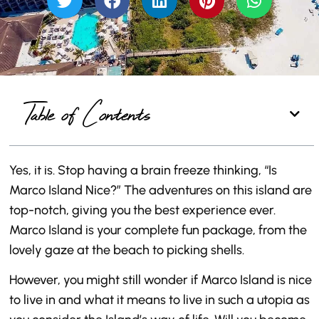
Table of Contents
Yes, it is. Stop having a brain freeze thinking, “Is
Marco Island Nice?” The adventures on this island are
top-notch, giving you the best experience ever.
Marco Island is your complete fun package, from the
lovely gaze at the beach to picking shells.
However, you might still wonder if Marco Island is nice
to live in and what it means to live in such a utopia as