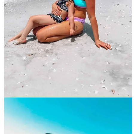
A woman and her child sitting on the beach-@marco.island.florida_Instagram