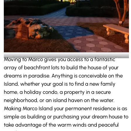
Enjoying the cozy and charming courtyard at dusk-@marco.island.florida_instagram
Moving to Marco gives you access to a fantastic
array of beachfront lots to build the house of your
dreams in paradise. Anything is conceivable on the
Island, whether your goal is to find a new family
home, a holiday condo, a property in a secure
neighborhood, or an island haven on the water.
Making Marco Island your permanent residence is as
simple as building or purchasing your dream house to
take advantage of the warm winds and peaceful