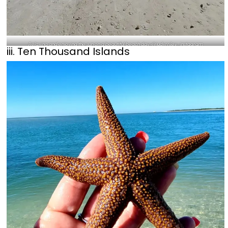
Relaxing and enjoying the sun on a beautiful beach day-@judyrriley_Instagram
iii. Ten Thousand Islands