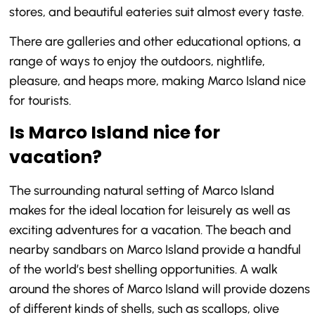
stores, and beautiful eateries suit almost every taste.
There are galleries and other educational options, a
range of ways to enjoy the outdoors, nightlife,
pleasure, and heaps more, making Marco Island nice
for tourists.
Is Marco Island nice for
vacation?
The surrounding natural setting of Marco Island
makes for the ideal location for leisurely as well as
exciting adventures for a vacation. The beach and
nearby sandbars on Marco Island provide a handful
of the world’s best shelling opportunities. A walk
around the shores of Marco Island will provide dozens
of different kinds of shells, such as scallops, olive