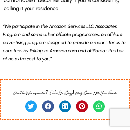
comfortable it becomes daily if you’re considering
calling it your residence.
“We participate in the Amazon Services LLC Associates
Program and some other affiliate programmes, an affiliate
advertising program designed to provide a means for us to
earn fees by linking to Amazon.com and affiliated sites but
at no extra cost to you.”
Our Post Was Informative? Don’t Be Stingy! Kindly Share With Your Friends