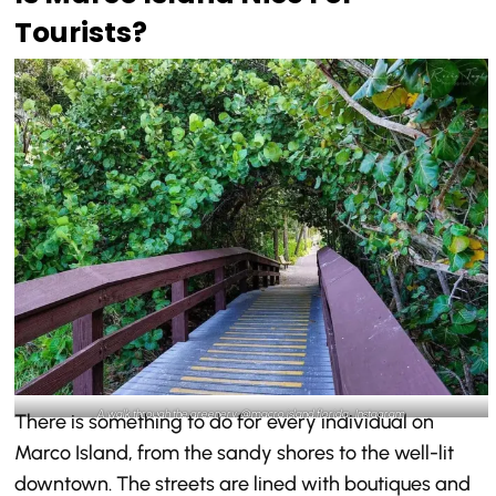
Tourists?
A walk through the greenery-@macro.island.florida_Instagram
There is something to do for every individual on
Marco Island, from the sandy shores to the well-lit
downtown. The streets are lined with boutiques and