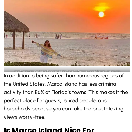
A lady enjoying the beautiful sunset at the beach-@marco.island.florida_instagram
In addition to being safer than numerous regions of
the United States, Marco Island has less criminal
activity than 86% of Florida’s towns. This makes it the
perfect place for guests, retired people, and
households because you can take the breathtaking
views worry-free.
Is Marco Island Nice For