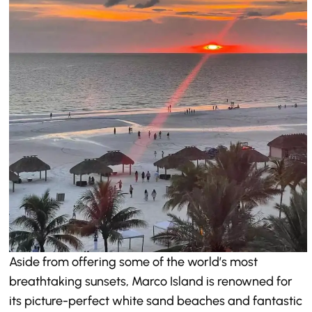
Aside from offering some of the world’s most
breathtaking sunsets, Marco Island is renowned for
its picture-perfect white sand beaches and fantastic