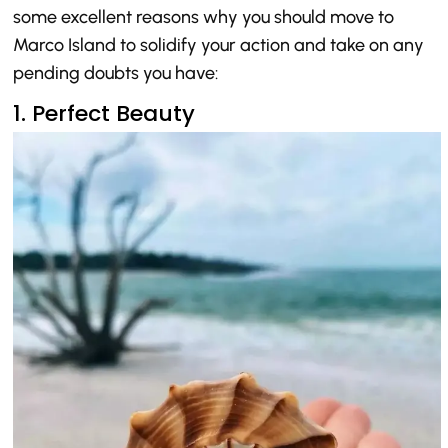
some excellent reasons why you should move to
Marco Island to solidify your action and take on any
pending doubts you have:
1. Perfect Beauty