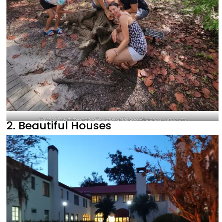
Having fun with the crocodile statue at the zoo-@lutonpa_Instagram
2. Beautiful Houses