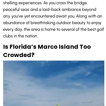
shelling experiences. As you cross the bridge,
peaceful seas and a laid-back ambiance beyond
any you’ve yet encountered await you. Along with an
abundance of breathtaking outdoor beauty to enjoy
every day, the area is home to several of the best golf
clubs in the nation.
Is Florida’s Marco Island Too
Crowded?