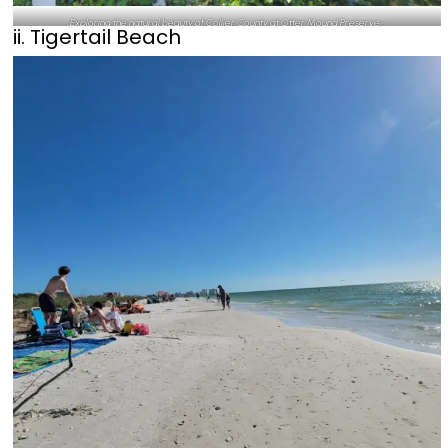
Exploring the natural beauty of Collier County at Otter Mound Preserve-
ii. Tigertail Beach
@andresobekneeru111_Instagram