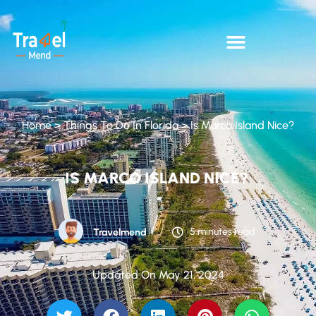
Home
>
Things To Do In Florida
>
Is Marco Island Nice?
IS MARCO ISLAND NICE?
5 minutes read
Travelmend
Updated On May 21, 2024