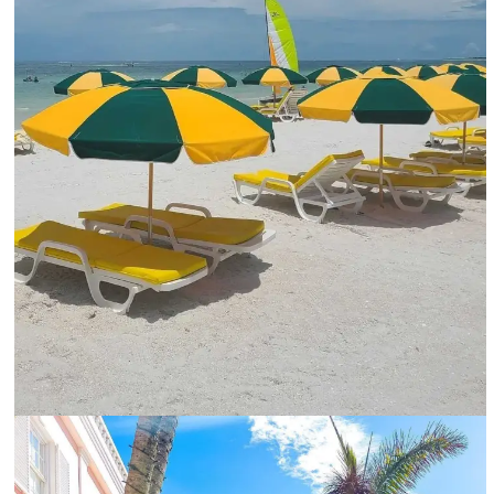
Colorful umbrellas and lounge for relaxing under the sun-@marco.island.florida_Instagram