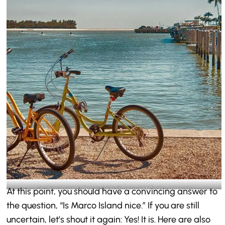
Two bicycle close to the beach side-@marco.island.florida_Instagram
At this point, you should have a convincing answer to
the question, “Is Marco Island nice.” If you are still
uncertain, let’s shout it again: Yes! It is. Here are also