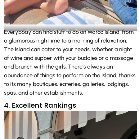
A lady wearing a bikini at the beach-@marco.island.florida_Instagram
Everybody can find stuff to do on Marco Island, from
a glamorous nighttime to a morning of relaxation.
The Island can cater to your needs, whether a night
of wine and supper with your buddies or a massage
and brunch with the girls. There’s always an
abundance of things to perform on the Island, thanks
to its many boutiques, eateries, galleries, lodgings,
spas, and other establishments.
4. Excellent Rankings