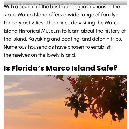
Two lovers having a fun time at the beach-@marco.island.florida_Instagram
With a couple of the best learning institutions in the
state, Marco Island offers a wide range of family-
friendly activities. These include Visiting the Marco
Island Historical Museum to learn about the history of
the Island, Kayaking and boating, and dolphin trips.
Numerous households have chosen to establish
themselves on the lovely Island.
Is Florida’s Marco Island Safe?