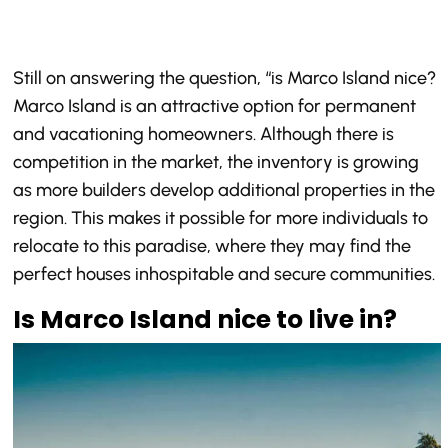
Still on answering the question, “is Marco Island nice?
Marco Island is an attractive option for permanent
and vacationing homeowners. Although there is
competition in the market, the inventory is growing
as more builders develop additional properties in the
region. This makes it possible for more individuals to
relocate to this paradise, where they may find the
perfect houses inhospitable and secure communities.
Is Marco Island nice to live in?