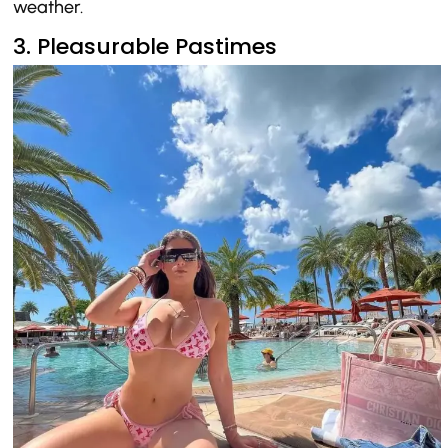
weather.
3. Pleasurable Pastimes