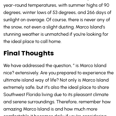
year-round temperatures, with summer highs of 90
degrees, winter lows of 53 degrees, and 266 days of
sunlight on average. Of course, there is never any of
the snow, not even a slight dusting. Marco Island’s
stunning weather is unmatched if you’re looking for
the ideal place to call home.
Final Thoughts
We have addressed the question, ” is Marco Island
nice? extensively. Are you prepared to experience the
ultimate island way of life? Not only is Marco Island
extremely safe, but it’s also the ideal place to share
Southwest Florida living due to its pleasant climate
and serene surroundings. Therefore, remember how
amazing Marco Island is and how much more