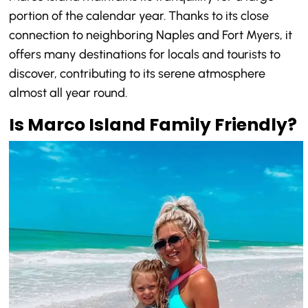
portion of the calendar year. Thanks to its close
connection to neighboring Naples and Fort Myers, it
offers many destinations for locals and tourists to
discover, contributing to its serene atmosphere
almost all year round.
Is Marco Island Family Friendly?