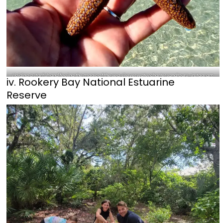
Holding a starfish and feeling the magic of the sea-@everwaterchartersandtours_Instagram
iv. Rookery Bay National Estuarine
Reserve