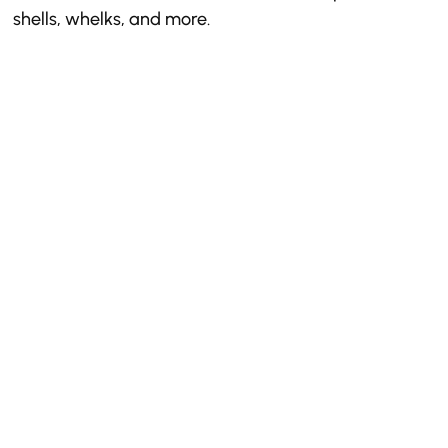
shells, whelks, and more.