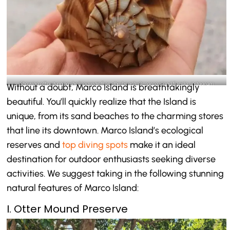
Showing off a stunning shell souvenir from the beach-@marco.island.florida_instagram
Without a doubt, Marco Island is breathtakingly
beautiful. You’ll quickly realize that the Island is
unique, from its sand beaches to the charming stores
that line its downtown. Marco Island’s ecological
reserves and
top diving spots
make it an ideal
destination for outdoor enthusiasts seeking diverse
activities. We suggest taking in the following stunning
natural features of Marco Island:
I. Otter Mound Preserve