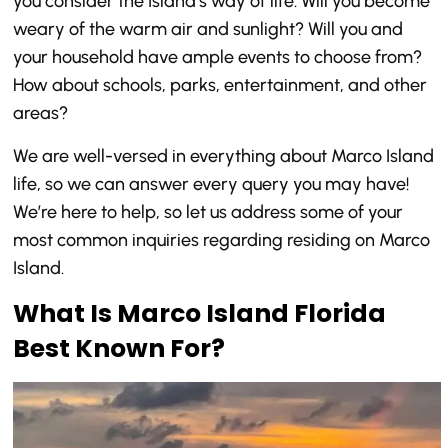
you consider the Island’s way of life. Will you become
weary of the warm air and sunlight? Will you and
your household have ample events to choose from?
How about schools, parks, entertainment, and other
areas?
We are well-versed in everything about Marco Island
life, so we can answer every query you may have!
We’re here to help, so let us address some of your
most common inquiries regarding residing on Marco
Island.
What Is Marco Island Florida
Best Known For?