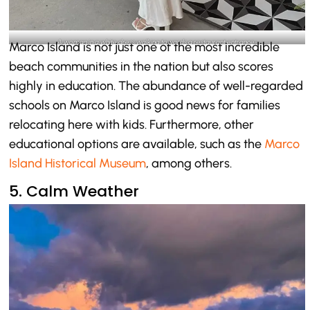
A woman in a white dress walking towards a restaurant entrance-
Marco Island is not just one of the most incredible
@marco.island.florida_Instagram
beach communities in the nation but also scores
highly in education. The abundance of well-regarded
schools on Marco Island is good news for families
relocating here with kids. Furthermore, other
educational options are available, such as the
Marco
Island Historical Museum
, among others.
5. Calm Weather