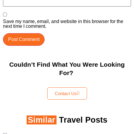
Save my name, email, and website in this browser for the
next time I comment.
Couldn’t Find What You Were Looking
For?
Contact Us
Similar
Travel Posts