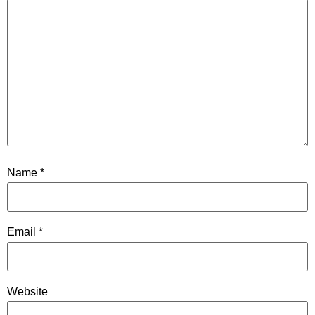
Name
*
Email
*
Website