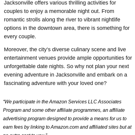
Jacksonville offers various thrilling activities for
couples to enjoy a memorable night out. From
romantic strolls along the river to vibrant nightlife
options in the downtown area, there is something for
every couple.
Moreover, the city’s diverse culinary scene and live
entertainment venues provide ample opportunities for
unforgettable date nights. So why not plan your next
evening adventure in Jacksonville and embark on a
fascinating adventure with your loved one?
“We participate in the Amazon Services LLC Associates
Program and some other affiliate programmes, an affiliate
advertising program designed to provide a means for us to
earn fees by linking to Amazon.com and affiliated sites but at