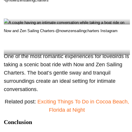
Lovebirds taking a scenic boat ride with Now and Zen Sailing Charters –
@nownzensailingcharters
A couple having an intimate conversation while taking a boat ride on Now and Zen
One of the most romantic experiences for lovebirds is
Sailing Charters-@nownzensailingcharters Instagram
taking a scenic boat ride with Now and Zen Sailing
Charters. The boat’s gentle sway and tranquil
surroundings create an ideal setting for intimate
conversations.
Related post:
Exciting
Things To Do in Cocoa Beach,
Florida at Night
Conclusion