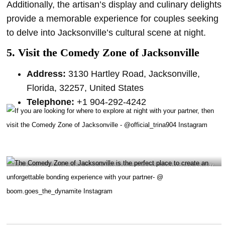
Additionally, the artisan’s display and culinary delights
provide a memorable experience for couples seeking
to delve into Jacksonville’s cultural scene at night.
5. Visit the Comedy Zone of Jacksonville
Address:
3130 Hartley Road, Jacksonville,
Florida, 32257, United States
Telephone:
+1 904-292-4242
If you are looking for where to explore at night with your partner, then visit the Comedy
Zone of Jacksonville – @official_trina904 Instagram