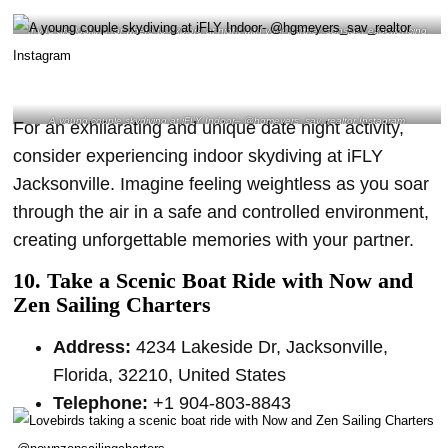
If you are looking for where to explore at night with your partner, consider experiencing
indoor skydiving at iFLY Jacksonville- @amberschafe Instagram
A young couple skydiving at iFLY Indoor
– @hgmeyers_sav_realtor Instagram
For an exhilarating and unique date night activity,
consider experiencing indoor skydiving at iFLY
Jacksonville. Imagine feeling weightless as you soar
through the air in a safe and controlled environment,
creating unforgettable memories with your partner.
10. Take a Scenic Boat Ride with Now and
Zen Sailing Charters
Address:
4234 Lakeside Dr, Jacksonville,
Florida, 32210, United States
Telephone:
+1 904-803-8843