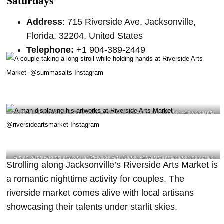
Saturdays
Address
: 715 Riverside Ave, Jacksonville,
Florida, 32204, United States
Telephone:
+1 904-389-2449
A couple taking a long stroll while holding hands at Riverside Arts Market -@summasalts
Instagram
A man displaying his artworks at Riverside Arts Market -@riversideartsmarket Instagram
Strolling along Jacksonville’s Riverside Arts Market is
a romantic nighttime activity for couples. The
riverside market comes alive with local artisans
showcasing their talents under starlit skies.