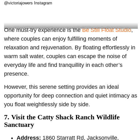
Enjoy fulfilled moments with your partner at Be Still Float studio- @victoriajowers
One must-try experience is the
Be Still Float Studio
,
Instagram
where couples can enjoy fulfilling moments of
relaxation and rejuvenation. By floating effortlessly in
warm salt water, couples can escape the noise of
everyday life and find tranquillity in each other’s
presence.
However, this serene setting provides an ideal
opportunity for deep connection and quiet intimacy as
you float weightlessly side by side.
7. Visit the Catty Shack Ranch Wildlife
Sanctuary
Address:
1860 Starratt Rd, Jacksonville,