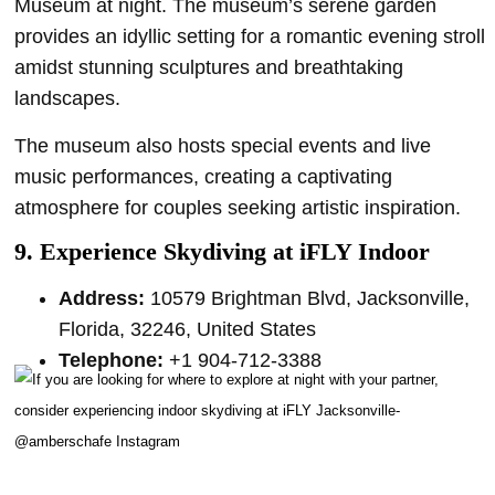
Museum at night. The museum’s serene garden
provides an idyllic setting for a romantic evening stroll
amidst stunning sculptures and breathtaking
landscapes.
The museum also hosts special events and live
music performances, creating a captivating
atmosphere for couples seeking artistic inspiration.
9. Experience Skydiving at iFLY Indoor
Address:
10579 Brightman Blvd, Jacksonville,
Florida, 32246, United States
Telephone:
+1 904-712-3388