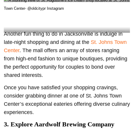
Enjoy the beautiful sight and go shopping together
at St. Johns Town Center –
@electric_xdylan Instagram
A stunning view of St. Augustine’s ice cream shop located at St. Johns Town Center-
Another fun thing to do in Jacksonville is indulge in
@oldcitypr Instagram
late-night shopping and dining at the
St. Johns Town
Center
. The mall offers an array of stores ranging
from high-end fashion to unique boutiques, providing
the perfect opportunity for couples to bond over
shared interests.
Once you have satisfied your shopping cravings,
consider grabbing dinner at one of St. Johns Town
Center’s exceptional eateries offering diverse culinary
experiences.
3. Explore Aardwolf Brewing Company