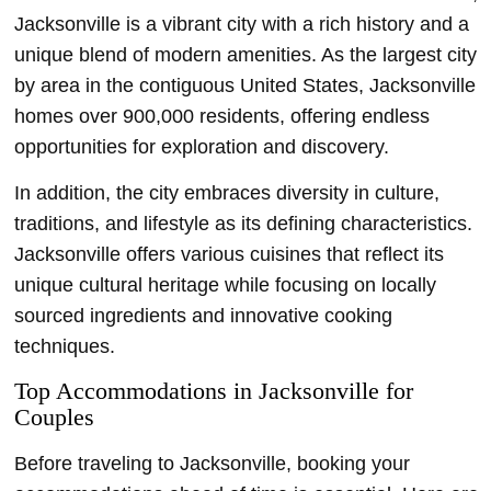
Jacksonville is a vibrant city with a rich history and a
unique blend of modern amenities. As the largest city
by area in the contiguous United States, Jacksonville
homes over 900,000 residents, offering endless
opportunities for exploration and discovery.
In addition, the city embraces diversity in culture,
traditions, and lifestyle as its defining characteristics.
Jacksonville offers various cuisines that reflect its
unique cultural heritage while focusing on locally
sourced ingredients and innovative cooking
techniques.
Top Accommodations in Jacksonville for
Couples
Before traveling to Jacksonville, booking your