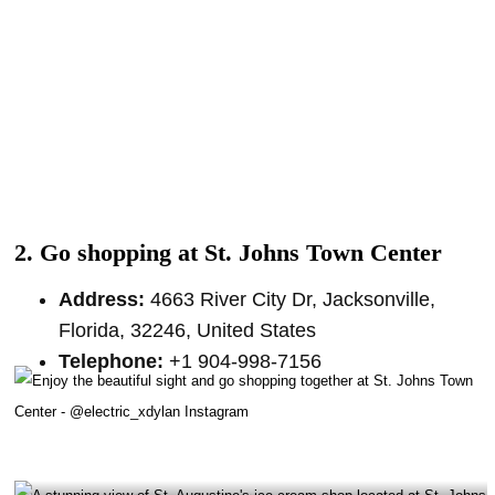
2. Go shopping at St. Johns Town Center
Address:
4663 River City Dr, Jacksonville,
Florida, 32246, United States
Telephone:
+1 904-998-7156