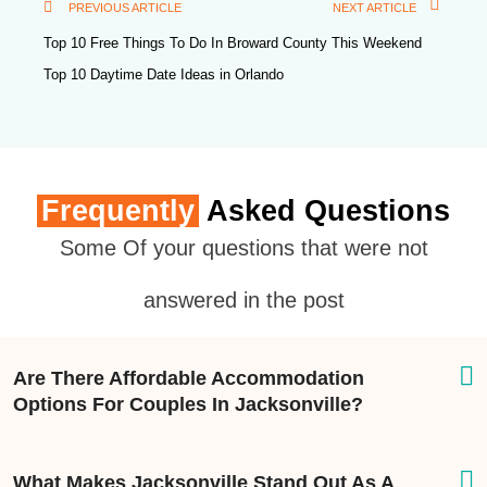
PREVIOUS ARTICLE
NEXT ARTICLE
Top 10 Free Things To Do In Broward County This Weekend
Top 10 Daytime Date Ideas in Orlando
Frequently
Asked Questions
Some Of your questions that were not
answered in the post
Are There Affordable Accommodation
Options For Couples In Jacksonville?
What Makes Jacksonville Stand Out As A