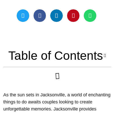
Updated On May 21, 2024
Table of Contents
As the sun sets in Jacksonville, a world of enchanting
things to do awaits couples looking to create
unforgettable memories. Jacksonville provides