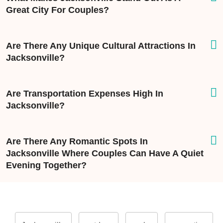
Great City For Couples?
Are There Any Unique Cultural Attractions In
Jacksonville?
Are Transportation Expenses High In
Jacksonville?
Are There Any Romantic Spots In
Jacksonville Where Couples Can Have A Quiet
Evening Together?