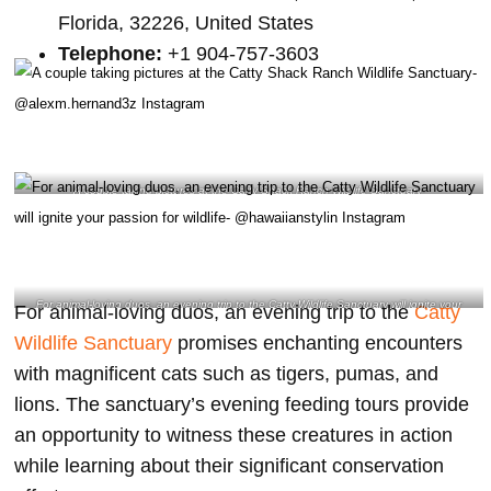
Florida, 32226, United States
Telephone:
+1 904-757-3603
A couple taking pictures at the Catty Shack Ranch Wildlife Sanctuary-
@alexm.hernand3z Instagram
For animal-loving duos, an evening trip to the Catty Wildlife Sanctuary will ignite your
For animal-loving duos, an evening trip to the
Catty
passion for wildlife- @hawaiianstylin Instagram
Wildlife Sanctuary
promises enchanting encounters
with magnificent cats such as tigers, pumas, and
lions. The sanctuary’s evening feeding tours provide
an opportunity to witness these creatures in action
while learning about their significant conservation