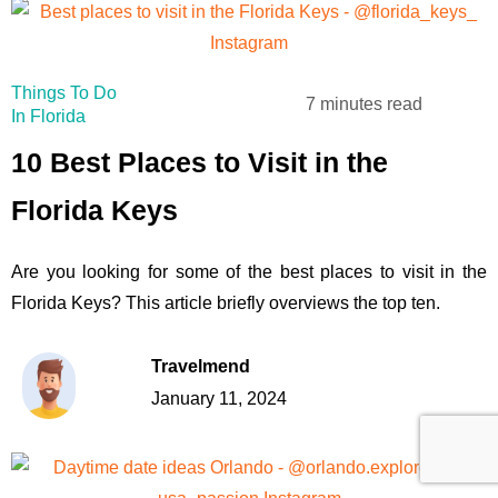
Things To Do
7 minutes read
In Florida
10 Best Places to Visit in the
Florida Keys
Are you looking for some of the best places to visit in the
Florida Keys? This article briefly overviews the top ten.
Travelmend
January 11, 2024