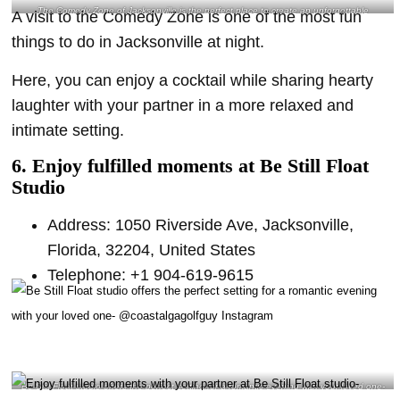
The Comedy Zone of Jacksonville is the perfect place to create an unforgettable
A visit to the Comedy Zone is one of the most fun
bonding experience with your partner- @ boom.goes_the_dynamite Instagram
things to do in Jacksonville at night.
Here, you can enjoy a cocktail while sharing hearty
laughter with your partner in a more relaxed and
intimate setting.
6. Enjoy fulfilled moments at Be Still Float
Studio
Address: 1050 Riverside Ave, Jacksonville,
Florida, 32204, United States
Telephone: +1 904-619-9615
Be Still Float studio offers the perfect setting for a romantic evening with your loved one-
@coastalgagolfguy Instagram