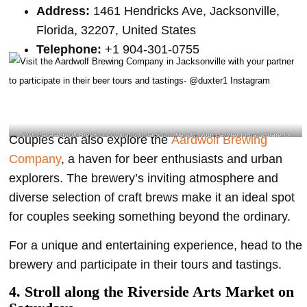
Address:
1461 Hendricks Ave, Jacksonville,
Florida, 32207, United States
Telephone:
+1 904-301-0755
Visit the Aardwolf Brewing Company in Jacksonville with your partner to participate in
Couples can also explore the
Aardwolf Brewing
their beer tours and tastings- @duxter1 Instagram
Company
, a haven for beer enthusiasts and urban
explorers. The brewery’s inviting atmosphere and
diverse selection of craft brews make it an ideal spot
for couples seeking something beyond the ordinary.
For a unique and entertaining experience, head to the
brewery and participate in their tours and tastings.
4.
Stroll along the Riverside Arts Market on