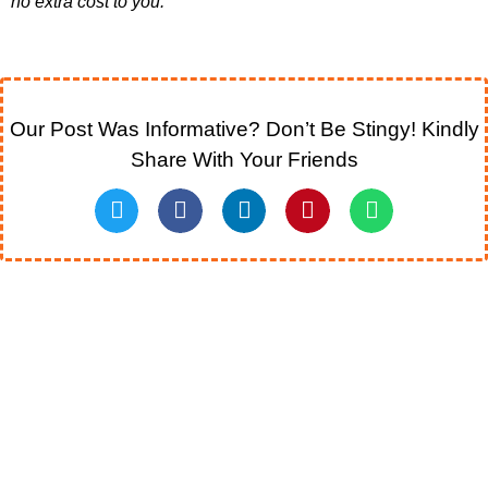
no extra cost to you.”
Our Post Was Informative? Don’t Be Stingy! Kindly
Share With Your Friends