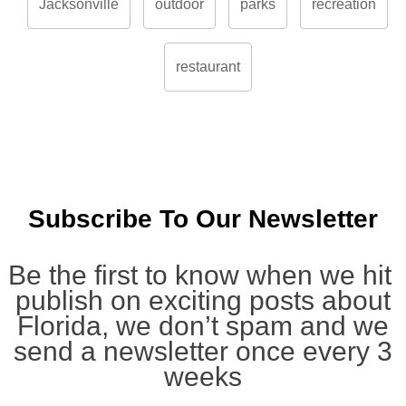
Jacksonville
outdoor
parks
recreation
restaurant
Subscribe To Our Newsletter
Be the first to know when we hit
publish on exciting posts about
Florida, we don’t spam and we
send a newsletter once every 3
weeks