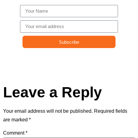
Subscribe
Leave a Reply
Your email address will not be published.
Required fields
are marked
*
Comment
*