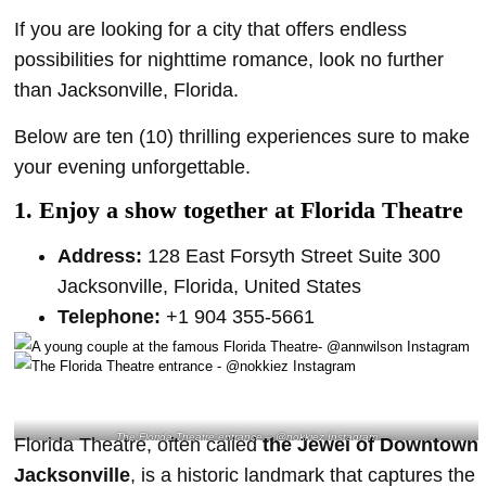
If you are looking for a city that offers endless
possibilities for nighttime romance, look no further
than Jacksonville, Florida.
Below are ten (10) thrilling experiences sure to make
your evening unforgettable.
1. Enjoy a show together at Florida Theatre
Address:
128 East Forsyth Street Suite 300
Jacksonville, Florida, United States
Telephone:
+1 904 355-5661
The Florida Theatre entrance – @nokkiez Instagram
Florida Theatre, often called
the Jewel of Downtown
Jacksonville
, is a historic landmark that captures the