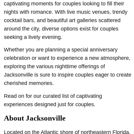
captivating moments for couples looking to fill their
nights with romance. With live music venues, trendy
cocktail bars, and beautiful art galleries scattered
around the city, diverse options exist for couples
seeking a lively evening.
Whether you are planning a special anniversary
celebration or want to experience a new atmosphere,
exploring the various nighttime offerings of
Jacksonville is sure to inspire couples eager to create
cherished memories.
Read on for our curated list of captivating
experiences designed just for couples.
About Jacksonville
Located on the Atlantic shore of northeastern Florida,