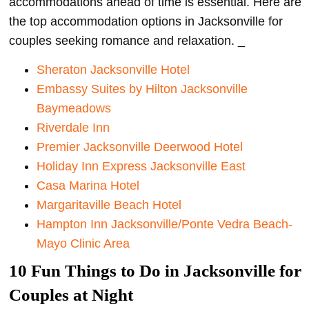
accommodations ahead of time is essential. Here are
the top accommodation options in Jacksonville for
couples seeking romance and relaxation. _
Sheraton Jacksonville Hotel
Embassy Suites by Hilton Jacksonville
Baymeadows
Riverdale Inn
Premier Jacksonville Deerwood Hotel
Holiday Inn Express Jacksonville East
Casa Marina Hotel
Margaritaville Beach Hotel
Hampton Inn Jacksonville/Ponte Vedra Beach-
Mayo Clinic Area
10 Fun Things to Do in Jacksonville for
Couples at Night