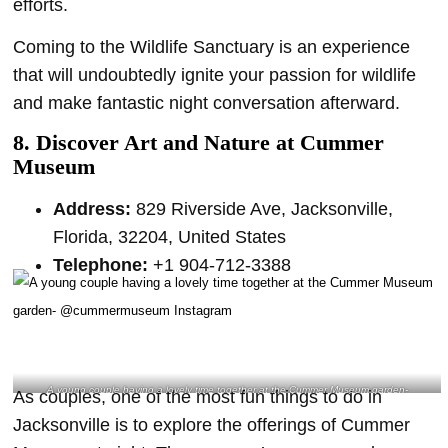
efforts.
Coming to the Wildlife Sanctuary is an experience
that will undoubtedly ignite your passion for wildlife
and make fantastic night conversation afterward.
8. Discover Art and Nature at Cummer
Museum
Address:
829 Riverside Ave, Jacksonville,
Florida, 32204, United States
Telephone:
+1 904-712-3388
A young couple having a lovely time together at the Cummer Museum garden-
As couples, one of the most fun things to do in
@cummermuseum Instagram
Jacksonville is to explore the offerings of Cummer