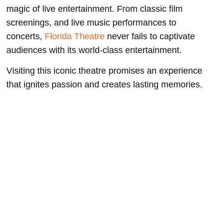
magic of live entertainment. From classic film
screenings, and live music performances to
concerts,
Florida Theatre
never fails to captivate
audiences with its world-class entertainment.
Visiting this iconic theatre promises an experience
that ignites passion and creates lasting memories.