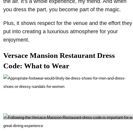
the air. It’s a whole experience, my friend. And when
you dress the part, you become part of the magic.
Plus, it shows respect for the venue and the effort they
put into creating a luxurious atmosphere for your
enjoyment.
Versace Mansion Restaurant Dress
Code: What to Wear
Appropriate footwear would likely be dress shoes for men and dress shoes or dressy
sandals for women- @giannisatthevilla Instagram