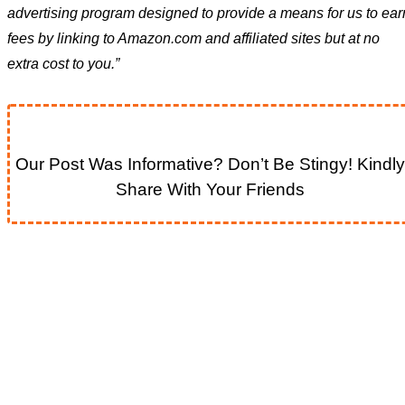
advertising program designed to provide a means for us to ear
fees by linking to Amazon.com and affiliated sites but at no
extra cost to you.”
Our Post Was Informative? Don’t Be Stingy! Kindly
Share With Your Friends