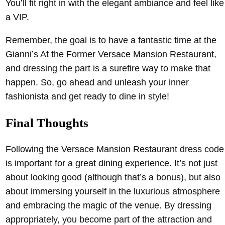
You’ll fit right in with the elegant ambiance and feel like
a VIP.
Remember, the goal is to have a fantastic time at the
Gianni’s At the Former Versace Mansion Restaurant,
and dressing the part is a surefire way to make that
happen. So, go ahead and unleash your inner
fashionista and get ready to dine in style!
Final Thoughts
Following the Versace Mansion Restaurant dress code
is important for a great dining experience. It’s not just
about looking good (although that’s a bonus), but also
about immersing yourself in the luxurious atmosphere
and embracing the magic of the venue. By dressing
appropriately, you become part of the attraction and