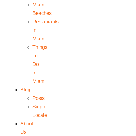
Miami
Beaches
Restaurants
in
Miami
Things
To
Do
In
Miami
Blog
Posts
Single
Locale
About
Us