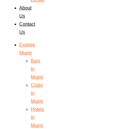
About
Us
Contact
Us
Explore
Miami
Bars
In
Miami
Clubs
In
Miami
Hotels
In
Miami