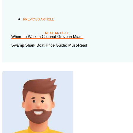
PREVIOUS ARTICLE
NEXT ARTICLE
Where to Walk in Coconut Grove in Miami
Swamp Shark Boat Price Guide: Must-Read