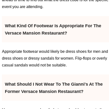
event you are attending.
What Kind Of Footwear Is Appropriate For The
Versace Mansion Restaurant?
Appropriate footwear would likely be dress shoes for men and
dress shoes or dressy sandals for women. Flip-flops or overly
casual sandals would not be suitable.
What Should I Not Wear To The Gianni's At The
Former Versace Mansion Restaurant?