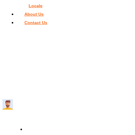
Locale
About Us
Contact Us
Home
>
Things To Do In Miami
>
Versace Mansion Restauran
Dress Code
VERSACE MANSION RESTAURANT
DRESS CODE
Travelmend
5 minutes