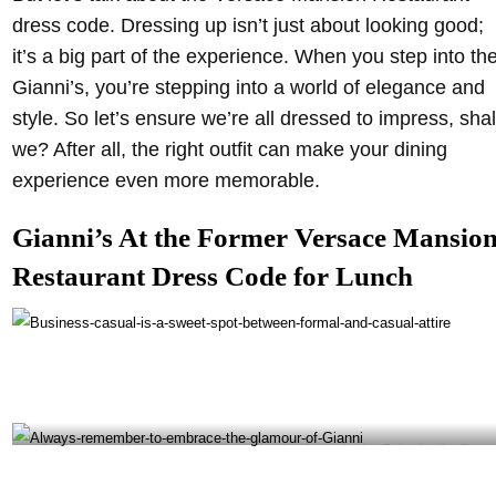
dress code. Dressing up isn’t just about looking good;
it’s a big part of the experience. When you step into th
Gianni’s, you’re stepping into a world of elegance and
style. So let’s ensure we’re all dressed to impress, shal
we? After all, the right outfit can make your dining
experience even more memorable.
Gianni’s At the Former Versace Mansio
Restaurant Dress Code for Lunch
Business casual is a sweet spot between formal and casual attire- @giannisatthevilla
Instagram