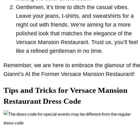
Gentlemen, it’s time to ditch the casual vibes.
Leave your jeans, t-shirts, and sweatshirts for a
night out with friends. We’re aiming for a more
polished look that matches the elegance of the
Versace Mansion Restaurant. Trust us, you’ll feel
like a refined gentleman in no time.
Remember, we are here to embrace the glamour of th
Gianni’s At the Former Versace Mansion Restaurant!
Tips and Tricks for Versace Mansion
Restaurant Dress Code