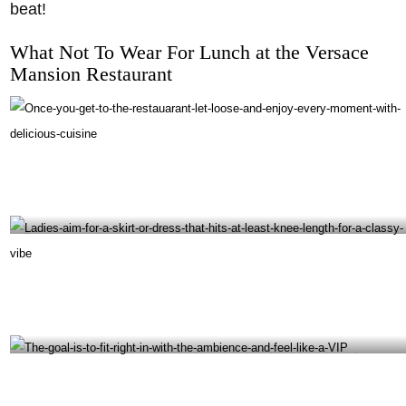
beat!
What Not To Wear For Lunch at the Versace
Mansion Restaurant
Once you get to the restauarant, let loose and enjoy every moment with delicious cuisine-
@giannisatthevilla Instagram
Ladies aim for a skirt or dress that hits at least knee-length for a classy vibe-
@giannisatthevilla Instagram