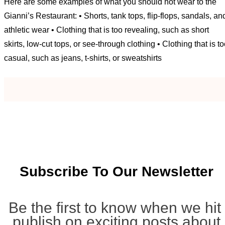
Here are some examples of what you should not wear to the
Gianni’s Restaurant: • Shorts, tank tops, flip-flops, sandals, an
athletic wear • Clothing that is too revealing, such as short
skirts, low-cut tops, or see-through clothing • Clothing that is t
casual, such as jeans, t-shirts, or sweatshirts
Subscribe To Our Newsletter
Be the first to know when we hit
publish on exciting posts about