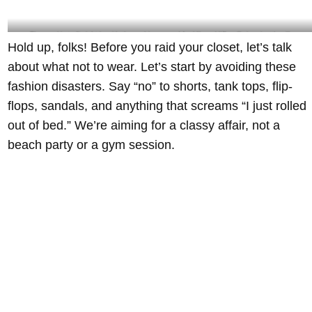
The goal is to fit right in with the ambience and feel like a VIP – @giannisatthevilla
Hold up, folks! Before you raid your closet, let’s talk
Instagram
about what not to wear. Let’s start by avoiding these
fashion disasters. Say “no” to shorts, tank tops, flip-
flops, sandals, and anything that screams “I just rolled
out of bed.” We’re aiming for a classy affair, not a
beach party or a gym session.