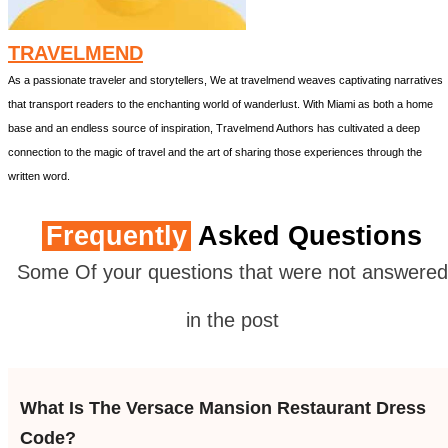
TRAVELMEND
As a passionate traveler and storytellers, We at travelmend weaves captivating narratives
that transport readers to the enchanting world of wanderlust. With Miami as both a home
base and an endless source of inspiration, Travelmend Authors has cultivated a deep
connection to the magic of travel and the art of sharing those experiences through the
written word.
Frequently
Asked Questions
Some Of your questions that were not answered
in the post
What Is The Versace Mansion Restaurant Dress
Code?