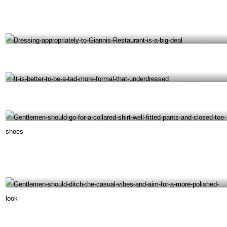
Following the Versace Mansion Restaurant dress code is important for a great dining
experience- @giannisatthevilla Instagram
Dressing appropriately to Gianni’s Restaurant is a big deal- @giannisatthevilla Instagram
It is better to be a tad more formal that underdressed- @giannisatthevilla Instagram
Gentlemen should go for a collared shirt, well-fitted pants and closed-toe shoes-
@giannisatthevilla Instagram