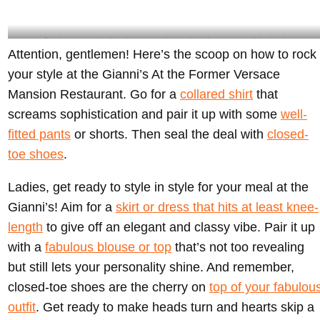
Gentlemen should ditch the casual vibes and aim for a more polished look-
Attention, gentlemen! Here’s the scoop on how to rock
@giannisatthevilla Instagram
your style at the Gianni’s At the Former Versace
Mansion Restaurant. Go for a
collared shirt
that
screams sophistication and pair it up with some
well-
fitted pants
or shorts. Then seal the deal with
closed-
toe shoes
.
Ladies, get ready to style in style for your meal at the
Gianni’s! Aim for a
skirt or dress that hits at least knee-
length
to give off an elegant and classy vibe. Pair it up
with a
fabulous blouse or top
that’s not too revealing
but still lets your personality shine. And remember,
closed-toe shoes are the cherry on
top of your fabulou
outfit
. Get ready to make heads turn and hearts skip a