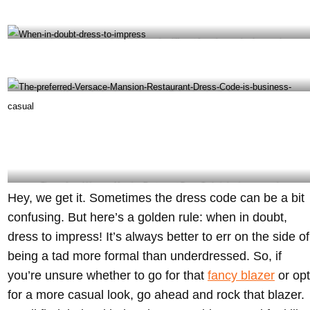
The dress code for special events may be different from the regular dress code-
@giannisatthevilla Instagram
When in doubt, dress to impress- @giannisatthevilla Instagram
The preferred Versace Mansion Restaurant Dress Code is business casual-
Hey, we get it. Sometimes the dress code can be a bit
@giannisatthevilla Instagram
confusing. But here’s a golden rule: when in doubt,
dress to impress! It’s always better to err on the side of
being a tad more formal than underdressed. So, if
you’re unsure whether to go for that
fancy blazer
or opt
for a more casual look, go ahead and rock that blazer.