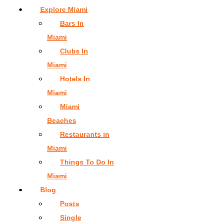
Explore Miami
Bars In
Miami
Clubs In
Miami
Hotels In
Miami
Miami
Beaches
Restaurants in
Miami
Things To Do In
Miami
Blog
Posts
Single