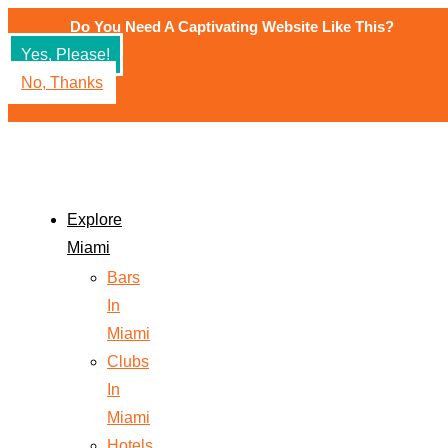
Do You Need A Captivating Website Like This?
Yes, Please!
No, Thanks
Explore
Miami
Bars
In
Miami
Clubs
In
Miami
Hotels