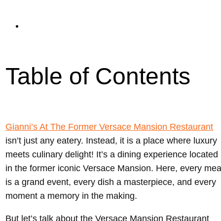
read
Updated On January 17, 2024
Table of Contents
Gianni’s At The Former Versace Mansion Restaurant
isn’t just any eatery. Instead, it is a place where luxury
meets culinary delight! It’s a dining experience located
in the former iconic Versace Mansion. Here, every mea
is a grand event, every dish a masterpiece, and every
moment a memory in the making.
But let’s talk about the Versace Mansion Restaurant