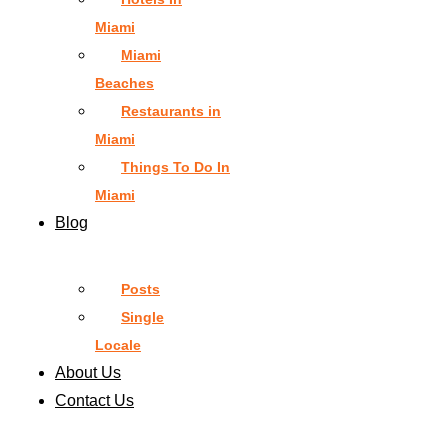
Miami
Miami
Beaches
Restaurants in
Miami
Things To Do In
Miami
Blog
Posts
Single
Locale
About Us
Contact Us