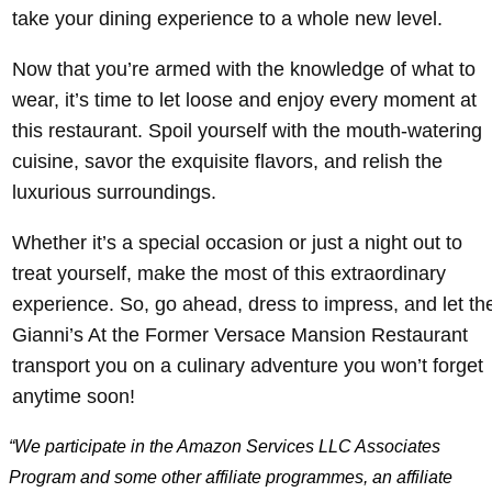
take your dining experience to a whole new level.
Now that you’re armed with the knowledge of what to
wear, it’s time to let loose and enjoy every moment at
this restaurant. Spoil yourself with the mouth-watering
cuisine, savor the exquisite flavors, and relish the
luxurious surroundings.
Whether it’s a special occasion or just a night out to
treat yourself, make the most of this extraordinary
experience. So, go ahead, dress to impress, and let th
Gianni’s At the Former Versace Mansion Restaurant
transport you on a culinary adventure you won’t forget
anytime soon!
“We participate in the Amazon Services LLC Associates
Program and some other affiliate programmes, an affiliate