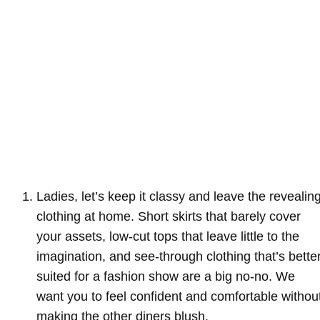
Ladies, let’s keep it classy and leave the revealin
clothing at home. Short skirts that barely cover
your assets, low-cut tops that leave little to the
imagination, and see-through clothing that’s bette
suited for a fashion show are a big no-no. We
want you to feel confident and comfortable withou
making the other diners blush.