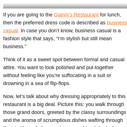
Always remember to embrace the glamour of Gianni’s- @giannisatthevilla Instagram
If you are going to the
Gianni’s Restaurant
for lunch,
then the preferred dress code is described as
business
casual
. In case you don’t know, business casual is a
fashion style that says, “I’m stylish but still mean
business.”
Think of it as a sweet spot between formal and casual
attire. You want to look polished and put-together
without feeling like you’re suffocating in a suit or
drowning in a sea of flip-flops.
Now, let’s talk about why dressing appropriately to this
restaurant is a big deal. Picture this: you walk through
those grand doors, greeted by the classy surroundings
and the aroma of scrumptious dishes wafting through