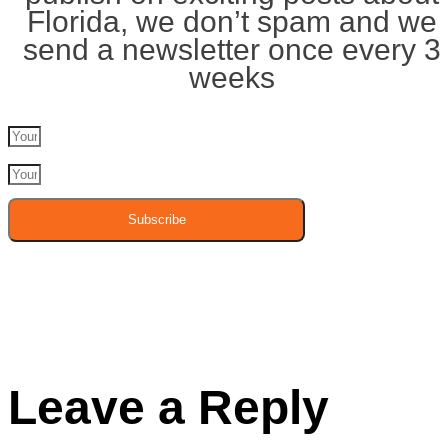
Florida, we don’t spam and we
send a newsletter once every 3
weeks
Subscribe
Leave a Reply