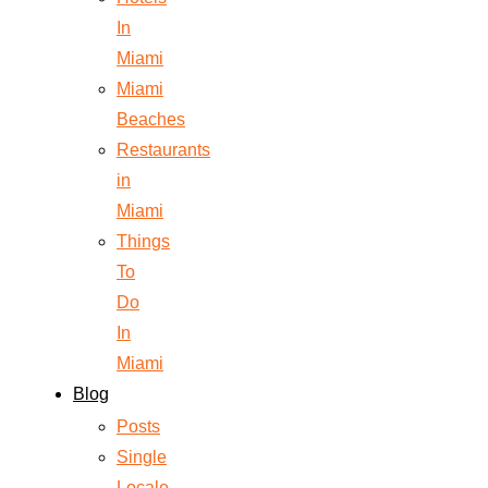
In
Miami
Miami
Beaches
Restaurants
in
Miami
Things
To
Do
In
Miami
Blog
Posts
Single
Locale