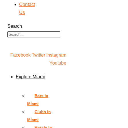
Contact
Us
Search
Facebook
Twitter
Instagram
Youtube
Explore Miami
Bars In
Miami
Clubs In
Miami
Hotels In