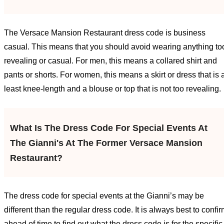
The Versace Mansion Restaurant dress code is business
casual. This means that you should avoid wearing anything to
revealing or casual. For men, this means a collared shirt and
pants or shorts. For women, this means a skirt or dress that is 
least knee-length and a blouse or top that is not too revealing.
What Is The Dress Code For Special Events At
The Gianni's At The Former Versace Mansion
Restaurant?
The dress code for special events at the Gianni’s may be
different than the regular dress code. It is always best to confi
ahead of time to find out what the dress code is for the specific