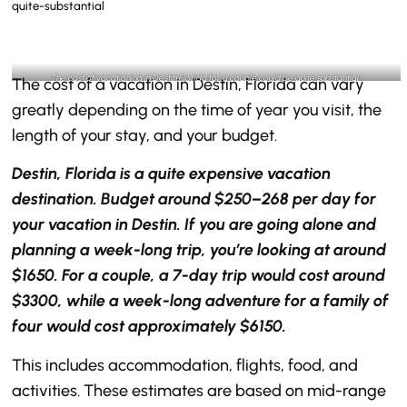
The cost of vacationing in Destin Florida for a couple could be quite substantial-
The cost of a vacation in Destin, Florida can vary
@thedestinlifestyle Instagram
greatly depending on the time of year you visit, the
length of your stay, and your budget.
Destin, Florida is a quite expensive vacation
destination. Budget around $250–268 per day for
your vacation in Destin. If you are going alone and
planning a week-long trip, you’re looking at around
$1650. For a couple, a 7-day trip would cost around
$3300, while a week-long adventure for a family of
four would cost approximately $6150.
This includes accommodation, flights, food, and
activities. These estimates are based on mid-range