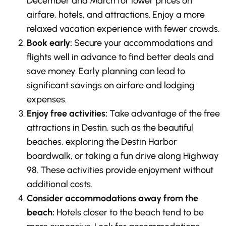
December and March for lower prices on
airfare, hotels, and attractions. Enjoy a more
relaxed vacation experience with fewer crowds.
Book early:
Secure your accommodations and
flights well in advance to find better deals and
save money. Early planning can lead to
significant savings on airfare and lodging
expenses.
Enjoy free activities:
Take advantage of the free
attractions in Destin, such as the beautiful
beaches, exploring the Destin Harbor
boardwalk, or taking a fun drive along Highway
98. These activities provide enjoyment without
additional costs.
Consider accommodations away from the
beach:
Hotels closer to the beach tend to be