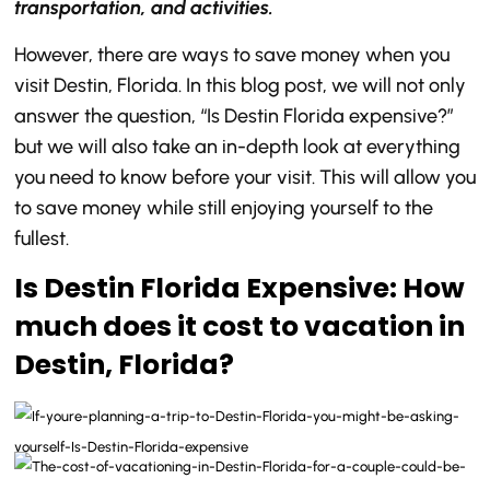
transportation, and activities.
However, there are ways to save money when you
visit Destin, Florida. In this blog post, we will not only
answer the question, “Is Destin Florida expensive?”
but we will also take an in-depth look at everything
you need to know before your visit. This will allow you
to save money while still enjoying yourself to the
fullest.
Is Destin Florida Expensive: How
much does it cost to vacation in
Destin, Florida?