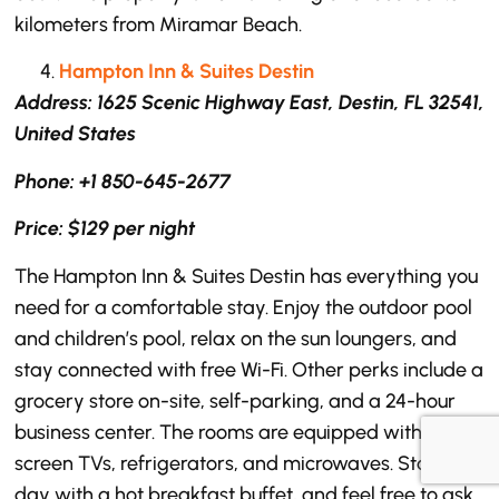
kilometers from Miramar Beach.
Hampton Inn & Suites Destin
Address: 1625 Scenic Highway East, Destin, FL 32541,
United States
Phone: +1 850-645-2677
Price: $129 per night
The Hampton Inn & Suites Destin has everything you
need for a comfortable stay. Enjoy the outdoor pool
and children’s pool, relax on the sun loungers, and
stay connected with free Wi-Fi. Other perks include a
grocery store on-site, self-parking, and a 24-hour
business center. The rooms are equipped with flat-
screen TVs, refrigerators, and microwaves. Start your
day with a hot breakfast buffet, and feel free to ask