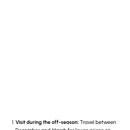
Visit during the off-season:
Travel between