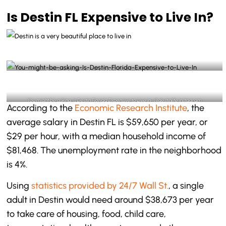
Is Destin FL Expensive to Live In?
Destin is a very beautiful place to live in- @destinlife Instagram
You might be asking, Is Destin Florida Expensive to Live In- @destinlife Instagram
According to the
Economic Research Institute
, the
average salary in Destin FL is $59,650 per year, or
$29 per hour, with a median household income of
$81,468. The unemployment rate in the neighborhood
is 4%.
Using
statistics provided by 24/7 Wall St.
, a single
adult in Destin would need around $38,673 per year
to take care of housing, food, child care,