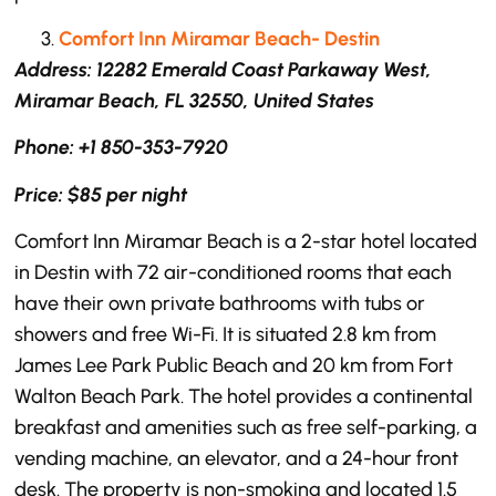
Comfort Inn Miramar Beach- Destin
Address: 12282 Emerald Coast Parkaway West,
Miramar Beach, FL 32550, United States
Phone: +1 850-353-7920
Price: $85 per night
Comfort Inn Miramar Beach is a 2-star hotel located
in Destin with 72 air-conditioned rooms that each
have their own private bathrooms with tubs or
showers and free Wi-Fi. It is situated 2.8 km from
James Lee Park Public Beach and 20 km from Fort
Walton Beach Park. The hotel provides a continental
breakfast and amenities such as free self-parking, a
vending machine, an elevator, and a 24-hour front
desk. The property is non-smoking and located 1.5