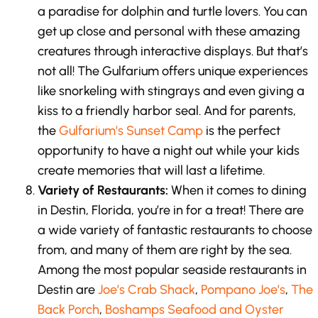
a paradise for dolphin and turtle lovers. You can
get up close and personal with these amazing
creatures through interactive displays. But that’s
not all! The Gulfarium offers unique experiences
like snorkeling with stingrays and even giving a
kiss to a friendly harbor seal. And for parents,
the
Gulfarium’s Sunset Camp
is the perfect
opportunity to have a night out while your kids
create memories that will last a lifetime.
Variety of Restaurants:
When it comes to dining
in Destin, Florida, you’re in for a treat! There are
a wide variety of fantastic restaurants to choose
from, and many of them are right by the sea.
Among the most popular seaside restaurants in
Destin are
Joe’s Crab Shack
,
Pompano Joe’s
,
The
Back Porch
,
Boshamps Seafood and Oyster