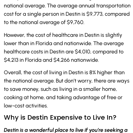
national average. The average annual transportation
cost for a single person in Destin is $9,773, compared
to the national average of $9,760.
However, the cost of healthcare in Destin is slightly
lower than in Florida and nationwide. The average
healthcare costs in Destin are $4,010, compared to
$4,213 in Florida and $4,266 nationwide.
Overall, the cost of living in Destin is 8% higher than
the national average. But don’t worry, there are ways
to save money, such as living in a smaller home,
cooking at home, and taking advantage of free or
low-cost activities.
Why is Destin Expensive to Live In?
Destin is a wonderful place to live if you’re seeking a