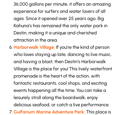
36,000 gallons per minute, it offers an amazing
experience for surfers and water lovers of all
ages. Since it opened over 25 years ago, Big
Kahuna’s has remained the only water park in
Destin, making it a unique and cherished
attraction in the area.
Harborwalk Village:
If you’re the kind of person
who loves staying up late, dancing to live music,
and having a blast, then Destin’s Harborwalk
Village is the place for you! This lively waterfront
promenade is the heart of the action, with
fantastic restaurants, cool shops, and exciting
events happening all the time. You can take a
leisurely stroll along the boardwalk, enjoy
delicious seafood, or catch a live performance.
Gulfarium Marine Adventure Park:
This place is