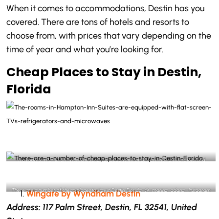
When it comes to accommodations, Destin has you
covered. There are tons of hotels and resorts to
choose from, with prices that vary depending on the
time of year and what you’re looking for.
Cheap Places to Stay in Destin,
Florida
The rooms in Hampton Inn & Suites are equipped with flat-screen TVs, refrigerators, and
microwaves- @aschroed2 Instagram
There are a number of cheap places to stay in Destin, Florida- @_marina_adana_ Instagram
Wingate by Wyndham Destin
Address: 117 Palm Street, Destin, FL 32541, United