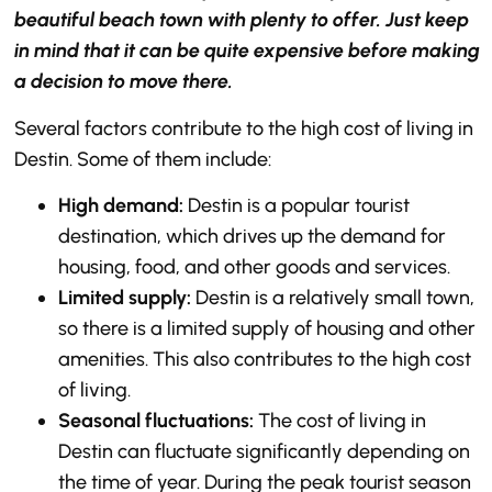
beautiful beach town with plenty to offer. Just keep
in mind that it can be quite expensive before making
a decision to move there.
Several factors contribute to the high cost of living in
Destin. Some of them include:
High demand:
Destin is a popular tourist
destination, which drives up the demand for
housing, food, and other goods and services.
Limited supply:
Destin is a relatively small town,
so there is a limited supply of housing and other
amenities. This also contributes to the high cost
of living.
Seasonal fluctuations:
The cost of living in
Destin can fluctuate significantly depending on
the time of year. During the peak tourist season