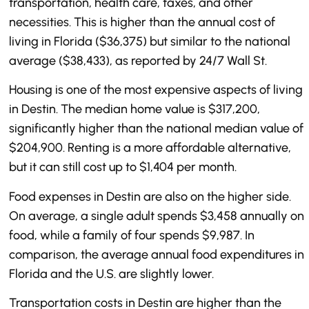
transportation, health care, taxes, and other
necessities. This is higher than the annual cost of
living in Florida ($36,375) but similar to the national
average ($38,433), as reported by 24/7 Wall St.
Housing is one of the most expensive aspects of living
in Destin. The median home value is $317,200,
significantly higher than the national median value of
$204,900. Renting is a more affordable alternative,
but it can still cost up to $1,404 per month.
Food expenses in Destin are also on the higher side.
On average, a single adult spends $3,458 annually on
food, while a family of four spends $9,987. In
comparison, the average annual food expenditures in
Florida and the U.S. are slightly lower.
Transportation costs in Destin are higher than the