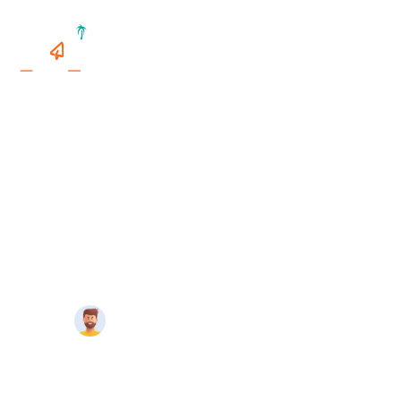
Home
>
Things To Do In Miami
>
Is Destin Florida
Expensive?
IS DESTIN FLORIDA EXPENSIVE?
14 minutes
Travelmend
read
Updated On May 21, 2024