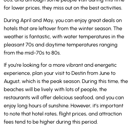
for lower prices, they miss out on the best activities.
During April and May, you can enjoy great deals on
hotels that are leftover from the winter season. The
weather is fantastic, with water temperatures in the
pleasant 70s and daytime temperatures ranging
from the mid-70s to 80s.
If you’re looking for a more vibrant and energetic
experience, plan your visit to Destin from June to
August, which is the peak season. During this time, the
beaches will be lively with lots of people, the
restaurants will offer delicious seafood, and you can
enjoy long hours of sunshine. However, it’s important
to note that hotel rates, flight prices, and attraction
fees tend to be higher during this period.