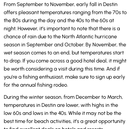
From September to November, early fall in Destin
offers pleasant temperatures ranging from the 70s to
the 80s during the day and the 40s to the 60s at
night. However, it’s important to note that there is a
chance of rain due to the North Atlantic hurricane
season in September and October. By November, the
wet season comes to an end, but temperatures start
to drop. If you come across a good hotel deal, it might
be worth considering a visit during this time. And if
you’re a fishing enthusiast, make sure to sign up early
for the annual fishing rodeo.
During the winter season, from December to March,
temperatures in Destin are lower, with highs in the
low 60s and lows in the 40s. While it may not be the
best time for beach activities, it’s a great opportunity