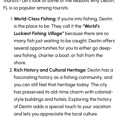
tourists? Let’s look at some of the reasons why Destin,
FL is so popular among tourists.
World-Class Fishing:
If you’re into fishing, Destin
is the place to be. They call it the
“World’s
Luckiest Fishing Village”
because there are so
many fish just waiting to be caught. Destin offers
several opportunities for you to either go deep-
sea fishing, charter a boat, or fish from the
shore.
Rich History and Cultural Heritage:
Destin has a
fascinating history as a fishing community, and
you can still feel that heritage today. The city
has preserved its old-time charm with colonial-
style buildings and hotels. Exploring the history
of Destin adds a special touch to your vacation
and lets you appreciate the local culture.