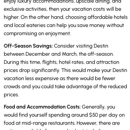
enjoy luxury accommodations, upscale dining, and
exclusive activities, then your vacation costs will be
higher. On the other hand, choosing affordable hotels
and local eateries can help you save money without
compromising on enjoyment.
Off-Season Savings:
Consider visiting Destin
between December and March, the off-season.
During this time, flights, hotel rates, and attraction
prices drop significantly. This would make your Destin
vacation less expensive as there would be fewer
crowds and you could take advantage of the reduced
prices.
Food and Accommodation Costs:
Generally, you
would find yourself spending around $50 per day on
food at mid-range restaurants. However, there are