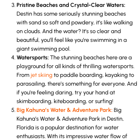
Pristine Beaches and Crystal-Clear Waters:
Destin has some seriously stunning beaches
with sand so soft and powdery, it’s like walking
on clouds. And the water? It’s so clear and
beautiful, you’ll feel like you’re swimming in a
giant swimming pool.
Watersports:
The stunning beaches here are a
playground for all kinds of thrilling watersports.
From
jet skiing
to paddle boarding, kayaking to
parasailing, there’s something for everyone. And
if you’re feeling daring, try your hand at
skimboarding, kiteboarding, or surfing!
Big Kahuna’s Water & Adventure Park:
Big
Kahuna’s Water & Adventure Park in Destin,
Florida is a popular destination for water
enthusiasts. With its impressive water flow of