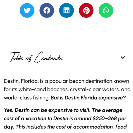
Table of Contents
Destin, Florida, is a popular beach destination known
for its white-sand beaches, crystal-clear waters, and
world-class fishing.
But is Destin Florida expensive?
Yes, Destin can be expensive to visit. The average
cost of a vacation to Destin is around $250–268 per
day. This includes the cost of accommodation, food,