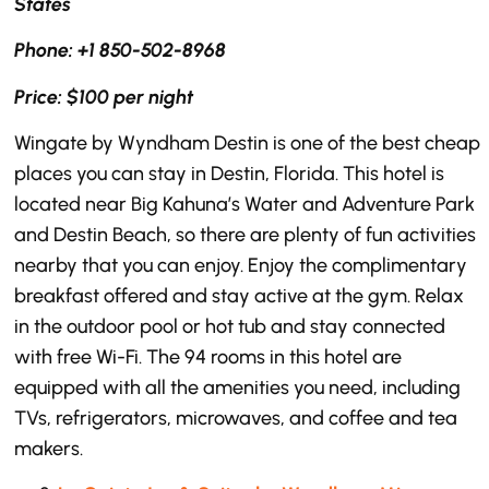
States
Phone: +1 850-502-8968
Price: $100 per night
Wingate by Wyndham Destin is one of the best cheap
places you can stay in Destin, Florida. This hotel is
located near Big Kahuna’s Water and Adventure Park
and Destin Beach, so there are plenty of fun activities
nearby that you can enjoy. Enjoy the complimentary
breakfast offered and stay active at the gym. Relax
in the outdoor pool or hot tub and stay connected
with free Wi-Fi. The 94 rooms in this hotel are
equipped with all the amenities you need, including
TVs, refrigerators, microwaves, and coffee and tea
makers.