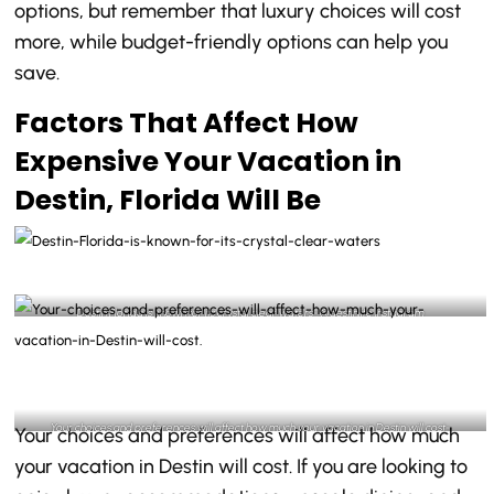
options, but remember that luxury choices will cost
more, while budget-friendly options can help you
save.
Factors That Affect How
Expensive Your Vacation in
Destin, Florida Will Be
Destin Florida is known for its crystal clear waters- @destinlife Instagram
Your choices and preferences will affect how much your vacation in Destin will cost-
Your choices and preferences will affect how much
@destinlife Instagram
your vacation in Destin will cost. If you are looking to