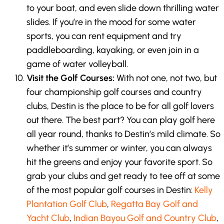
to your boat, and even slide down thrilling water
slides. If you’re in the mood for some water
sports, you can rent equipment and try
paddleboarding, kayaking, or even join in a
game of water volleyball.
Visit the Golf Courses:
With not one, not two, but
four championship golf courses and country
clubs, Destin is the place to be for all golf lovers
out there. The best part? You can play golf here
all year round, thanks to Destin’s mild climate. So
whether it’s summer or winter, you can always
hit the greens and enjoy your favorite sport. So
grab your clubs and get ready to tee off at some
of the most popular golf courses in Destin:
Kelly
Plantation Golf Club
,
Regatta Bay Golf and
Yacht Club
,
Indian Bayou Golf and Country Club
,