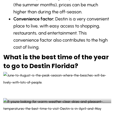
(the summer months), prices can be much
higher than during the off-season.
Convenience factor:
Destin is a very convenient
place to live, with easy access to shopping,
restaurants, and entertainment. This
convenience factor also contributes to the high
cost of living.
What is the best time of the year
to go to Destin Florida?
June to August is the peak season where the beaches will be lively with lots of people-
@destinlife Instagram