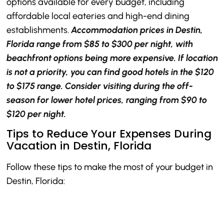
options available for every budget, including
affordable local eateries and high-end dining
establishments.
Accommodation prices in Destin,
Florida range from $85 to $300 per night, with
beachfront options being more expensive. If location
is not a priority, you can find good hotels in the $120
to $175 range. Consider visiting during the off-
season for lower hotel prices, ranging from $90 to
$120 per night.
Tips to Reduce Your Expenses During
Vacation in Destin, Florida
Follow these tips to make the most of your budget in
Destin, Florida: