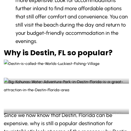
more expensive. Look for accommodations
further inland to find more affordable options
that still offer comfort and convenience. You can
still visit the beach during the day and return to
your budget-friendly accommodation in the
evenings.
Why is Destin, FL so popular?
Destin is called the World’s Luckiest Fishing Village- @destinlife Instagram
Big Kahuna’s Water & Adventure Park in Destin, Florida is a great attraction in the Destin
Since we now know that Destin, Florida can be
Florida area- @bigkahunaswp Instagram
expensive, why is still a popular destination for