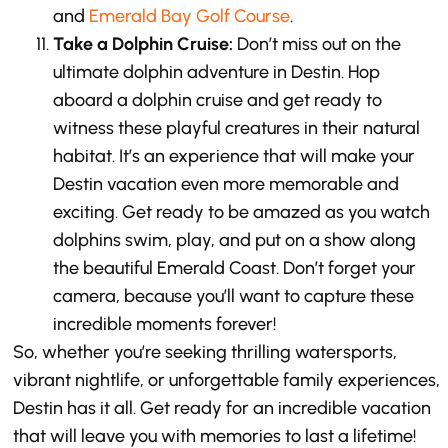
and
Emerald Bay Golf Course
.
Take a Dolphin Cruise:
Don’t miss out on the
ultimate dolphin adventure in Destin. Hop
aboard a dolphin cruise and get ready to
witness these playful creatures in their natural
habitat. It’s an experience that will make your
Destin vacation even more memorable and
exciting. Get ready to be amazed as you watch
dolphins swim, play, and put on a show along
the beautiful Emerald Coast. Don’t forget your
camera, because you’ll want to capture these
incredible moments forever!
So, whether you’re seeking thrilling watersports,
vibrant nightlife, or unforgettable family experiences,
Destin has it all. Get ready for an incredible vacation
that will leave you with memories to last a lifetime!