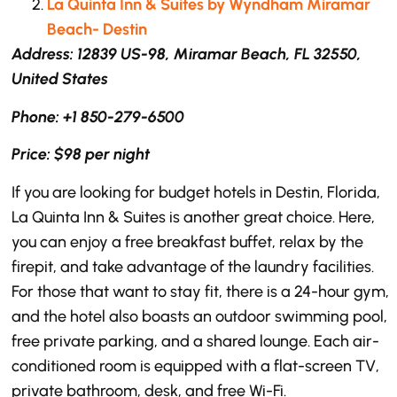
La Quinta Inn & Suites by Wyndham Miramar
Beach- Destin
Address: 12839 US-98, Miramar Beach, FL 32550,
United States
Phone: +1 850-279-6500
Price: $98 per night
If you are looking for budget hotels in Destin, Florida,
La Quinta Inn & Suites is another great choice. Here,
you can enjoy a free breakfast buffet, relax by the
firepit, and take advantage of the laundry facilities.
For those that want to stay fit, there is a 24-hour gym,
and the hotel also boasts an outdoor swimming pool,
free private parking, and a shared lounge. Each air-
conditioned room is equipped with a flat-screen TV,
private bathroom, desk, and free Wi-Fi.