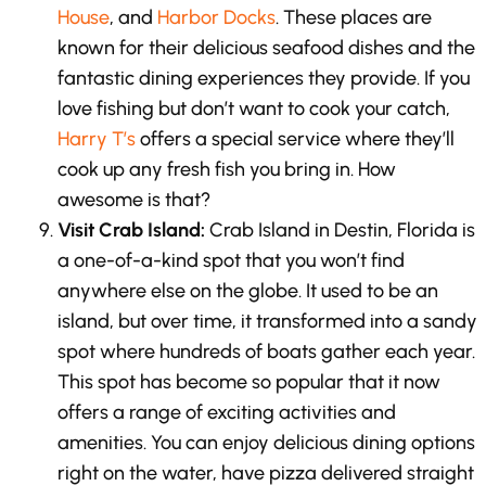
House
, and
Harbor Docks
. These places are
known for their delicious seafood dishes and the
fantastic dining experiences they provide. If you
love fishing but don’t want to cook your catch,
Harry T’s
offers a special service where they’ll
cook up any fresh fish you bring in. How
awesome is that?
Visit Crab Island:
Crab Island in Destin, Florida is
a one-of-a-kind spot that you won’t find
anywhere else on the globe. It used to be an
island, but over time, it transformed into a sandy
spot where hundreds of boats gather each year.
This spot has become so popular that it now
offers a range of exciting activities and
amenities. You can enjoy delicious dining options
right on the water, have pizza delivered straight