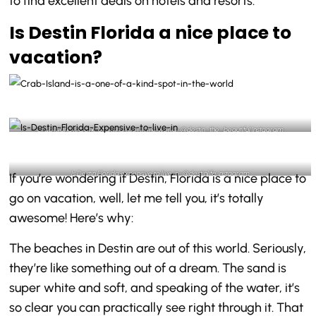
to find excellent deals on hotels and resorts.
Is Destin Florida a nice place to
vacation?
Crab Island is a one of a kind spot in the world- @destin_the_beautiful Instagram
Is Destin Florida expensive to live in- @destinlife Instagram
If you’re wondering if Destin, Florida is a nice place to
go on vacation, well, let me tell you, it’s totally
awesome! Here’s why:
The beaches in Destin are out of this world. Seriously,
they’re like something out of a dream. The sand is
super white and soft, and speaking of the water, it’s
so clear you can practically see right through it. That