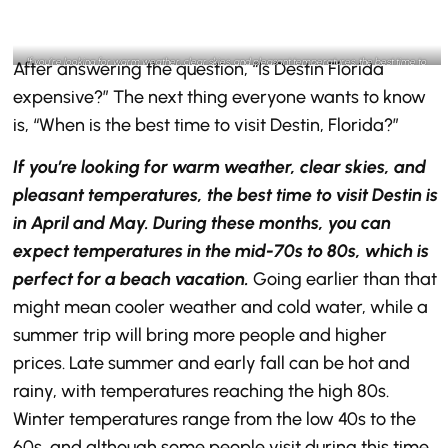
If you’re looking for warm weather, clear skies, and pleasant temperatures, the best time to
After answering the question, “Is Destin Florida
visit Destin is in April and May- @destinlife Instagram
expensive?” The next thing everyone wants to know
is, “When is the best time to visit Destin, Florida?”
If you’re looking for warm weather, clear skies, and
pleasant temperatures, the best time to visit Destin is
in April and May. During these months, you can
expect temperatures in the mid-70s to 80s, which is
perfect for a beach vacation.
Going earlier than that
might mean cooler weather and cold water, while a
summer trip will bring more people and higher
prices. Late summer and early fall can be hot and
rainy, with temperatures reaching the high 80s.
Winter temperatures range from the low 40s to the
60s, and although some people visit during this time