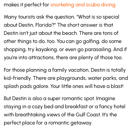
makes it perfect for
snorkeling and scuba diving.
Many tourists ask the question, “What is so special
about Destin, Florida?” The short answer is that
Destin isn’t just about the beach. There are tons of
other things to do, too. You can go golfing, do some
shopping, try kayaking, or even go parasailing. And if
you’re into attractions, there are plenty of those too.
For those planning a family vacation, Destin is totally
kid-friendly. There are playgrounds, water parks, and
splash pads galore. Your little ones will have a blast!
But Destin is also a super romantic spot. Imagine
staying in a cozy bed and breakfast or a fancy hotel
with breathtaking views of the Gulf Coast. It’s the
perfect place for a romantic getaway.