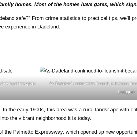
amily homes. Most of the homes have gates, which signif
land safe?” From crime statistics to practical tips, we’ll pr
ee experience in Dadeland.
opdadeland Instagram
As Dadeland continued to flourish, it became mor
Instagram
n the early 1900s, this area was a rural landscape with onl
to the vibrant neighborhood it is today.
 of the Palmetto Expressway, which opened up new opportuni