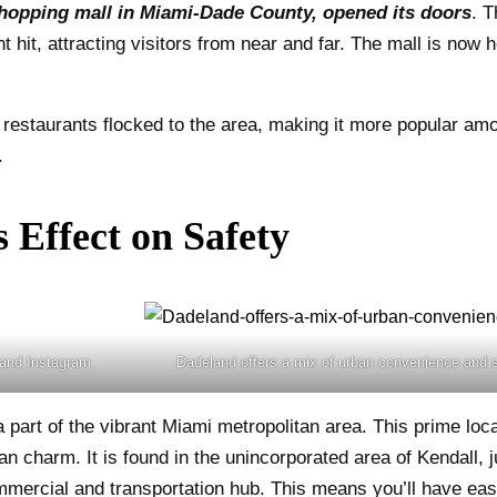
 shopping mall in Miami-Dade County, opened its doors
. T
hit, attracting visitors from near and far. The mall is now 
restaurants flocked to the area, making it more popular amon
.
 Effect on Safety
land Instagram
Dadeland offers a mix of urban convenience and
 part of the vibrant Miami metropolitan area. This prime loc
n charm. It is found in the unincorporated area of Kendall, j
ercial and transportation hub. This means you’ll have easy