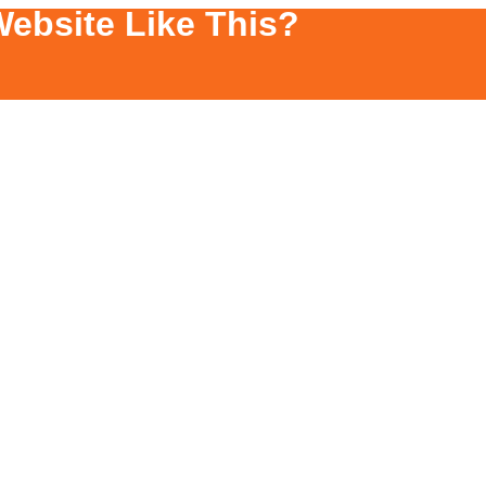
ebsite Like This?