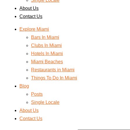
Single Locale
About Us
Contact Us
Explore Miami
Bars In Miami
Clubs In Miami
Hotels In Miami
Miami Beaches
Restaurants in Miami
Things To Do In Miami
Blog
Posts
Single Locale
About Us
Contact Us