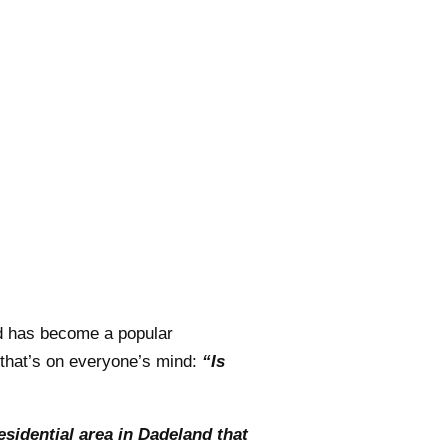
nd has become a popular
n that’s on everyone’s mind:
“Is
esidential area in Dadeland that