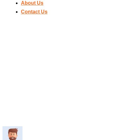
About Us
Contact Us
Home
IS D