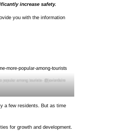
icantly increase safety.
ovide you with the information
e popular among tourists- @javierdaire
y a few residents. But as time
ties for growth and development.