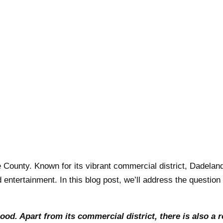
 County. Known for its vibrant commercial district, Dadela
d entertainment. In this blog post, we’ll address the questio
od. Apart from its commercial district, there is also a r