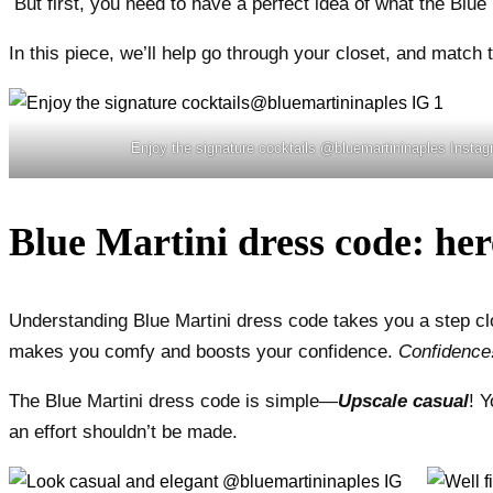
But first, you need to have a perfect idea of what the Blue 
In this piece, we’ll help go through your closet, and match 
Enjoy the signature cocktails @bluemartininaples Insta
Blue Martini dress code: her
Understanding Blue Martini dress code takes you a step clos
makes you comfy and boosts your confidence.
Confidence!
The Blue Martini dress code is simple—
Upscale casual
! 
an effort shouldn’t be made.