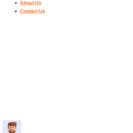
About Us
Contact Us
Home
>
Dr
BLUE MA