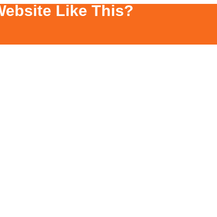
ebsite Like This?