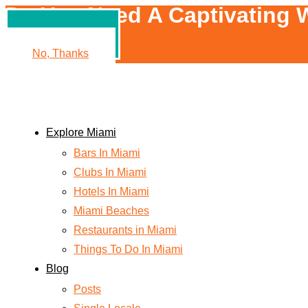
Do You Need A Captivating W
Yes, Please!
No, Thanks
Explore Miami
Bars In Miami
Clubs In Miami
Hotels In Miami
Miami Beaches
Restaurants in Miami
Things To Do In Miami
Blog
Posts