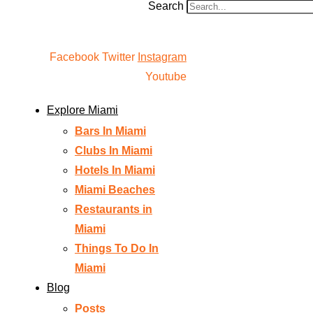
Search
Facebook
Twitter
Instagram
Youtube
Explore Miami
Bars In Miami
Clubs In Miami
Hotels In Miami
Miami Beaches
Restaurants in
Miami
Things To Do In
Miami
Blog
Posts