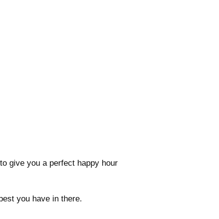
to give you a perfect happy hour
 best you have in there.