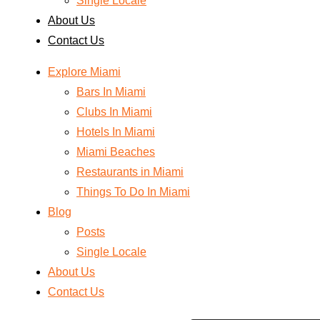
Single Locale
About Us
Contact Us
Explore Miami
Bars In Miami
Clubs In Miami
Hotels In Miami
Miami Beaches
Restaurants in Miami
Things To Do In Miami
Blog
Posts
Single Locale
About Us
Contact Us