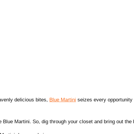
avenly delicious bites,
Blue Martini
seizes every opportunity 
e Blue Martini. So, dig through your closet and bring out the