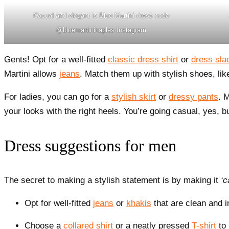
Casual and elegant is Blue Martini dress code
@bluemartininaples Instagram
Gents! Opt for a well-fitted
classic dress shirt
or
dress sla
Martini allows
jeans
. Match them up with stylish shoes, li
For ladies, you can go for a
stylish skirt
or
dressy pants
. 
your looks with the right heels. You’re going casual, yes, but
Dress suggestions for men
The secret to making a stylish statement is by making it
‘c
Opt for well-fitted
jeans
or
khakis
that are clean and i
Choose a
collared shirt
or a neatly pressed
T-shirt
to 