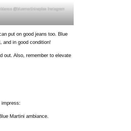
ambiance @bluemartininaples Instagram
can put on good jeans too. Blue
, and in good condition!
 out. Also, remember to elevate
o impress:
 Blue Martini ambiance.