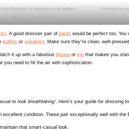
A well-fitted shirt for the gents is just perfect!
Fit in with the 
@bluemartininaples Instagram
cks
. A good dressier pair of
pants
would be perfect too. You 
ke
loafers
or
sneakers
. Make sure they’re clean, well-pressed
Match it up with a fabulous
blouse
or
top
that makes you stand
 you need to fill the air with sophistication.
asual to look breathtaking’
. Here’s your guide for dressing t
n excellent condition. These pair exceptionally well with the
maintain that smart-casual look.