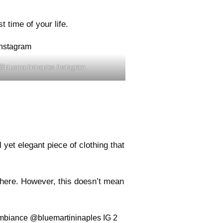
 time of your life.
 @bluemartininaples Instagram
yet elegant piece of clothing that
there. However, this doesn’t mean