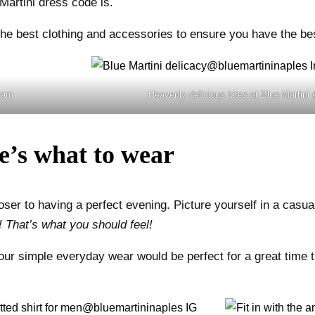
Martini dress code is.
the best clothing and accessories to ensure you have the best
gram
Heavenly delicious bites at Blue Martini
e’s what to wear
er to having a perfect evening. Picture yourself in a casual 
 That’s what you should feel!
Your simple everyday wear would be perfect for a great time 