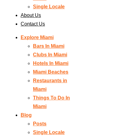
Single Locale
About Us
Contact Us
Explore Miami
Bars In Miami
Clubs In Miami
Hotels In Miami
Miami Beaches
Restaurants in
Miami
Things To Do In
Miami
Blog
Posts
Single Locale