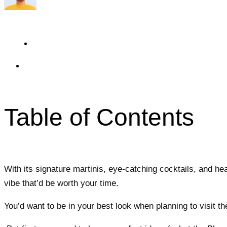
Travelmend
5 minutes read
Updated On May 21, 2024
Table of Contents
With its signature martinis, eye-catching cocktails, and he
vibe that’d be worth your time.
You’d want to be in your best look when planning to visit th