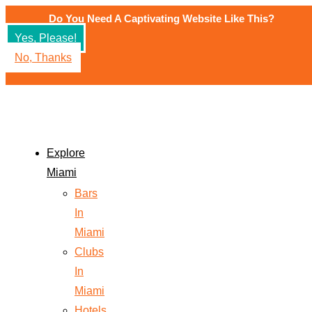
Do You Need A Captivating Website Like This?
Yes, Please!
No, Thanks
Explore
Miami
Bars
In
Miami
Clubs
In
Miami
Hotels