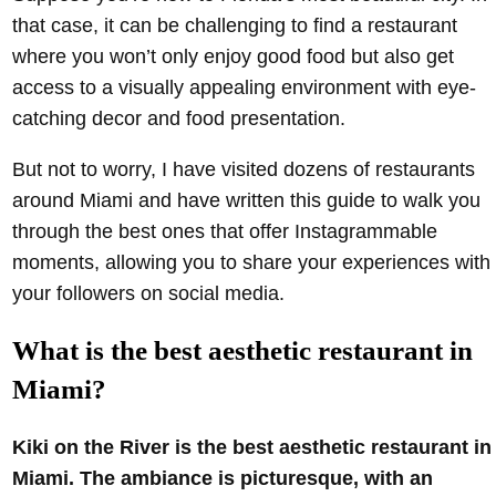
that case, it can be challenging to find a restaurant
where you won’t only enjoy good food but also get
access to a visually appealing environment with eye-
catching decor and food presentation.
But not to worry, I have visited dozens of restaurants
around Miami and have written this guide to walk you
through the best ones that offer Instagrammable
moments, allowing you to share your experiences with
your followers on social media.
What is the best aesthetic restaurant in
Miami?
Kiki on the River is the best aesthetic restaurant in
Miami. The ambiance is picturesque, with an