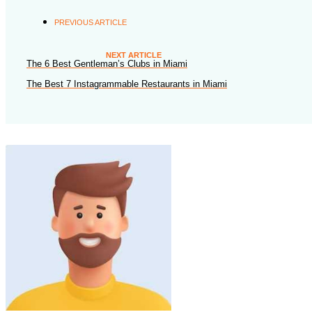
PREVIOUS ARTICLE
NEXT ARTICLE
The 6 Best Gentleman’s Clubs in Miami
The Best 7 Instagrammable Restaurants in Miami