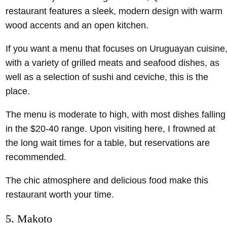
restaurant features a sleek, modern design with warm
wood accents and an open kitchen.
If you want a menu that focuses on Uruguayan cuisine
with a variety of grilled meats and seafood dishes, as
well as a selection of sushi and ceviche, this is the
place.
The menu is moderate to high, with most dishes falling
in the $20-40 range. Upon visiting here, I frowned at
the long wait times for a table, but reservations are
recommended.
The chic atmosphere and delicious food make this
restaurant worth your time.
5. Makoto