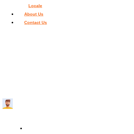
Locale
About Us
Contact Us
Home
>
Restaurants in Miami
>
Best 5 Aesthetic Restaurants 
Miami
BEST 5 AESTHETIC RESTAURANTS IN
MIAMI
Travelmend
5 minutes