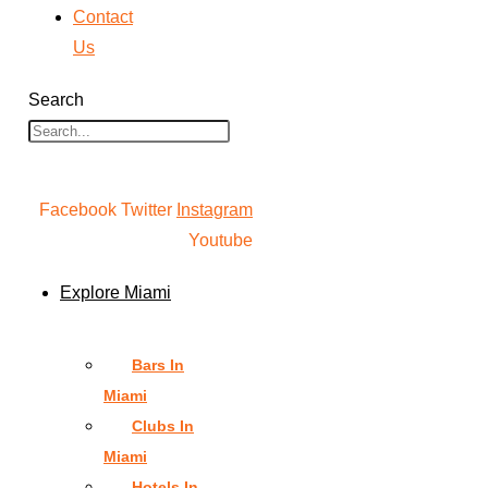
Contact
Us
Search
Facebook
Twitter
Instagram
Youtube
Explore Miami
Bars In
Miami
Clubs In
Miami
Hotels In