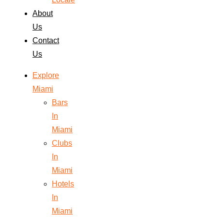
About
Us
Contact
Us
Explore
Miami
Bars
In
Miami
Clubs
In
Miami
Hotels
In
Miami