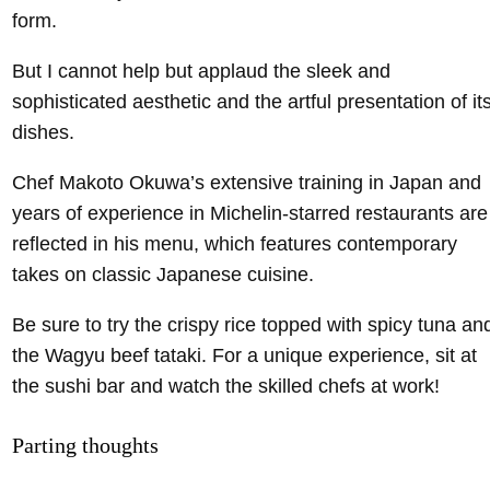
form.
But I cannot help but applaud the sleek and
sophisticated aesthetic and the artful presentation of it
dishes.
Chef Makoto Okuwa’s extensive training in Japan and
years of experience in Michelin-starred restaurants are
reflected in his menu, which features contemporary
takes on classic Japanese cuisine.
Be sure to try the crispy rice topped with spicy tuna an
the Wagyu beef tataki. For a unique experience, sit at
the sushi bar and watch the skilled chefs at work!
Parting thoughts