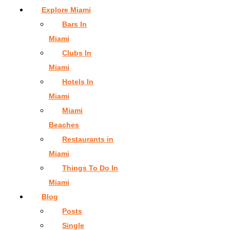
Explore Miami
Bars In
Miami
Clubs In
Miami
Hotels In
Miami
Miami
Beaches
Restaurants in
Miami
Things To Do In
Miami
Blog
Posts
Single