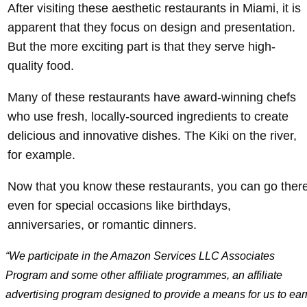
After visiting these aesthetic restaurants in Miami, it is
apparent that they focus on design and presentation.
But the more exciting part is that they serve high-
quality food.
Many of these restaurants have award-winning chefs
who use fresh, locally-sourced ingredients to create
delicious and innovative dishes. The Kiki on the river,
for example.
Now that you know these restaurants, you can go ther
even for special occasions like birthdays,
anniversaries, or romantic dinners.
“We participate in the Amazon Services LLC Associates
Program and some other affiliate programmes, an affiliate
advertising program designed to provide a means for us to ear