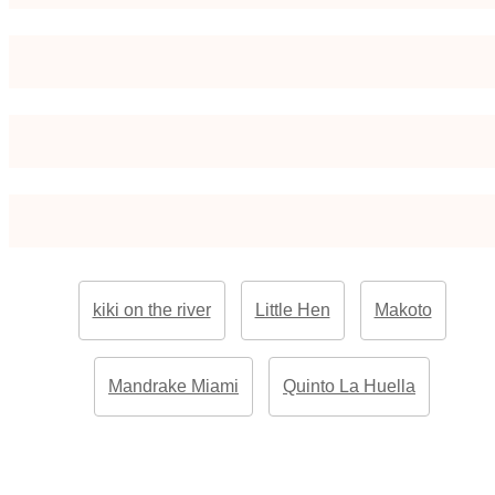
kiki on the river
Little Hen
Makoto
Mandrake Miami
Quinto La Huella