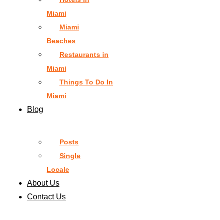
Miami
Miami
Beaches
Restaurants in
Miami
Things To Do In
Miami
Blog
Posts
Single
Locale
About Us
Contact Us