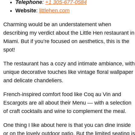
Telephone
:
+1 305-677-0584
Website
:
littlehen.com
Charming would be an understatement when
describing my verdict about the Little Hen restaurant in
Miami. But if you’re focused on aesthetics, this is the
spot!
The restaurant has a cozy and intimate ambiance, with
unique decorative touches like vintage floral wallpaper
and delicate chandeliers.
French-inspired comfort food like Coq au Vin and
Escargots are all about their Menu — with a selection
of craft cocktails and wine to complement the meal.
One thing I like about here is that you can dine inside
or on the lovely outdoor patio. But the limited seating is