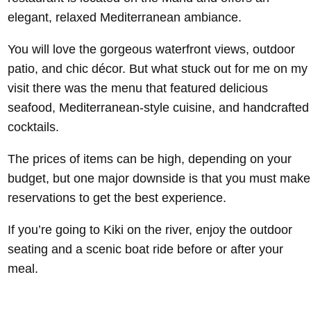
elegant, relaxed Mediterranean ambiance.
You will love the gorgeous waterfront views, outdoor
patio, and chic décor. But what stuck out for me on my
visit there was the menu that featured delicious
seafood, Mediterranean-style cuisine, and handcrafted
cocktails.
The prices of items can be high, depending on your
budget, but one major downside is that you must make
reservations to get the best experience.
If you’re going to Kiki on the river, enjoy the outdoor
seating and a scenic boat ride before or after your
meal.