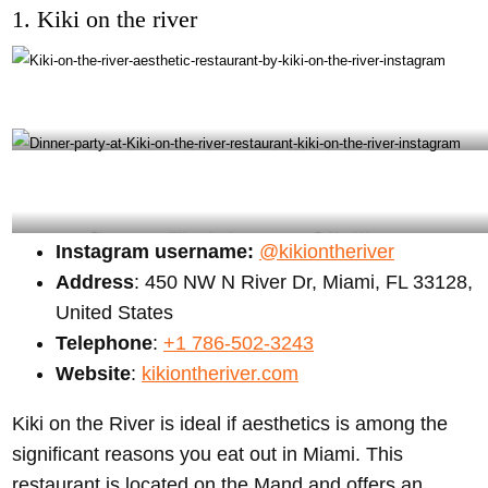
1. Kiki on the river
Kiki on the river aesthetic restaurant by kiki on the river instagram
Dinner party at Kiki on the river restaurant – Gabbygbi instagram
Instagram username:
@kikiontheriver
Address
: 450 NW N River Dr, Miami, FL 33128,
United States
Telephone
:
+1 786-502-3243
Website
:
kikiontheriver.com
Kiki on the River is ideal if aesthetics is among the
significant reasons you eat out in Miami. This
restaurant is located on the Mand and offers an