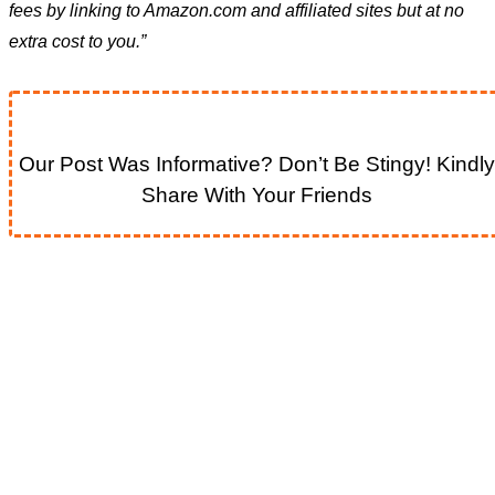
fees by linking to Amazon.com and affiliated sites but at no
extra cost to you.”
Our Post Was Informative? Don’t Be Stingy! Kindly
Share With Your Friends