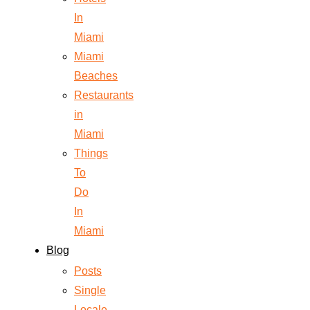
In
Miami
Miami
Beaches
Restaurants
in
Miami
Things
To
Do
In
Miami
Blog
Posts
Single
Locale