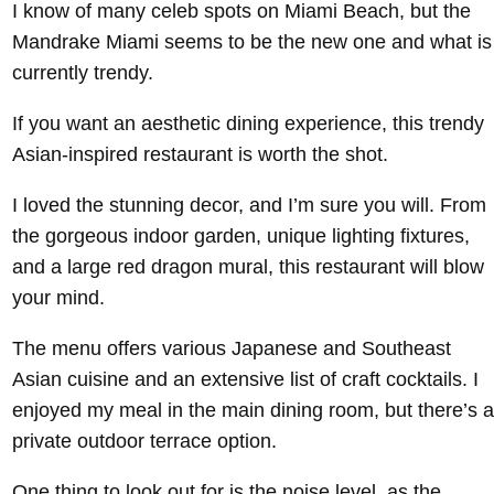
I know of many celeb spots on Miami Beach, but the
Mandrake Miami seems to be the new one and what is
currently trendy.
If you want an aesthetic dining experience, this trendy
Asian-inspired restaurant is worth the shot.
I loved the stunning decor, and I’m sure you will. From
the gorgeous indoor garden, unique lighting fixtures,
and a large red dragon mural, this restaurant will blow
your mind.
The menu offers various Japanese and Southeast
Asian cuisine and an extensive list of craft cocktails. I
enjoyed my meal in the main dining room, but there’s a
private outdoor terrace option.
One thing to look out for is the noise level, as the