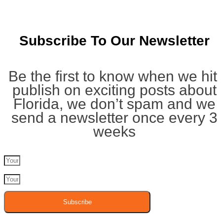
Subscribe To Our Newsletter
Be the first to know when we hit
publish on exciting posts about
Florida, we don’t spam and we
send a newsletter once every 3
weeks
Subscribe