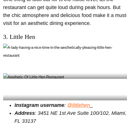
restaurant can get quite loud during peak hours. But
the chic atmosphere and delicious food make it a must
visit for an aesthetic dining experience.
3. Little Hen
A lady having a nice time in little hen restaurant – Little Hen Instagram
Aesthetic Of Little Hen Restaurant – Little Hen Instagram
Instagram username
:
@littlehen
_
Address
: 3451 NE 1st Ave Suite 100/102, Miami,
FL 33137