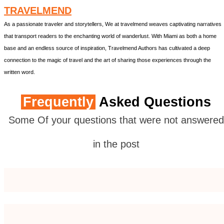
TRAVELMEND
As a passionate traveler and storytellers, We at travelmend weaves captivating narratives
that transport readers to the enchanting world of wanderlust. With Miami as both a home
base and an endless source of inspiration, Travelmend Authors has cultivated a deep
connection to the magic of travel and the art of sharing those experiences through the
written word.
Frequently
Asked Questions
Some Of your questions that were not answered
in the post