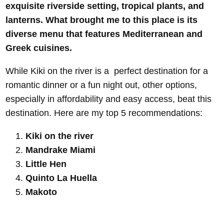
exquisite riverside setting, tropical plants, and
lanterns. What brought me to this place is its
diverse menu that features Mediterranean and
Greek cuisines.
While Kiki on the river is a perfect destination for a
romantic dinner or a fun night out, other options,
especially in affordability and easy access, beat this
destination. Here are my top 5 recommendations:
Kiki on the river
Mandrake Miami
Little Hen
Quinto La Huella
Makoto