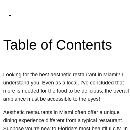
read
Updated On February 6, 2024
Table of Contents
Looking for the best aesthetic restaurant in Miami? I
understand you. Even as a local, I’ve concluded that
more is needed for the food to be delicious; the overall
ambiance must be accessible to the eyes!
Aesthetic restaurants in Miami often offer a unique
dining experience different from a typical restaurant.
Suppose you’re new to Florida’s most beautiful city. In