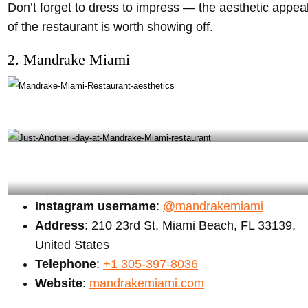
Don’t forget to dress to impress — the aesthetic appea
of the restaurant is worth showing off.
2. Mandrake Miami
Just a day at Mandrake Miami restaurant – Mandrake Miami instagram
Another day at Mandrake Miami restaurant – Mandrake Miami instagram
Instagram username
:
@mandrakemiami
Address
: 210 23rd St, Miami Beach, FL 33139,
United States
Telephone
:
+1 305-397-8036
Website
:
mandrakemiami.com