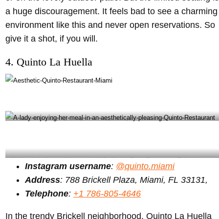
a huge discouragement. It feels bad to see a charming
environment like this and never open reservations. So
give it a shot, if you will.
4. Quinto La Huella
Quinto Restaurant Miami – Quinto Instagram
A lady enjoying her meal in an aesthetically pleasing Quinto Restaurant – Quinto Instagram
Instagram username
:
@quinto.miami
Address
: 788 Brickell Plaza, Miami, FL 33131,
Telephone
:
+1 786-805-4646
In the trendy Brickell neighborhood, Quinto La Huella