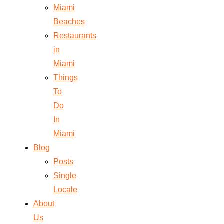
Miami
Beaches
Restaurants
in
Miami
Things
To
Do
In
Miami
Blog
Posts
Single
Locale
About
Us