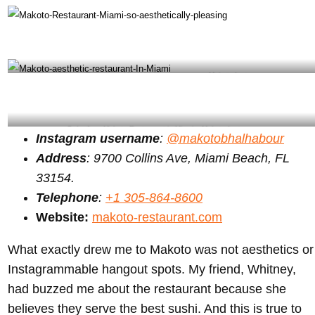
Makoto Restaurant Miami looking awesome – Makoto Instagram
Order from Makoto Restaurant in Miami – Makoto Instagram
Instagram username
:
@makotobhalhabour
Address
: 9700 Collins Ave, Miami Beach, FL
33154.
Telephone
:
+1 305-864-8600
Website:
makoto-restaurant.com
What exactly drew me to Makoto was not aesthetics or
Instagrammable hangout spots. My friend, Whitney,
had buzzed me about the restaurant because she
believes they serve the best sushi. And this is true to