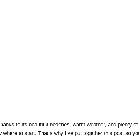
hanks to its beautiful beaches, warm weather, and plenty of ac
 where to start. That’s why I’ve put together this post so 