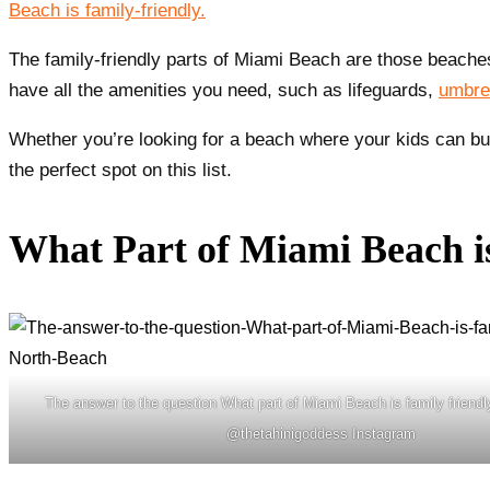
Beach is family-friendly.
The family-friendly parts of Miami Beach are those beaches
have all the amenities you need, such as lifeguards,
umbrel
Whether you’re looking for a beach where your kids can bui
the perfect spot on this list.
What Part of Miami Beach i
The answer to the question What part of Miami Beach is family friendl
@thetahinigoddess Instagram