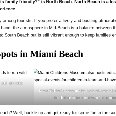
s family friendly?” is North Beach. North Beach is a le
erience.
 among tourists. If you prefer a lively and bustling atmosph
r hand, the atmosphere in Mid-Beach is a balance between th
 South Beach but is still vibrant enough to keep families en
Spots in Miami Beach
wild- @vixblitz
Miami Children’s Museum also hosts educational p
for children to learn and have fun- @m
 Beach? Well, buckle up and get ready for some fun in the sun