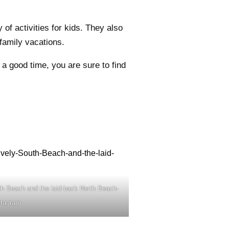
of activities for kids. They also
family vacations.
a good time, you are sure to find
th Beach and the laid-back North Beach-
stagram