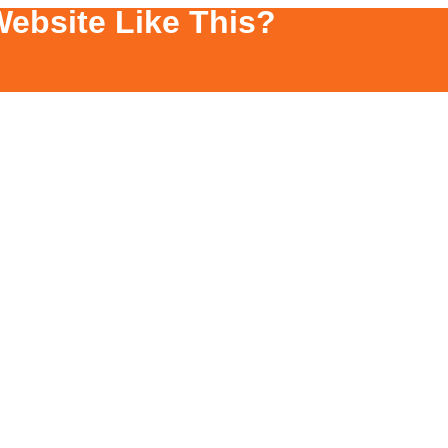
ebsite Like This?