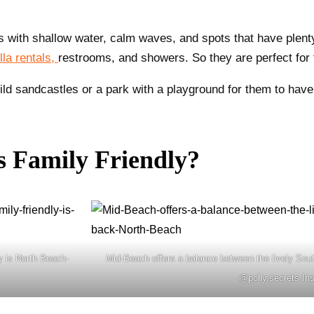
 with shallow water, calm waves, and spots that have plenty 
la rentals,
restrooms, and showers. So they are perfect for 
ld sandcastles or a park with a playground for them to have 
s Family Friendly?
y is North Beach-
Mid-Beach offers a balance between the lively Sou
@polly.secrets In