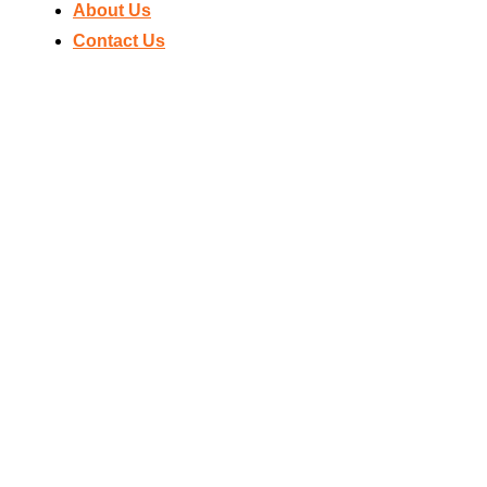
About Us
Contact Us
Home
>
Things To D
WHAT PART OF 