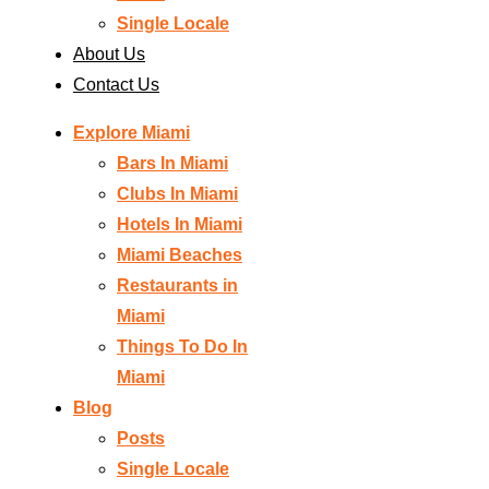
Single Locale
About Us
Contact Us
Explore Miami
Bars In Miami
Clubs In Miami
Hotels In Miami
Miami Beaches
Restaurants in
Miami
Things To Do In
Miami
Blog
Posts
Single Locale