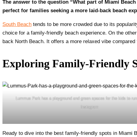
The answer to the question “What part of Miami Beach i
perfect for families seeking a more laid-back beach exp
South Beach
tends to be more crowded due to its popularity
choice for a family-friendly beach experience. On the othe
back North Beach. It offers a more relaxed vibe compared to
Exploring Family-Friendly 
Lummus Park has a playground and green spaces for the kids to run 
Instagram
Ready to dive into the best family-friendly spots in Miami