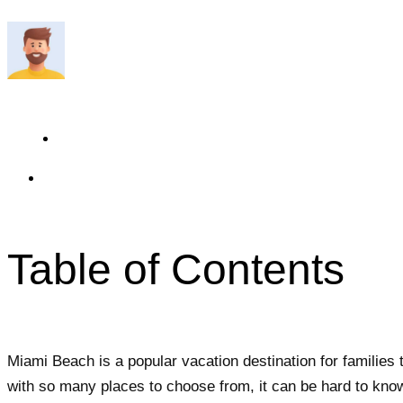
Travelmend
6 minutes read
Updated On May 21, 2024
Table of Contents
Miami Beach is a popular vacation destination for families t
with so many places to choose from, it can be hard to know