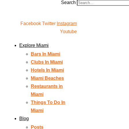
Search
Facebook
Twitter
Instagram
Youtube
Explore Miami
Bars In Miami
Clubs In Miami
Hotels In Miami
Miami Beaches
Restaurants in
Miami
Things To Do In
Miami
Blog
Posts