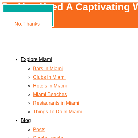
Do You Need A Captivating W
Yes, Please!
No, Thanks
Explore Miami
Bars In Miami
Clubs In Miami
Hotels In Miami
Miami Beaches
Restaurants in Miami
Things To Do In Miami
Blog
Posts