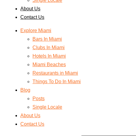
Single Locale
About Us
Contact Us
Explore Miami
Bars In Miami
Clubs In Miami
Hotels In Miami
Miami Beaches
Restaurants in Miami
Things To Do In Miami
Blog
Posts
Single Locale
About Us
Contact Us