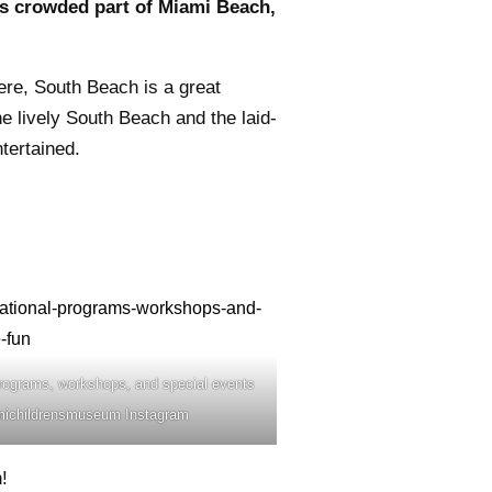
ss crowded part of Miami Beach,
ere, South Beach is a great
e lively South Beach and the laid-
tertained.
rograms, workshops, and special events
iamichildrensmuseum Instagram
!