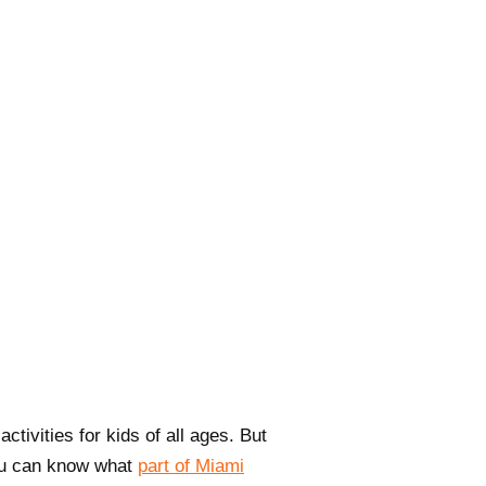
tivities for kids of all ages. But
you can know what
part of Miami