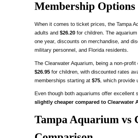
Membership Options
When it comes to ticket prices, the Tampa Aqu
adults and
$26.20
for children. The aquarium
one year, discounts on merchandise, and disc
military personnel, and Florida residents.
The Clearwater Aquarium, being a non-profit o
$26.95
for children, with discounted rates ava
memberships starting at
$75
, which provide 
Even though both aquariums offer excellent 
slightly cheaper compared to Clearwater
Tampa Aquarium vs Cl
Comparison