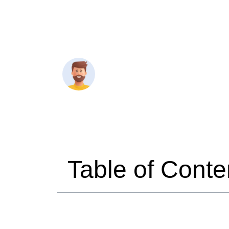
Travelmend
6 minutes 
Table of Conte