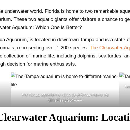
he underwater world, Florida is home to two remarkable aqua
um. These two aquatic giants offer visitors a chance to ge
rwater Aquarium: Which One is Better?
da Aquarium, is located in downtown Tampa and is a state-of-
animals, representing over 1,200 species.
The Clearwater A
e collection of marine life, including dolphins, sea turtles, 
ugh decision for marine enthusiasts.
Ta
The Tampa aquarium is home to different marine life
@thelifestyleofmarie
learwater Aquarium: Locatio