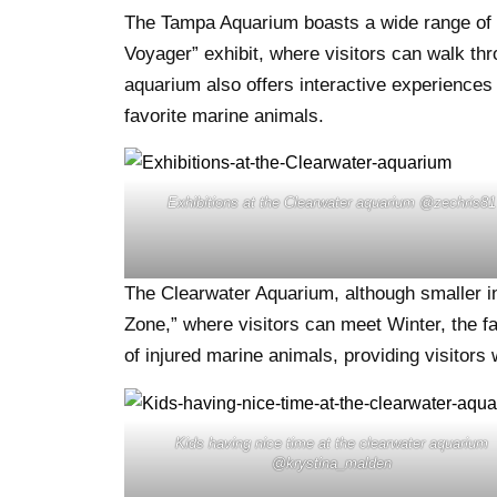
The Tampa Aquarium boasts a wide range of exh
Voyager” exhibit, where visitors can walk th
aquarium also offers interactive experiences 
favorite marine animals.
Exhibitions at the Clearwater aquarium @zechris81
The Clearwater Aquarium, although smaller in s
Zone,” where visitors can meet Winter, the f
of injured marine animals, providing visitors
Kids having nice time at the clearwater aquarium
@krystina_malden