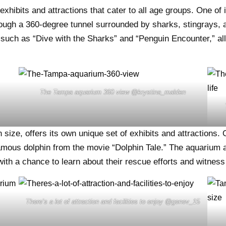
ibits and attractions that cater to all age groups. One of i
rough a 360-degree tunnel surrounded by sharks, stingrays, 
such as “Dive with the Sharks” and “Penguin Encounter,” allo
The Tampa aquarium 360 view @krystina_malden
ize, offers its own unique set of exhibits and attractions. O
amous dolphin from the movie “Dolphin Tale.” The aquarium a
 with a chance to learn about their rescue efforts and witnes
There’s a lot of attraction and facilities to enjoy @genev_15