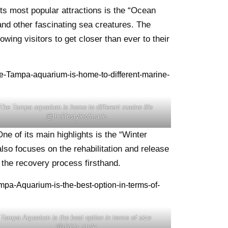
ts most popular attractions is the “Ocean
and other fascinating sea creatures. The
wing visitors to get closer than ever to their
The Tampa aquarium is home to different marine life
@thelifestyleofmarie
ne of its main highlights is the “Winter
lso focuses on the rehabilitation and release
s the recovery process firsthand.
Tampa Aquarium is the best option in terms of size
@diddy_style