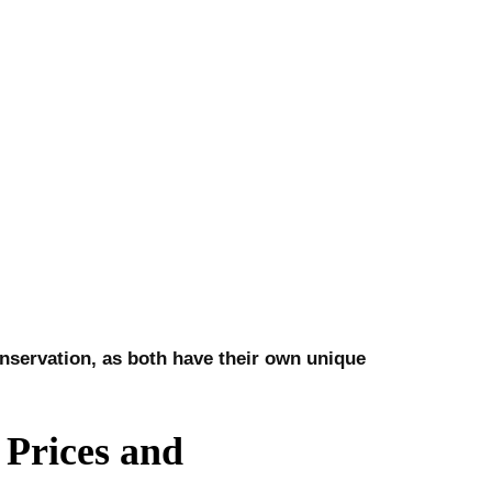
conservation, as both have their own unique
Prices and