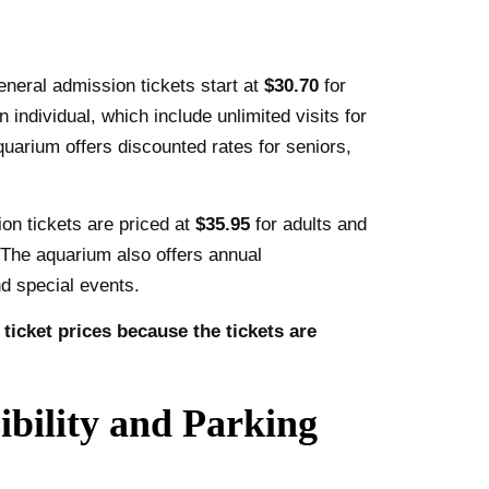
eneral admission tickets start at
$30.70
for
n individual, which include unlimited visits for
quarium offers discounted rates for seniors,
ion tickets are priced at
$35.95
for adults and
. The aquarium also offers annual
d special events.
icket prices because the tickets are
bility and Parking