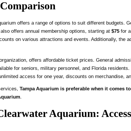
 Comparison
arium offers a range of options to suit different budgets. G
 also offers annual membership options, starting at
$75
for a
ounts on various attractions and events. Additionally, the a
rganization, offers affordable ticket prices. General admiss
ilable for seniors, military personnel, and Florida residents
unlimited access for one year, discounts on merchandise, an
services,
Tampa Aquarium is preferable when it comes to t
 Aquarium
.
earwater Aquarium: Accessi