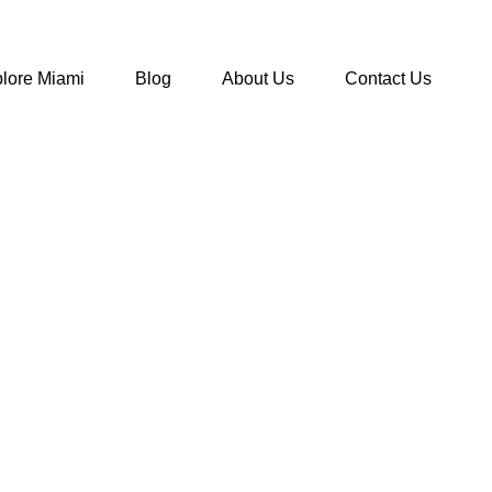
lore Miami
Blog
About Us
Contact Us
ms In Florida
>
Tampa Aquarium vs Clearwater Aquarium: Which