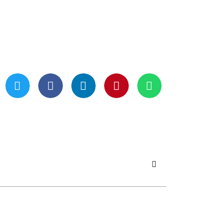
Updated On May 21, 2024