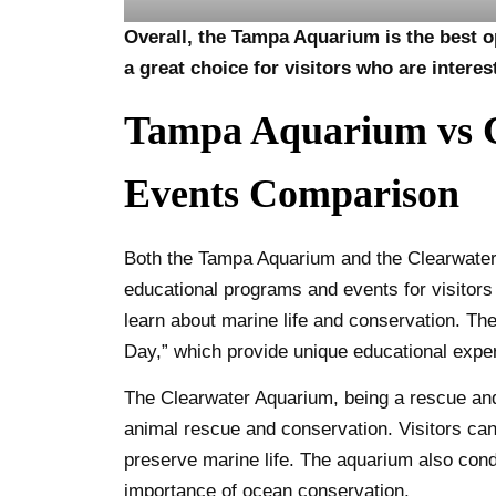
Overall, the Tampa Aquarium is the best op
a great choice for visitors who are interes
Tampa Aquarium vs C
Events Comparison
Both the Tampa Aquarium and the Clearwater 
educational programs and events for visitors 
learn about marine life and conservation. T
Day,” which provide unique educational exper
The Clearwater Aquarium, being a rescue and 
animal rescue and conservation. Visitors can p
preserve marine life. The aquarium also con
importance of ocean conservation.