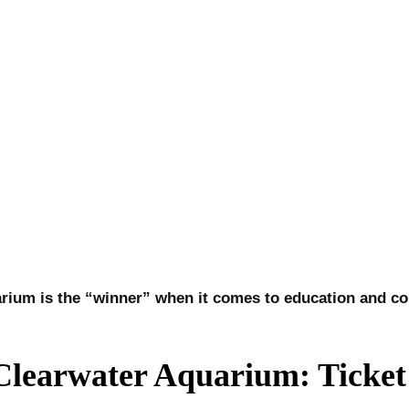
aquarium is the “winner” when it comes to education and 
learwater Aquarium: Ticket 