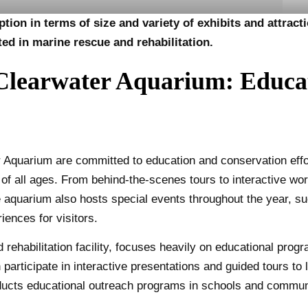
tion in terms of size and variety of exhibits and attrac
ted in marine rescue and rehabilitation.
learwater Aquarium: Educa
Aquarium are committed to education and conservation effo
of all ages. From behind-the-scenes tours to interactive wor
he aquarium also hosts special events throughout the year,
iences for visitors.
rehabilitation facility, focuses heavily on educational pro
articipate in interactive presentations and guided tours to l
ducts educational outreach programs in schools and commun