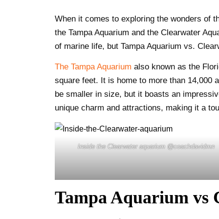
When it comes to exploring the wonders of t
the Tampa Aquarium and the Clearwater Aquari
of marine life, but Tampa Aquarium vs. Clea
The Tampa Aquarium
also known as the Flori
square feet. It is home to more than 14,000 
be smaller in size, but it boasts an impressiv
unique charm and attractions, making it a to
Inside the Clearwater aquarium @coachdavidmn
Tampa Aquarium vs C