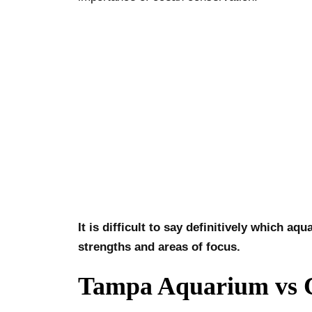
It is difficult to say definitively which 
strengths and areas of focus.
Tampa Aquarium vs C