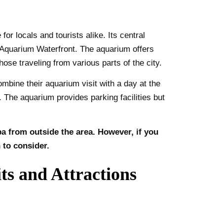
r locals and tourists alike. Its central
a Aquarium Waterfront. The aquarium offers
hose traveling from various parts of the city.
mbine their aquarium visit with a day at the
The aquarium provides parking facilities but
pa from outside the area. However, if you
 to consider.
s and Attractions