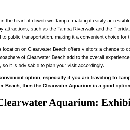
 the heart of downtown Tampa, making it easily accessible fo
arby attractions, such as the Tampa Riverwalk and the Florid
 to public transportation, making it a convenient choice for t
 location on Clearwater Beach offers visitors a chance to co
osphere of Clearwater Beach add to the overall experience. 
so it is advisable to plan your visit accordingly.
onvenient option, especially if you are traveling to Tam
er Beach, then the Clearwater Aquarium is a good option
learwater Aquarium: Exhibit