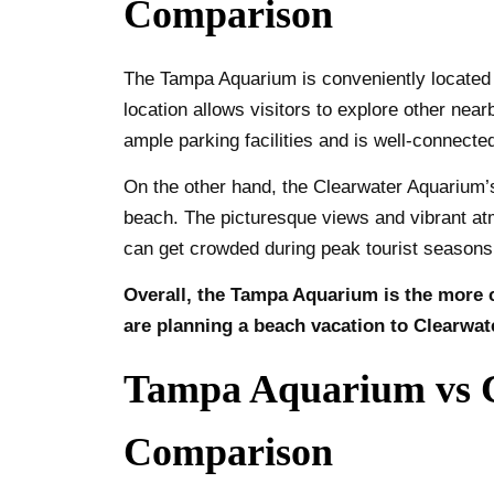
Comparison
The Tampa Aquarium is conveniently located in
location allows visitors to explore other ne
ample parking facilities and is well-connected
On the other hand, the Clearwater Aquarium’s
beach. The picturesque views and vibrant atm
can get crowded during peak tourist seasons, 
Overall, the Tampa Aquarium is the more c
are planning a beach vacation to Clearwat
Tampa Aquarium vs C
Comparison