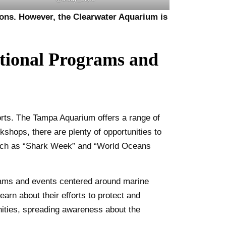
tions. However, the Clearwater Aquarium is
tional Programs and
rts. The Tampa Aquarium offers a range of
kshops, there are plenty of opportunities to
 such as “Shark Week” and “World Oceans
grams and events centered around marine
earn about their efforts to protect and
ities, spreading awareness about the