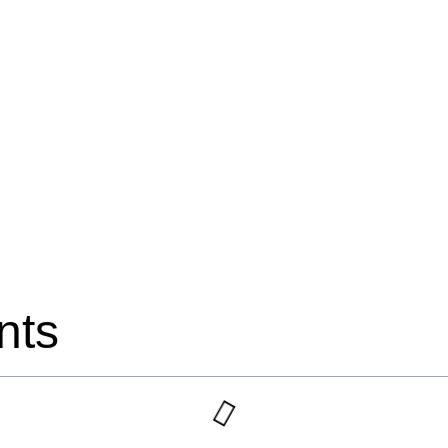
read
nts