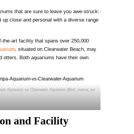
riums that are sure to leave you awe-struck:
t up close and personal with a diverse range
the-art facility that spans over 250,000
quarium
, situated on Clearwater Beach, may
and otters. Both aquariums have their own
mpa Aquarium vs Clearwater Aquarium @mt_mama_wv
n and Facility