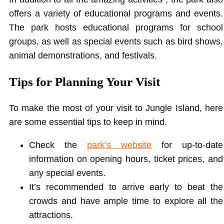
offers a variety of educational programs and events.
The park hosts educational programs for school
groups, as well as special events such as bird shows,
animal demonstrations, and festivals.
Tips for Planning Your Visit
To make the most of your visit to Jungle Island, here
are some essential tips to keep in mind.
Check the
park’s
website
for up-to-date
information on opening hours, ticket prices, and
any special events.
It’s recommended to arrive early to beat the
crowds and have ample time to explore all the
attractions.