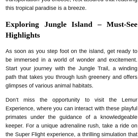
this tropical paradise is a breeze.
Exploring Jungle Island – Must-See
Highlights
As soon as you step foot on the island, get ready to
be immersed in a world of wonder and excitement.
Start your journey with the Jungle Trail, a winding
path that takes you through lush greenery and offers
glimpses of various animal habitats.
Don’t miss the opportunity to visit the Lemur
Experience, where you can interact with these playful
primates under the guidance of a knowledgeable
keeper. For a unique adrenaline rush, take a ride on
the Super Flight experience, a thrilling simulation that