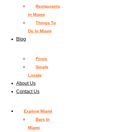
Restaurants
in Miami
Things To
Do In Miami
Blog
Posts
Single
Locale
About Us
Contact Us
Explore Miami
Bars In
Miami