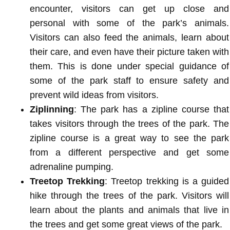
encounter, visitors can get up close and
personal with some of the park’s animals.
Visitors can also feed the animals, learn about
their care, and even have their picture taken with
them. This is done under special guidance of
some of the park staff to ensure safety and
prevent wild ideas from visitors.
Ziplinning
: The park has a zipline course that
takes visitors through the trees of the park. The
zipline course is a great way to see the park
from a different perspective and get some
adrenaline pumping.
Treetop Trekking
: Treetop trekking is a guided
hike through the trees of the park. Visitors will
learn about the plants and animals that live in
the trees and get some great views of the park.