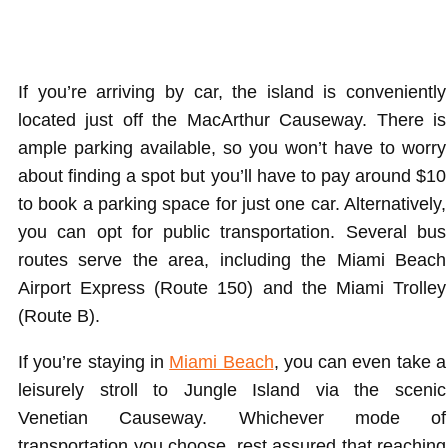
If you’re arriving by car, the island is conveniently
located just off the MacArthur Causeway. There is
ample parking available, so you won’t have to worry
about finding a spot but you’ll have to pay around $10
to book a parking space for just one car. Alternatively,
you can opt for public transportation. Several bus
routes serve the area, including the Miami Beach
Airport Express (Route 150) and the Miami Trolley
(Route B).
If you’re staying in
Miami Beach
, you can even take a
leisurely stroll to Jungle Island via the scenic
Venetian Causeway. Whichever mode of
transportation you choose, rest assured that reaching