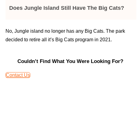
Does Jungle Island Still Have The Big Cats?
No, Jungle island no longer has any Big Cats. The park
decided to retire all it’s Big Cats program in 2021.
Couldn’t Find What You Were Looking For?
Contact Us