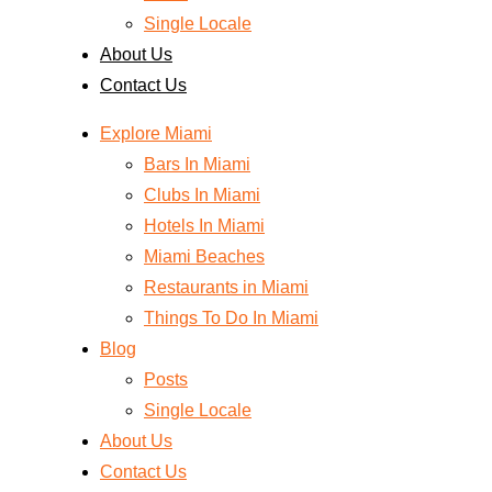
Single Locale
About Us
Contact Us
Explore Miami
Bars In Miami
Clubs In Miami
Hotels In Miami
Miami Beaches
Restaurants in Miami
Things To Do In Miami
Blog
Posts
Single Locale
About Us
Contact Us