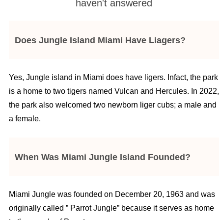
haven't answered
Does Jungle Island Miami Have Liagers?
Yes, Jungle island in Miami does have ligers. Infact, the park
is a home to two tigers named Vulcan and Hercules. In 2022,
the park also welcomed two newborn liger cubs; a male and
a female.
When Was Miami Jungle Island Founded?
Miami Jungle was founded on December 20, 1963 and was
originally called ” Parrot Jungle” because it serves as home