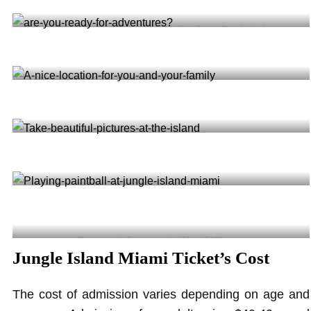
Explore the jungle like never before with ziplinning @jungleisland
Are you ready for adventures? @jungleisland
A nice location for you and your family @anissa.viger
Take beautiful pictures at the Island @darialabedz
Playing paintball at jungle island Miami @909tamura
Jungle Island Miami Ticket’s Cost
The cost of admission varies depending on age and