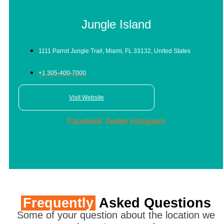
Jungle Island
1111 Parrot Jungle Trail, Miami, FL 33132, United States
+1 305-400-7000
Visit Website
Facebook
Twitter
Instagram
Frequently
Asked Questions
Some of your question about the location we