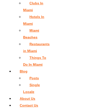
Clubs In
Miami
Hotels In
Miami
Miami
Beaches
Restaurants
in Miami
Things To
Do In Miami
Blog
Posts
Single
Locale
About Us
Contact Us