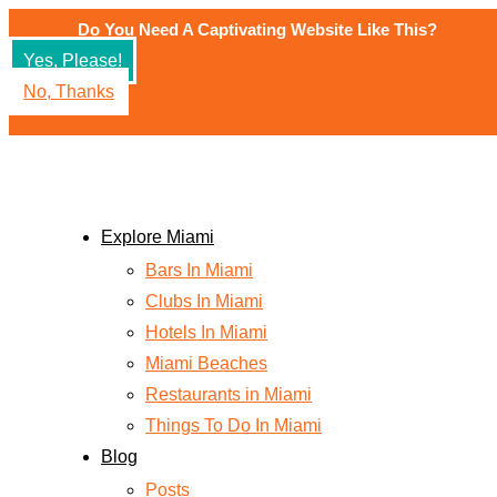
Skip
Do You Need A Captivating Website Like This?
to
Yes, Please!
content
No, Thanks
Explore Miami
Bars In Miami
Clubs In Miami
Hotels In Miami
Miami Beaches
Restaurants in Miami
Things To Do In Miami
Blog
Posts