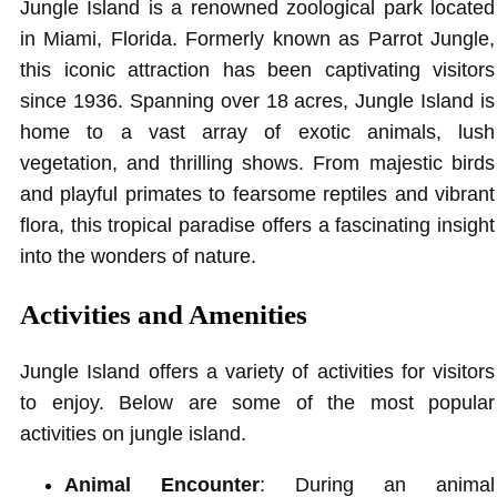
Jungle Island is a renowned zoological park located
in Miami, Florida. Formerly known as Parrot Jungle,
this iconic attraction has been captivating visitors
since 1936. Spanning over 18 acres, Jungle Island is
home to a vast array of exotic animals, lush
vegetation, and thrilling shows. From majestic birds
and playful primates to fearsome reptiles and vibrant
flora, this tropical paradise offers a fascinating insight
into the wonders of nature.
Activities and Amenities
Jungle Island offers a variety of activities for visitors
to enjoy. Below are some of the most popular
activities on jungle island.
Animal Encounter
: During an animal