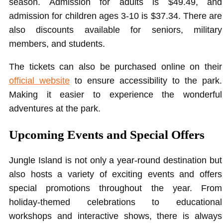
season. Admission for adults is $49.49, and
admission for children ages 3-10 is $37.34. There are
also discounts available for seniors, military
members, and students.
The tickets can also be purchased online on their
official website
to ensure accessibility to the park.
Making it easier to experience the wonderful
adventures at the park.
Upcoming Events and Special Offers
Jungle Island is not only a year-round destination but
also hosts a variety of exciting events and offers
special promotions throughout the year. From
holiday-themed celebrations to educational
workshops and interactive shows, there is always