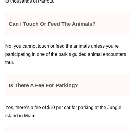
to thousands of Parrots.
Can I Touch Or Feed The Animals?
No, you cannot touch or feed the animals unless you’re
participating in one of the park’s guided animal encounters
tour.
Is There A Fee For Parking?
Yes, there’s a fee of $10 per car for parking at the Jungle
island in Miami.