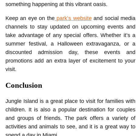
something happening at this vibrant oasis.
Keep an eye on the
park’s website
and social media
channels to stay updated on upcoming events and
take advantage of any special offers. Whether it’s a
summer festival, a Halloween extravaganza, or a
discounted admission day, these events and
promotions add an extra layer of excitement to your
visit.
Conclusion
Jungle Island is a great place to visit for families with
children. It is also a popular destination for couples
and groups of friends. The park offers a variety of
activities and animals to see, and it is a great way to
spend a day in Miami.