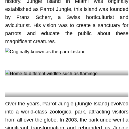
history. Jungle Island in Miami was originally
established as Parrot Jungle, this island was founded
by Franz Scherr, a Swiss horticulturist and
aviculturist. His vision was to create a sanctuary for
parrots and educate the public about these
magnificent creatures.
Originally known as the parrot island @liza_plusha
Home to different wildlife such as flamingo @liza_plusha
Over the years, Parrot Jungle (Jungle Island) evolved
into a world-class zoological park, attracting visitors
from all over the globe. In 2003, the park underwent a
significant transformation and rebranded as Jungle