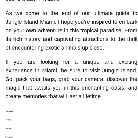
As we come to the end of our ultimate guide to
Jungle Island Miami, I hope you’re inspired to embark
on your own adventure in this tropical paradise. From
its rich history and captivating attractions to the thrill
of encountering exotic animals up close.
If you are looking for a unique and exciting
experience in Miami, be sure to visit Jungle Island.
So, pack your bags, grab your camera, discover the
magic that awaits you in this enchanting oasis, and
create memories that will last a lifetime.
Facebook
Twitter
LinkedIn
Pinterest