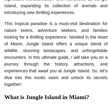
Island, expanding its collection of animals and
introducing new thrilling experiences.
This tropical paradise is a must-visit destination for
nature lovers, adventure seekers, and families
looking for a thrilling experience. Nestled in the heart
of Miami, Jungle Island offers a unique blend of
wildlife, stunning landscapes, and unforgettable
encounters. In this ultimate guide, I will take you on a
journey through the history, attractions, and
experiences that await you at Jungle Island. So, let’s
dive into this exotic oasis and unlock its secrets
together!
What is Jungle Island in Miami?