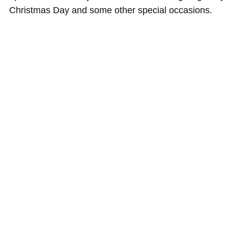
Christmas Day and some other special occasions.