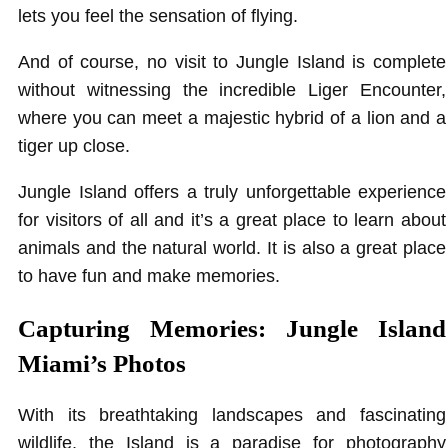
lets you feel the sensation of flying.
And of course, no visit to Jungle Island is complete
without witnessing the incredible Liger Encounter,
where you can meet a majestic hybrid of a lion and a
tiger up close.
Jungle Island offers a truly unforgettable experience
for visitors of all and it’s a great place to learn about
animals and the natural world. It is also a great place
to have fun and make memories.
Capturing Memories: Jungle Island
Miami’s Photos
With its breathtaking landscapes and fascinating
wildlife, the Island is a paradise for photography