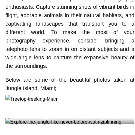
enthusiasts. Capture stunning shots of vibrant birds in
flight, adorable animals in their natural habitats, and
captivating landscapes that transport you to a
different world. To make the most of your
photography experience, consider bringing a
telephoto lens to zoom in on distant subjects and a
wide-angle lens to capture the expansive beauty of
the surroundings.
Below are some of the beautiful photos taken at
Jungle Island, Miami;
Treetop trekking Miami @irene__diaz