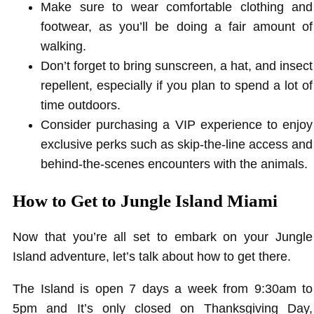
Make sure to wear comfortable clothing and
footwear, as you’ll be doing a fair amount of
walking.
Don’t forget to bring sunscreen, a hat, and insect
repellent, especially if you plan to spend a lot of
time outdoors.
Consider purchasing a VIP experience to enjoy
exclusive perks such as skip-the-line access and
behind-the-scenes encounters with the animals.
How to Get to Jungle Island Miami
Now that you’re all set to embark on your Jungle
Island adventure, let’s talk about how to get there.
The Island is open 7 days a week from 9:30am to
5pm and It’s only closed on Thanksgiving Day,