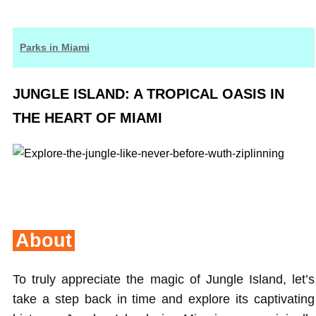
Parks in Miami
JUNGLE ISLAND: A TROPICAL OASIS IN
THE HEART OF MIAMI
About
To truly appreciate the magic of Jungle Island, let’s
take a step back in time and explore its captivating