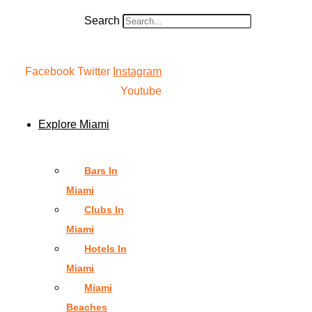
Search
Facebook
Twitter
Instagram
Youtube
Explore Miami
Bars In
Miami
Clubs In
Miami
Hotels In
Miami
Miami
Beaches