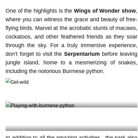
One of the highlights is the
Wings of Wonder show
,
where you can witness the grace and beauty of free-
flying birds. Marvel at the acrobatic stunts of macaws,
cockatoos, and other feathered friends as they soar
through the sky. For a truly immersive experience,
don’t forget to visit the
Serpentarium
before leaving
jungle island, home to a mesmerizing of snakes,
including the notorious Burmese python.
Get wild@jungleisland
Playing with Burmese python @jenn_tran
In addition to all the amazing activities , the park also