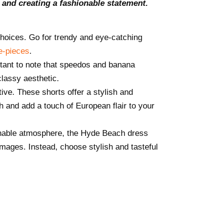
 and creating a fashionable statement.
hoices. Go for trendy and eye-catching
e-pieces
.
rtant to note that speedos and banana
lassy aesthetic.
tive. These shorts offer a stylish and
h and add a touch of European flair to your
onable atmosphere, the Hyde Beach dress
images. Instead, choose stylish and tasteful