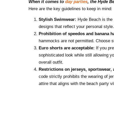
When it comes to
day parties
, the Hyde B
Here are the key guidelines to keep in mind:
Stylish Swimwear:
Hyde Beach is the 
designs that reflect your personal style
Prohibition of speedos and banana
hammocks are not permitted. Choose sw
Euro shorts are acceptable:
If you pr
sophisticated look while still allowing 
overall outfit.
Restrictions on jerseys, sportswear, 
code strictly prohibits the wearing of j
attire that aligns with the beach party vi