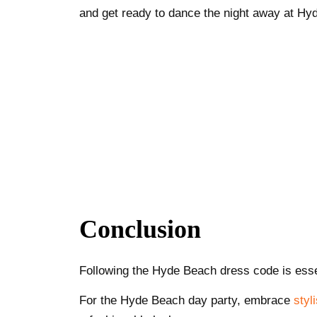
and get ready to dance the night away at Hy
Conclusion
Following the Hyde Beach dress code is essen
For the Hyde Beach day party, embrace
styl