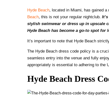
Hyde Beach
, located in Miami, has gained a 
Beach
, this is not your regular nightclub.
It’
stylish swimwear or dress up in upscale cl
Hyde Beach has become a go-to spot for lo
It’s important to note that Hyde Beach strict
The Hyde Beach dress code policy is a crucia
seamless entry into the venue and fully enjoy
appropriately is essential to adhering to th
Hyde Beach Dress Cod