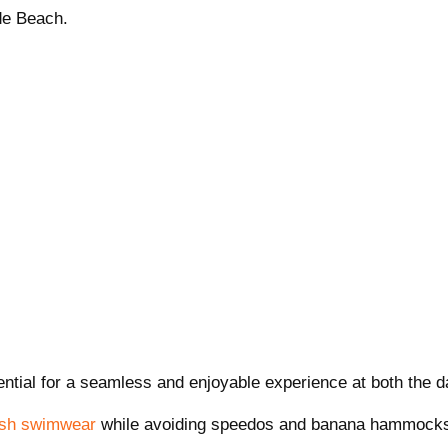
de Beach.
tial for a seamless and enjoyable experience at both the da
ish swimwear
while avoiding speedos and banana hammock