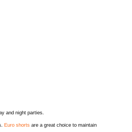
y and night parties.
s.
Euro shorts
are a great choice to maintain