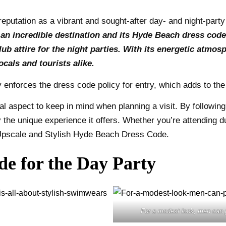
reputation as a vibrant and sought-after day- and night-party
s an incredible destination and its Hyde Beach dress cod
ub attire for the night parties. With its energetic atmo
cals and tourists alike.
ly enforces the dress code policy for entry, which adds to th
l aspect to keep in mind when planning a visit. By followin
 the unique experience it offers. Whether you’re attending du
e Upscale and Stylish Hyde Beach Dress Code.
e for the Day Party
For a modest look, men can 