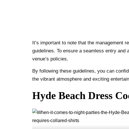
It’s important to note that the management r
guidelines. To ensure a seamless entry and 
venue’s policies.
By following these guidelines, you can conf
the vibrant atmosphere and exciting entertai
Hyde Beach Dress Cod