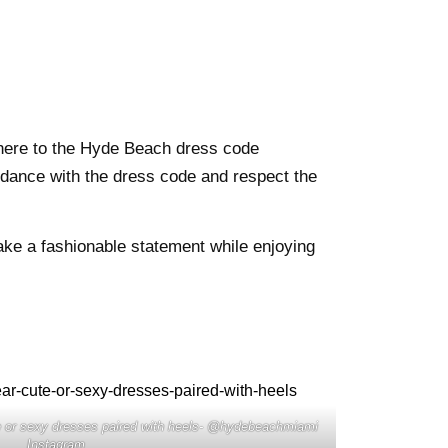
adhere to the Hyde Beach dress code
rdance with the dress code and respect the
ke a fashionable statement while enjoying
e or sexy dresses paired with heels- @hydebeachmiami
Instagram