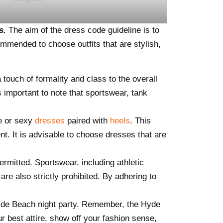
ts.
The aim of the dress code guideline is to
ommended to choose outfits that are stylish,
a touch of formality and class to the overall
s important to note that sportswear, tank
e or sexy
dresses
paired with
heels
. This
t. It is advisable to choose dresses that are
permitted. Sportswear, including athletic
re also strictly prohibited. By adhering to
Hyde Beach night party. Remember, the Hyde
r best attire, show off your fashion sense,