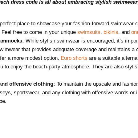
each dress code is all about embracing stylish swimwear
perfect place to showcase your fashion-forward swimwear c
. Feel free to come in your unique
swimsuits
,
bikinis
, and
on
 hammocks:
While stylish swimwear is encouraged, it’s impo
imwear that provides adequate coverage and maintains a c
efer a more modest option,
Euro shorts
are a suitable alterna
you to enjoy the beach-party atmosphere. They are also stylis
and offensive clothing:
To maintain the upscale and fashi
erseys, sportswear, and any clothing with offensive words or 
be.