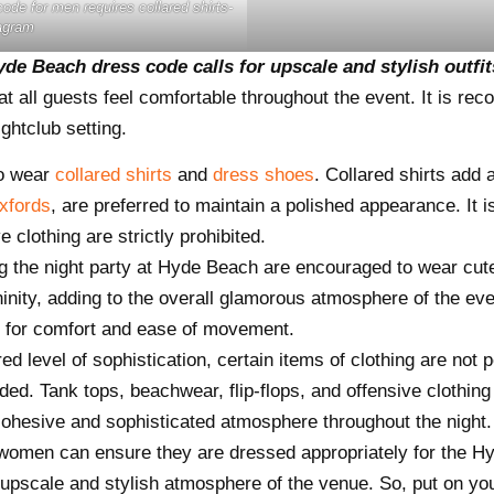
de for men requires collared shirts-
agram
de Beach dress code calls for upscale and stylish outfi
 all guests feel comfortable throughout the event. It is rec
ghtclub setting.
to wear
collared shirts
and
dress shoes
. Collared shirts add 
xfords
, are preferred to maintain a polished appearance. It i
e clothing are strictly prohibited.
g the night party at Hyde Beach are encouraged to wear cut
ity, adding to the overall glamorous atmosphere of the even
ing for comfort and ease of movement.
ed level of sophistication, certain items of clothing are not 
d. Tank tops, beachwear, flip-flops, and offensive clothing a
cohesive and sophisticated atmosphere throughout the night.
 women can ensure they are dressed appropriately for the 
 upscale and stylish atmosphere of the venue. So, put on you