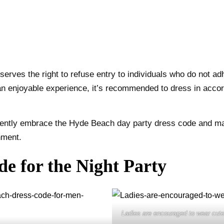
eserves the right to refuse entry to individuals who do not 
an enjoyable experience, it’s recommended to dress in acco
idently embrace the Hyde Beach day party dress code and ma
nment.
e for the Night Party
Ladies are encouraged to wear cut