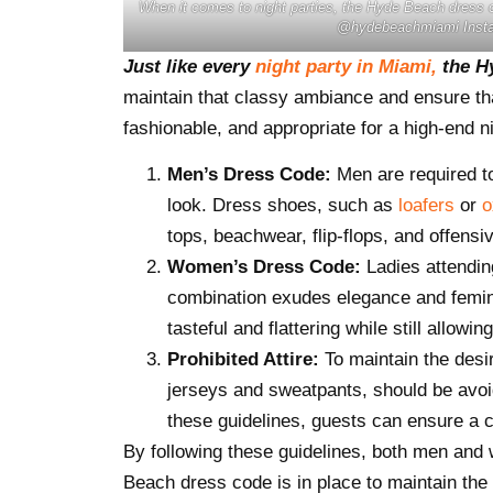
When it comes to night parties, the Hyde Beach dress co
@hydebeachmiami Inst
Just like every
night party in Miami,
the Hy
maintain that classy ambiance and ensure that
fashionable, and appropriate for a high-end ni
Men’s Dress Code:
Men are required 
look. Dress shoes, such as
loafers
or
o
tops, beachwear, flip-flops, and offensiv
Women’s Dress Code:
Ladies attendin
combination exudes elegance and feminin
tasteful and flattering while still allow
Prohibited Attire:
To maintain the desir
jerseys and sweatpants, should be avoide
these guidelines, guests can ensure a 
By following these guidelines, both men and
Beach dress code is in place to maintain the