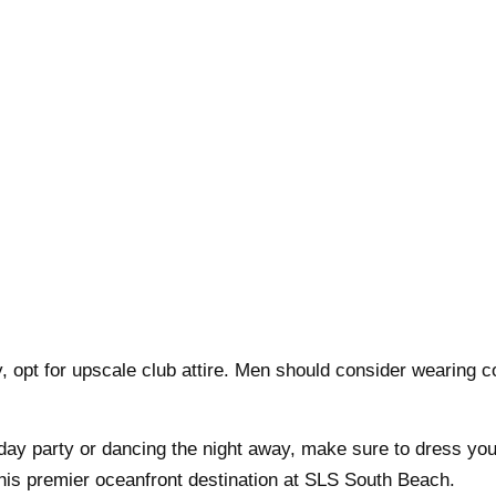
 opt for upscale club attire. Men should consider wearing c
 day party or dancing the night away, make sure to dress you
 this premier oceanfront destination at SLS South Beach.