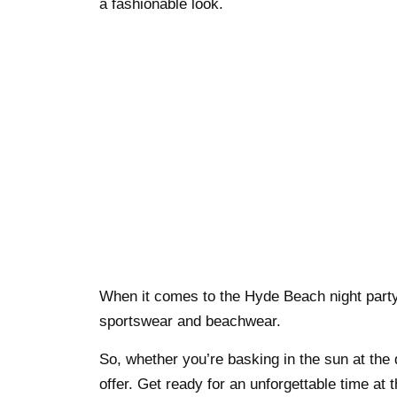
a fashionable look.
When it comes to the Hyde Beach night party,
sportswear and beachwear.
So, whether you’re basking in the sun at the
offer. Get ready for an unforgettable time at