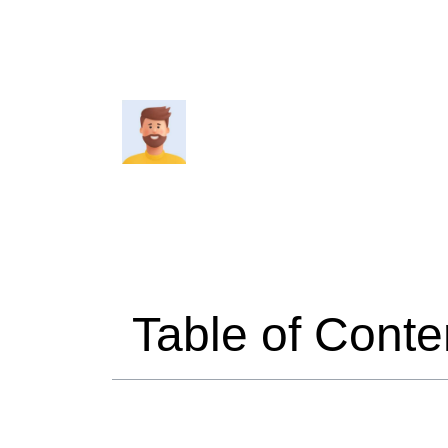
4 minutes read
Travelmend
Table of Conte