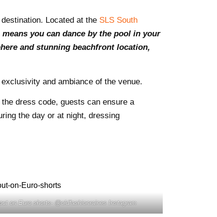
 destination. Located at the
SLS South
e means you can dance by the pool in your
sphere and stunning beachfront location,
e exclusivity and ambiance of the venue.
g the dress code, guests can ensure a
ring the day or at night, dressing
put on Euro shorts- @oldfashionraines Instagram