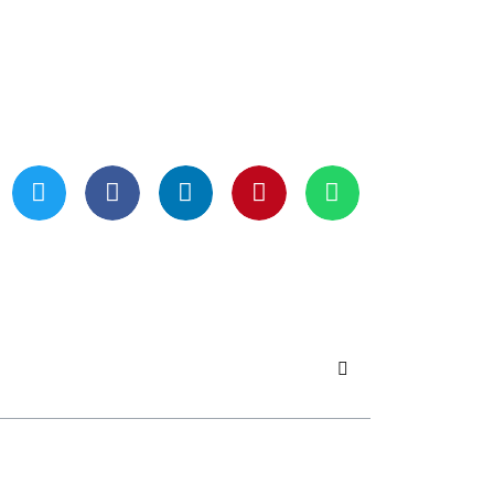
Updated On May 21, 2024