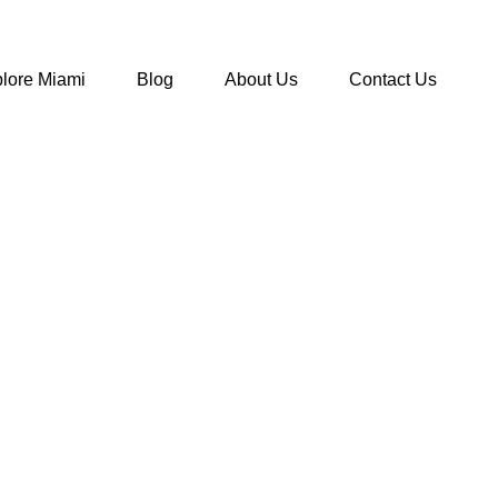
lore Miami
Blog
About Us
Contact Us
ress Codes In Miami
>
Hyde Beach Dress Code for Day and Nig