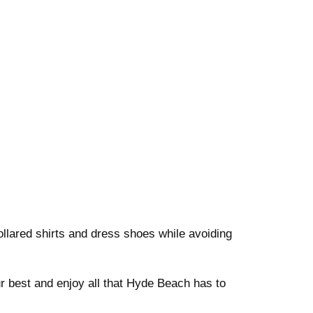
ollared shirts and dress shoes while avoiding
r best and enjoy all that Hyde Beach has to