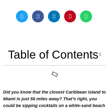
Updated On May 21, 2024
Table of Contents
Did you know that the closest Caribbean island to
Miami is just 56 miles away? That’s right, you
could be sipping cocktails on a white-sand beach