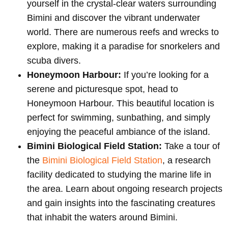
yourself in the crystal-clear waters surrounding
Bimini and discover the vibrant underwater
world. There are numerous reefs and wrecks to
explore, making it a paradise for snorkelers and
scuba divers.
Honeymoon Harbour:
If you’re looking for a
serene and picturesque spot, head to
Honeymoon Harbour. This beautiful location is
perfect for swimming, sunbathing, and simply
enjoying the peaceful ambiance of the island.
Bimini Biological Field Station:
Take a tour of
the
Bimini Biological Field Station
, a research
facility dedicated to studying the marine life in
the area. Learn about ongoing research projects
and gain insights into the fascinating creatures
that inhabit the waters around Bimini.