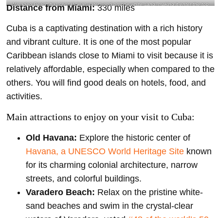
Varadeo Beach has crystal clear waters and pristine white sand, making it enter the top
Distance from Miami:
330 miles
50 best beaches in the world- @maritaranger Instagram
Cuba is a captivating destination with a rich history
and vibrant culture. It is one of the most popular
Caribbean islands close to Miami to visit because it is
relatively affordable, especially when compared to the
others. You will find good deals on hotels, food, and
activities.
Main attractions to enjoy on your visit to Cuba:
Old Havana:
Explore the historic center of
Havana, a UNESCO World Heritage Site
known
for its charming colonial architecture, narrow
streets, and colorful buildings.
Varadero Beach:
Relax on the pristine white-
sand beaches and swim in the crystal-clear