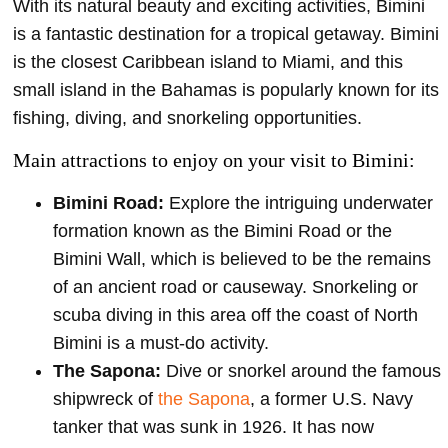
With its natural beauty and exciting activities, Bimini
is a fantastic destination for a tropical getaway. Bimini
is the closest Caribbean island to Miami, and this
small island in the Bahamas is popularly known for its
fishing, diving, and snorkeling opportunities.
Main attractions to enjoy on your visit to Bimini:
Bimini Road:
Explore the intriguing underwater
formation known as the Bimini Road or the
Bimini Wall, which is believed to be the remains
of an ancient road or causeway. Snorkeling or
scuba diving in this area off the coast of North
Bimini is a must-do activity.
The Sapona:
Dive or snorkel around the famous
shipwreck of
the Sapona
, a former U.S. Navy
tanker that was sunk in 1926. It has now