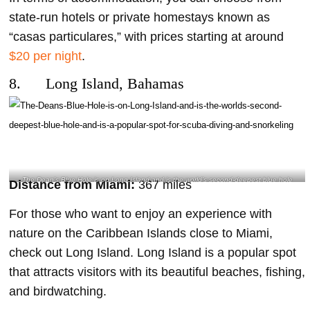
state-run hotels or private homestays known as
“casas particulares,” with prices starting at around
$20 per night
.
8. Long Island, Bahamas
The Dean’s Blue Hole is on Long Island and is the world’s second-deepest blue hole
Distance from Miami:
367 miles
and is a popular spot for scuba diving and snorkeling- @hanakofreediving Instagram
For those who want to enjoy an experience with
nature on the Caribbean Islands close to Miami,
check out Long Island. Long Island is a popular spot
that attracts visitors with its beautiful beaches, fishing,
and birdwatching.