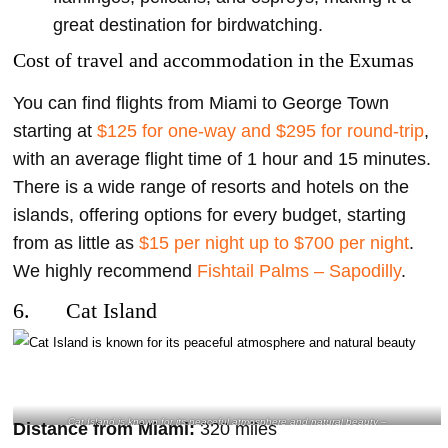
great destination for birdwatching.
Cost of travel and accommodation in the Exumas
You can find flights from Miami to George Town
starting at
$125 for one-way and $295 for round-trip
,
with an average flight time of 1 hour and 15 minutes.
There is a wide range of resorts and hotels on the
islands, offering options for every budget, starting
from as little as
$15 per night up to $700 per night
.
We highly recommend
Fishtail Palms – Sapodilly
.
6. Cat Island
Cat Island is known for its peaceful atmosphere and natural beauty –
Distance from Miami:
320 miles
@annaellechretienoff Instagram