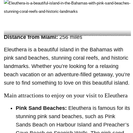
Eleuthera is a beautiful island in the Bahamas with pink sand beaches, stunning coral
Distance from Miami:
256 miles
reefs, and historic landmarks- @nfj128 Instagram
Eleuthera is a beautiful island in the Bahamas with
pink sand beaches, stunning coral reefs, and historic
landmarks. Whether you’re looking for a relaxing
beach vacation or an adventure-filled getaway, you’re
sure to find something to love on this beautiful island.
Main attractions to enjoy on your visit to Eleuthera
Pink Sand Beaches:
Eleuthera is famous for its
stunning pink sand beaches, such as Pink
Sands Beach on Harbour Island and Preacher’s
Cave Beach on Spanish Wells. The pink sand