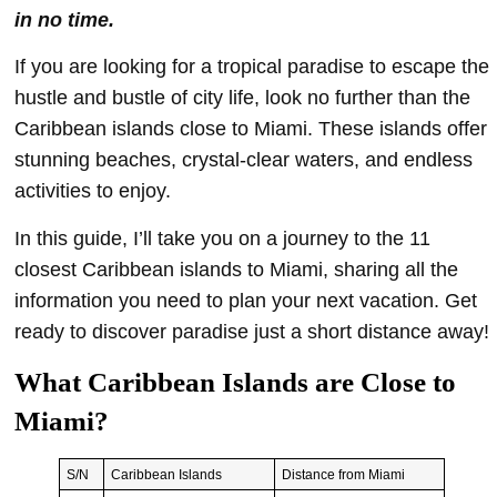
in no time.
If you are looking for a tropical paradise to escape the
hustle and bustle of city life, look no further than the
Caribbean islands close to Miami. These islands offer
stunning beaches, crystal-clear waters, and endless
activities to enjoy.
In this guide, I’ll take you on a journey to the 11
closest Caribbean islands to Miami, sharing all the
information you need to plan your next vacation. Get
ready to discover paradise just a short distance away!
What Caribbean Islands are Close to
Miami?
S/N
Caribbean Islands
Distance from Miami