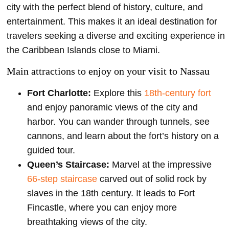
city with the perfect blend of history, culture, and
entertainment. This makes it an ideal destination for
travelers seeking a diverse and exciting experience in
the Caribbean Islands close to Miami.
Main attractions to enjoy on your visit to Nassau
Fort Charlotte:
Explore this
18th-century fort
and enjoy panoramic views of the city and
harbor. You can wander through tunnels, see
cannons, and learn about the fort’s history on a
guided tour.
Queen’s Staircase:
Marvel at the impressive
66-step staircase
carved out of solid rock by
slaves in the 18th century. It leads to Fort
Fincastle, where you can enjoy more
breathtaking views of the city.