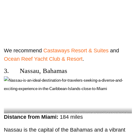
We recommend
Castaways Resort & Suites
and
Ocean Reef Yacht Club & Resort
.
3. Nassau, Bahamas
Nassau is an ideal destination for travelers seeking a diverse and exciting experience in
Distance from Miami:
184 miles
the Caribbean Islands close to Miami- @girlstraveladdicted Instagram
Nassau is the capital of the Bahamas and a vibrant