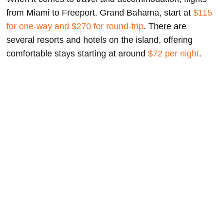
from Miami to Freeport, Grand Bahama, start at
$115
for one-way and $270 for round-trip
. There are
several resorts and hotels on the island, offering
comfortable stays starting at around
$72 per night
.