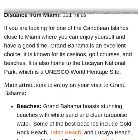
If you are looking for one of the Caribbean Islands close to Miami where you can enjoy
Distance from Miami:
121 miles
yourself and have a good time, Grand Bahama is an excellent choice- @skye_solomon
Instagram
If you are looking for one of the Caribbean Islands
close to Miami where you can enjoy yourself and
have a good time, Grand Bahama is an excellent
choice. It is known for its casinos, golf courses, and
beaches. It is also home to the Lucayan National
Park, which is a UNESCO World Heritage Site.
Main attractions to enjoy on your visit to Grand
Bahama:
Beaches:
Grand Bahama boasts stunning
beaches with white sand and clear turquoise
water. Some of the best beaches include Gold
Rock Beach,
Taino Beach,
and Lucaya Beach.