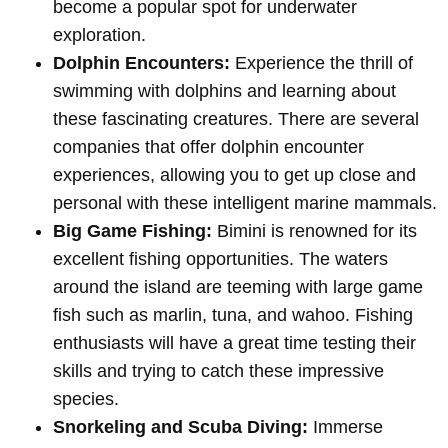
become a popular spot for underwater
exploration.
Dolphin Encounters:
Experience the thrill of
swimming with dolphins and learning about
these fascinating creatures. There are several
companies that offer dolphin encounter
experiences, allowing you to get up close and
personal with these intelligent marine mammals.
Big Game Fishing:
Bimini is renowned for its
excellent fishing opportunities. The waters
around the island are teeming with large game
fish such as marlin, tuna, and wahoo. Fishing
enthusiasts will have a great time testing their
skills and trying to catch these impressive
species.
Snorkeling and Scuba Diving:
Immerse