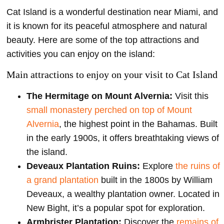
Cat Island is a wonderful destination near Miami, and
it is known for its peaceful atmosphere and natural
beauty. Here are some of the top attractions and
activities you can enjoy on the island:
Main attractions to enjoy on your visit to Cat Island
The Hermitage on Mount Alvernia:
Visit this
small monastery perched on top of Mount
Alvernia
, the highest point in the Bahamas. Built
in the early 1900s, it offers breathtaking views of
the island.
Deveaux Plantation Ruins:
Explore
the ruins of
a grand plantation
built in the 1800s by William
Deveaux, a wealthy plantation owner. Located in
New Bight, it’s a popular spot for exploration.
Armbrister Plantation:
Discover the
remains of