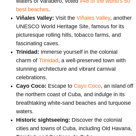
waters of Varadero, voted
#48 of the world’s 50
best beaches
.
Viñales Valley:
Visit the
Viñales Valley
, another
UNESCO World Heritage Site, famous for its
picturesque rolling hills, tobacco farms, and
fascinating caves.
Trinidad:
Immerse yourself in the colonial
charm of
Trinidad
, a well-preserved town with
stunning architecture and vibrant carnival
celebrations.
Cayo Coco:
Escape to
Cayo Coco
, an island off
the northern coast of Cuba, and indulge in its
breathtaking white-sand beaches and turquoise
waters.
Historic sightseeing:
Discover the colonial
cities and towns of Cuba, including Old Havana,