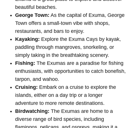
beautiful beaches.
George Town:
As the capital of Exuma, George
Town offers a small-town vibe with shops,
restaurants, and bars to enjoy.
Kayaking:
Explore the Exuma Cays by kayak,
paddling through mangroves, snorkeling, or
simply taking in the breathtaking scenery.
Fishing:
The Exumas are a paradise for fishing
enthusiasts, with opportunities to catch bonefish,
tarpon, and wahoo.
Cruising:
Embark on a cruise to explore the
islands, either on a day trip or a longer
adventure to more remote destinations.
Birdwatching:
The Exumas are home to a
diverse range of bird species, including
flamingos, pelicans, and ospreys, making it a