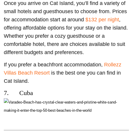
Once you arrive on Cat Island, you’ll find a variety of
small hotels and guesthouses to choose from. Prices
for accommodation start at around
$132 per night
,
offering affordable options for your stay on the island.
Whether you prefer a cozy guesthouse or a
comfortable hotel, there are choices available to suit
different budgets and preferences.
If you prefer a beachfront accommodation,
Rollezz
Villas Beach Resort
is the best one you can find in
Cat Island.
7. Cuba