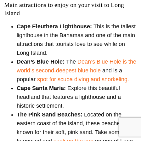
Main attractions to enjoy on your visit to Long
Island
Cape Eleuthera Lighthouse:
This is the tallest
lighthouse in the Bahamas and one of the main
attractions that tourists love to see while on
Long Island.
Dean’s Blue Hole:
The
Dean’s Blue Hole is the
world’s second-deepest blue hole
and is a
popular
spot for scuba diving and snorkeling.
Cape Santa Maria:
Explore this beautiful
headland that features a lighthouse and a
historic settlement.
The Pink Sand Beaches:
Located on the
eastern coast of the island, these beaches are
known for their soft, pink sand. Take some time
to unwind and
soak up the sun
on one of Long