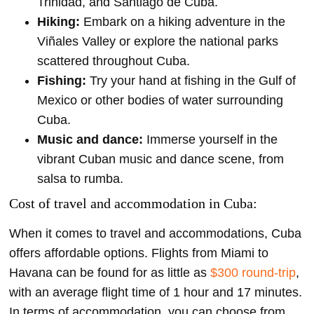
Trinidad, and Santiago de Cuba.
Hiking:
Embark on a hiking adventure in the
Viñales Valley or explore the national parks
scattered throughout Cuba.
Fishing:
Try your hand at fishing in the Gulf of
Mexico or other bodies of water surrounding
Cuba.
Music and dance:
Immerse yourself in the
vibrant Cuban music and dance scene, from
salsa to rumba.
Cost of travel and accommodation in Cuba:
When it comes to travel and accommodations, Cuba
offers affordable options. Flights from Miami to
Havana can be found for as little as
$300 round-trip
,
with an average flight time of 1 hour and 17 minutes.
In terms of accommodation, you can choose from