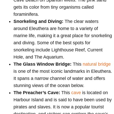
gets its color from tiny organisms called
foraminifera.
Snorkeling and Diving:
The clear waters
around Eleuthera are home to a variety of
marine life, making it a great place for snorkeling
and diving. Some of the best spots for
snorkeling include Lighthouse Reef, Current
Hole, and The Aquarium.
The Glass Window Bridge:
This
natural bridge
is one of the most iconic landmarks in Eleuthera.
It spans a narrow channel of water and offers
stunning views of the ocean below.
The Preacher’s Cave:
This
cave
is located on
Harbour Island and is said to have been used by
pirates and slaves. It is now a popular tourist
destination, and visitors can explore the cave’s