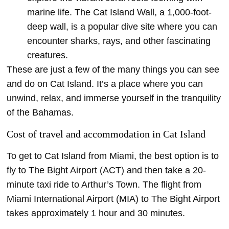
marine life. The Cat Island Wall, a 1,000-foot-
deep wall, is a popular dive site where you can
encounter sharks, rays, and other fascinating
creatures.
These are just a few of the many things you can see
and do on Cat Island. It’s a place where you can
unwind, relax, and immerse yourself in the tranquility
of the Bahamas.
Cost of travel and accommodation in Cat Island
To get to Cat Island from Miami, the best option is to
fly to The Bight Airport (ACT) and then take a 20-
minute taxi ride to Arthur’s Town. The flight from
Miami International Airport (MIA) to The Bight Airport
takes approximately 1 hour and 30 minutes.