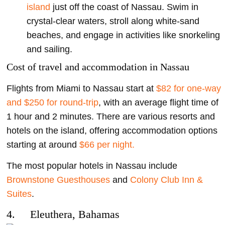
island
just off the coast of Nassau. Swim in
crystal-clear waters, stroll along white-sand
beaches, and engage in activities like snorkeling
and sailing.
Cost of travel and accommodation in Nassau
Flights from Miami to Nassau start at
$82 for one-way
and $250 for round-trip
, with an average flight time of
1 hour and 2 minutes. There are various resorts and
hotels on the island, offering accommodation options
starting at around
$66 per night.
The most popular hotels in Nassau include
Brownstone Guesthouses
and
Colony Club Inn &
Suites
.
4. Eleuthera, Bahamas