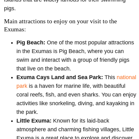
pigs.
Main attractions to enjoy on your visit to the
Exumas:
Pig Beach:
One of the most popular attractions
in the Exumas is Pig Beach, where you can
swim and interact with a group of friendly pigs
that live on the beach.
Exuma Cays Land and Sea Park:
This
national
park
is a haven for marine life, with beautiful
coral reefs, fish, and even sharks. You can enjoy
activities like snorkeling, diving, and kayaking in
the park.
Little Exuma:
Known for its laid-back
atmosphere and charming fishing villages, Little
Exuma is a great place to explore and discover