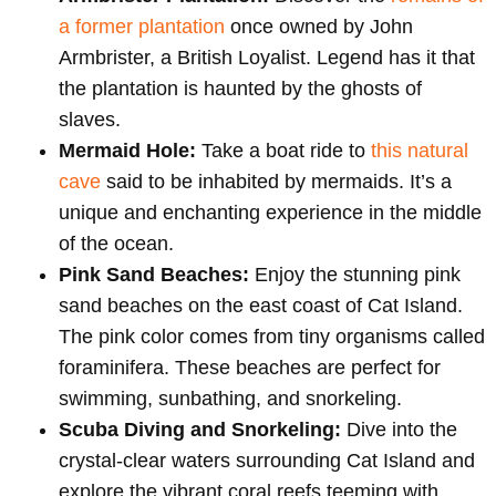
a former plantation
once owned by John
Armbrister, a British Loyalist. Legend has it that
the plantation is haunted by the ghosts of
slaves.
Mermaid Hole:
Take a boat ride to
this natural
cave
said to be inhabited by mermaids. It’s a
unique and enchanting experience in the middle
of the ocean.
Pink Sand Beaches:
Enjoy the stunning pink
sand beaches on the east coast of Cat Island.
The pink color comes from tiny organisms called
foraminifera. These beaches are perfect for
swimming, sunbathing, and snorkeling.
Scuba Diving and Snorkeling:
Dive into the
crystal-clear waters surrounding Cat Island and
explore the vibrant coral reefs teeming with