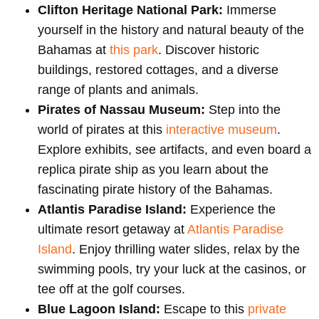
Clifton Heritage National Park:
Immerse
yourself in the history and natural beauty of the
Bahamas at
this park
. Discover historic
buildings, restored cottages, and a diverse
range of plants and animals.
Pirates of Nassau Museum:
Step into the
world of pirates at this
interactive museum
.
Explore exhibits, see artifacts, and even board a
replica pirate ship as you learn about the
fascinating pirate history of the Bahamas.
Atlantis Paradise Island:
Experience the
ultimate resort getaway at
Atlantis Paradise
Island
. Enjoy thrilling water slides, relax by the
swimming pools, try your luck at the casinos, or
tee off at the golf courses.
Blue Lagoon Island:
Escape to this
private