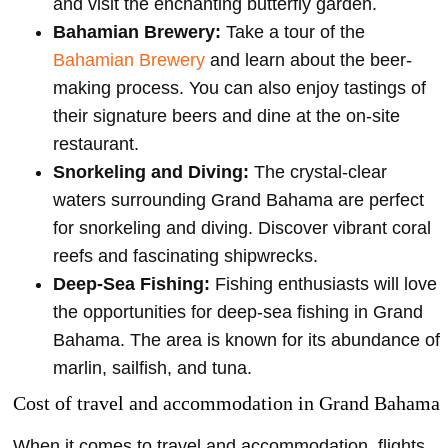
and visit the enchanting butterfly garden.
Bahamian Brewery:
Take a tour of the
Bahamian Brewery
and learn about the beer-
making process. You can also enjoy tastings of
their signature beers and dine at the on-site
restaurant.
Snorkeling and Diving:
The crystal-clear
waters surrounding Grand Bahama are perfect
for snorkeling and diving. Discover vibrant coral
reefs and fascinating shipwrecks.
Deep-Sea Fishing:
Fishing enthusiasts will love
the opportunities for deep-sea fishing in Grand
Bahama. The area is known for its abundance of
marlin, sailfish, and tuna.
Cost of travel and accommodation in Grand Bahama
When it comes to travel and accommodation, flights