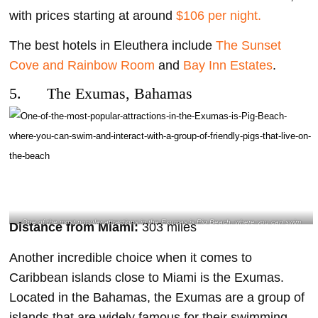
with prices starting at around
$106 per night.
The best hotels in Eleuthera include
The Sunset
Cove and Rainbow Room
and
Bay Inn Estates
.
5. The Exumas, Bahamas
One of the most popular attractions in the Exumas is Pig Beach, where you can swim
Distance from Miami:
303 miles
and interact with a group of friendly pigs that live on the beach- @stacey.am.m
Instagram
Another incredible choice when it comes to
Caribbean islands close to Miami is the Exumas.
Located in the Bahamas, the Exumas are a group of
islands that are widely famous for their swimming