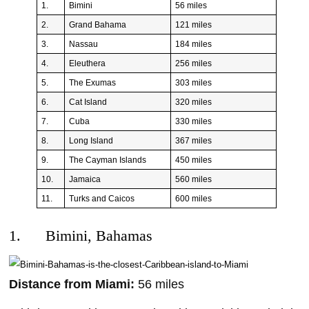
1.
Bimini
56 miles
2.
Grand Bahama
121 miles
3.
Nassau
184 miles
4.
Eleuthera
256 miles
5.
The Exumas
303 miles
6.
Cat Island
320 miles
7.
Cuba
330 miles
8.
Long Island
367 miles
9.
The Cayman Islands
450 miles
10.
Jamaica
560 miles
11.
Turks and Caicos
600 miles
1. Bimini, Bahamas
Distance from Miami:
56 miles