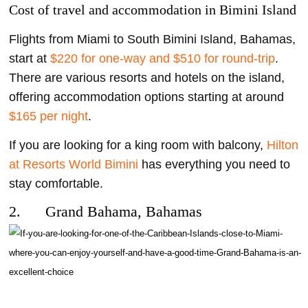
Cost of travel and accommodation in Bimini Island
Flights from Miami to South Bimini Island, Bahamas,
start at
$220 for one-way and $510 for round-trip
.
There are various resorts and hotels on the island,
offering accommodation options starting at around
$165 per night
.
If you are looking for a king room with balcony,
Hilton
at Resorts World Bimini
has everything you need to
stay comfortable.
2. Grand Bahama, Bahamas