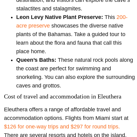
stalactites and stalagmites.
Leon Levy Native Plant Preserve:
This
200-
acre preserve
showcases the diverse native
plants of the Bahamas. Take a guided tour to
learn about the flora and fauna that call this
place home.
Queen’s Baths:
These natural rock pools along
the coast are perfect for swimming and
snorkeling. You can also explore the surrounding
caves and grottos.
Cost of travel and accommodation in Eleuthera
Eleuthera offers a range of affordable travel and
accommodation options. Flights from Miami start at
$126 for one-way trips and $297 for round trips.
There are several resorts and hotels on the island,