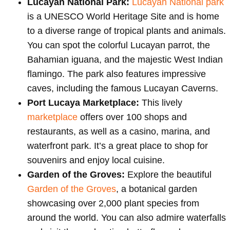
Lucayan National Park:
Lucayan National park
is a UNESCO World Heritage Site and is home
to a diverse range of tropical plants and animals.
You can spot the colorful Lucayan parrot, the
Bahamian iguana, and the majestic West Indian
flamingo. The park also features impressive
caves, including the famous Lucayan Caverns.
Port Lucaya Marketplace:
This lively
marketplace
offers over 100 shops and
restaurants, as well as a casino, marina, and
waterfront park. It’s a great place to shop for
souvenirs and enjoy local cuisine.
Garden of the Groves:
Explore the beautiful
Garden of the Groves
, a botanical garden
showcasing over 2,000 plant species from
around the world. You can also admire waterfalls