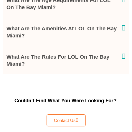
What Are The Age Requirements For LOL
On The Bay Miami?
What Are The Amenities At LOL On The Bay
Miami?
What Are The Rules For LOL On The Bay
Miami?
Couldn’t Find What You Were Looking For?
Contact Us