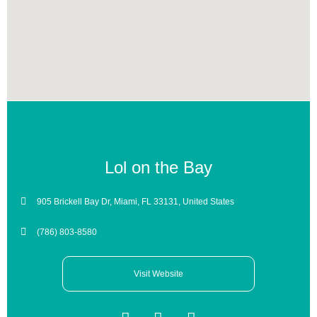
Lol on the Bay
905 Brickell Bay Dr, Miami, FL 33131, United States
(786) 803-8580
Visit Website