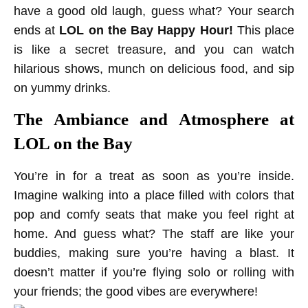
have a good old laugh, guess what? Your search
ends at
LOL on the Bay Happy Hour!
This place
is like a secret treasure, and you can watch
hilarious shows, munch on delicious food, and sip
on yummy drinks.
The Ambiance and Atmosphere at
LOL on the Bay
You’re in for a treat as soon as you’re inside.
Imagine walking into a place filled with colors that
pop and comfy seats that make you feel right at
home. And guess what? The staff are like your
buddies, making sure you’re having a blast. It
doesn’t matter if you’re flying solo or rolling with
your friends; the good vibes are everywhere!