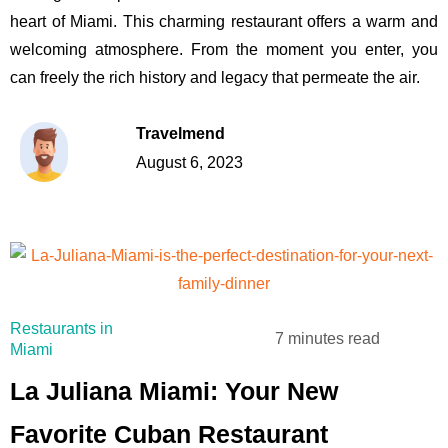
heart of Miami. This charming restaurant offers a warm and
welcoming atmosphere. From the moment you enter, you
can freely the rich history and legacy that permeate the air.
Travelmend
August 6, 2023
Restaurants in
7 minutes read
Miami
La Juliana Miami: Your New
Favorite Cuban Restaurant