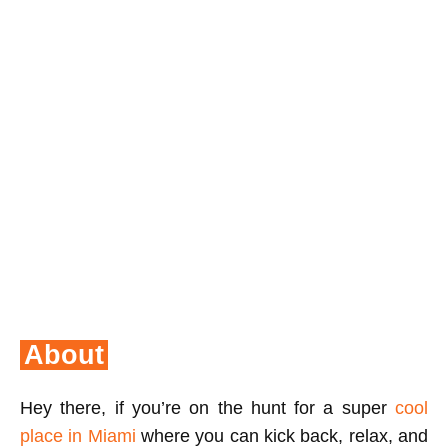
About
Hey there, if you’re on the hunt for a super
cool
place in Miami
where you can kick back, relax, and