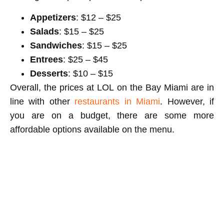
Appetizers
: $12 – $25
Salads
: $15 – $25
Sandwiches
: $15 – $25
Entrees
: $25 – $45
Desserts
: $10 – $15
Overall, the prices at LOL on the Bay Miami are in
line with other
restaurants in Miami
. However, if
you are on a budget, there are some more
affordable options available on the menu.