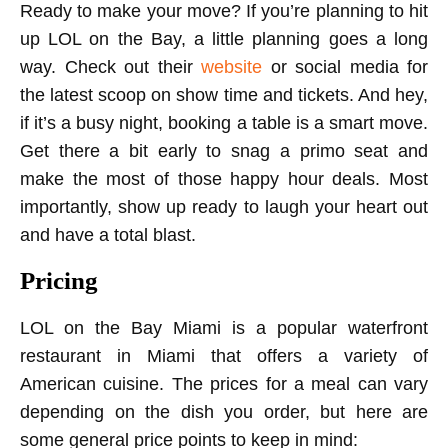
Ready to make your move? If you’re planning to hit
up LOL on the Bay, a little planning goes a long
way. Check out their
website
or social media for
the latest scoop on show time and tickets. And hey,
if it’s a busy night, booking a table is a smart move.
Get there a bit early to snag a primo seat and
make the most of those happy hour deals. Most
importantly, show up ready to laugh your heart out
and have a total blast.
Pricing
LOL on the Bay Miami is a popular waterfront
restaurant in Miami that offers a variety of
American cuisine. The prices for a meal can vary
depending on the dish you order, but here are
some general price points to keep in mind: