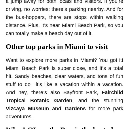
a jump away for both locals and visitors. If you’re
driving, no worries; there’s parking nearby. And for
the bus-hoppers, there are stops within walking
distance. Plus, it’s near Miami Beach Park, so you
can totally make a beach day out of it.
Other top parks in Miami to visit
Want to explore more parks in Miami? You got it!
Miami Beach Park is super close, and it’s a total
hit. Sandy beaches, clear waters, and tons of fun
stuff to do—it’s like a vacation within a vacation.
And hey, there’s also Bayfront Park,
Fairchild
Tropical Botanic Garden
, and the stunning
Vizcaya Museum
and Gardens
for more park
adventures.