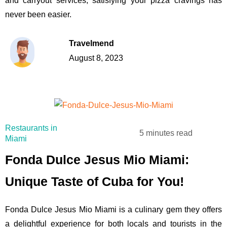
and carryout services, satisfying your pizza cravings has
never been easier.
Travelmend
August 8, 2023
Restaurants in
5 minutes read
Miami
Fonda Dulce Jesus Mio Miami:
Unique Taste of Cuba for You!
Fonda Dulce Jesus Mio Miami is a culinary gem they offers
a delightful experience for both locals and tourists in the