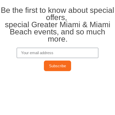
Be the first to know about special
offers,
special Greater Miami & Miami
Beach events, and so much
more.
Subscribe