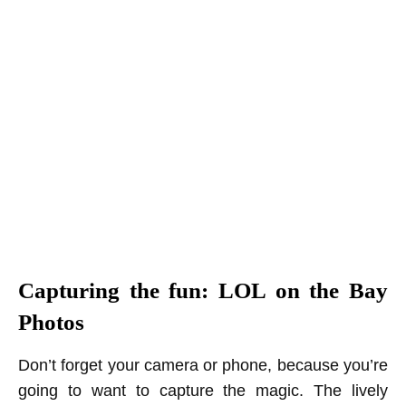
Capturing the fun: LOL on the Bay
Photos
Don’t forget your camera or phone, because you’re
going to want to capture the magic. The lively