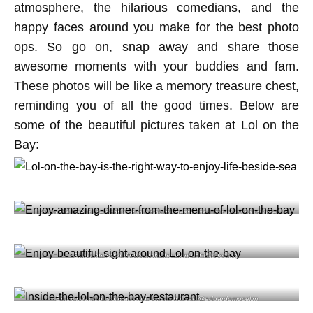
atmosphere, the hilarious comedians, and the
happy faces around you make for the best photo
ops. So go on, snap away and share those
awesome moments with your buddies and fam.
These photos will be like a memory treasure chest,
reminding you of all the good times. Below are
some of the beautiful pictures taken at Lol on the
Bay:
Lol on the bay is the right way to enjoy life beside sea @sweetlifeascookie
Enjoy amazing dinner from the menu of @lolrestbar
Enjoy beautiful sight around Lol on the bay @eduardomocelim