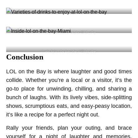
Inside the lol on the bay restaurant lolrestbar
Varieties of drinks to enjoy @lolrestbar
Inside lol on the bay Miami @lolrestbar
Conclusion
LOL on the Bay is where laughter and good times
collide. Whether you’re a local or a visitor, it’s the
go-to place for unwinding, chilling, and sharing a
bunch of laughs. With its lively vibes, side-splitting
shows, scrumptious eats, and easy-peasy location,
it’s like a recipe for a perfect night out.
Rally your friends, plan your outing, and brace
yourself for a night of laughter and memories.