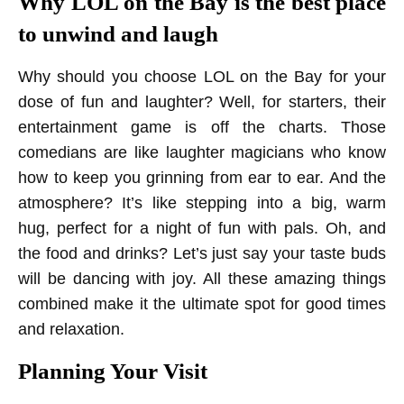
Why LOL on the Bay is the best place
to unwind and laugh
Why should you choose LOL on the Bay for your
dose of fun and laughter? Well, for starters, their
entertainment game is off the charts. Those
comedians are like laughter magicians who know
how to keep you grinning from ear to ear. And the
atmosphere? It’s like stepping into a big, warm
hug, perfect for a night of fun with pals. Oh, and
the food and drinks? Let’s just say your taste buds
will be dancing with joy. All these amazing things
combined make it the ultimate spot for good times
and relaxation.
Planning Your Visit