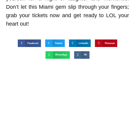
Don’t let this Miami gem slip through your fingers;
grab your tickets now and get ready to LOL your
heart out!
Facebook
Twitter
LinkedIn
Pinterest
WhatsApp
VK