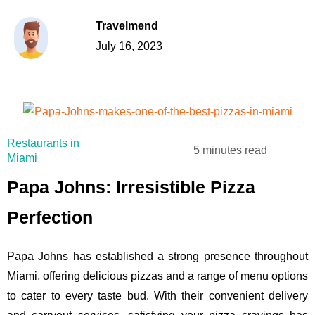
Travelmend
July 16, 2023
Restaurants in
5 minutes read
Miami
Papa Johns: Irresistible Pizza
Perfection
Papa Johns has established a strong presence throughout
Miami, offering delicious pizzas and a range of menu options
to cater to every taste bud. With their convenient delivery