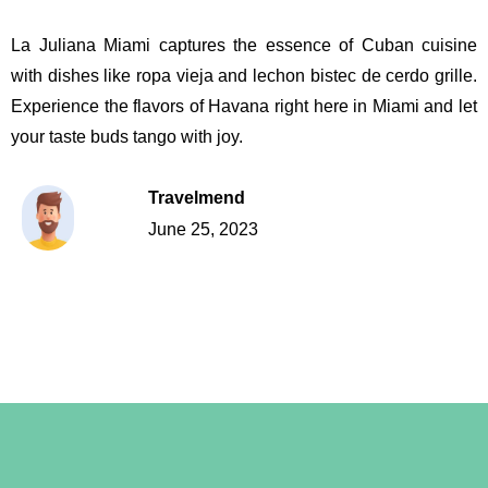
La Juliana Miami captures the essence of Cuban cuisine
with dishes like ropa vieja and lechon bistec de cerdo grille.
Experience the flavors of Havana right here in Miami and let
your taste buds tango with joy.
Travelmend
June 25, 2023