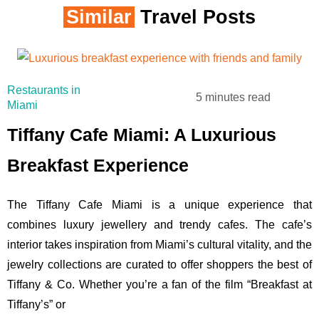
Similar
Travel Posts
Restaurants in
5 minutes read
Miami
Tiffany Cafe Miami: A Luxurious
Breakfast Experience
The Tiffany Cafe Miami is a unique experience that
combines luxury jewellery and trendy cafes. The cafe’s
interior takes inspiration from Miami’s cultural vitality, and the
jewelry collections are curated to offer shoppers the best of
Tiffany & Co. Whether you’re a fan of the film “Breakfast at
Tiffany’s” or