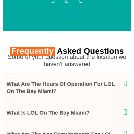
Frequently
Asked Questions
Some of your question about the location we
haven't answered
What Are The Hours Of Operation For LOL
On The Bay Miami?
What Is LOL On The Bay Miami?