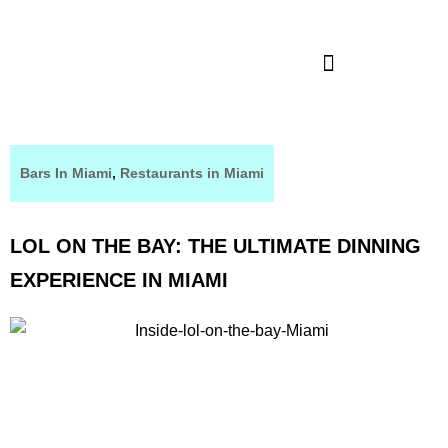
Bars In Miami
,
Restaurants in Miami
LOL ON THE BAY: THE ULTIMATE DINNING
EXPERIENCE IN MIAMI