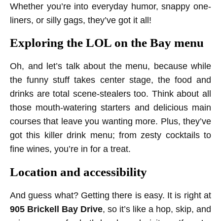
Whether you’re into everyday humor, snappy one-
liners, or silly gags, they’ve got it all!
Exploring the LOL on the Bay menu
Oh, and let’s talk about the menu, because while
the funny stuff takes center stage, the food and
drinks are total scene-stealers too. Think about all
those mouth-watering starters and delicious main
courses that leave you wanting more. Plus, they’ve
got this killer drink menu; from zesty cocktails to
fine wines, you’re in for a treat.
Location and accessibility
And guess what? Getting there is easy. It is right at
905 Brickell Bay Drive
, so it’s like a hop, skip, and