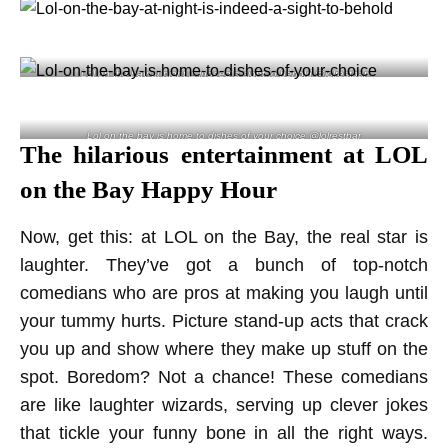
Lol on the bay at night is indeed a sight to behold @lolrestbar
Lol on the bay is home to dishes of your choice @lolrestbar
The hilarious entertainment at LOL
on the Bay Happy Hour
Now, get this: at LOL on the Bay, the real star is
laughter. They’ve got a bunch of top-notch
comedians who are pros at making you laugh until
your tummy hurts. Picture stand-up acts that crack
you up and show where they make up stuff on the
spot. Boredom? Not a chance! These comedians
are like laughter wizards, serving up clever jokes
that tickle your funny bone in all the right ways.