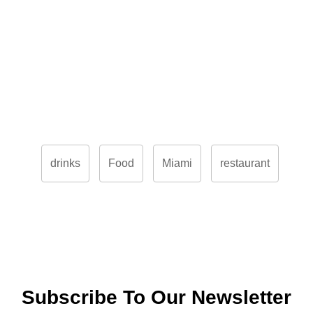
drinks
Food
Miami
restaurant
Subscribe To Our Newsletter