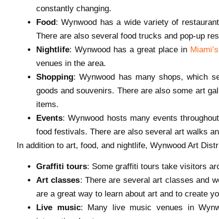
constantly changing.
Food
: Wynwood has a wide variety of restaurants
There are also several food trucks and pop-up rest
Nightlife
: Wynwood has a great place in
Miami’s 
venues in the area.
Shopping
: Wynwood has many shops, which sell
goods and souvenirs. There are also some art gall
items.
Events
: Wynwood hosts many events throughout th
food festivals. There are also several art walks an
In addition to art, food, and nightlife, Wynwood Art Dist
Graffiti tours
: Some graffiti tours take visitors ar
Art classes
: There are several art classes and 
are a great way to learn about art and to create y
Live music
: Many live music venues in Wynw