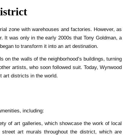
strict
trial zone with warehouses and factories. However, as
air. It was only in the early 2000s that Tony Goldman, a
egan to transform it into an art destination.
s on the walls of the neighborhood’s buildings, turning
 other artists, who soon followed suit. Today, Wynwood
 art districts in the world.
menities, including:
ety of art galleries, which showcase the work of local
 street art murals throughout the district, which are