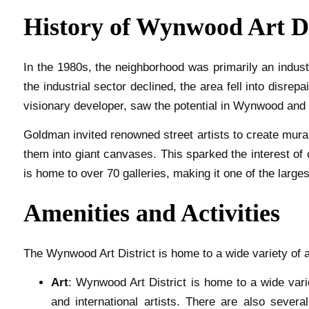
History of Wynwood Art Di
In the 1980s, the neighborhood was primarily an indus
the industrial sector declined, the area fell into disrep
visionary developer, saw the potential in Wynwood and b
Goldman invited renowned street artists to create mural
them into giant canvases. This sparked the interest of
is home to over 70 galleries, making it one of the largest
Amenities and Activities
The Wynwood Art District is home to a wide variety of a
Art
: Wynwood Art District is home to a wide vari
and international artists. There are also several