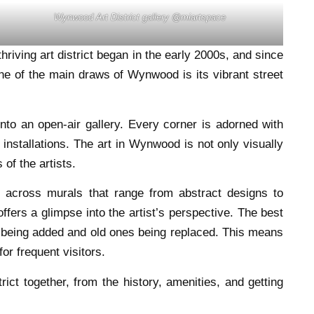
Wynwood Art District gallery @miartspace
riving art district began in the early 2000s, and since
 One of the main draws of Wynwood is its vibrant street
nto an open-air gallery. Every corner is adorned with
g installations. The art in Wynwood is not only visually
 of the artists.
 across murals that range from abstract designs to
offers a glimpse into the artist’s perspective. The best
es being added and old ones being replaced. This means
or frequent visitors.
rict together, from the history, amenities, and getting