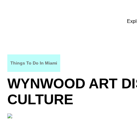
Expl
Things To Do In Miami
WYNWOOD ART DI
CULTURE