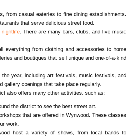
, from casual eateries to fine dining establishments.
aurants that serve delicious street food.
nightlife
. There are many bars, clubs, and live music
 everything from clothing and accessories to home
eries and boutiques that sell unique and one-of-a-kind
e year, including art festivals, music festivals, and
d gallery openings that take place regularly.
rict also offers many other activities, such as:
ound the district to see the best street art.
workshops that are offered in Wynwood. These classes
our work.
ood host a variety of shows, from local bands to