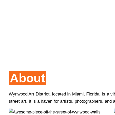
About
Wynwood Art District, located in Miami, Florida, is a
street art. It is a haven for artists, photographers, and 