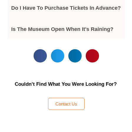
Do I Have To Purchase Tickets In Advance?
Is The Museum Open When It's Raining?
Couldn’t Find What You Were Looking For?
Contact Us