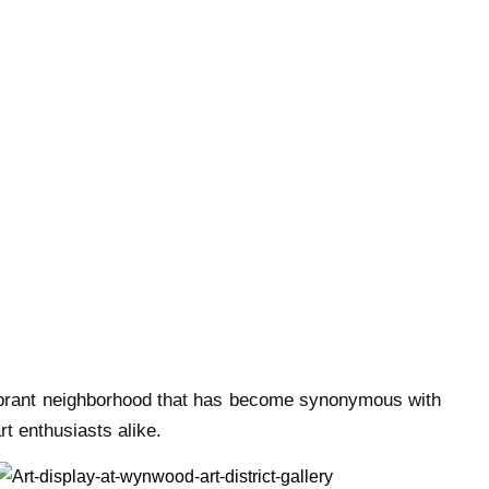
 vibrant neighborhood that has become synonymous with
art enthusiasts alike.