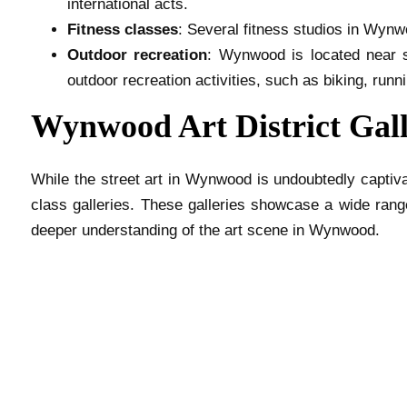
international acts.
Fitness classes
: Several fitness studios in Wynw
Outdoor recreation
: Wynwood is located near s
outdoor recreation activities, such as biking, runn
Wynwood Art District Gall
While the street art in Wynwood is undoubtedly captiva
class galleries. These galleries showcase a wide range
deeper understanding of the art scene in Wynwood.