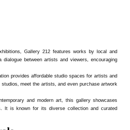
xhibitions, Gallery 212 features works by local and
r a dialogue between artists and viewers, encouraging
ation provides affordable studio spaces for artists and
he studios, meet the artists, and even purchase artwork
ontemporary and modern art, this gallery showcases
 It is known for its diverse collection and curated