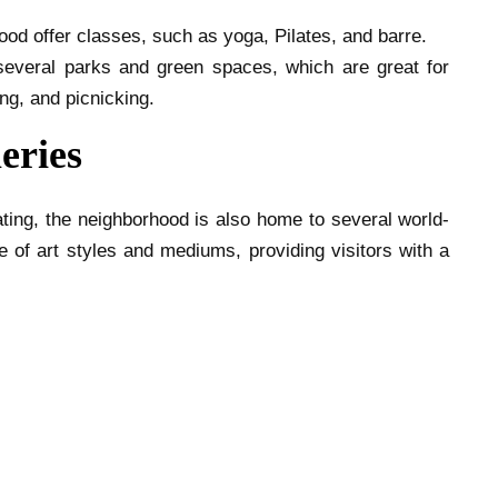
ood offer classes, such as yoga, Pilates, and barre.
everal parks and green spaces, which are great for
ing, and picnicking.
eries
ting, the neighborhood is also home to several world-
 of art styles and mediums, providing visitors with a