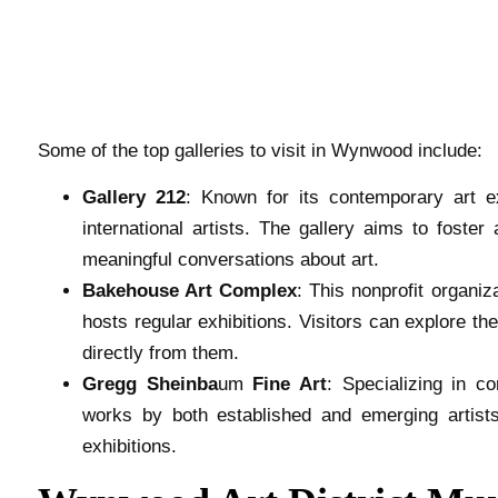
Some of the top galleries to visit in Wynwood include:
Gallery 212
: Known for its contemporary art e
international artists. The gallery aims to foste
meaningful conversations about art.
Bakehouse Art Complex
: This nonprofit organiz
hosts regular exhibitions. Visitors can explore t
directly from them.
Gregg Sheinba
um
Fine Art
: Specializing in c
works by both established and emerging artists.
exhibitions.