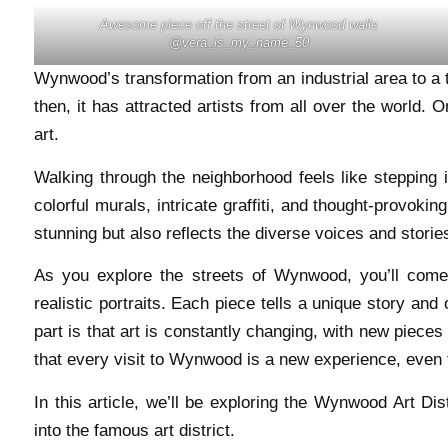
Awesome piece off the street of Wynwood walls
@vera_is_my_name_50
Wynwood’s transformation from an industrial area to a th
then, it has attracted artists from all over the world.
art.
Walking through the neighborhood feels like stepping i
colorful murals, intricate graffiti, and thought-provokin
stunning but also reflects the diverse voices and stories
As you explore the streets of Wynwood, you’ll come
realistic portraits. Each piece tells a unique story and 
part is that art is constantly changing, with new piec
that every visit to Wynwood is a new experience, even f
In this article, we’ll be exploring the Wynwood Art Dist
into the famous art district.