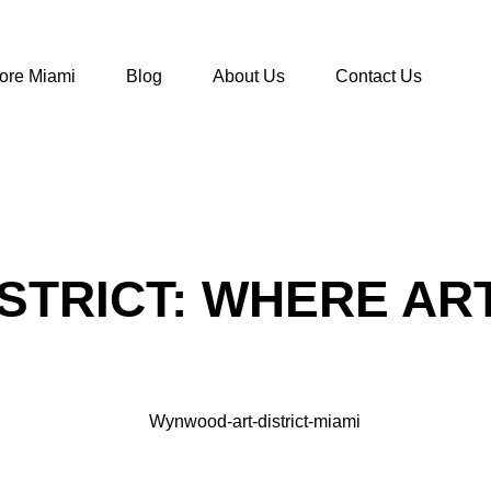
ore Miami
Blog
About Us
Contact Us
STRICT: WHERE AR