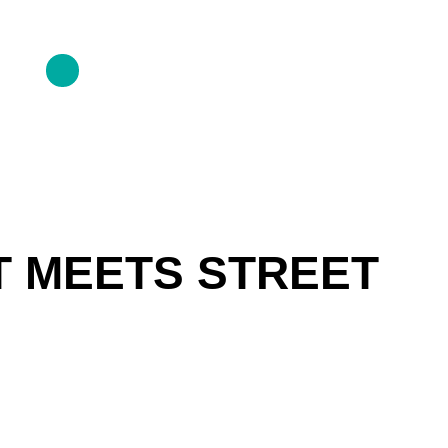
T MEETS STREET