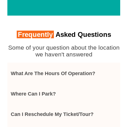
Frequently
Asked Questions
Some of your question about the location
we haven't answered
What Are The Hours Of Operation?
Where Can I Park?
Can I Reschedule My Ticket/tour?