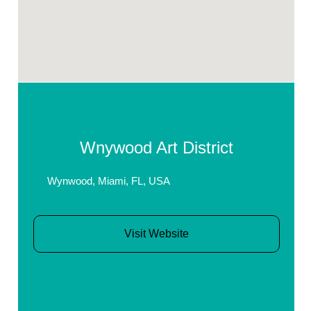
Wnywood Art District
Wynwood, Miami, FL, USA
Visit Website