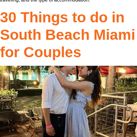
30 Things to do in
South Beach Miami
for Couples