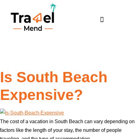
Tag:
south beach
Is South Beach
Expensive?
The cost of a vacation in South Beach can vary depending on
factors like the length of your stay, the number of people
traveling, and the type of accommodation.