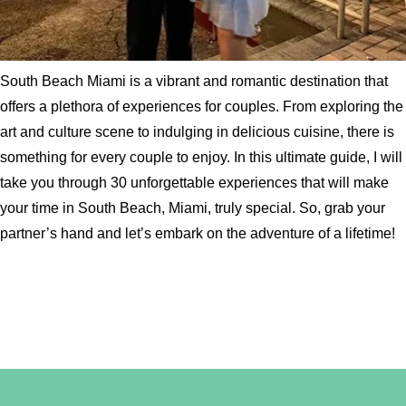
South Beach Miami is a vibrant and romantic destination that
offers a plethora of experiences for couples. From exploring the
art and culture scene to indulging in delicious cuisine, there is
something for every couple to enjoy. In this ultimate guide, I will
take you through 30 unforgettable experiences that will make
your time in South Beach, Miami, truly special. So, grab your
partner’s hand and let’s embark on the adventure of a lifetime!