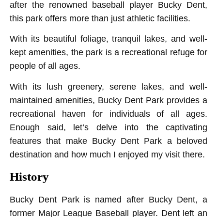
after the renowned baseball player Bucky Dent,
this park offers more than just athletic facilities.
With its beautiful foliage, tranquil lakes, and well-
kept amenities, the park is a recreational refuge for
people of all ages.
With its lush greenery, serene lakes, and well-
maintained amenities, Bucky Dent Park provides a
recreational haven for individuals of all ages.
Enough said, let’s delve into the captivating
features that make Bucky Dent Park a beloved
destination and how much I enjoyed my visit there.
History
Bucky Dent Park is named after Bucky Dent, a
former Major League Baseball player. Dent left an