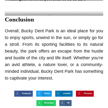
BMX at the skate park- @makingberniemoves instagram
Conclusion
Overall, Bucky Dent Park is an ideal place for you
to enjoy sports, unwind in the sun, or simply go for
a stroll. From its sporting facilities to its natural
beauty, the park offers an escape from the hustle
and bustle of the city and life itself. Whether you’re
an avid athlete, a nature lover, or a community-
minded individual, Bucky Dent Park has something
to captivate your interest.
Facebook
Twitter
LinkedIn
Pinterest
WhatsApp
VK