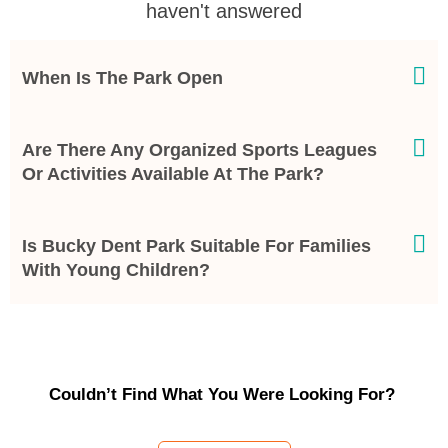
haven't answered
When Is The Park Open
Are There Any Organized Sports Leagues
Or Activities Available At The Park?
Is Bucky Dent Park Suitable For Families
With Young Children?
Couldn’t Find What You Were Looking For?