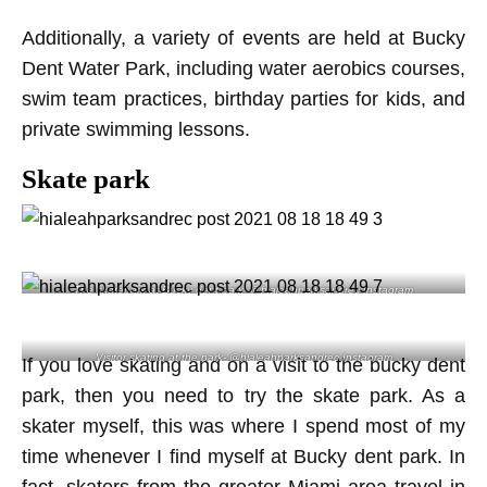
Additionally, a variety of events are held at Bucky
Dent Water Park, including water aerobics courses,
swim team practices, birthday parties for kids, and
private swimming lessons.
Skate park
The skatepark at Bucky dent park- @hialeahparksandrec Instagram
Visitor skating at the park- @hialeahparksandrec Instagram
If you love skating and on a visit to the bucky dent
park, then you need to try the skate park. As a
skater myself, this was where I spend most of my
time whenever I find myself at Bucky dent park. In