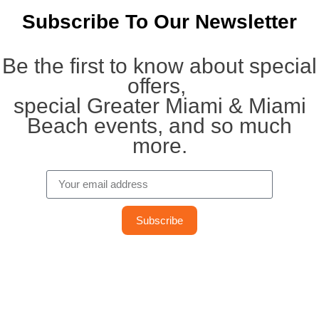
Subscribe To Our Newsletter
Be the first to know about special
offers,
special Greater Miami & Miami
Beach events, and so much
more.
Subscribe