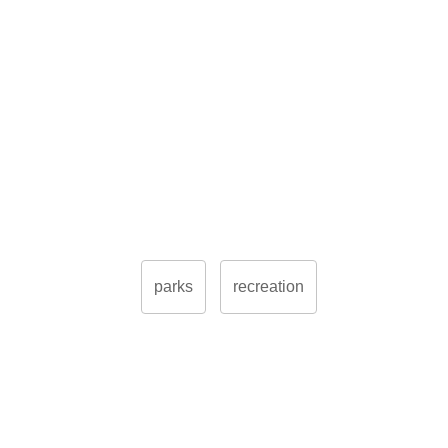
parks
recreation