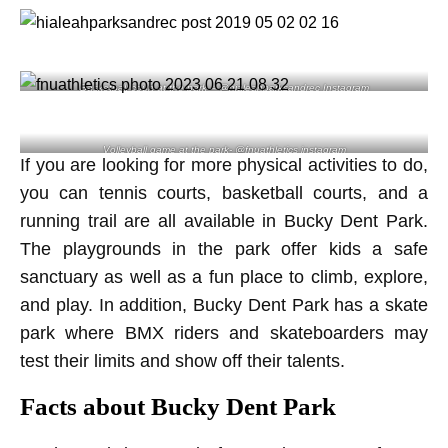
Basketball court at the park – @hialeahparksandrec Instagram
Volleyball game at the park- @fnuathletics instagram
If you are looking for more physical activities to do,
you can tennis courts, basketball courts, and a
running trail are all available in Bucky Dent Park.
The playgrounds in the park offer kids a safe
sanctuary as well as a fun place to climb, explore,
and play. In addition, Bucky Dent Park has a skate
park where BMX riders and skateboarders may
test their limits and show off their talents.
Facts about Bucky Dent Park