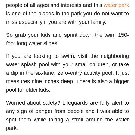
people of all ages and interests and this
water park
is one of the places in the park you do not want to
miss especially if you are with your family.
So grab your kids and sprint down the twin, 150-
foot-long water slides.
If you are looking to swim, visit the neighboring
water splash pool with your small children, or take
a dip in the six-lane, zero-entry activity pool. It just
measures nine inches deep. There is also a bigger
pool for older kids.
Worried about safety? Lifeguards are fully alert to
any sign of danger from people and I was able to
spot them while taking a stroll around the water
park.