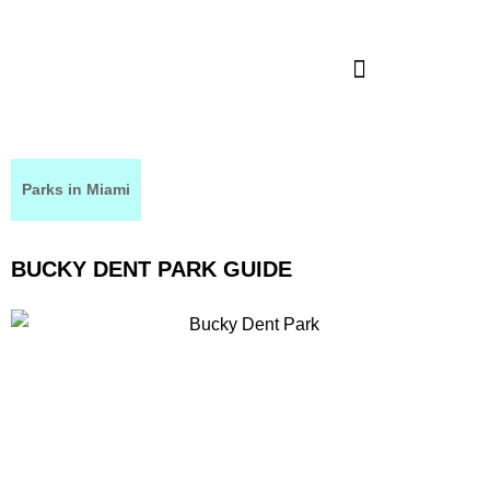
Parks in Miami
BUCKY DENT PARK GUIDE