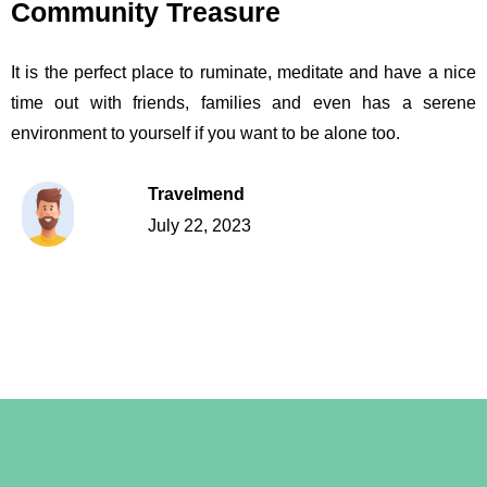
Community Treasure
It is the perfect place to ruminate, meditate and have a nice
time out with friends, families and even has a serene
environment to yourself if you want to be alone too.
Travelmend
July 22, 2023