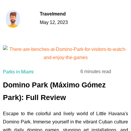
Travelmend
May 12, 2023
6 minutes read
Parks in Miami
Domino Park (Máximo Gómez
Park): Full Review
Escape to the colorful and lively world of Little Havana's
Domino Park. Immerse yourself in the vibrant Cuban culture
with daily domino games, stunning art installations, and