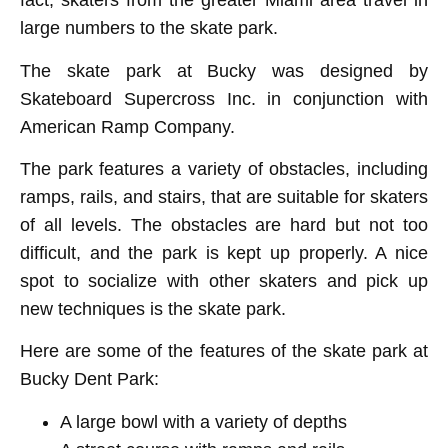
fact, skaters from the greater Miami area travel in
large numbers to the skate park.
The skate park at Bucky was designed by
Skateboard Supercross Inc. in conjunction with
American Ramp Company.
The park features a variety of obstacles, including
ramps, rails, and stairs, that are suitable for skaters
of all levels. The obstacles are hard but not too
difficult, and the park is kept up properly. A nice
spot to socialize with other skaters and pick up
new techniques is the skate park.
Here are some of the features of the skate park at
Bucky Dent Park:
A large bowl with a variety of depths