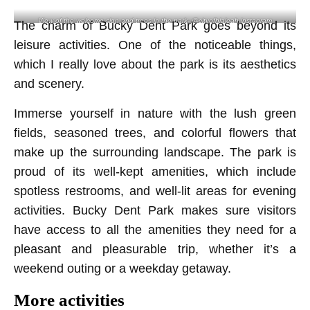
View of the welcome sign and trees in the park- @cityofhialeah instagram
The charm of Bucky Dent Park goes beyond its
leisure activities. One of the noticeable things,
which I really love about the park is its aesthetics
and scenery.
Immerse yourself in nature with the lush green
fields, seasoned trees, and colorful flowers that
make up the surrounding landscape. The park is
proud of its well-kept amenities, which include
spotless restrooms, and well-lit areas for evening
activities. Bucky Dent Park makes sure visitors
have access to all the amenities they need for a
pleasant and pleasurable trip, whether it’s a
weekend outing or a weekday getaway.
More activities