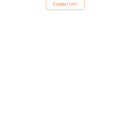
Contact Us