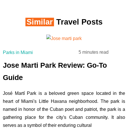
Similar
Travel Posts
5 minutes read
Parks in Miami
Jose Marti Park Review: Go-To
Guide
José Martí Park is a beloved green space located in the
heart of Miami's Little Havana neighborhood. The park is
named in honor of the Cuban poet and patriot, the park is a
gathering place for the city's Cuban community. It also
serves as a symbol of their enduring cultural