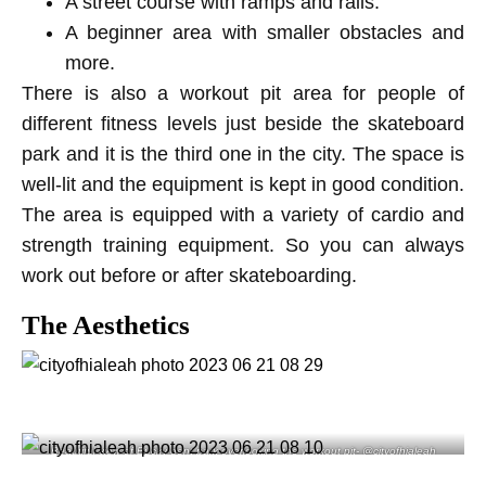
A street course with ramps and rails.
A beginner area with smaller obstacles and
more.
There is also a workout pit area for people of
different fitness levels just beside the skateboard
park and it is the third one in the city. The space is
well-lit and the equipment is kept in good condition.
The area is equipped with a variety of cardio and
strength training equipment. So you can always
work out before or after skateboarding.
The Aesthetics
Beautiful view of Bucky dent park overlooking the workout pit- @cityofhialeah
instagram