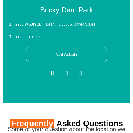
Bucky Dent Park
2250 W 60th St, Hialeah, FL 33016, United States
+1 305-818-2990
Visit Website
Frequently
Asked Questions
Some of your question about the location we