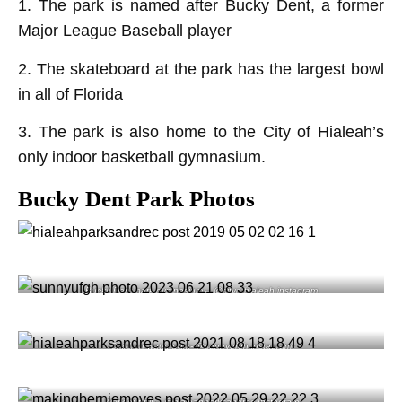
1. The park is named after Bucky Dent, a former
Major League Baseball player
2. The skateboard at the park has the largest bowl
in all of Florida
3. The park is also home to the City of Hialeah’s
only indoor basketball gymnasium.
Bucky Dent Park Photos
Bucky Dent park gymnasium – @cityofhialeah instagram
Children water park- @sunnyufgh instagram
Work out pit – @hialeahparksandrec Instagram