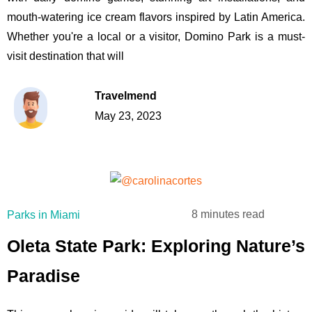
mouth-watering ice cream flavors inspired by Latin America.
Whether you're a local or a visitor, Domino Park is a must-
visit destination that will
Travelmend
May 23, 2023
8 minutes read
Parks in Miami
Oleta State Park: Exploring Nature’s
Paradise