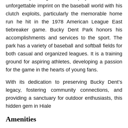
unforgettable imprint on the baseball world with his
clutch exploits, particularly the memorable home
run he hit in the 1978 American League East
tiebreaker game. Bucky Dent Park honors his
accomplishments and services to the sport. The
park has a variety of baseball and softball fields for
both casual and organized leagues. It is a training
ground for aspiring athletes, developing a passion
for the game in the hearts of young fans.
With its dedication to preserving Bucky Dent’s
legacy, fostering community connections, and
providing a sanctuary for outdoor enthusiasts, this
hidden gem in Hiale
Amenities