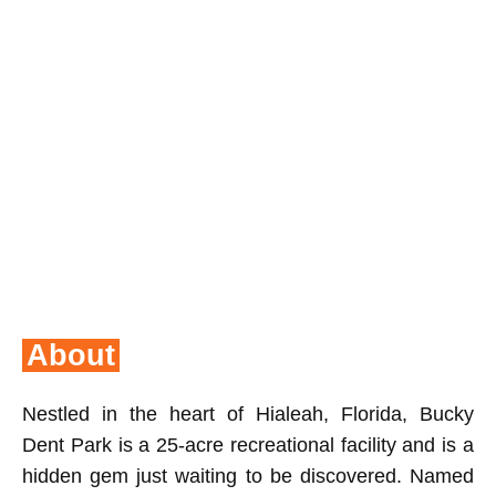
About
Nestled in the heart of Hialeah, Florida, Bucky
Dent Park is a 25-acre recreational facility and is a
hidden gem just waiting to be discovered. Named