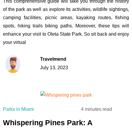
This comprehensive guide will take you through the history
of the park as well as explore its activities, wildlife sightings,
camping facilities, picnic areas, kayaking routes, fishing
spots, hiking trails biking paths. Moreover, these tips will
enhance your visit to Oleta State Park. So sit back and enjoy
your virtual
Travelmend
July 13, 2023
4 minutes read
Parks in Miami
Whispering Pines Park: A