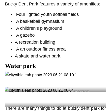
Bucky Dent Park features a variety of amenities:
Four lighted youth softball fields
A basketball gymnasium
A children’s playground
A gazebo
A recreation building
A an outdoor fitness area
A skate and water park.
Water park
Water slides at bucky dent park- @cityofhialeah instagram
More water slides at bucky dent park- @cityofhialeah instagram
There are many things to do at bucky dent park for