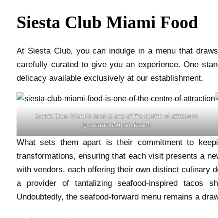
Siesta Club Miami Food
At Siesta Club, you can indulge in a menu that draws 
carefully curated to give you an experience. One stand
delicacy available exclusively at our establishment.
Siesta Club Miami’s food is one of the centre of attraction
@siestaclubmiamibeach
What sets them apart is their commitment to keepi
transformations, ensuring that each visit presents a new
with vendors, each offering their own distinct culinary
a provider of tantalizing seafood-inspired tacos s
Undoubtedly, the seafood-forward menu remains a draw 