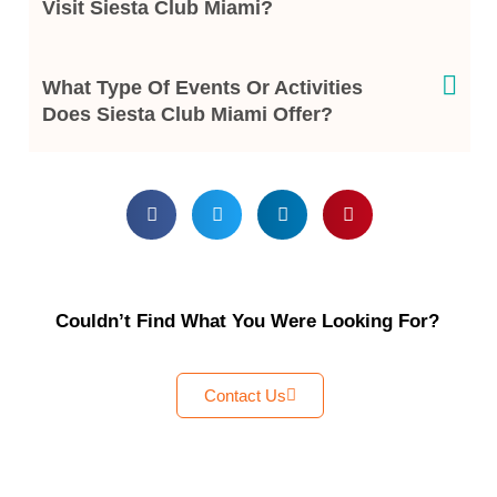
Visit Siesta Club Miami?
What Type Of Events Or Activities
Does Siesta Club Miami Offer?
Couldn’t Find What You Were Looking For?
Contact Us