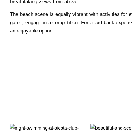
breathtaking views from above.
The beach scene is equally vibrant with activities for 
game, engage in a competition. For a laid back experi
an enjoyable option.