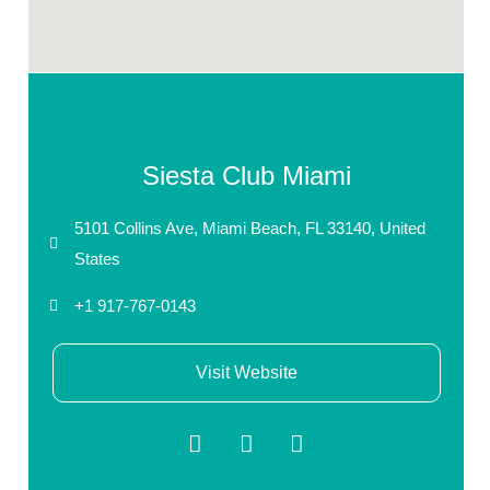
Siesta Club Miami
5101 Collins Ave, Miami Beach, FL 33140, United
States
+1 917-767-0143
Visit Website