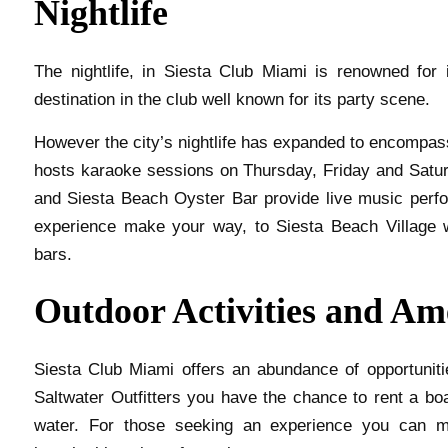
Nightlife
The nightlife, in Siesta Club Miami is renowned for
destination in the club well known for its party scene.
However the city’s nightlife has expanded to encompas
hosts karaoke sessions on Thursday, Friday and Satur
and Siesta Beach Oyster Bar provide live music perf
experience make your way, to Siesta Beach Village 
bars.
Outdoor Activities and Am
Siesta Club Miami offers an abundance of opportuniti
Saltwater Outfitters you have the chance to rent a boat
water. For those seeking an experience you can ma