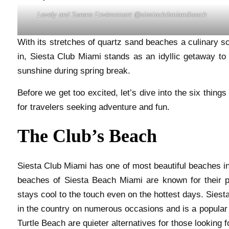
Lovely and Serene Environment @siestaclubmiamibeach
With its stretches of quartz sand beaches a culinary sc
in, Siesta Club Miami stands as an idyllic getaway to 
sunshine during spring break.
Before we get too excited, let’s dive into the six thin
for travelers seeking adventure and fun.
The Club’s Beach
Siesta Club Miami has one of most beautiful beaches in 
beaches of Siesta Beach Miami are known for their 
stays cool to the touch even on the hottest days. Sie
in the country on numerous occasions and is a popular 
Turtle Beach are quieter alternatives for those looking 