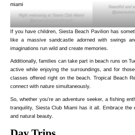
Beautiful and 
@siestaclub
Night swimming at Siesta Club Miami
@siestaclubmiamibeach
If you have children, Siesta Beach Pavilion has somet
like a massive sandcastle adorned with swings and 
imaginations run wild and create memories.
Additionally, families can take part in beach runs on T
active while enjoying the surroundings, and for thos
classes offered right on the beach. Tropical Beach R
connect with nature simultaneously.
So, whether you’re an adventure seeker, a fishing ent
tranquility, Siesta Club Miami has it all. Embrace the 
and natural beauty.
Day Trips