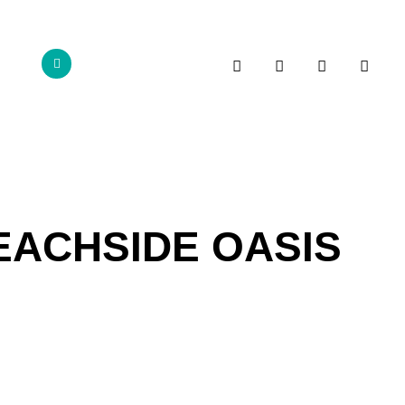
BEACHSIDE OASIS