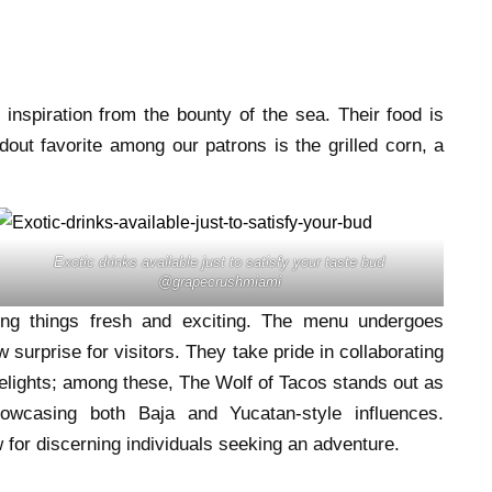
inspiration from the bounty of the sea. Their food is
out favorite among our patrons is the grilled corn, a
Exotic drinks available just to satisfy your taste bud
@grapecrushmiami
ng things fresh and exciting. The menu undergoes
 surprise for visitors. They take pride in collaborating
 delights; among these, The Wolf of Tacos stands out as
howcasing both Baja and Yucatan-style influences.
for discerning individuals seeking an adventure.