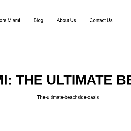
ore Miami
Blog
About Us
Contact Us
MI: THE ULTIMATE 