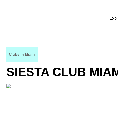
Expl
Clubs In Miami
SIESTA CLUB MIA