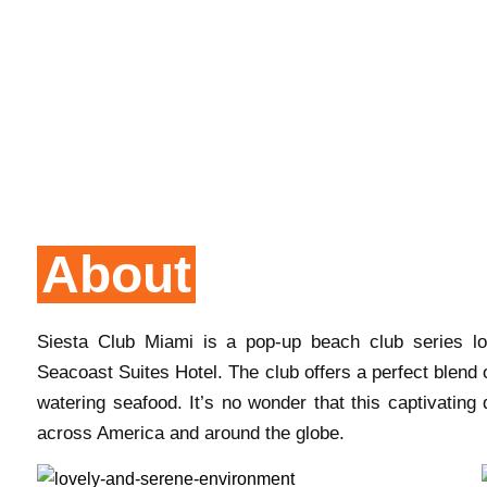
About
Siesta Club Miami is a pop-up beach club series lo
Seacoast Suites Hotel. The club offers a perfect blend
watering seafood. It’s no wonder that this captivating 
across America and around the globe.