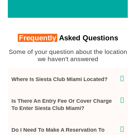
Frequently
Asked Questions
Some of your question about the location
we haven't answered
Where Is Siesta Club Miami Located?
Is There An Entry Fee Or Cover Charge
To Enter Siesta Club Miami?
Do I Need To Make A Reservation To