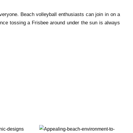
everyone. Beach volleyball enthusiasts can join in on a
ence tossing a Frisbee around under the sun is always