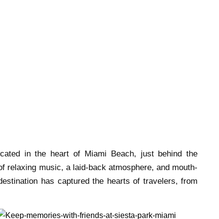
cated in the heart of Miami Beach, just behind the
 of relaxing music, a laid-back atmosphere, and mouth-
destination has captured the hearts of travelers, from