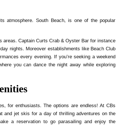
 its atmosphere. South Beach, is one of the popular
s areas. Captain Curts Crab & Oyster Bar for instance
day nights. Moreover establishments like Beach Club
ormances every evening. If you’re seeking a weekend
where you can dance the night away while exploring
enities
es, for enthusiasts. The options are endless! At CBs
 and jet skis for a day of thrilling adventures on the
ke a reservation to go parasailing and enjoy the