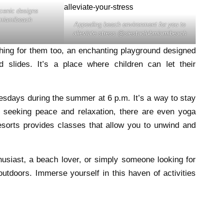
scenic designs
miamibeach
Appealing beach environment for you to
alleviate stress @siestaclubmiamibeach
hing for them too, an enchanting playground designed
slides. It’s a place where children can let their
uesdays during the summer at 6 p.m. It’s a way to stay
e seeking peace and relaxation, there are even yoga
esorts provides classes that allow you to unwind and
husiast, a beach lover, or simply someone looking for
outdoors. Immerse yourself in this haven of activities