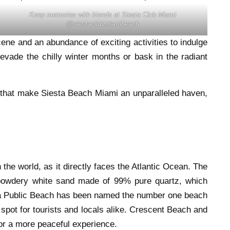
Keep memories with friends at Siesta Club Miami
@siestaclubmiamibeach
ene and an abundance of exciting activities to indulge
evade the chilly winter months or bask in the radiant
gs that make Siesta Beach Miami an unparalleled haven,
the world, as it directly faces the Atlantic Ocean. The
powdery white sand made of 99% pure quartz, which
sta Public Beach has been named the number one beach
spot for tourists and locals alike. Crescent Beach and
for a more peaceful experience.