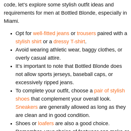
code, let’s explore some stylish outfit ideas and
requirements for men at Bottled Blonde, especially in
Miami.
Opt for
well-fitted jeans
or
trousers
paired with a
stylish shirt
or a
dressy T-shirt
.
Avoid wearing athletic wear, baggy clothes, or
overly casual attire.
It’s important to note that Bottled Blonde does
not allow sports jerseys, baseball caps, or
excessively ripped jeans.
To complete your outfit, choose a
pair of stylish
shoes
that complement your overall look.
Sneakers
are generally allowed as long as they
are clean and in good condition.
Shoes or
loafers
are also a good choice.