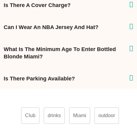
Is There A Cover Charge?
Can I Wear An NBA Jersey And Hat?
What Is The Minimum Age To Enter Bottled
Blonde Miami?
Is There Parking Available?
Club
drinks
Miami
outdoor