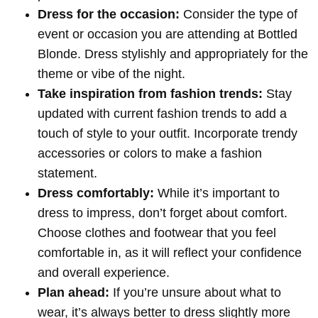
Dress for the occasion:
Consider the type of
event or occasion you are attending at Bottled
Blonde. Dress stylishly and appropriately for the
theme or vibe of the night.
Take inspiration from fashion trends:
Stay
updated with current fashion trends to add a
touch of style to your outfit. Incorporate trendy
accessories or colors to make a fashion
statement.
Dress comfortably:
While it’s important to
dress to impress, don’t forget about comfort.
Choose clothes and footwear that you feel
comfortable in, as it will reflect your confidence
and overall experience.
Plan ahead:
If you’re unsure about what to
wear, it’s always better to dress slightly more