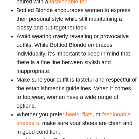
paired with a
fashionable top
.
Bottled Blonde encourages women to express
their personal style while still maintaining a
classy and put-together look.
Avoid wearing overly revealing or provocative
outfits. While Bottled Blonde embraces
individuality, it’s important to keep in mind that
there is a fine line between stylish and
inappropriate.
Make sure your outfit is tasteful and respectful of
the establishment’s guidelines. When it comes
to footwear, women have a wide range of
options.
Whether you prefer
heels
,
flats
, or
fashionable
sneakers
, make sure your shoes are clean and
in good condition.