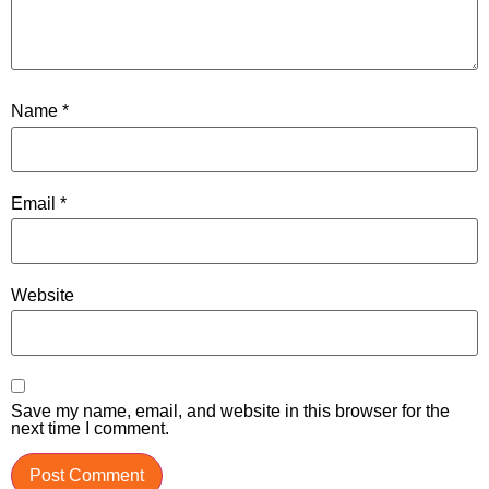
Name
*
Email
*
Website
Save my name, email, and website in this browser for the
next time I comment.