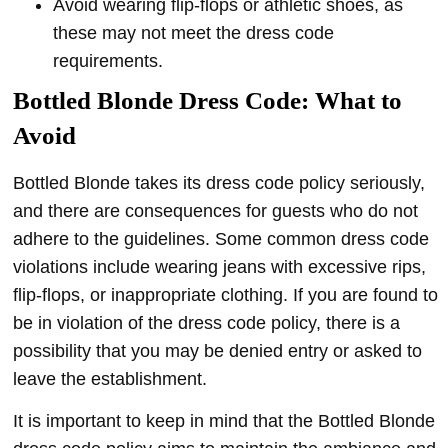
Avoid wearing flip-flops or athletic shoes, as
these may not meet the dress code
requirements.
Bottled Blonde
Dress Code: What to
Avoid
Bottled Blonde takes its dress code policy seriously,
and there are consequences for guests who do not
adhere to the guidelines. Some common dress code
violations include wearing jeans with excessive rips,
flip-flops, or inappropriate clothing. If you are found to
be in violation of the dress code policy, there is a
possibility that you may be denied entry or asked to
leave the establishment.
It is important to keep in mind that the Bottled Blonde