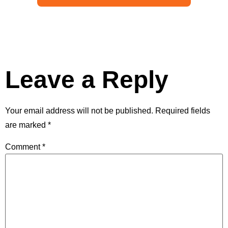
Leave a Reply
Your email address will not be published.
Required fields
are marked
*
Comment
*