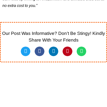
no extra cost to you.”
Our Post Was Informative? Don’t Be Stingy! Kindly
Share With Your Friends