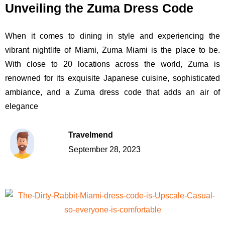
Unveiling the Zuma Dress Code
When it comes to dining in style and experiencing the
vibrant nightlife of Miami, Zuma Miami is the place to be.
With close to 20 locations across the world, Zuma is
renowned for its exquisite Japanese cuisine, sophisticated
ambiance, and a Zuma dress code that adds an air of
elegance
Travelmend
September 28, 2023