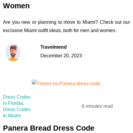
Women
Are you new or planning to move to Miami? Check out our
exclusive Miami outfit ideas, both for men and women.
Travelmend
December 20, 2023
Dress Codes
in Florida
,
6 minutes read
Dress Codes
In Miami
Panera Bread Dress Code