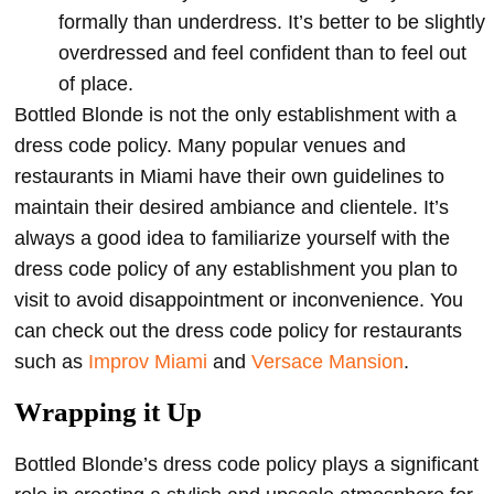
formally than underdress. It’s better to be slightly
overdressed and feel confident than to feel out
of place.
Bottled Blonde is not the only establishment with a
dress code policy. Many popular venues and
restaurants in Miami have their own guidelines to
maintain their desired ambiance and clientele. It’s
always a good idea to familiarize yourself with the
dress code policy of any establishment you plan to
visit to avoid disappointment or inconvenience. You
can check out the dress code policy for restaurants
such as
Improv Miami
and
Versace Mansion
.
Wrapping it Up
Bottled Blonde’s dress code policy plays a significant