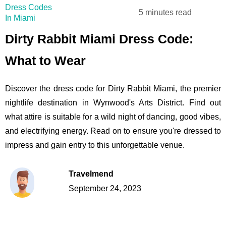
Dress Codes
5 minutes read
In Miami
Dirty Rabbit Miami Dress Code:
What to Wear
Discover the dress code for Dirty Rabbit Miami, the premier
nightlife destination in Wynwood's Arts District. Find out
what attire is suitable for a wild night of dancing, good vibes,
and electrifying energy. Read on to ensure you're dressed to
impress and gain entry to this unforgettable venue.
Travelmend
September 24, 2023