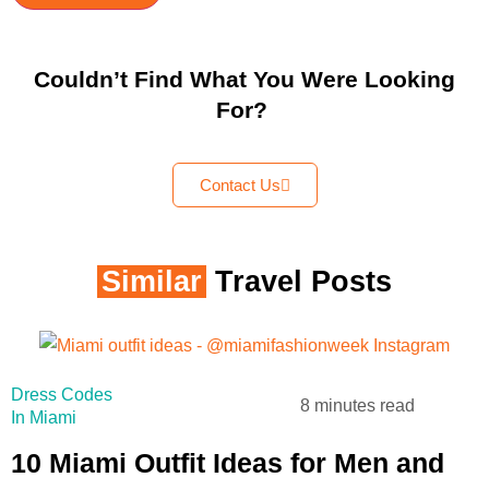
Couldn’t Find What You Were Looking
For?
Contact Us
Similar
Travel Posts
Dress Codes
8 minutes read
In Miami
10 Miami Outfit Ideas for Men and