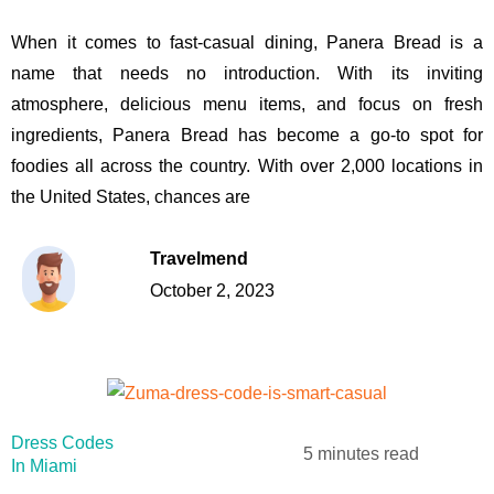
When it comes to fast-casual dining, Panera Bread is a
name that needs no introduction. With its inviting
atmosphere, delicious menu items, and focus on fresh
ingredients, Panera Bread has become a go-to spot for
foodies all across the country. With over 2,000 locations in
the United States, chances are
Travelmend
October 2, 2023
Dress Codes
5 minutes read
In Miami