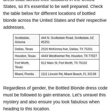
States, so it’s essential to be well prepared. Check
the table below for different locations of bottled
blonde across the United States and their respective
addresses.
Scottsdale,
444 N. Scottsdale Road, Scottsdale, AZ
Arizona
85251
Dallas, Texas
2520 McKinney Ave, Dallas, TX 75201
Houston, Texas
4444 Westheimer Rd, Houston, TX 77027
Fort Worth,
812 Main St, Fort Worth, TX 76102
Texas
Miami, Florida
1111 Lincoln Rd, Miami Beach, FL 33139
Regardless of gender, the Bottled Blonde dress code
must be followed to gain entrance. Let’s unravel this
mystery and also ensure you look fabulous when
heading to this location.