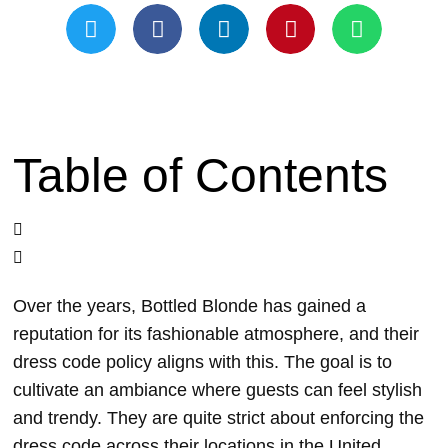
Table of Contents
Over the years, Bottled Blonde has gained a
reputation for its fashionable atmosphere, and their
dress code policy aligns with this. The goal is to
cultivate an ambiance where guests can feel stylish
and trendy. They are quite strict about enforcing the
dress code across their locations in the United