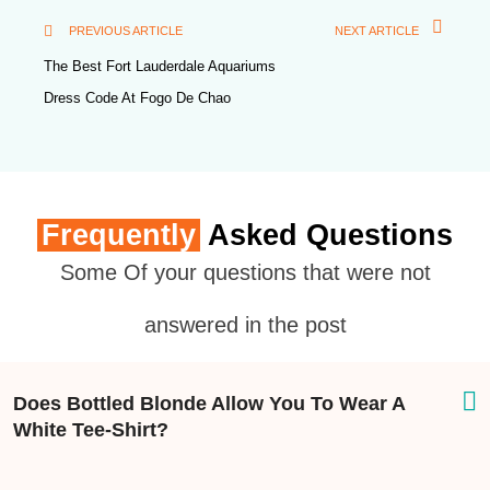
PREVIOUS ARTICLE
NEXT ARTICLE
The Best Fort Lauderdale Aquariums
Dress Code At Fogo De Chao
Frequently
Asked Questions
Some Of your questions that were not
answered in the post
Does Bottled Blonde Allow You To Wear A
White Tee-Shirt?