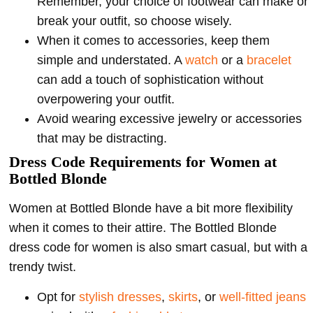
Remember, your choice of footwear can make or
break your outfit, so choose wisely.
When it comes to accessories, keep them
simple and understated. A
watch
or a
bracelet
can add a touch of sophistication without
overpowering your outfit.
Avoid wearing excessive jewelry or accessories
that may be distracting.
Dress Code Requirements for Women at
Bottled Blonde
Women at Bottled Blonde have a bit more flexibility
when it comes to their attire. The Bottled Blonde
dress code for women is also smart casual, but with a
trendy twist.
Opt for
stylish dresses
,
skirts
, or
well-fitted jeans