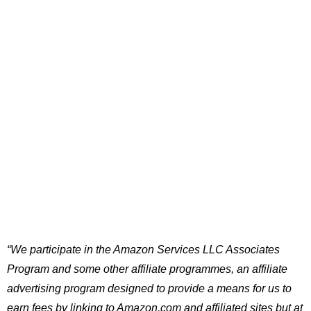
“We participate in the Amazon Services LLC Associates
Program and some other affiliate programmes, an affiliate
advertising program designed to provide a means for us to
earn fees by linking to Amazon.com and affiliated sites but at