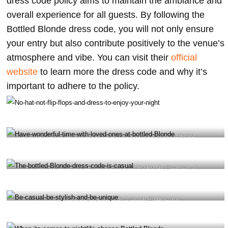
dress code policy aims to maintain the ambiance and
overall experience for all guests. By following the
Bottled Blonde dress code, you will not only ensure
your entry but also contribute positively to the venue’s
atmosphere and vibe. You can visit their
official
website
to learn more the dress code and why it’s
important to adhere to the policy.
No hat, not flip flops and dress to enjoy your night @wokeuplikedez
Have wonderful time with loved ones at bottled Blonde @scarlson_nj
The bottled blonde dress code is casual @haileycoyne