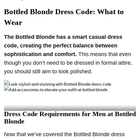
Bottled Blonde Dress Code: What to
Wear
The Bottled Blonde has a smart casual dress
code, creating the perfect balance between
sophistication and comfort.
This means that even
though you don’t need to be dressed in formal attire,
you should still aim to look polished.
Add accessories to elevate your outfit at bottled blonde @basicz74
Dress Code Requirements for Men at Bottled
Blonde
Now that we’ve covered the Bottled Blonde dress