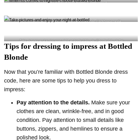
Be casual, be stylish and be unique @haileycoyne
When it’s comes to nightlife, choose Bottled Blonde @brkhousemedia
Take pictures and enjoy your night at bottled blonde @bottledblondeftw
Tips for dressing to impress at Bottled
Blonde
Now that you’re familiar with Bottled Blonde dress
code, here are some tips to help you dress to
impress:
Pay attention to the details.
Make sure your
clothes are clean, wrinkle-free, and in good
condition. Pay attention to small details like
buttons, zippers, and hemlines to ensure a
polished look.