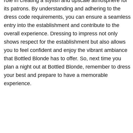
role in creating a stylish and upscale atmosphere for
its patrons. By understanding and adhering to the
dress code requirements, you can ensure a seamless
entry into the establishment and contribute to the
overall experience. Dressing to impress not only
shows respect for the establishment but also allows
you to feel confident and enjoy the vibrant ambiance
that Bottled Blonde has to offer. So, next time you
plan a night out at Bottled Blonde, remember to dress
your best and prepare to have a memorable
experience.