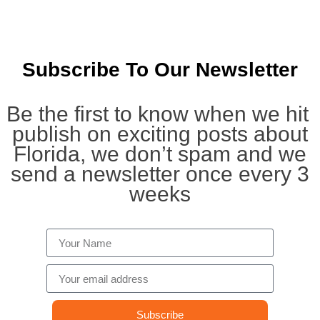
Subscribe To Our Newsletter
Be the first to know when we hit
publish on exciting posts about
Florida, we don’t spam and we
send a newsletter once every 3
weeks
Subscribe