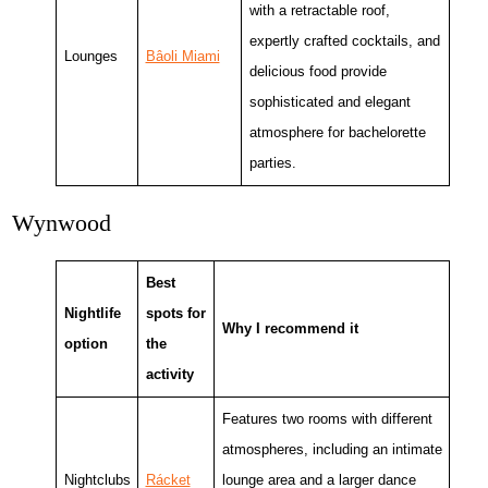
with a retractable roof,
expertly crafted cocktails, and
Lounges
Bâoli Miami
delicious food provide
sophisticated and elegant
atmosphere for bachelorette
parties.
Wynwood
Best
Nightlife
spots for
Why I recommend it
option
the
activity
Features two rooms with different
atmospheres, including an intimate
Nightclubs
Rácket
lounge area and a larger dance