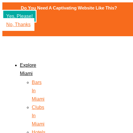
Do You Need A Captivating Website Like This?
Yes, Please!
No, Thanks
Explore
Miami
Bars
In
Miami
Clubs
In
Miami
Hotels