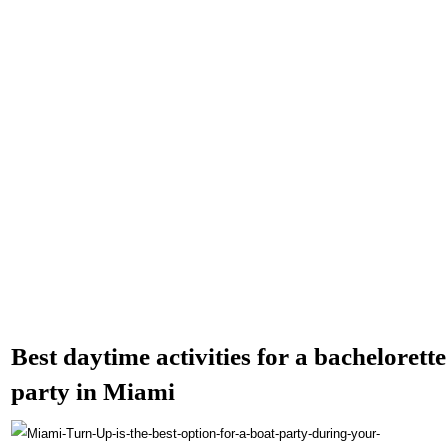
Best daytime activities for a bachelorette
party in Miami