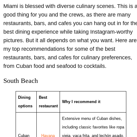
Enjoy oysters together with the girls at the Oyster Bar – @starodubovai Instagram
Miami is blessed with diverse culinary scenes. This is 
good thing for you and the crews, as there are many
restaurants, bars, and cafes you can hang out in for th
best dining experience while taking Instagram-worthy
pictures. But it all depends on what you want. Here are
my top recommendations for some of the best
restaurants, bars, and cafes for culinary preferences,
from Cuban food and seafood to cocktails.
South Beach
Dining
Best
Why I recommend it
options
restaurant
Extensive menu of Cuban dishes,
including classic favorites like ropa
Cuban
Havana
vieja, vaca frita, and lechón asado,