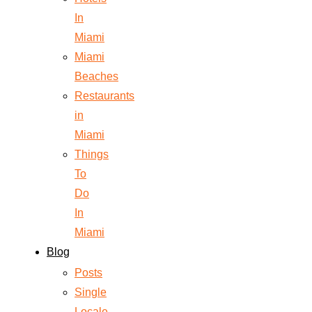
In
Miami
Miami
Beaches
Restaurants
in
Miami
Things
To
Do
In
Miami
Blog
Posts
Single
Locale