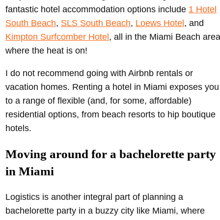
fantastic hotel accommodation options include
1 Hotel
South Beach
,
SLS South Beach
,
Loews Hotel
, and
Kimpton Surfcomber Hotel
, all in the Miami Beach are
where the heat is on!
I do not recommend going with Airbnb rentals or
vacation homes. Renting a hotel in Miami exposes you
to a range of flexible (and, for some, affordable)
residential options, from beach resorts to hip boutique
hotels.
Moving around for a bachelorette party
in Miami
Logistics is another integral part of planning a
bachelorette party in a buzzy city like Miami, where