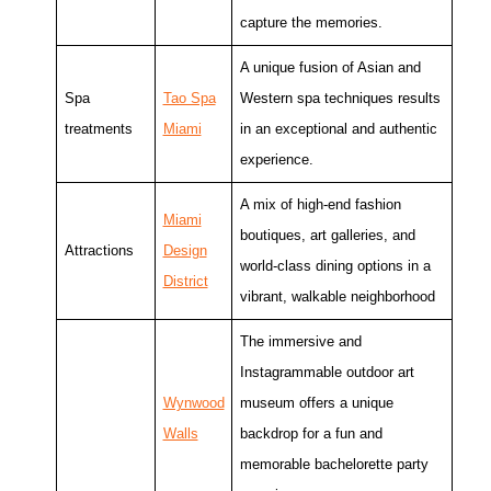
capture the memories.
A unique fusion of Asian and
Spa
Tao Spa
Western spa techniques results
treatments
Miami
in an exceptional and authentic
experience.
A mix of high-end fashion
Miami
boutiques, art galleries, and
Attractions
Design
world-class dining options in a
District
vibrant, walkable neighborhood
The immersive and
Instagrammable outdoor art
Wynwood
museum offers a unique
Walls
backdrop for a fun and
memorable bachelorette party