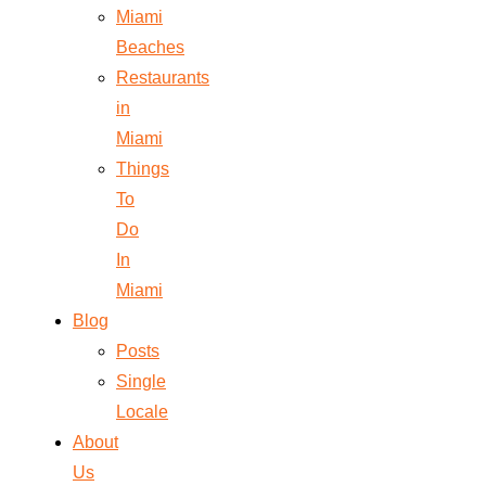
Miami
Beaches
Restaurants
in
Miami
Things
To
Do
In
Miami
Blog
Posts
Single
Locale
About
Us