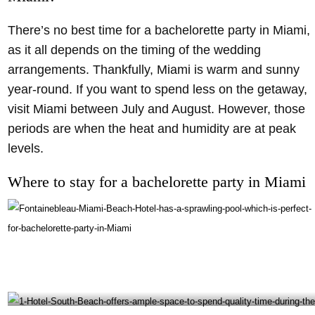
There’s no best time for a bachelorette party in Miami,
as it all depends on the timing of the wedding
arrangements. Thankfully, Miami is warm and sunny
year-round. If you want to spend less on the getaway,
visit Miami between July and August. However, those
periods are when the heat and humidity are at peak
levels.
Where to stay for a bachelorette party in Miami
Fontainebleau Miami Beach Hotel has a sprawling pool which is perfect for bachelorette