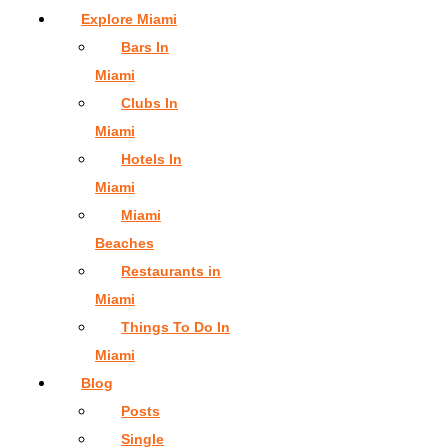
Explore Miami
Bars In
Miami
Clubs In
Miami
Hotels In
Miami
Miami
Beaches
Restaurants in
Miami
Things To Do In
Miami
Blog
Posts
Single