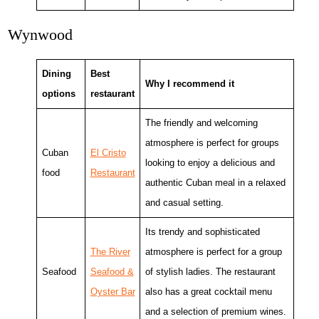
Wynwood
Dining
Best
Why I recommend it
options
restaurant
The friendly and welcoming
atmosphere is perfect for groups
Cuban
El Cristo
looking to enjoy a delicious and
food
Restaurant
authentic Cuban meal in a relaxed
and casual setting.
Its trendy and sophisticated
The River
atmosphere is perfect for a group
Seafood
Seafood &
of stylish ladies. The restaurant
Oyster Bar
also has a great cocktail menu
and a selection of premium wines.