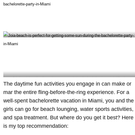
Miami Turn Up is the best option for a boat party during your bachelorette party in Miami-
@captainpichardo Instagram
Joia beach is perfect for getting some sun during the bachelorette party in Miami –
The daytime fun activities you engage in can make or
@joiabeach Instagram
mar the entire fling-before-the-ring experience. For a
well-spent bachelorette vacation in Miami, you and the
girls can go for beach lounging, water sports activities,
and spa treatment. But where do you get it best? Here
is my top recommendation: