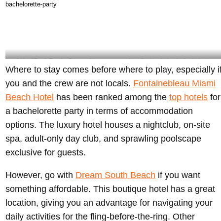
party in Miami – @fontainebleau Instagram
1 Hotel South Beach offers ample space to spend quality time during the bachelorette
Where to stay comes before where to play, especially i
party – @1hotel.southbeach Instagram
you and the crew are not locals.
Fontainebleau Miami
Beach Hotel
has been ranked among the
top hotels
for
a bachelorette party in terms of accommodation
options. The luxury hotel houses a nightclub, on-site
spa, adult-only day club, and sprawling poolscape
exclusive for guests.
However, go with
Dream South Beach
if you want
something affordable. This boutique hotel has a great
location, giving you an advantage for navigating your
daily activities for the fling-before-the-ring. Other