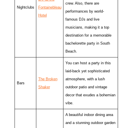
crew. Also, there are
Nightclubs
Fontainebleau
performances by world-
Hotel
famous DJs and live
musicians, making it a top
destination for a memorable
bachelorette party in South
Beach.
You can host a party in this
laid-back yet sophisticated
The Broken
atmosphere, with a lush
Bars
Shaker
outdoor patio and vintage
decor that exudes a bohemian
vibe.
A beautiful indoor dining area
and a stunning outdoor garden