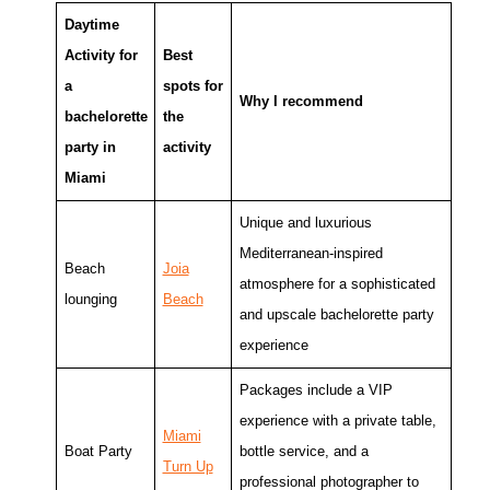
Daytime
Activity for
Best
a
spots for
Why I recommend
bachelorette
the
party in
activity
Miami
Unique and luxurious
Mediterranean-inspired
Beach
Joia
atmosphere for a sophisticated
lounging
Beach
and upscale bachelorette party
experience
Packages include a VIP
experience with a private table,
Miami
Boat Party
bottle service, and a
Turn Up
professional photographer to