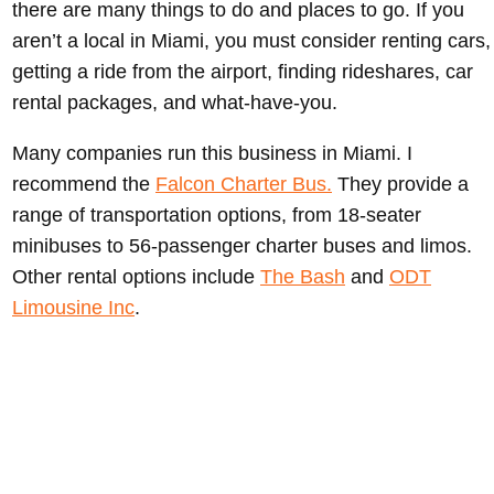
there are many things to do and places to go. If you
aren’t a local in Miami, you must consider renting cars,
getting a ride from the airport, finding rideshares, car
rental packages, and what-have-you.
Many companies run this business in Miami. I
recommend the
Falcon Charter Bus.
They provide a
range of transportation options, from 18-seater
minibuses to 56-passenger charter buses and limos.
Other rental options include
The Bash
and
ODT
Limousine Inc
.