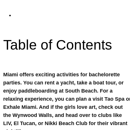
read
Updated On September 11, 2023
Table of Contents
Miami offers exciting activities for bachelorette
parties. You can rent a yacht, take a boat tour, or
enjoy paddleboarding at South Beach. For a
relaxing experience, you can plan a visit Tao Spa o
Exhale Miami. And if the girls love art, check out
the Wynwood Walls, and head over to clubs like
LIV, El Tucan, or Nikki Beach Club for their vibrant