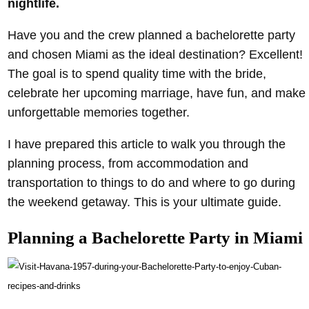
nightlife.
Have you and the crew planned a bachelorette party
and chosen Miami as the ideal destination? Excellent!
The goal is to spend quality time with the bride,
celebrate her upcoming marriage, have fun, and make
unforgettable memories together.
I have prepared this article to walk you through the
planning process, from accommodation and
transportation to things to do and where to go during
the weekend getaway. This is your ultimate guide.
Planning a Bachelorette Party in Miami