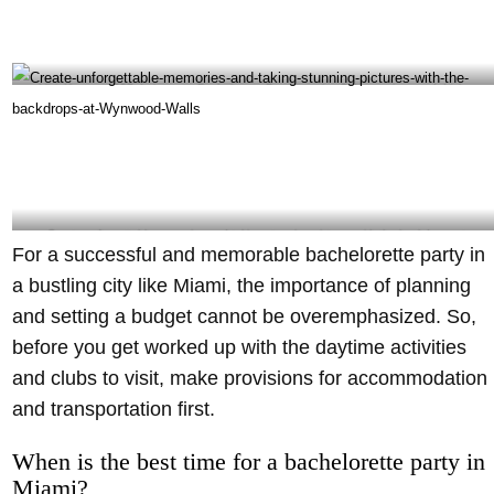
Visit Havana 1957 during your Bachelorette Party to enjoy Cuban recipes and drinks-
@havana1957 Instagram
Create unforgettable memories and taking stunning pictures with the backdrops at
For a successful and memorable bachelorette party in
Wynwood Walls – @wynwallsofficial
a bustling city like Miami, the importance of planning
and setting a budget cannot be overemphasized. So,
before you get worked up with the daytime activities
and clubs to visit, make provisions for accommodation
and transportation first.
When is the best time for a bachelorette party in
Miami?