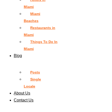
Miami
Miami
Beaches
Restaurants in
Miami
Things To Do In
Miami
Blog
Posts
Single
Locale
About Us
Contact Us