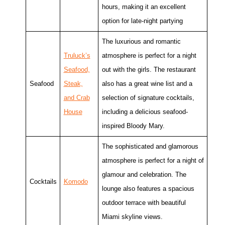
hours, making it an excellent
option for late-night partying
The luxurious and romantic
Truluck’s
atmosphere is perfect for a night
Seafood,
out with the girls. The restaurant
Seafood
Steak,
also has a great wine list and a
and Crab
selection of signature cocktails,
House
including a delicious seafood-
inspired Bloody Mary.
The sophisticated and glamorous
atmosphere is perfect for a night of
glamour and celebration. The
Cocktails
Komodo
lounge also features a spacious
outdoor terrace with beautiful
Miami skyline views.