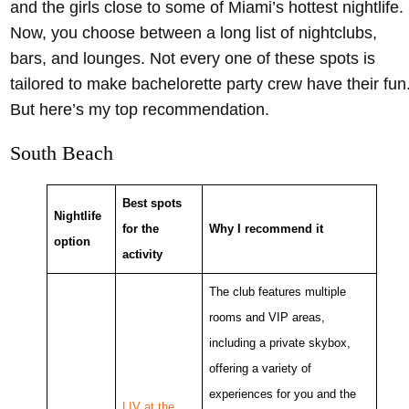
and the girls close to some of Miami’s hottest nightlife.
Now, you choose between a long list of nightclubs,
bars, and lounges. Not every one of these spots is
tailored to make bachelorette party crew have their fun
But here’s my top recommendation.
South Beach
Best spots
Nightlife
for the
Why I recommend it
option
activity
The club features multiple
rooms and VIP areas,
including a private skybox,
offering a variety of
experiences for you and the
LIV at the