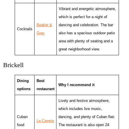
Vibrant and energetic atmosphere,
which is perfect for a night of
Beaker &
dancing and celebration. The bar
Cocktails
Gray
also has a spacious outdoor patio
area with plenty of seating and a
great neighborhood view.
Brickell
Dining
Best
Why I recommend it
options
restaurant
Lively and festive atmosphere,
which includes live music,
Cuban
dancing, and plenty of Cuban flair.
La Carreta
food
The restaurant is also open 24