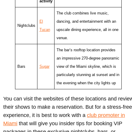
activity
The club combines live music,
El
dancing, and entertainment with an
Nightclubs
Tucan
upscale dining experience, all in one
venue.
The bar’s rooftop location provides
an impressive 270-degree panoramic
Bars
Sugar
view of the Miami skyline, which is
particularly stunning at sunset and in
the evening when the city lights up
You can visit the websites of these locations and revie
their shows to make a reservation. But for a stress-free
experience, it is best to work with a
club promoter in
Miami
that will give you insider tips for booking VIP
packages in these exclusive nightclubs, bars, or