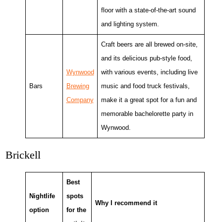
floor with a state-of-the-art sound
and lighting system.
Craft beers are all brewed on-site,
and its delicious pub-style food,
Wynwood
with various events, including live
Bars
Brewing
music and food truck festivals,
Company
make it a great spot for a fun and
memorable bachelorette party in
Wynwood.
Brickell
Best
Nightlife
spots
Why I recommend it
option
for the