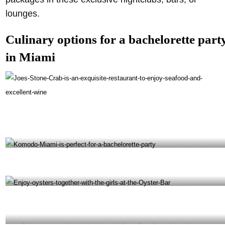
lounges.
Culinary options for a bachelorette part
in Miami
Joe’s Stone Crab is an exquisite restaurant to enjoy seafood and excellent wine –
@joesstonecrab Instagram
Komodo Miami is perfect for a bachelorette party -@komodomiami Instagram