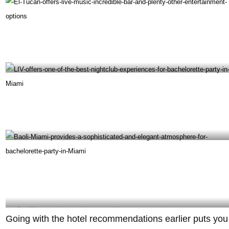
El Tucan offers live music, incredible bar, and plenty other entertainment options –
@eltucanmiami Instagram
LIV offers one of the best nightclub experiences for bachelorette party in Miami -
@noahechtman Instagram
Baoli Miami provides a sophisticated and elegant atmosphere for bachelorette party in
Going with the hotel recommendations earlier puts you
Miami – @baoligroup Instagram