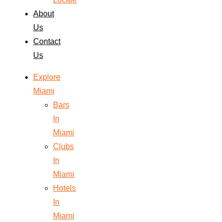
About
Us
Contact
Us
Explore
Miami
Bars
In
Miami
Clubs
In
Miami
Hotels
In
Miami