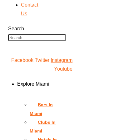
Contact
Us
Search
Facebook
Twitter
Instagram
Youtube
Explore Miami
Bars In
Miami
Clubs In
Miami
Hotels In