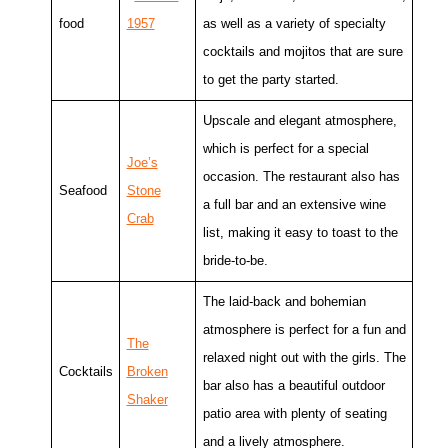
food
1957
as well as a variety of specialty
cocktails and mojitos that are sure
to get the party started.
Upscale and elegant atmosphere,
which is perfect for a special
Joe’s
occasion. The restaurant also has
Seafood
Stone
a full bar and an extensive wine
Crab
list, making it easy to toast to the
bride-to-be.
The laid-back and bohemian
atmosphere is perfect for a fun and
The
relaxed night out with the girls. The
Cocktails
Broken
bar also has a beautiful outdoor
Shaker
patio area with plenty of seating
and a lively atmosphere.