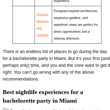
experience.
European-inspired architecture,
Vizcaya
expansive gardens, and
Museum
waterfront views are perfect for
and
photo opportunities and a
Gardens
relaxing afternoon.
There is an endless list of places to go during the day
for a bachelorette party in Miami. But it’s your first (and
perhaps only) time, and you and the crew want to get it
right. You can’t go wrong with any of the above
recommendations.
Best nightlife experiences for a
bachelorette party in Miami