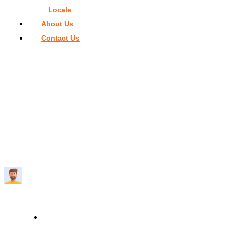
Locale
About Us
Contact Us
Home
>
Things To Do In Miami
>
Bachelorette Party in Miami 
The Ultimate Planning Guide
BACHELORETTE PARTY IN MIAMI – THE
ULTIMATE PLANNING GUIDE
Travelmend
9 minutes