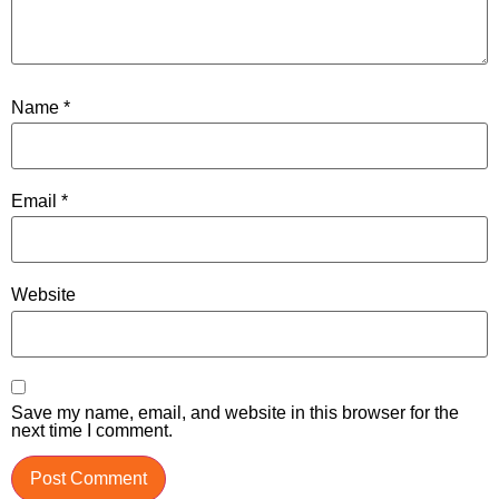
Name
*
Email
*
Website
Save my name, email, and website in this browser for the
next time I comment.