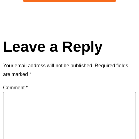
Leave a Reply
Your email address will not be published.
Required fields
are marked
*
Comment
*