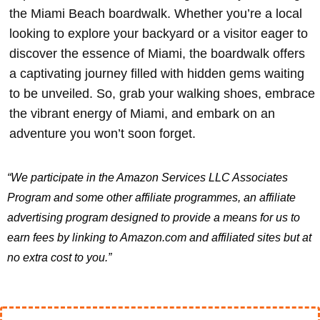
the Miami Beach boardwalk. Whether you’re a local
looking to explore your backyard or a visitor eager to
discover the essence of Miami, the boardwalk offers
a captivating journey filled with hidden gems waiting
to be unveiled. So, grab your walking shoes, embrace
the vibrant energy of Miami, and embark on an
adventure you won’t soon forget.
“We participate in the Amazon Services LLC Associates
Program and some other affiliate programmes, an affiliate
advertising program designed to provide a means for us to
earn fees by linking to Amazon.com and affiliated sites but at
no extra cost to you.”