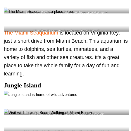
Sighting of Wild creatures at the Miami Seaquarim @khloe_ff
The Miami Seaquarim is a place to be @khloe_ff
The Miami Seaquarium
is located on Virginia Key,
just a short drive from Miami Beach. This aquarium is
home to dolphins, sea turtles, manatees, and a
variety of fish and other sea creatures. It’s a great
place to take the whole family for a day of fun and
learning.
Jungle Island
Jungle island is home of wild adventures @jungleisland