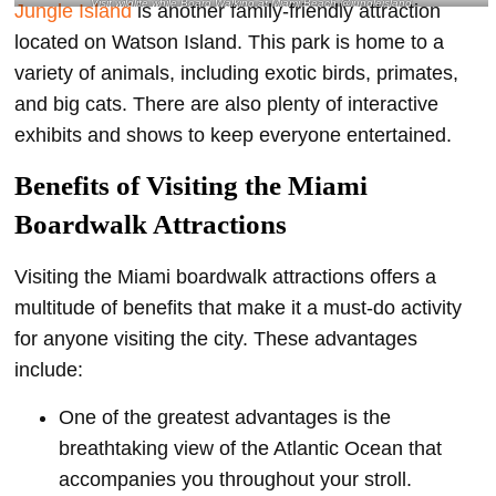
Visit wildlife while Board Walking at Miami Beach @jungleisland
Jungle Island
is another family-friendly attraction
located on Watson Island. This park is home to a
variety of animals, including exotic birds, primates,
and big cats. There are also plenty of interactive
exhibits and shows to keep everyone entertained.
Benefits of Visiting the Miami
Boardwalk Attractions
Visiting the Miami boardwalk attractions offers a
multitude of benefits that make it a must-do activity
for anyone visiting the city. These advantages
include:
One of the greatest advantages is the
breathtaking view of the Atlantic Ocean that
accompanies you throughout your stroll.