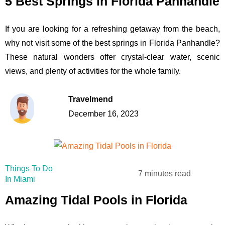
5 Best Springs in Florida Panhandle
If you are looking for a refreshing getaway from the beach,
why not visit some of the best springs in Florida Panhandle?
These natural wonders offer crystal-clear water, scenic
views, and plenty of activities for the whole family.
Travelmend
December 16, 2023
Things To Do
7 minutes read
In Miami
Amazing Tidal Pools in Florida