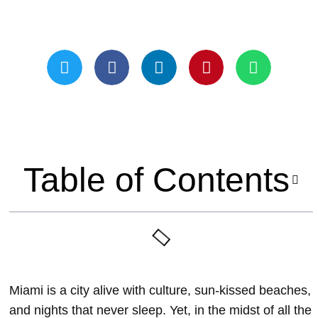
Updated On May 21, 2024
Table of Contents
Miami is a city alive with culture, sun-kissed beaches,
and nights that never sleep. Yet, in the midst of all the