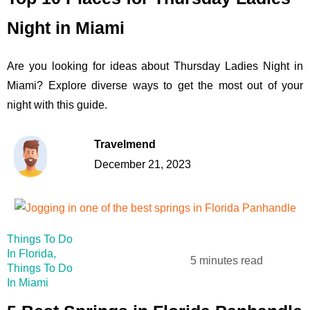
Night in Miami
Are you looking for ideas about Thursday Ladies Night in
Miami? Explore diverse ways to get the most out of your
night with this guide.
Travelmend
December 21, 2023
Things To Do
In Florida
,
5 minutes read
Things To Do
In Miami