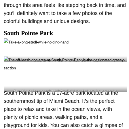
through this area feels like stepping back in time, and
you’ll definitely want to take a few photos of the
colorful buildings and unique designs.
South Pointe Park
Take a long stroll while holding hand @djlucialove
The off-leash dog area at South Pointe Park is the designated grassy section-
South Pointe Park is a 17-acre park located at the
@petprivecorp Instagram
southernmost tip of Miami Beach. It’s the perfect
place to relax and take in the ocean views, with
plenty of picnic areas, walking paths, and a
playground for kids. You can also catch a glimpse of