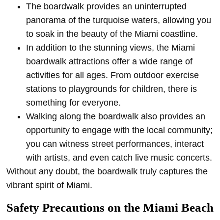
The boardwalk provides an uninterrupted
panorama of the turquoise waters, allowing you
to soak in the beauty of the Miami coastline.
In addition to the stunning views, the Miami
boardwalk attractions offer a wide range of
activities for all ages. From outdoor exercise
stations to playgrounds for children, there is
something for everyone.
Walking along the boardwalk also provides an
opportunity to engage with the local community;
you can witness street performances, interact
with artists, and even catch live music concerts.
Without any doubt, the boardwalk truly captures the
vibrant spirit of Miami.
Safety Precautions on the Miami Beach