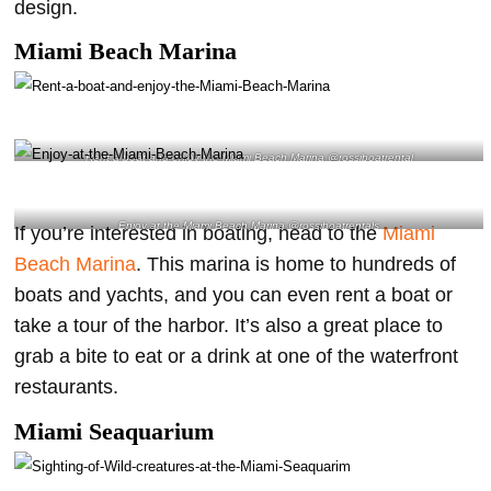
design.
Miami Beach Marina
Rent a boat and enjoy the Miami Beach Marina @rossiboatrental
Enjoy at the Miami Beach Marina @rossiboatrentals
If you’re interested in boating, head to the
Miami
Beach Marina
. This marina is home to hundreds of
boats and yachts, and you can even rent a boat or
take a tour of the harbor. It’s also a great place to
grab a bite to eat or a drink at one of the waterfront
restaurants.
Miami Seaquarium