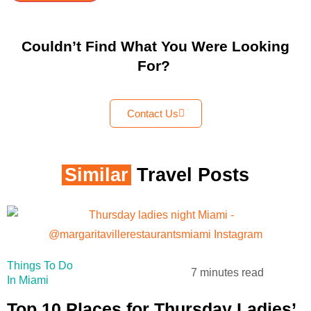
Couldn’t Find What You Were Looking
For?
Contact Us
Similar
Travel Posts
Things To Do
7 minutes read
In Miami
Top 10 Places for Thursday Ladies’