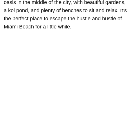
oasis in the middle of the city, with beautiful gardens,
a koi pond, and plenty of benches to sit and relax. It’s
the perfect place to escape the hustle and bustle of
Miami Beach for a little while.