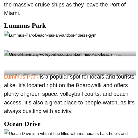
the massive cruise ships as they leave the Port of
Miami.
Lummus Park
Lummus Park Beach has an outdoor fitness gym- @iamgugui Instagram
One of the many volleyball courts at Lummus Park beach- @iamgugui Instagram
Lummus Park
is a popular spot for locals and tourists
alike. It’s located right on the Boardwalk and offers
plenty of green space, volleyball courts, and beach
access. It’s also a great place to people-watch, as it’s
always bustling with activity.
Ocean Drive