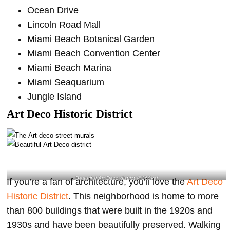
Ocean Drive
Lincoln Road Mall
Miami Beach Botanical Garden
Miami Beach Convention Center
Miami Beach Marina
Miami Seaquarium
Jungle Island
Art Deco Historic District
Beautiful Art Deco district @360val
If you’re a fan of architecture, you’ll love the
Art Deco
Historic District
. This neighborhood is home to more
than 800 buildings that were built in the 1920s and
1930s and have been beautifully preserved. Walking