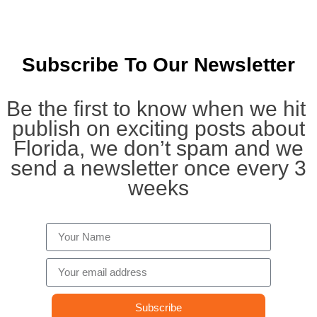
Subscribe To Our Newsletter
Be the first to know when we hit
publish on exciting posts about
Florida, we don’t spam and we
send a newsletter once every 3
weeks
Subscribe