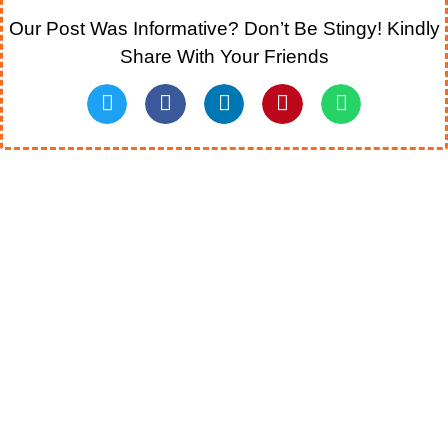
Our Post Was Informative? Don’t Be Stingy! Kindly
Share With Your Friends