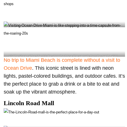
Ocean Drive is a vibrant hub filled with restaurants, bars, hotels, and shops- @o.malikoff
Instagram
Visiting Ocean Drive Miami is like stepping into a time capsule from the roaring 20s! –
No trip to Miami Beach is complete without a visit to
@eltorodeoro Instagram
Ocean Drive
. This iconic street is lined with neon
lights, pastel-colored buildings, and outdoor cafes. It’s
the perfect place to grab a drink or a bite to eat and
soak up the vibrant atmosphere.
Lincoln Road Mall