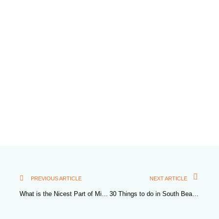
PREVIOUS ARTICLE
NEXT ARTICLE
What is the Nicest Part of Miami Beach?
30 Things to do in South Beach Miami for Couples