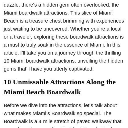
dazzle, there’s a hidden gem often overlooked: the
Miami boardwalk attractions. This slice of Miami
Beach is a treasure chest brimming with experiences
just waiting to be uncovered. Whether you’re a local
or a traveler, exploring these boardwalk attractions is
a must to truly soak in the essence of Miami. In this
article, I’ll take you on a journey through the thrilling
10 Miami boardwalk attractions, unveiling the hidden
gems that’ll have you utterly captivated.
10 Unmissable Attractions Along the
Miami Beach Boardwalk
Before we dive into the attractions, let’s talk about
what makes Miami’s Boardwalk so special. The
Boardwalk is a 4-mile stretch of paved walkway that