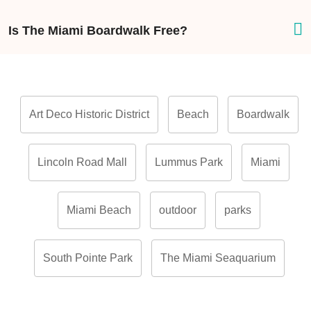
Is The Miami Boardwalk Free?
Art Deco Historic District
Beach
Boardwalk
Lincoln Road Mall
Lummus Park
Miami
Miami Beach
outdoor
parks
South Pointe Park
The Miami Seaquarium