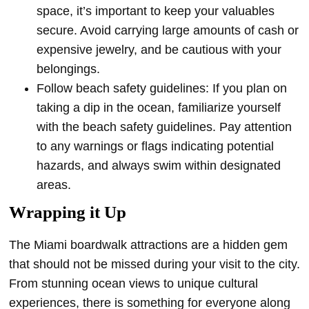
space, it’s important to keep your valuables
secure. Avoid carrying large amounts of cash or
expensive jewelry, and be cautious with your
belongings.
Follow beach safety guidelines: If you plan on
taking a dip in the ocean, familiarize yourself
with the beach safety guidelines. Pay attention
to any warnings or flags indicating potential
hazards, and always swim within designated
areas.
Wrapping it Up
The Miami boardwalk attractions are a hidden gem
that should not be missed during your visit to the city.
From stunning ocean views to unique cultural
experiences, there is something for everyone along