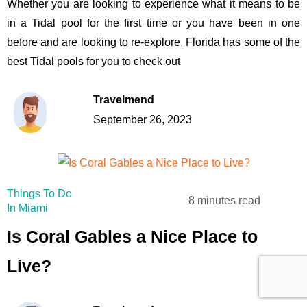
Whether you are looking to experience what it means to be
in a Tidal pool for the first time or you have been in one
before and are looking to re-explore, Florida has some of the
best Tidal pools for you to check out
Travelmend
September 26, 2023
Things To Do
8 minutes read
In Miami
Is Coral Gables a Nice Place to
Live?