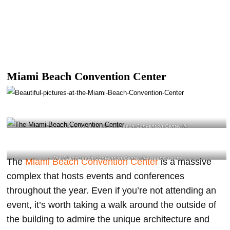
Miami Beach Convention Center
Beautiful pictures at the Miami Beach Convention Center @
The Miami Beach Convention Center @esteemcustom
The
Miami Beach Convention Center
is a massive
complex that hosts events and conferences
throughout the year. Even if you’re not attending an
event, it’s worth taking a walk around the outside of
the building to admire the unique architecture and