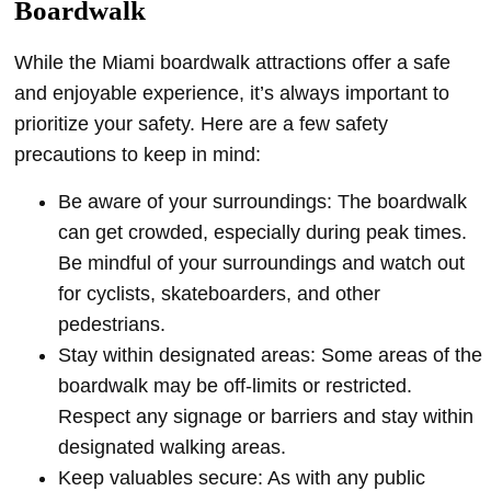
Boardwalk
While the Miami boardwalk attractions offer a safe
and enjoyable experience, it’s always important to
prioritize your safety. Here are a few safety
precautions to keep in mind:
Be aware of your surroundings: The boardwalk
can get crowded, especially during peak times.
Be mindful of your surroundings and watch out
for cyclists, skateboarders, and other
pedestrians.
Stay within designated areas: Some areas of the
boardwalk may be off-limits or restricted.
Respect any signage or barriers and stay within
designated walking areas.
Keep valuables secure: As with any public