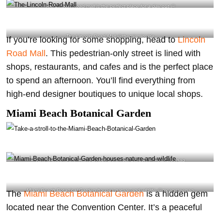
The Lincoln Road mall is the perfect place for a day out @
The Lincoln Road Mall @themiamiguide
If you’re looking for some shopping, head to
Lincoln
Road Mall
. This pedestrian-only street is lined with
shops, restaurants, and cafes and is the perfect place
to spend an afternoon. You’ll find everything from
high-end designer boutiques to unique local shops.
Miami Beach Botanical Garden
Take a stroll to the Miami Beach Botanical Garden @meangreenag
Miami Beach Botanical Garden houses nature and wildlife @meangreenag
The
Miami Beach Botanical Garden
is a hidden gem
located near the Convention Center. It’s a peaceful