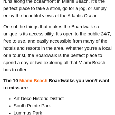
runs along the oceanfront in Miami Beach. It’s the
perfect place to take a stroll, go for a jog, or simply
enjoy the beautiful views of the Atlantic Ocean.
One of the things that makes the Boardwalk so
unique is its accessibility. It’s open to the public 24/7,
free to use, and easily accessible from many of the
hotels and resorts in the area. Whether you’re a local
or a tourist, the Boardwalk is the perfect place to
spend a day or two exploring all that Miami Beach
has to offer.
The 10
Miami Beach
Boardwalks you won’t want
to miss are
:
Art Deco Historic District
South Pointe Park
Lummus Park