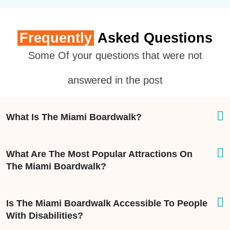
Frequently
Asked Questions
Some Of your questions that were not
answered in the post
What Is The Miami Boardwalk?
What Are The Most Popular Attractions On
The Miami Boardwalk?
Is The Miami Boardwalk Accessible To People
With Disabilities?